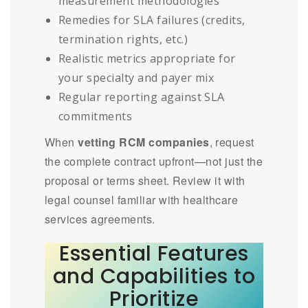
measurement methodologies
Remedies for SLA failures (credits,
termination rights, etc.)
Realistic metrics appropriate for
your specialty and payer mix
Regular reporting against SLA
commitments
When
vetting RCM companies
, request
the complete contract upfront—not just the
proposal or terms sheet. Review it with
legal counsel familiar with healthcare
services agreements.
Essential Features
and Capabilities to
Prioritize