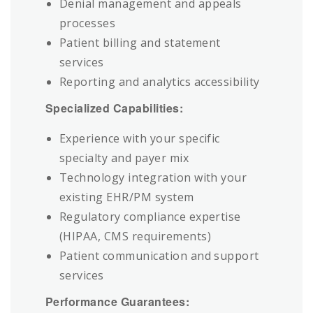
Denial management and appeals
processes
Patient billing and statement
services
Reporting and analytics accessibility
Specialized Capabilities:
Experience with your specific
specialty and payer mix
Technology integration with your
existing EHR/PM system
Regulatory compliance expertise
(HIPAA, CMS requirements)
Patient communication and support
services
Performance Guarantees: