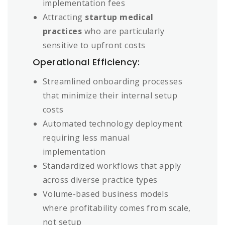
implementation fees
Attracting
startup medical
practices
who are particularly
sensitive to upfront costs
Operational Efficiency:
Streamlined onboarding processes
that minimize their internal setup
costs
Automated technology deployment
requiring less manual
implementation
Standardized workflows that apply
across diverse practice types
Volume-based business models
where profitability comes from scale,
not setup