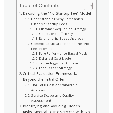
Table of Contents
Decoding the “No Startup Fee” Model
Understanding Why Companies
Offer No Startup Fees
Customer Acquisition Strategy:
Operational Efficiency:
Relationship-Based Approach:
Common Structures Behind the “No
Fee” Promise
Pure Performance-Based Model:
Deferred Cost Model:
Technology-First Approach:
Loss Leader Strategy:
Critical Evaluation Framework:
Beyond the Initial Offer
The Total Cost of Ownership
Analysis
Service Scope and Quality
Assessment
Identifying and Avoiding Hidden
Risks-Medical Billing Services with No