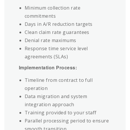
Minimum collection rate
commitments
Days in A/R reduction targets
Clean claim rate guarantees
Denial rate maximums
Response time service level
agreements (SLAs)
Implementation Process:
Timeline from contract to full
operation
Data migration and system
integration approach
Training provided to your staff
Parallel processing period to ensure
smooth transition