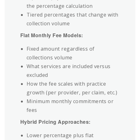
the percentage calculation
Tiered percentages that change with
collection volume
Flat Monthly Fee Models:
Fixed amount regardless of
collections volume
What services are included versus
excluded
How the fee scales with practice
growth (per provider, per claim, etc.)
Minimum monthly commitments or
fees
Hybrid Pricing Approaches:
Lower percentage plus flat