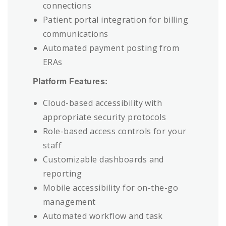
connections
Patient portal integration for billing
communications
Automated payment posting from
ERAs
Platform Features:
Cloud-based accessibility with
appropriate security protocols
Role-based access controls for your
staff
Customizable dashboards and
reporting
Mobile accessibility for on-the-go
management
Automated workflow and task