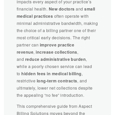
impacts every aspect of your practice’s
financial health.
New doctors
and
small
medical practices
often operate with
minimal administrative bandwidth, making
the choice of a billing partner one of their
most critical early decisions. The right
partner can
improve practice
revenue
,
increase collections
,
and
reduce administrative burden
,
while a poorly chosen service can lead
to
hidden fees in medical billing
,
restrictive
long-term contracts
, and
ultimately, lower net collections despite
the appealing “no fee” introduction.
This comprehensive guide from Aspect
Billing Solutions moves beyond the