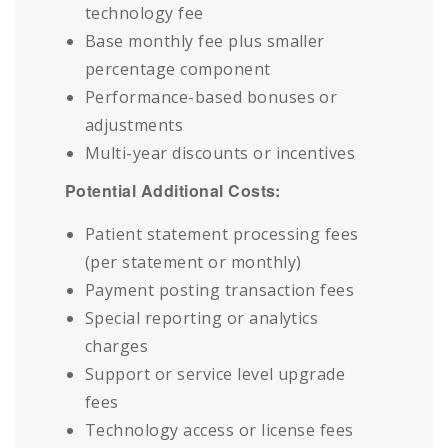
technology fee
Base monthly fee plus smaller
percentage component
Performance-based bonuses or
adjustments
Multi-year discounts or incentives
Potential Additional Costs:
Patient statement processing fees
(per statement or monthly)
Payment posting transaction fees
Special reporting or analytics
charges
Support or service level upgrade
fees
Technology access or license fees