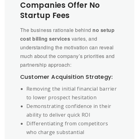
Companies Offer No
Startup Fees
The business rationale behind
no setup
cost billing services
varies, and
understanding the motivation can reveal
much about the company’s priorities and
partnership approach:
Customer Acquisition Strategy:
Removing the initial financial barrier
to lower prospect hesitation
Demonstrating confidence in their
ability to deliver quick ROI
Differentiating from competitors
who charge substantial