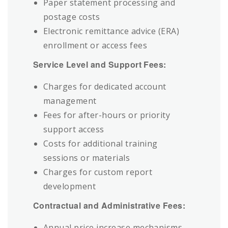
Paper statement processing and
postage costs
Electronic remittance advice (ERA)
enrollment or access fees
Service Level and Support Fees:
Charges for dedicated account
management
Fees for after-hours or priority
support access
Costs for additional training
sessions or materials
Charges for custom report
development
Contractual and Administrative Fees:
Annual price increase mechanisms