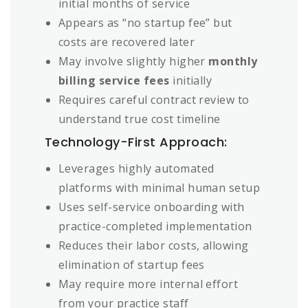
initial months of service
Appears as “no startup fee” but
costs are recovered later
May involve slightly higher
monthly
billing service fees
initially
Requires careful contract review to
understand true cost timeline
Technology-First Approach:
Leverages highly automated
platforms with minimal human setup
Uses self-service onboarding with
practice-completed implementation
Reduces their labor costs, allowing
elimination of startup fees
May require more internal effort
from your practice staff