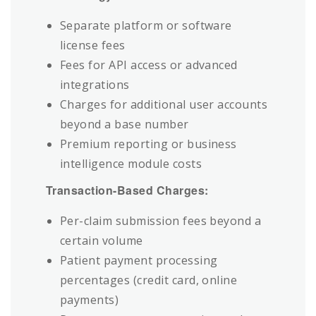
Separate platform or software
license fees
Fees for API access or advanced
integrations
Charges for additional user accounts
beyond a base number
Premium reporting or business
intelligence module costs
Transaction-Based Charges:
Per-claim submission fees beyond a
certain volume
Patient payment processing
percentages (credit card, online
payments)