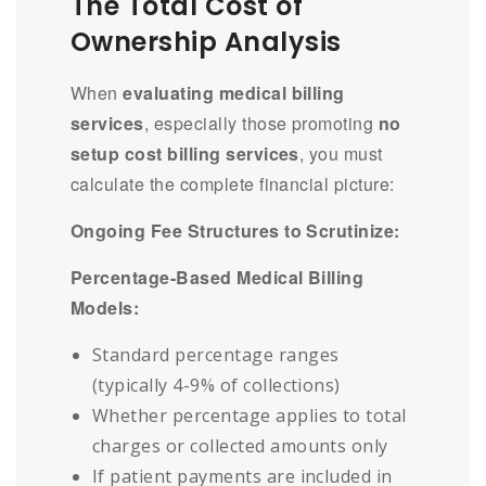
The Total Cost of
Ownership Analysis
When
evaluating medical billing
services
, especially those promoting
no
setup cost billing services
, you must
calculate the complete financial picture:
Ongoing Fee Structures to Scrutinize:
Percentage-Based Medical Billing
Models:
Standard percentage ranges
(typically 4-9% of collections)
Whether percentage applies to total
charges or collected amounts only
If patient payments are included in