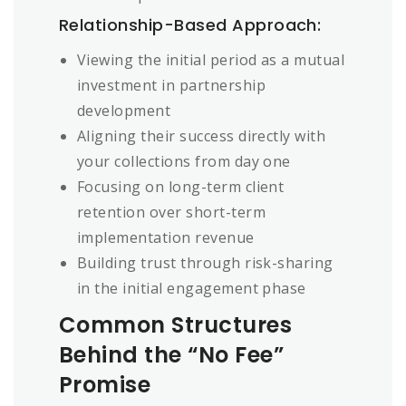
Relationship-Based Approach:
Viewing the initial period as a mutual
investment in partnership
development
Aligning their success directly with
your collections from day one
Focusing on long-term client
retention over short-term
implementation revenue
Building trust through risk-sharing
in the initial engagement phase
Common Structures
Behind the “No Fee”
Promise