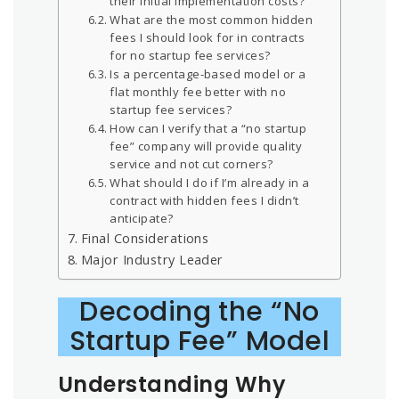
their initial implementation costs?
What are the most common hidden
fees I should look for in contracts
for no startup fee services?
Is a percentage-based model or a
flat monthly fee better with no
startup fee services?
How can I verify that a “no startup
fee” company will provide quality
service and not cut corners?
What should I do if I’m already in a
contract with hidden fees I didn’t
anticipate?
Final Considerations
Major Industry Leader
Decoding the “No
Startup Fee” Model
Understanding Why