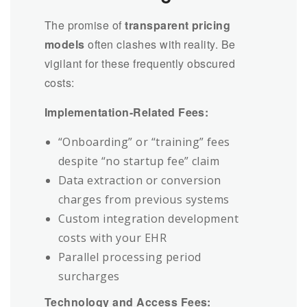
The promise of
transparent pricing
models
often clashes with reality. Be
vigilant for these frequently obscured
costs:
Implementation-Related Fees:
“Onboarding” or “training” fees
despite “no startup fee” claim
Data extraction or conversion
charges from previous systems
Custom integration development
costs with your EHR
Parallel processing period
surcharges
Technology and Access Fees: