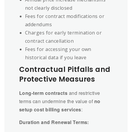
not clearly disclosed
Fees for contract modifications or
addendums
Charges for early termination or
contract cancellation
Fees for accessing your own
historical data if you leave
Contractual Pitfalls and
Protective Measures
Long-term contracts
and restrictive
terms can undermine the value of
no
setup cost billing services
:
Duration and Renewal Terms: