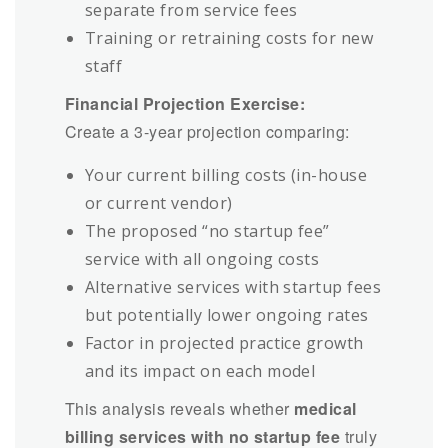
separate from service fees
Training or retraining costs for new
staff
Financial Projection Exercise:
Create a 3-year projection comparing:
Your current billing costs (in-house
or current vendor)
The proposed “no startup fee”
service with all ongoing costs
Alternative services with startup fees
but potentially lower ongoing rates
Factor in projected practice growth
and its impact on each model
This analysis reveals whether
medical
billing services with no startup fee
truly