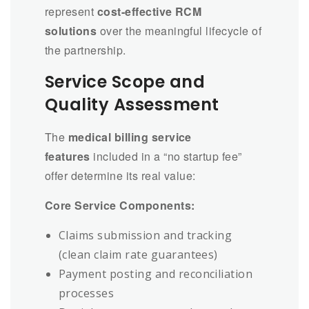
represent
cost-effective RCM
solutions
over the meaningful lifecycle of
the partnership.
Service Scope and
Quality Assessment
The
medical billing service
features
included in a “no startup fee”
offer determine its real value:
Core Service Components:
Claims submission and tracking
(clean claim rate guarantees)
Payment posting and reconciliation
processes