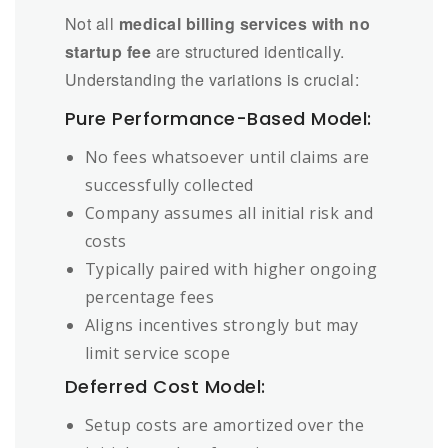
Not all
medical billing services with no
startup fee
are structured identically.
Understanding the variations is crucial:
Pure Performance-Based Model:
No fees whatsoever until claims are
successfully collected
Company assumes all initial risk and
costs
Typically paired with higher ongoing
percentage fees
Aligns incentives strongly but may
limit service scope
Deferred Cost Model:
Setup costs are amortized over the