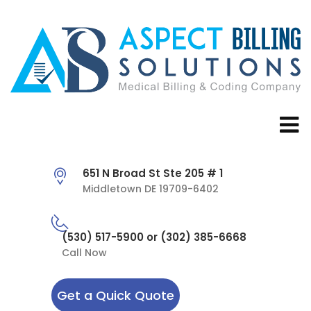
651 N Broad St Ste 205 # 1
Middletown DE 19709-6402
(530) 517-5900 or (302) 385-6668
Call Now
Get a Quick Quote