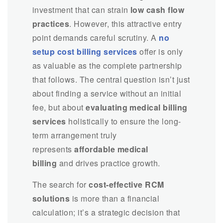
investment that can strain
low cash flow
practices
. However, this attractive entry
point demands careful scrutiny. A
no
setup cost billing services
offer is only
as valuable as the complete partnership
that follows. The central question isn’t just
about finding a service without an initial
fee, but about
evaluating medical billing
services
holistically to ensure the long-
term arrangement truly
represents
affordable medical
billing
and drives practice growth.
The search for
cost-effective RCM
solutions
is more than a financial
calculation; it’s a strategic decision that