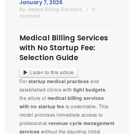
January 7, 2026
By:
Aspect Billing Solutions
/
0
comment
Medical Billing Services
with No Startup Fee:
Selection Guide
Listen to this article
For
startup medical practices
and
established clinics with
tight budgets
,
the allure of
medical billing services
with no startup fee
is undeniable. This
model promises immediate access to
professional
revenue cycle management
services
without the daunting initial