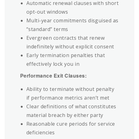
Automatic renewal clauses with short
opt-out windows
Multi-year commitments disguised as
“standard” terms
Evergreen contracts that renew
indefinitely without explicit consent
Early termination penalties that
effectively lock you in
Performance Exit Clauses:
Ability to terminate without penalty
if performance metrics aren’t met
Clear definitions of what constitutes
material breach by either party
Reasonable cure periods for service
deficiencies