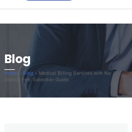
Blog
Home
»
Blog
»
Medical Billing Services with No
Startup Fee: Selection Guide