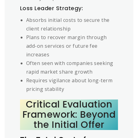
Loss Leader Strategy:
Absorbs initial costs to secure the
client relationship
Plans to recover margin through
add-on services or future fee
increases
Often seen with companies seeking
rapid market share growth
Requires vigilance about long-term
pricing stability
Critical Evaluation
Framework: Beyond
the Initial Offer