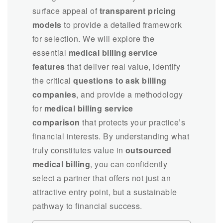
surface appeal of
transparent pricing
models
to provide a detailed framework
for selection. We will explore the
essential
medical billing service
features
that deliver real value, identify
the critical
questions to ask billing
companies
, and provide a methodology
for
medical billing service
comparison
that protects your practice’s
financial interests. By understanding what
truly constitutes value in
outsourced
medical billing
, you can confidently
select a partner that offers not just an
attractive entry point, but a sustainable
pathway to financial success.