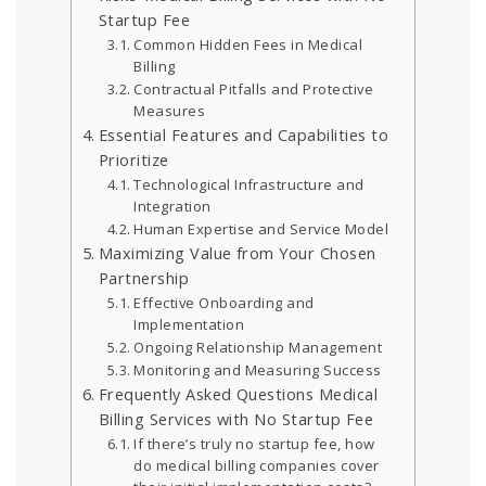
Startup Fee
Common Hidden Fees in Medical
Billing
Contractual Pitfalls and Protective
Measures
Essential Features and Capabilities to
Prioritize
Technological Infrastructure and
Integration
Human Expertise and Service Model
Maximizing Value from Your Chosen
Partnership
Effective Onboarding and
Implementation
Ongoing Relationship Management
Monitoring and Measuring Success
Frequently Asked Questions Medical
Billing Services with No Startup Fee
If there’s truly no startup fee, how
do medical billing companies cover