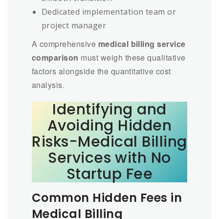
Dedicated implementation team or
project manager
A comprehensive
medical billing service
comparison
must weigh these qualitative
factors alongside the quantitative cost
analysis.
Identifying and
Avoiding Hidden
Risks-Medical Billing
Services with No
Startup Fee
Common Hidden Fees in
Medical Billing