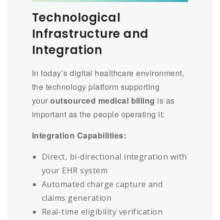
Technological
Infrastructure and
Integration
In today’s digital healthcare environment,
the technology platform supporting
your
outsourced medical billing
is as
important as the people operating it:
Integration Capabilities:
Direct, bi-directional integration with
your EHR system
Automated charge capture and
claims generation
Real-time eligibility verification