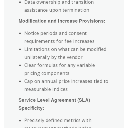
Data ownership and transition
assistance upon termination
Modification and Increase Provisions:
Notice periods and consent
requirements for fee increases
Limitations on what can be modified
unilaterally by the vendor
Clear formulas for any variable
pricing components
Cap on annual price increases tied to
measurable indices
Service Level Agreement (SLA)
Specificity:
Precisely defined metrics with