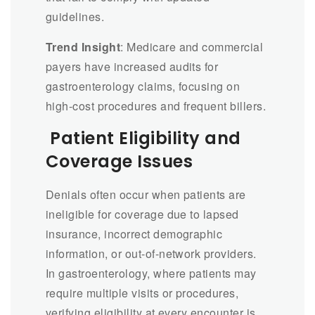
guidelines.
Trend Insight
: Medicare and commercial
payers have increased audits for
gastroenterology claims, focusing on
high-cost procedures and frequent billers.
Patient Eligibility and
Coverage Issues
Denials often occur when patients are
ineligible for coverage due to lapsed
insurance, incorrect demographic
information, or out-of-network providers.
In gastroenterology, where patients may
require multiple visits or procedures,
verifying eligibility at every encounter is