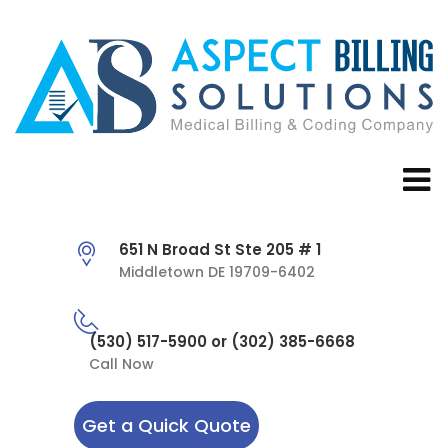
651 N Broad St Ste 205 # 1
Middletown DE 19709-6402
(530) 517-5900 or (302) 385-6668
Call Now
Get a Quick Quote