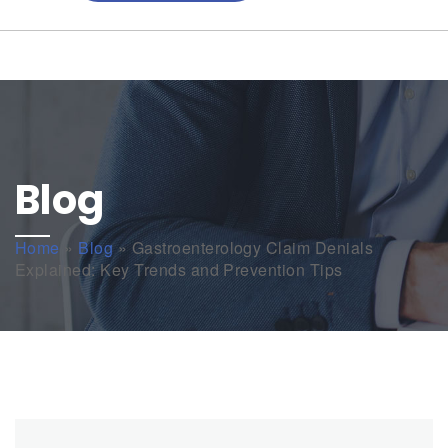
Blog
Home
»
Blog
»
Gastroenterology Claim Denials
Explained: Key Trends and Prevention Tips