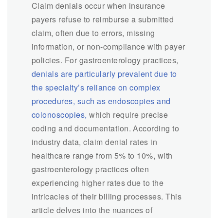
Claim denials occur when insurance
payers refuse to reimburse a submitted
claim, often due to errors, missing
information, or non-compliance with payer
policies. For gastroenterology practices,
denials are particularly prevalent due to
the specialty’s reliance on complex
procedures, such as endoscopies and
colonoscopies,
which require precise
coding and documentation. According to
industry data, claim denial rates in
healthcare range from 5% to 10%, with
gastroenterology practices often
experiencing higher rates due to the
intricacies of their billing processes. This
article delves into the nuances of