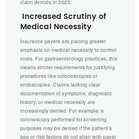
claim denials in 2025:
Increased Scrutiny of
Medical Necessity
Insurance payers are placing greater
emphasis on medical necessity to control
costs. For gastroenterology practices, this
means stricter requirements for justifying
procedures like colonoscopies or
endoscopies. Claims lacking clear
documentation of symptoms, diagnostic
history, or medical necessity are
increasingly denied. For example, a
colonoscopy performed for screening
purposes may be denied if the patient’s
age or risk factors do not align with payer