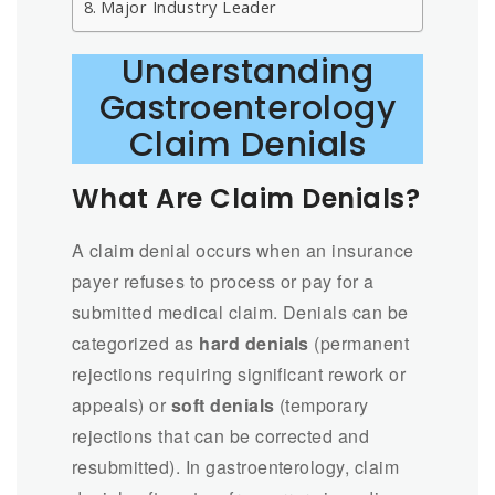
Major Industry Leader
Understanding
Gastroenterology
Claim Denials
What Are Claim Denials?
A claim denial occurs when an insurance
payer refuses to process or pay for a
submitted medical claim. Denials can be
categorized as
hard denials
(permanent
rejections requiring significant rework or
appeals) or
soft denials
(temporary
rejections that can be corrected and
resubmitted). In gastroenterology, claim