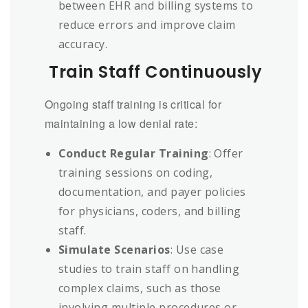
between EHR and billing systems to
reduce errors and improve claim
accuracy.
Train Staff Continuously
Ongoing staff training is critical for
maintaining a low denial rate:
Conduct Regular Training
: Offer
training sessions on coding,
documentation, and payer policies
for physicians, coders, and billing
staff.
Simulate Scenarios
: Use case
studies to train staff on handling
complex claims, such as those
involving multiple procedures or