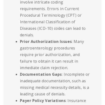
involve intricate coding
requirements. Errors in Current
Procedural Terminology (CPT) or
International Classification of
Diseases (ICD-10) codes can lead to
denials.
Prior Authorization Issues
: Many
gastroenterology procedures
require prior authorization, and
failure to obtain it can result in
immediate claim rejection.
Documentation Gaps
: Incomplete or
inadequate documentation, such as
missing medical necessity details, is a
leading cause of denials.
Payer Policy Variations
: Insurance