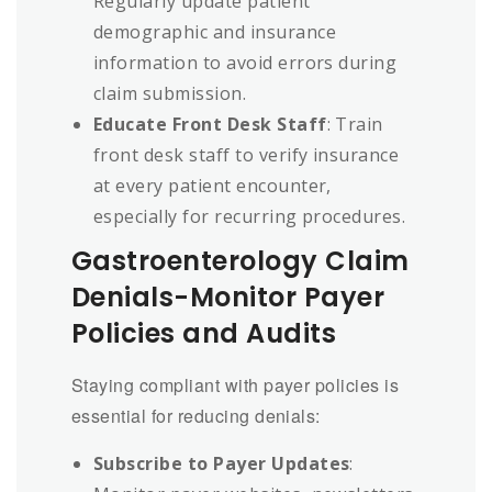
Regularly update patient
demographic and insurance
information to avoid errors during
claim submission.
Educate Front Desk Staff
: Train
front desk staff to verify insurance
at every patient encounter,
especially for recurring procedures.
Gastroenterology Claim
Denials-Monitor Payer
Policies and Audits
Staying compliant with payer policies is
essential for reducing denials:
Subscribe to Payer Updates
: