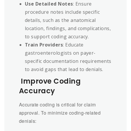
Use Detailed Notes
: Ensure
procedure notes include specific
details, such as the anatomical
location, findings, and complications,
to support coding accuracy.
Train Providers
: Educate
gastroenterologists on payer-
specific documentation requirements
to avoid gaps that lead to denials.
Improve Coding
Accuracy
Accurate coding is critical for claim
approval. To minimize coding-related
denials: