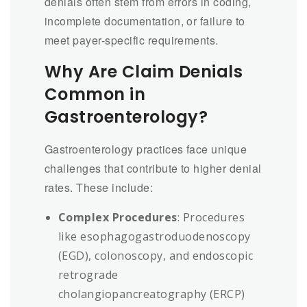
denials often stem from errors in coding,
incomplete documentation, or failure to
meet payer-specific requirements.
Why Are Claim Denials
Common in
Gastroenterology?
Gastroenterology practices face unique
challenges that contribute to higher denial
rates. These include:
Complex Procedures
: Procedures
like esophagogastroduodenoscopy
(EGD), colonoscopy, and endoscopic
retrograde
cholangiopancreatography (ERCP)