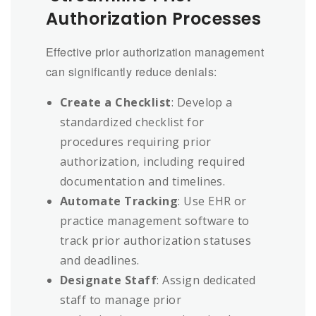
Authorization Processes
Effective prior authorization management
can significantly reduce denials:
Create a Checklist
: Develop a
standardized checklist for
procedures requiring prior
authorization, including required
documentation and timelines.
Automate Tracking
: Use EHR or
practice management software to
track prior authorization statuses
and deadlines.
Designate Staff
: Assign dedicated
staff to manage prior