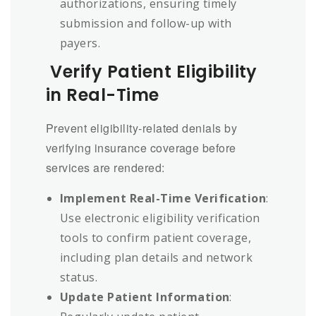
authorizations, ensuring timely
submission and follow-up with
payers.
Verify Patient Eligibility
in Real-Time
Prevent eligibility-related denials by
verifying insurance coverage before
services are rendered:
Implement Real-Time Verification
:
Use electronic eligibility verification
tools to confirm patient coverage,
including plan details and network
status.
Update Patient Information
: