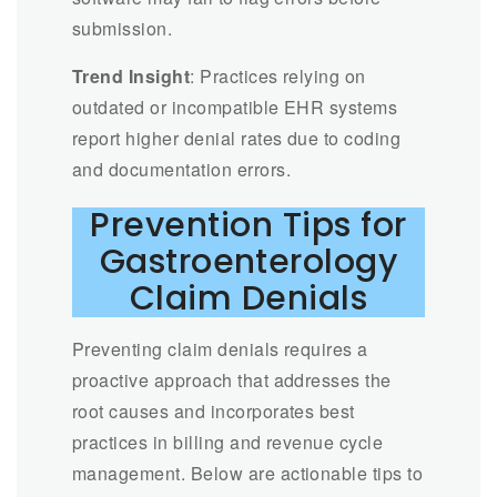
submission.
Trend Insight
: Practices relying on
outdated or incompatible EHR systems
report higher denial rates due to coding
and documentation errors.
Prevention Tips for
Gastroenterology
Claim Denials
Preventing claim denials requires a
proactive approach that addresses the
root causes and incorporates best
practices in billing and revenue cycle
management. Below are actionable tips to