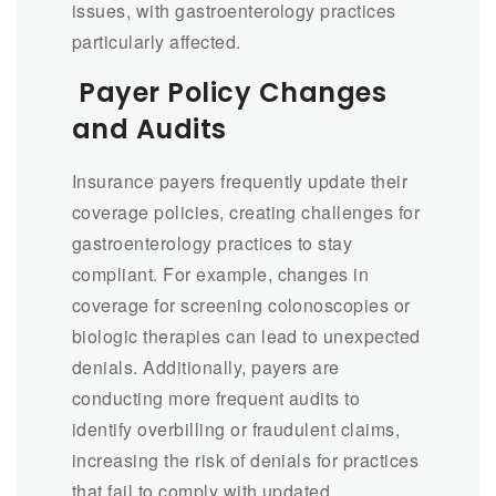
issues, with gastroenterology practices
particularly affected.
Payer Policy Changes
and Audits
Insurance payers frequently update their
coverage policies, creating challenges for
gastroenterology practices to stay
compliant. For example, changes in
coverage for screening colonoscopies or
biologic therapies can lead to unexpected
denials. Additionally, payers are
conducting more frequent audits to
identify overbilling or fraudulent claims,
increasing the risk of denials for practices
that fail to comply with updated