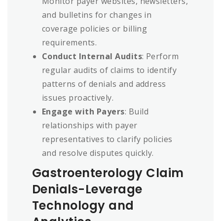
Monitor payer websites, newsletters,
and bulletins for changes in
coverage policies or billing
requirements.
Conduct Internal Audits
: Perform
regular audits of claims to identify
patterns of denials and address
issues proactively.
Engage with Payers
: Build
relationships with payer
representatives to clarify policies
and resolve disputes quickly.
Gastroenterology Claim
Denials-Leverage
Technology and