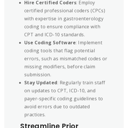
Hire Certified Coders
: Employ
certified professional coders (CPCs)
with expertise in gastroenterology
coding to ensure compliance with
CPT and ICD-10 standards.
Use Coding Software
: Implement
coding tools that flag potential
errors, such as mismatched codes or
missing modifiers, before claim
submission.
Stay Updated
: Regularly train staff
on updates to CPT, ICD-10, and
payer-specific coding guidelines to
avoid errors due to outdated
practices.
Streamline Prior