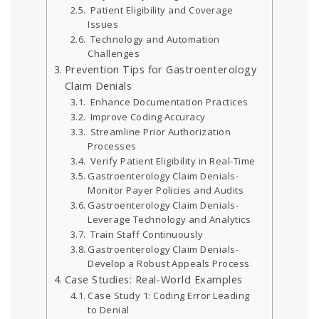
Patient Eligibility and Coverage
Issues
Technology and Automation
Challenges
Prevention Tips for Gastroenterology
Claim Denials
Enhance Documentation Practices
Improve Coding Accuracy
Streamline Prior Authorization
Processes
Verify Patient Eligibility in Real-Time
Gastroenterology Claim Denials-
Monitor Payer Policies and Audits
Gastroenterology Claim Denials-
Leverage Technology and Analytics
Train Staff Continuously
Gastroenterology Claim Denials-
Develop a Robust Appeals Process
Case Studies: Real-World Examples
Case Study 1: Coding Error Leading
to Denial