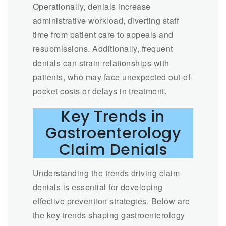
Operationally, denials increase
administrative workload, diverting staff
time from patient care to appeals and
resubmissions. Additionally, frequent
denials can strain relationships with
patients, who may face unexpected out-of-
pocket costs or delays in treatment.
Key Trends in
Gastroenterology
Claim Denials
Understanding the trends driving claim
denials is essential for developing
effective prevention strategies. Below are
the key trends shaping gastroenterology