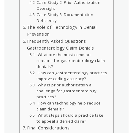
Case Study 2: Prior Authorization
Oversight
Case Study 3: Documentation
Deficiency
The Role of Technology in Denial
Prevention
Frequently Asked Questions
Gastroenterology Claim Denials
What are the most common
reasons for gastroenterology claim
denials?
How can gastroenterology practices
improve coding accuracy?
Why is prior authorization a
challenge for gastroenterology
practices?
How can technology help reduce
claim denials?
What steps should a practice take
to appeal a denied claim?
Final Considerations