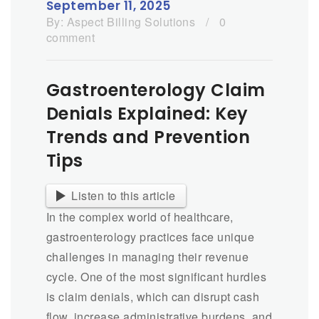
September 11, 2025
By:
Aspect Billing Solutions
/
0
comment
Gastroenterology Claim
Denials Explained: Key
Trends and Prevention
Tips
Listen to this article
In the complex world of healthcare,
gastroenterology practices face unique
challenges in managing their revenue
cycle. One of the most significant hurdles
is claim denials, which can disrupt cash
flow, increase administrative burdens, and