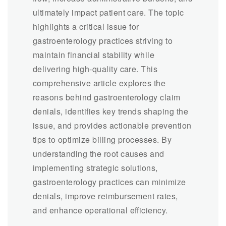
ultimately impact patient care. The topic
highlights a critical issue for
gastroenterology practices striving to
maintain financial stability while
delivering high-quality care. This
comprehensive article explores the
reasons behind gastroenterology claim
denials, identifies key trends shaping the
issue, and provides actionable prevention
tips to optimize billing processes. By
understanding the root causes and
implementing strategic solutions,
gastroenterology practices can minimize
denials, improve reimbursement rates,
and enhance operational efficiency.