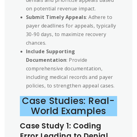
on potential revenue impact.
Submit Timely Appeals
: Adhere to
payer deadlines for appeals, typically
30-90 days, to maximize recovery
chances.
Include Supporting
Documentation
: Provide
comprehensive documentation,
including medical records and payer
policies, to strengthen appeal cases.
Case Studies: Real-
World Examples
Case Study 1: Coding
Error Leading to Denial