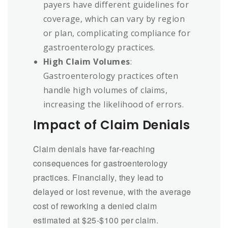
payers have different guidelines for
coverage, which can vary by region
or plan, complicating compliance for
gastroenterology practices.
High Claim Volumes
:
Gastroenterology practices often
handle high volumes of claims,
increasing the likelihood of errors.
Impact of Claim Denials
Claim denials have far-reaching
consequences for gastroenterology
practices. Financially, they lead to
delayed or lost revenue, with the average
cost of reworking a denied claim
estimated at $25-$100 per claim.