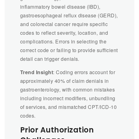
inflammatory bowel disease (IBD),
gastroesophageal reflux disease (GERD),
and colorectal cancer require specific
codes to reflect severity, location, and
complications. Errors in selecting the
correct code or failing to provide sufficient
detail can trigger denials.
Trend Insight
: Coding errors account for
approximately 40% of claim denials in
gastroenterology, with common mistakes
including incorrect modifiers, unbundling
of services, and mismatched CPT/ICD-10
codes.
Prior Authorization