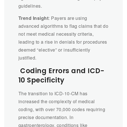
guidelines.
Trend Insight
: Payers are using
advanced algorithms to flag claims that do
not meet medical necessity criteria,
leading to a rise in denials for procedures
deemed “elective” or insufficiently
justified.
Coding Errors and ICD-
10 Specificity
The transition to ICD-10-CM has
increased the complexity of medical
coding, with over 70,000 codes requiring
precise documentation. In
gastroenterology, conditions like