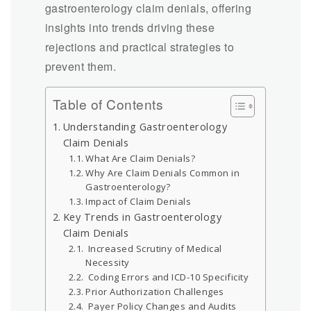
gastroenterology claim denials, offering
insights into trends driving these
rejections and practical strategies to
prevent them.
Table of Contents
Understanding Gastroenterology
Claim Denials
What Are Claim Denials?
Why Are Claim Denials Common in
Gastroenterology?
Impact of Claim Denials
Key Trends in Gastroenterology
Claim Denials
Increased Scrutiny of Medical
Necessity
Coding Errors and ICD-10 Specificity
Prior Authorization Challenges
Payer Policy Changes and Audits