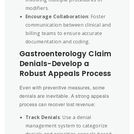
modifiers.
Encourage Collaboration
: Foster
communication between clinical and
billing teams to ensure accurate
documentation and coding.
Gastroenterology Claim
Denials-Develop a
Robust Appeals Process
Even with preventive measures, some
denials are inevitable. A strong appeals
process can recover lost revenue:
Track Denials
: Use a denial
management system to categorize
denials and prioritize appeals based