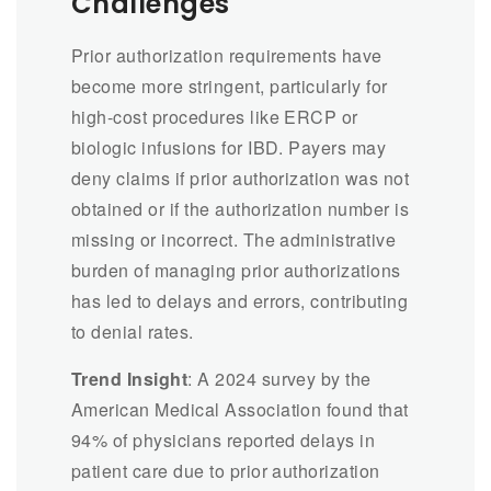
Challenges
Prior authorization requirements have
become more stringent, particularly for
high-cost procedures like ERCP or
biologic infusions for IBD. Payers may
deny claims if prior authorization was not
obtained or if the authorization number is
missing or incorrect. The administrative
burden of managing prior authorizations
has led to delays and errors, contributing
to denial rates.
Trend Insight
: A 2024 survey by the
American Medical Association found that
94% of physicians reported delays in
patient care due to prior authorization