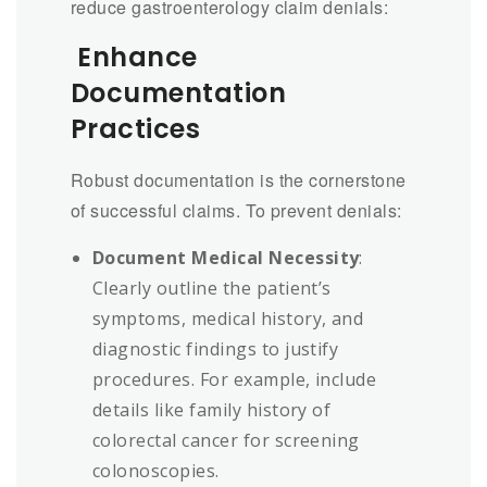
reduce gastroenterology claim denials:
Enhance
Documentation
Practices
Robust documentation is the cornerstone
of successful claims. To prevent denials:
Document Medical Necessity
:
Clearly outline the patient’s
symptoms, medical history, and
diagnostic findings to justify
procedures. For example, include
details like family history of
colorectal cancer for screening
colonoscopies.