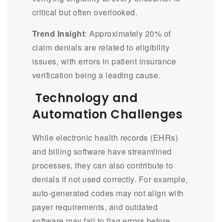
critical but often overlooked.
Trend Insight
: Approximately 20% of
claim denials are related to eligibility
issues, with errors in patient insurance
verification being a leading cause.
Technology and
Automation Challenges
While electronic health records (EHRs)
and billing software have streamlined
processes, they can also contribute to
denials if not used correctly. For example,
auto-generated codes may not align with
payer requirements, and outdated
software may fail to flag errors before