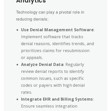
Analytics
Technology can play a pivotal role in
reducing denials:
Use Denial Management Software
:
Implement software that tracks
denial reasons, identifies trends, and
prioritizes claims for resubmission
or appeals.
Analyze Denial Data
: Regularly
review denial reports to identify
common issues, such as specific
codes or payers with high denial
rates.
Integrate EHR and Billing Systems
:
Ensure seamless integration