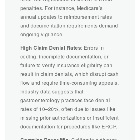
penalties. For instance, Medicare’s
annual updates to reimbursement rates
and documentation requirements demand
ongoing vigilance.
High Claim Denial Rates
: Errors in
coding, incomplete documentation, or
failure to verify insurance eligibility can
result in claim denials, which disrupt cash
flow and require time-consuming appeals.
Industry data suggests that
gastroenterology practices face denial
rates of 10–20%, often due to issues like
missing prior authorizations or insufficient
documentation for procedures like ERCP.
Complex Payer Mix
: California’s diverse