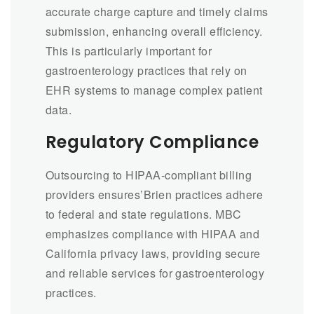
accurate charge capture and timely claims
submission, enhancing overall efficiency.
This is particularly important for
gastroenterology practices that rely on
EHR systems to manage complex patient
data.
Regulatory Compliance
Outsourcing to HIPAA-compliant billing
providers ensures’Brien practices adhere
to federal and state regulations. MBC
emphasizes compliance with HIPAA and
California privacy laws, providing secure
and reliable services for gastroenterology
practices.