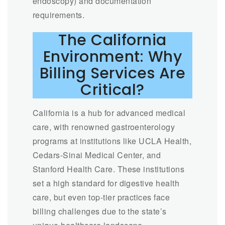
endoscopy) and documentation
requirements.
The California
Environment: Why
Billing Services Are
Critical?
California is a hub for advanced medical
care, with renowned gastroenterology
programs at institutions like UCLA Health,
Cedars-Sinai Medical Center, and
Stanford Health Care. These institutions
set a high standard for digestive health
care, but even top-tier practices face
billing challenges due to the state’s