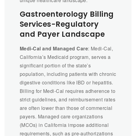
unique healthcare landscape.
Gastroenterology Billing
Services-Regulatory
and Payer Landscape
Medi-Cal and Managed Care
: Medi-Cal,
California’s Medicaid program, serves a
significant portion of the state’s
population, including patients with chronic
digestive conditions like IBD or hepatitis.
Billing for Medi-Cal requires adherence to
strict guidelines, and reimbursement rates
are often lower than those of commercial
payers. Managed care organizations
(MCOs) in California impose additional
requirements, such as pre-authorizations