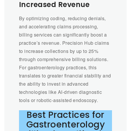
Increased Revenue
By optimizing coding, reducing denials,
and accelerating claims processing,
billing services can significantly boost a
practice’s revenue. Precision Hub claims
to increase collections by up to 25%
through comprehensive billing solutions.
For gastroenterology practices, this
translates to greater financial stability and
the ability to invest in advanced
technologies like AI-driven diagnostic
tools or robotic-assisted endoscopy.
Best Practices for
Gastroenterology