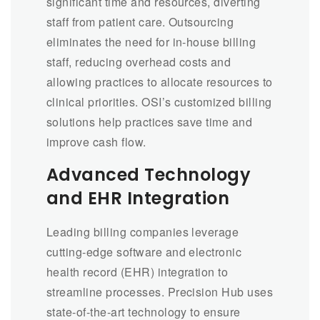
significant time and resources, diverting
staff from patient care. Outsourcing
eliminates the need for in-house billing
staff, reducing overhead costs and
allowing practices to allocate resources to
clinical priorities. OSI’s customized billing
solutions help practices save time and
improve cash flow.
Advanced Technology
and EHR Integration
Leading billing companies leverage
cutting-edge software and electronic
health record (EHR) integration to
streamline processes. Precision Hub uses
state-of-the-art technology to ensure