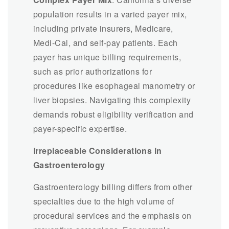
population results in a varied payer mix,
including private insurers, Medicare,
Medi-Cal, and self-pay patients. Each
payer has unique billing requirements,
such as prior authorizations for
procedures like esophageal manometry or
liver biopsies. Navigating this complexity
demands robust eligibility verification and
payer-specific expertise.
Irreplaceable Considerations in
Gastroenterology
Gastroenterology billing differs from other
specialties due to the high volume of
procedural services and the emphasis on