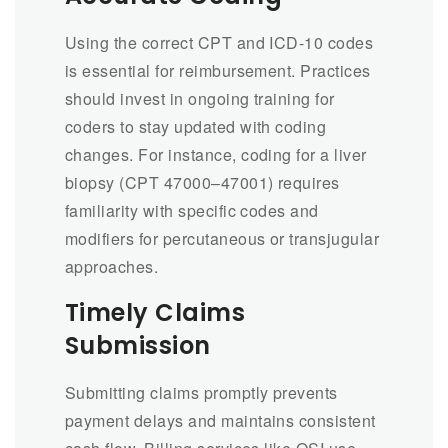
Using the correct CPT and ICD-10 codes
is essential for reimbursement. Practices
should invest in ongoing training for
coders to stay updated with coding
changes. For instance, coding for a liver
biopsy (CPT 47000–47001) requires
familiarity with specific codes and
modifiers for percutaneous or transjugular
approaches.
Timely Claims
Submission
Submitting claims promptly prevents
payment delays and maintains consistent