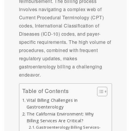
reimbursement. The billing process
involves navigating a complex web of
Current Procedural Terminology (CPT)
codes, International Classification of
Diseases (ICD-10) codes, and payer-
specific requirements. The high volume of
procedures, combined with frequent
regulatory updates, makes
gastroenterology billing a challenging
endeavor.
Table of Contents
Vital Billing Challenges in
Gastroenterology
The California Environment: Why
Billing Services Are Critical?
Gastroenterology Billing Services-