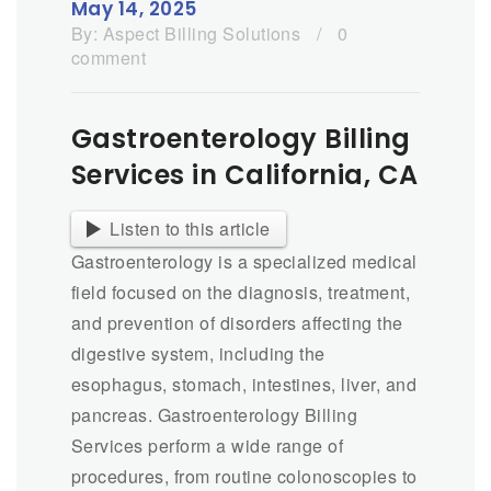
May 14, 2025
By:
Aspect Billing Solutions
/
0
comment
Gastroenterology Billing
Services in California, CA
Listen to this article
Gastroenterology is a specialized medical
field focused on the diagnosis, treatment,
and prevention of disorders affecting the
digestive system, including the
esophagus, stomach, intestines, liver, and
pancreas. Gastroenterology Billing
Services perform a wide range of
procedures, from routine colonoscopies to