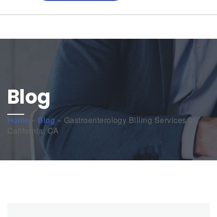
Blog
Home
»
Blog
»
Gastroenterology Billing Services in
California, CA