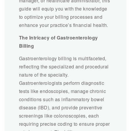
manager, or healthcare administrator, this
guide will equip you with the knowledge
to optimize your billing processes and
enhance your practice’s financial health.
The Intricacy of Gastroenterology
Billing
Gastroenterology billing is multifaceted,
reflecting the specialized and procedural
nature of the specialty.
Gastroenterologists perform diagnostic
tests like endoscopies, manage chronic
conditions such as inflammatory bowel
disease (IBD), and provide preventive
screenings like colonoscopies, each
requiring precise coding to ensure proper