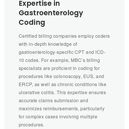
Expertise in
Gastroenterology
Coding
Certified billing companies employ coders
with in-depth knowledge of
gastroenterology-specific CPT and ICD-
10 codes. For example, MBC’s billing
specialists are proficient in coding for
procedures like colonoscopy, EUS, and
ERCP, as well as chronic conditions like
ulcerative colitis. This expertise ensures
accurate claims submission and
maximizes reimbursements, particularly
for complex cases involving multiple
procedures.