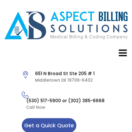
651 N Broad St Ste 205 # 1
Middletown DE 19709-6402
(530) 517-5900 or (302) 385-6668
Call Now
Get a Quick Quote