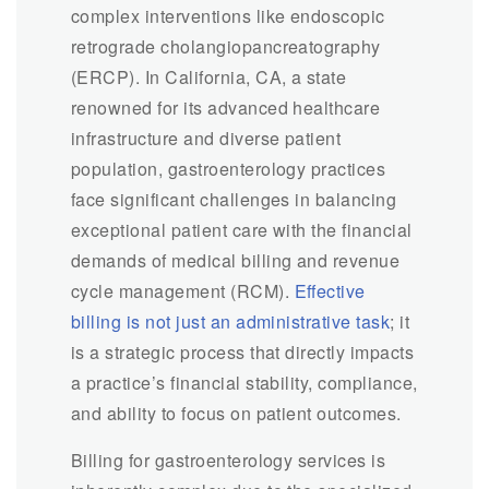
complex interventions like endoscopic
retrograde cholangiopancreatography
(ERCP). In California, CA, a state
renowned for its advanced healthcare
infrastructure and diverse patient
population, gastroenterology practices
face significant challenges in balancing
exceptional patient care with the financial
demands of medical billing and revenue
cycle management (RCM).
Effective
billing is not just an administrative task
; it
is a strategic process that directly impacts
a practice’s financial stability, compliance,
and ability to focus on patient outcomes.
Billing for gastroenterology services is