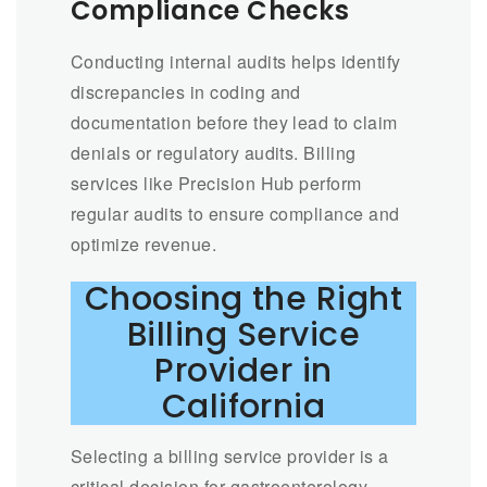
Compliance Checks
Conducting internal audits helps identify
discrepancies in coding and
documentation before they lead to claim
denials or regulatory audits. Billing
services like Precision Hub perform
regular audits to ensure compliance and
optimize revenue.
Choosing the Right
Billing Service
Provider in
California
Selecting a billing service provider is a
critical decision for gastroenterology