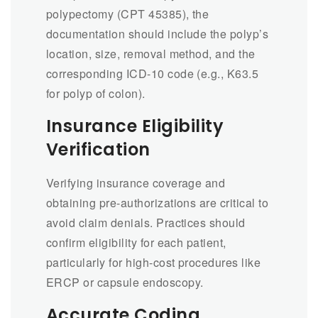
polypectomy (CPT 45385), the
documentation should include the polyp’s
location, size, removal method, and the
corresponding ICD-10 code (e.g., K63.5
for polyp of colon).
Insurance Eligibility
Verification
Verifying insurance coverage and
obtaining pre-authorizations are critical to
avoid claim denials. Practices should
confirm eligibility for each patient,
particularly for high-cost procedures like
ERCP or capsule endoscopy.
Accurate Coding