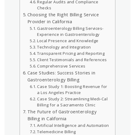
Regular Audits and Compliance
Checks
Choosing the Right Billing Service
Provider in California
Gastroenterology Billing Services-
Experience in Gastroenterology
Local Presence and Knowledge
Technology and Integration
Transparent Pricing and Reporting
Client Testimonials and References
Comprehensive Services
Case Studies: Success Stories in
Gastroenterology Billing
Case Study 1: Boosting Revenue for
a Los Angeles Practice
Case Study 2: Streamlining Medi-Cal
Billing for a Sacramento Clinic
The Future of Gastroenterology
Billing in California
Artificial Intelligence and Automation
Telemedicine Billing