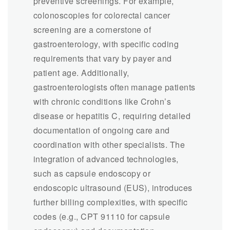
preventive screenings. For example,
colonoscopies for colorectal cancer
screening are a cornerstone of
gastroenterology, with specific coding
requirements that vary by payer and
patient age. Additionally,
gastroenterologists often manage patients
with chronic conditions like Crohn’s
disease or hepatitis C, requiring detailed
documentation of ongoing care and
coordination with other specialists. The
integration of advanced technologies,
such as capsule endoscopy or
endoscopic ultrasound (EUS), introduces
further billing complexities, with specific
codes (e.g., CPT 91110 for capsule