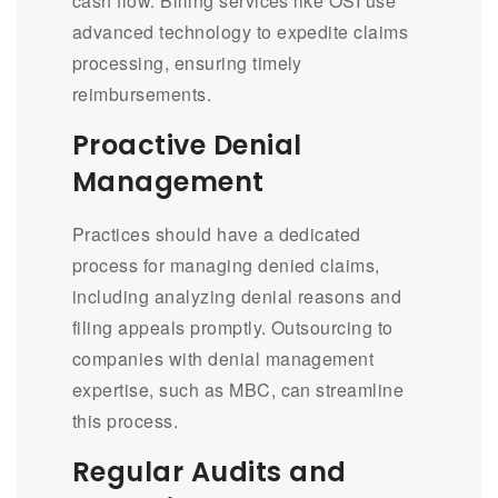
cash flow. Billing services like OSI use
advanced technology to expedite claims
processing, ensuring timely
reimbursements.
Proactive Denial
Management
Practices should have a dedicated
process for managing denied claims,
including analyzing denial reasons and
filing appeals promptly. Outsourcing to
companies with denial management
expertise, such as MBC, can streamline
this process.
Regular Audits and