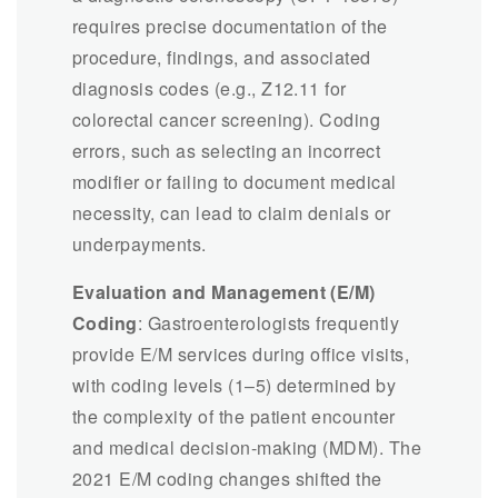
requires precise documentation of the
procedure, findings, and associated
diagnosis codes (e.g., Z12.11 for
colorectal cancer screening). Coding
errors, such as selecting an incorrect
modifier or failing to document medical
necessity, can lead to claim denials or
underpayments.
Evaluation and Management (E/M)
Coding
: Gastroenterologists frequently
provide E/M services during office visits,
with coding levels (1–5) determined by
the complexity of the patient encounter
and medical decision-making (MDM). The
2021 E/M coding changes shifted the