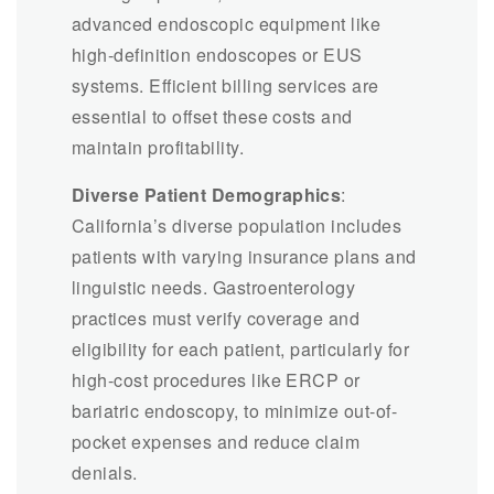
advanced endoscopic equipment like
high-definition endoscopes or EUS
systems. Efficient billing services are
essential to offset these costs and
maintain profitability.
Diverse Patient Demographics
:
California’s diverse population includes
patients with varying insurance plans and
linguistic needs. Gastroenterology
practices must verify coverage and
eligibility for each patient, particularly for
high-cost procedures like ERCP or
bariatric endoscopy, to minimize out-of-
pocket expenses and reduce claim
denials.