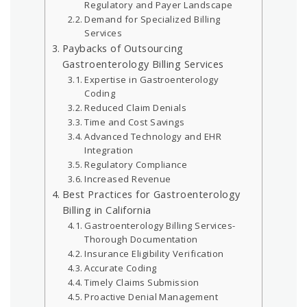
Regulatory and Payer Landscape
Demand for Specialized Billing
Services
Paybacks of Outsourcing
Gastroenterology Billing Services
Expertise in Gastroenterology
Coding
Reduced Claim Denials
Time and Cost Savings
Advanced Technology and EHR
Integration
Regulatory Compliance
Increased Revenue
Best Practices for Gastroenterology
Billing in California
Gastroenterology Billing Services-
Thorough Documentation
Insurance Eligibility Verification
Accurate Coding
Timely Claims Submission
Proactive Denial Management