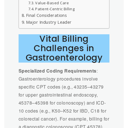
Value-Based Care
Patient-Centric Billing
Final Considerations
Major Industry Leader
Vital Billing
Challenges in
Gastroenterology
Specialized Coding Requirements
:
Gastroenterology procedures involve
specific CPT codes (e.g., 43235–43279
for upper gastrointestinal endoscopy,
45378–45398 for colonoscopy) and ICD-
10 codes (e.g., K50–K52 for IBD, C18 for
colorectal cancer). For example, billing for
a diagnostic colonoscopy (CPT 45378)