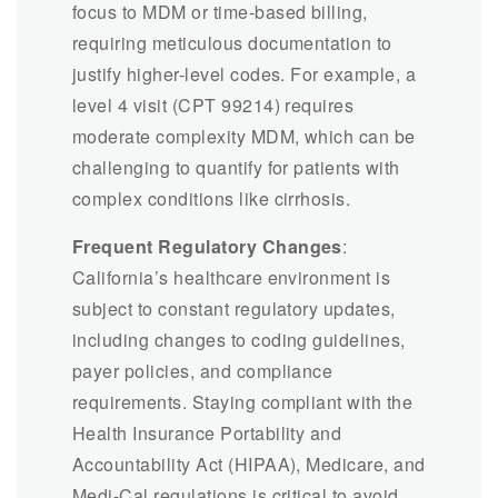
focus to MDM or time-based billing,
requiring meticulous documentation to
justify higher-level codes. For example, a
level 4 visit (CPT 99214) requires
moderate complexity MDM, which can be
challenging to quantify for patients with
complex conditions like cirrhosis.
Frequent Regulatory Changes
:
California’s healthcare environment is
subject to constant regulatory updates,
including changes to coding guidelines,
payer policies, and compliance
requirements. Staying compliant with the
Health Insurance Portability and
Accountability Act (HIPAA), Medicare, and
Medi-Cal regulations is critical to avoid