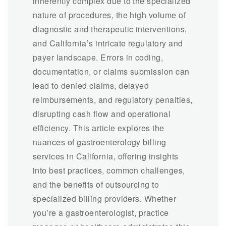
inherently complex due to the specialized
nature of procedures, the high volume of
diagnostic and therapeutic interventions,
and California’s intricate regulatory and
payer landscape. Errors in coding,
documentation, or claims submission can
lead to denied claims, delayed
reimbursements, and regulatory penalties,
disrupting cash flow and operational
efficiency. This article explores the
nuances of gastroenterology billing
services in California, offering insights
into best practices, common challenges,
and the benefits of outsourcing to
specialized billing providers. Whether
you’re a gastroenterologist, practice