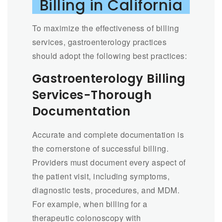
Billing in California
To maximize the effectiveness of billing
services, gastroenterology practices
should adopt the following best practices:
Gastroenterology Billing
Services-Thorough
Documentation
Accurate and complete documentation is
the cornerstone of successful billing.
Providers must document every aspect of
the patient visit, including symptoms,
diagnostic tests, procedures, and MDM.
For example, when billing for a
therapeutic colonoscopy with