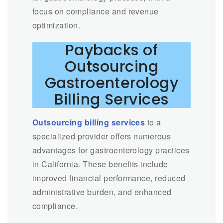
focus on compliance and revenue
optimization.
Paybacks of
Outsourcing
Gastroenterology
Billing Services
Outsourcing billing services
to a
specialized provider offers numerous
advantages for gastroenterology practices
in California. These benefits include
improved financial performance, reduced
administrative burden, and enhanced
compliance.