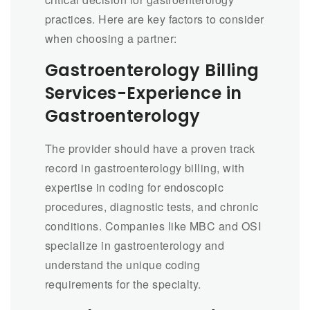
practices. Here are key factors to consider
when choosing a partner:
Gastroenterology Billing
Services-Experience in
Gastroenterology
The provider should have a proven track
record in gastroenterology billing, with
expertise in coding for endoscopic
procedures, diagnostic tests, and chronic
conditions. Companies like MBC and OSI
specialize in gastroenterology and
understand the unique coding
requirements for the specialty.