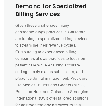
Demand for Specialized
Billing Services
Given these challenges, many
gastroenterology practices in California
are turning to specialized billing services
to streamline their revenue cycles.
Outsourcing to experienced billing
companies allows practices to focus on
patient care while ensuring accurate
coding, timely claims submission, and
proactive denial management. Providers
like Medical Billers and Coders (MBC),
Precision Hub, and Outsource Strategies
International (OSI) offer tailored solutions
for gastroenterology practices, with a