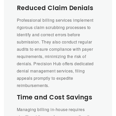
Reduced Claim Denials
Professional billing services implement
rigorous claim scrubbing processes to
identify and correct errors before
submission. They also conduct regular
audits to ensure compliance with payer
requirements, minimizing the risk of
denials. Precision Hub offers dedicated
denial management services, filing
appeals promptly to expedite
reimbursements.
Time and Cost Savings
Managing billing in-house requires