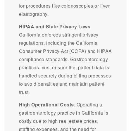
for procedures like colonoscopies or liver
elastography.
HIPAA and State Privacy Laws
:
California enforces stringent privacy
regulations, including the California
Consumer Privacy Act (CCPA) and HIPAA
compliance standards. Gastroenterology
practices must ensure that patient data is
handled securely during billing processes
to avoid penalties and maintain patient
trust.
High Operational Costs
: Operating a
gastroenterology practice in California is
costly due to high real estate prices,
staffing expenses, and the need for