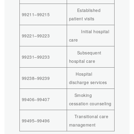
Established
99211–99215
patient visits
Initial hospital
99221–99223
care
Subsequent
99231–99233
hospital care
Hospital
99238–99239
discharge services
Smoking
99406–99407
cessation counseling
Transitional care
99495–99496
management