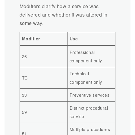
Modifiers clarify how a service was
delivered and whether it was altered in
some way.
Modifier
Use
Professional
26
component only
Technical
TC
component only
33
Preventive services
Distinct procedural
59
service
Multiple procedures
51