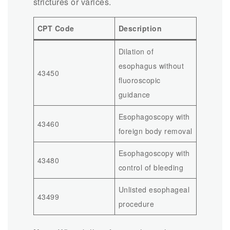
strictures or varices.
CPT Code
Description
Dilation of
esophagus without
43450
fluoroscopic
guidance
Esophagoscopy with
43460
foreign body removal
Esophagoscopy with
43480
control of bleeding
Unlisted esophageal
43499
procedure