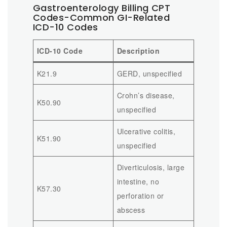
Gastroenterology Billing CPT
Codes-Common GI-Related
ICD-10 Codes
ICD-10 Code
Description
K21.9
GERD, unspecified
Crohn’s disease,
K50.90
unspecified
Ulcerative colitis,
K51.90
unspecified
Diverticulosis, large
intestine, no
K57.30
perforation or
abscess