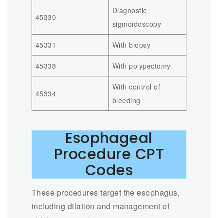
Diagnostic
45330
sigmoidoscopy
45331
With biopsy
45338
With polypectomy
With control of
45334
bleeding
Esophageal
Procedure CPT
Codes
These procedures target the esophagus,
including dilation and management of