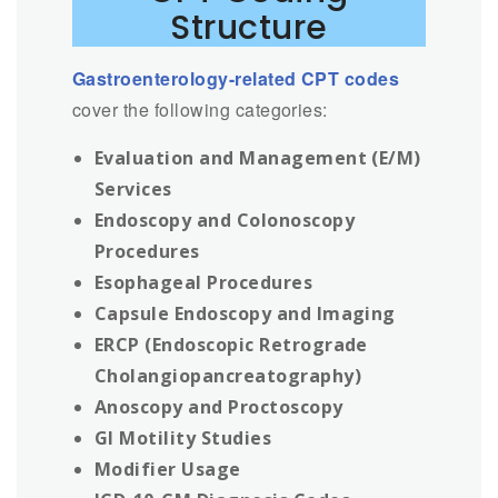
Structure
Gastroenterology-related CPT codes
cover the following categories:
Evaluation and Management (E/M)
Services
Endoscopy and Colonoscopy
Procedures
Esophageal Procedures
Capsule Endoscopy and Imaging
ERCP (Endoscopic Retrograde
Cholangiopancreatography)
Anoscopy and Proctoscopy
GI Motility Studies
Modifier Usage