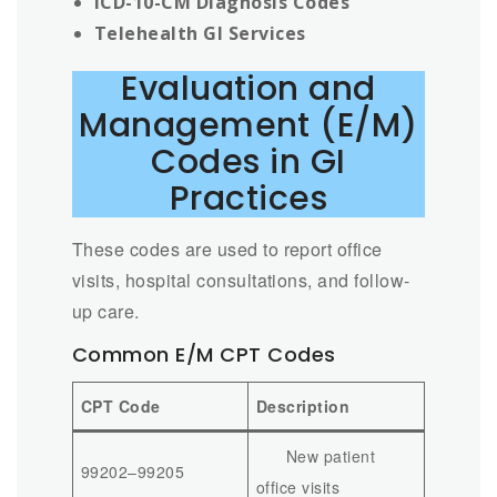
ICD-10-CM Diagnosis Codes
Telehealth GI Services
Evaluation and
Management (E/M)
Codes in GI
Practices
These codes are used to report office
visits, hospital consultations, and follow-
up care.
Common E/M CPT Codes
CPT Code
Description
New patient
99202–99205
office visits