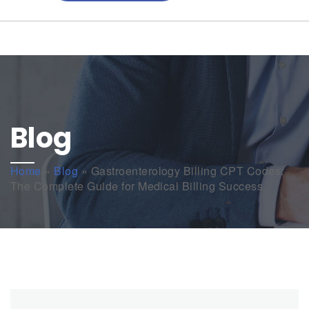
Blog
Home
»
Blog
»
Gastroenterology Billing CPT Codes:
The Complete Guide for Medical Billing Success