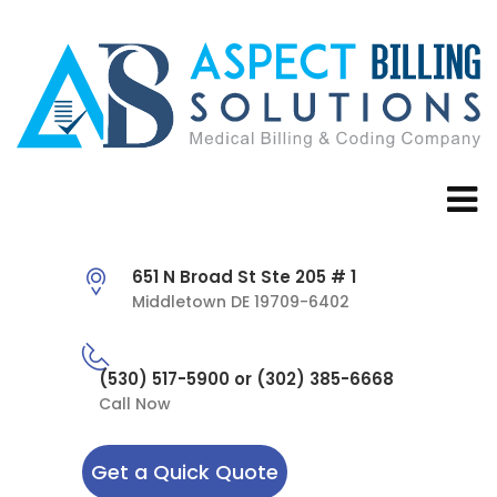
651 N Broad St Ste 205 # 1
Middletown DE 19709-6402
(530) 517-5900 or (302) 385-6668
Call Now
Get a Quick Quote