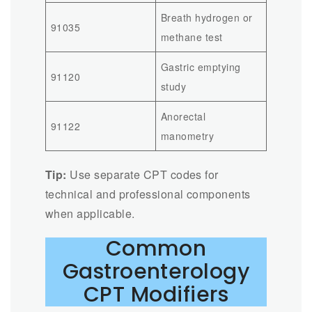
Breath hydrogen or
91035
methane test
Gastric emptying
91120
study
Anorectal
91122
manometry
Tip:
Use separate CPT codes for
technical and professional components
when applicable.
Common
Gastroenterology
CPT Modifiers