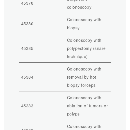
45378
colonoscopy
Colonoscopy with
45380
biopsy
Colonoscopy with
45385
polypectomy (snare
technique)
Colonoscopy with
45384
removal by hot
biopsy forceps
Colonoscopy with
45383
ablation of tumors or
polyps
Colonoscopy with