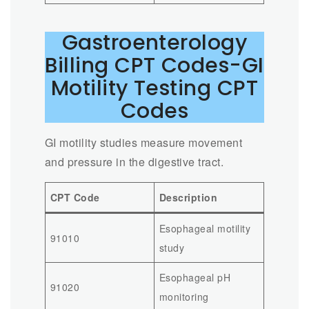
Gastroenterology
Billing CPT Codes-GI
Motility Testing CPT
Codes
GI motility studies measure movement
and pressure in the digestive tract.
CPT Code
Description
Esophageal motility
91010
study
Esophageal pH
91020
monitoring