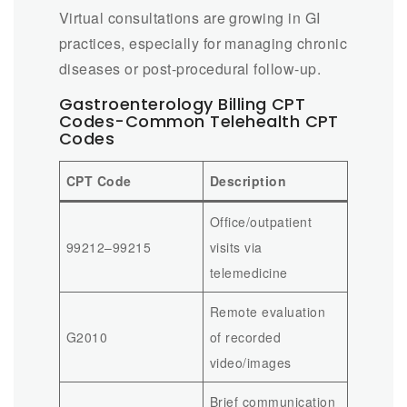
Virtual consultations are growing in GI
practices, especially for managing chronic
diseases or post-procedural follow-up.
Gastroenterology Billing CPT
Codes-Common Telehealth CPT
Codes
CPT Code
Description
Office/outpatient
99212–99215
visits via
telemedicine
Remote evaluation
G2010
of recorded
video/images
Brief communication