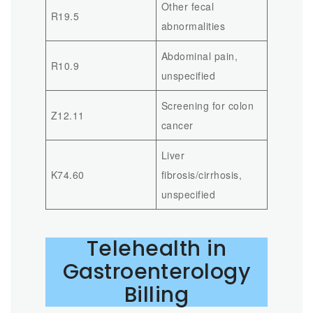
Other fecal
R19.5
abnormalities
Abdominal pain,
R10.9
unspecified
Screening for colon
Z12.11
cancer
Liver
K74.60
fibrosis/cirrhosis,
unspecified
Telehealth in
Gastroenterology
Billing