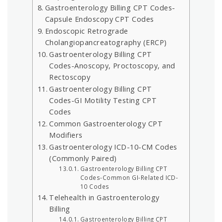
Gastroenterology Billing CPT Codes-
Capsule Endoscopy CPT Codes
Endoscopic Retrograde
Cholangiopancreatography (ERCP)
Gastroenterology Billing CPT
Codes-Anoscopy, Proctoscopy, and
Rectoscopy
Gastroenterology Billing CPT
Codes-GI Motility Testing CPT
Codes
Common Gastroenterology CPT
Modifiers
Gastroenterology ICD-10-CM Codes
(Commonly Paired)
Gastroenterology Billing CPT
Codes-Common GI-Related ICD-
10 Codes
Telehealth in Gastroenterology
Billing
Gastroenterology Billing CPT