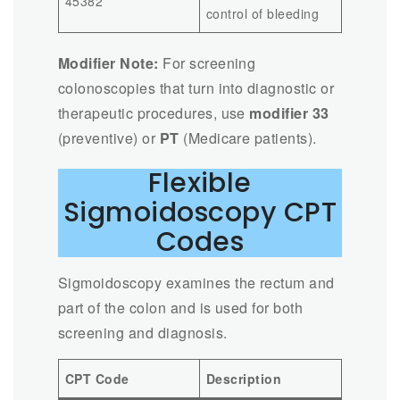
45382
control of bleeding
Modifier Note:
For screening
colonoscopies that turn into diagnostic or
therapeutic procedures, use
modifier 33
(preventive) or
PT
(Medicare patients).
Flexible
Sigmoidoscopy CPT
Codes
Sigmoidoscopy examines the rectum and
part of the colon and is used for both
screening and diagnosis.
CPT Code
Description