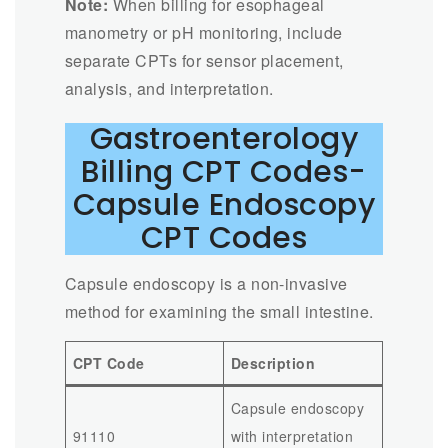
Note:
When billing for esophageal
manometry or pH monitoring, include
separate CPTs for sensor placement,
analysis, and interpretation.
Gastroenterology
Billing CPT Codes-
Capsule Endoscopy
CPT Codes
Capsule endoscopy is a non-invasive
method for examining the small intestine.
CPT Code
Description
Capsule endoscopy
91110
with interpretation