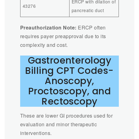
ERCP with dilation of
43276
pancreatic duct
Preauthorization Note:
ERCP often
requires payer preapproval due to its
complexity and cost.
Gastroenterology
Billing CPT Codes-
Anoscopy,
Proctoscopy, and
Rectoscopy
These are lower GI procedures used for
evaluation and minor therapeutic
interventions.