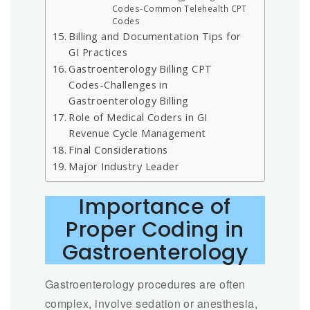
Codes-Common Telehealth CPT
Codes
Billing and Documentation Tips for
GI Practices
Gastroenterology Billing CPT
Codes-Challenges in
Gastroenterology Billing
Role of Medical Coders in GI
Revenue Cycle Management
Final Considerations
Major Industry Leader
Importance of
Proper Coding in
Gastroenterology
Gastroenterology procedures are often
complex, involve sedation or anesthesia,