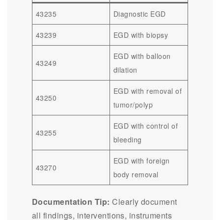
43235
Diagnostic EGD
43239
EGD with biopsy
EGD with balloon
43249
dilation
EGD with removal of
43250
tumor/polyp
EGD with control of
43255
bleeding
EGD with foreign
43270
body removal
Documentation Tip:
Clearly document
all findings, interventions, instruments