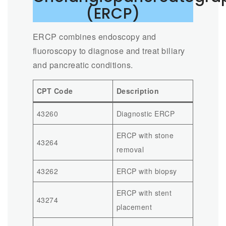
(ERCP)
ERCP combines endoscopy and
fluoroscopy to diagnose and treat biliary
and pancreatic conditions.
CPT Code
Description
43260
Diagnostic ERCP
ERCP with stone
43264
removal
43262
ERCP with biopsy
ERCP with stent
43274
placement