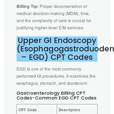
Billing Tip:
Proper documentation of
medical decision-making (MDM), time,
and the complexity of care is crucial for
justifying higher-level E/M services.
Upper GI Endoscopy
(Esophagogastroduode
– EGD) CPT Codes
EGD is one of the most commonly
performed GI procedures. It examines the
esophagus, stomach, and duodenum.
Gastroenterology Billing CPT
Codes-Common EGD CPT Codes
CPT Code
Description