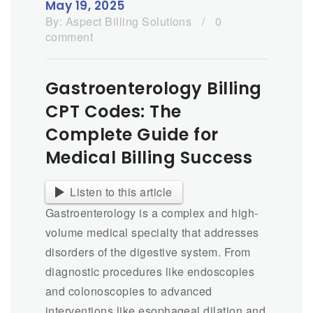
May 19, 2025
By:
Aspect Billing Solutions
/
0
comment
Gastroenterology Billing
CPT Codes: The
Complete Guide for
Medical Billing Success
Listen to this article
Gastroenterology is a complex and high-
volume medical specialty that addresses
disorders of the digestive system. From
diagnostic procedures like endoscopies
and colonoscopies to advanced
interventions like esophageal dilation and