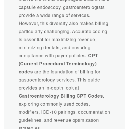
capsule endoscopy, gastroenterologists
provide a wide range of services.
However, this diversity also makes billing
particularly challenging. Accurate coding
is essential for maximizing revenue,
minimizing denials, and ensuring
compliance with payer policies.
CPT
(Current Procedural Terminology)
codes
are the foundation of billing for
gastroenterology services. This guide
provides an in-depth look at
Gastroenterology Billing CPT Codes
,
exploring commonly used codes,
modifiers, ICD-10 pairings, documentation
guidelines, and revenue optimization
strategies.