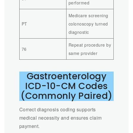
performed
Medicare screening
PT
colonoscopy turned
diagnostic
Repeat procedure by
76
same provider
Gastroenterology
ICD-10-CM Codes
(Commonly Paired)
Correct diagnosis coding supports
medical necessity and ensures claim
payment.