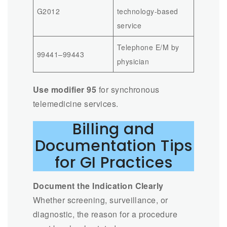
G2012
technology-based
service
Telephone E/M by
99441–99443
physician
Use modifier 95
for synchronous
telemedicine services.
Billing and
Documentation Tips
for GI Practices
Document the Indication Clearly
Whether screening, surveillance, or
diagnostic, the reason for a procedure