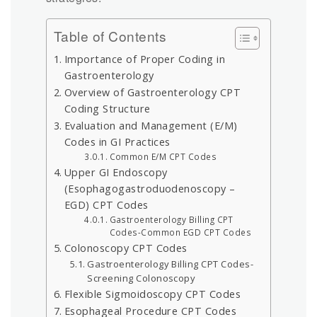
Table of Contents
Importance of Proper Coding in
Gastroenterology
Overview of Gastroenterology CPT
Coding Structure
Evaluation and Management (E/M)
Codes in GI Practices
Common E/M CPT Codes
Upper GI Endoscopy
(Esophagogastroduodenoscopy –
EGD) CPT Codes
Gastroenterology Billing CPT
Codes-Common EGD CPT Codes
Colonoscopy CPT Codes
Gastroenterology Billing CPT Codes-
Screening Colonoscopy
Flexible Sigmoidoscopy CPT Codes
Esophageal Procedure CPT Codes