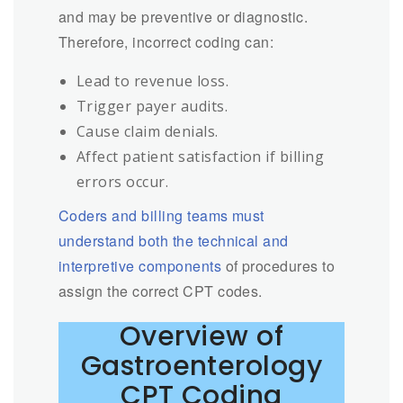
and may be preventive or diagnostic.
Therefore, incorrect coding can:
Lead to revenue loss.
Trigger payer audits.
Cause claim denials.
Affect patient satisfaction if billing
errors occur.
Coders and billing teams must
understand both the technical and
interpretive components
of procedures to
assign the correct CPT codes.
Overview of
Gastroenterology
CPT Coding