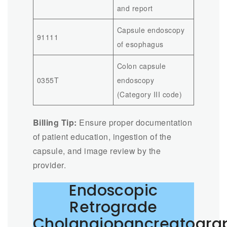
and report
Capsule endoscopy
91111
of esophagus
Colon capsule
0355T
endoscopy
(Category III code)
Billing Tip:
Ensure proper documentation
of patient education, ingestion of the
capsule, and image review by the
provider.
Endoscopic
Retrograde
Cholangiopancreatogra