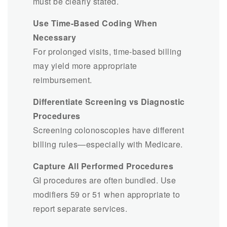
must be clearly stated.
Use Time-Based Coding When
Necessary
For prolonged visits, time-based billing
may yield more appropriate
reimbursement.
Differentiate Screening vs Diagnostic
Procedures
Screening colonoscopies have different
billing rules—especially with Medicare.
Capture All Performed Procedures
GI procedures are often bundled. Use
modifiers 59 or 51 when appropriate to
report separate services.