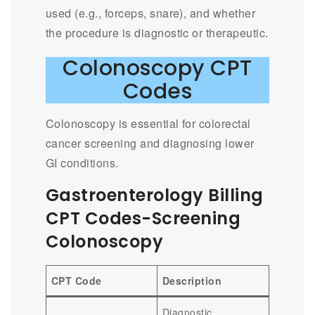
used (e.g., forceps, snare), and whether
the procedure is diagnostic or therapeutic.
Colonoscopy CPT
Codes
Colonoscopy is essential for colorectal
cancer screening and diagnosing lower
GI conditions.
Gastroenterology Billing
CPT Codes-Screening
Colonoscopy
CPT Code
Description
Diagnostic