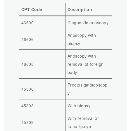
CPT Code
Description
46600
Diagnostic anoscopy
Anoscopy with
46606
biopsy
Anoscopy with
46608
removal of foreign
body
Proctosigmoidoscop
45300
y
45303
With biopsy
With removal of
45309
tumor/polyp