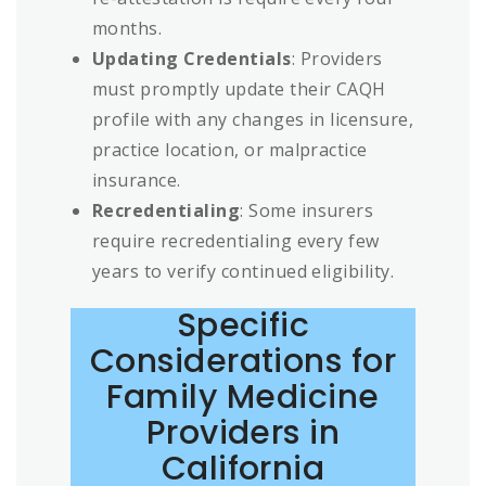
months.
Updating Credentials
: Providers
must promptly update their CAQH
profile with any changes in licensure,
practice location, or malpractice
insurance.
Recredentialing
: Some insurers
require recredentialing every few
years to verify continued eligibility.
Specific
Considerations for
Family Medicine
Providers in
California