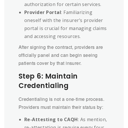
authorization for certain services.
Provider Portal
: Familiarizing
oneself with the insurer’s provider
portal is crucial for managing claims
and accessing resources.
After signing the contract, providers are
officially panel and can begin seeing
patients cover by that insurer.
Step 6: Maintain
Credentialing
Credentialing is not a one-time process.
Providers must maintain their status by:
Re-Attesting to CAQH
: As mention,
re-attestation is require every four