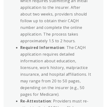
which requires submitting an initial
application to the insurer. After
about two weeks, providers should
follow up to obtain their CAQH
number and complete the online
application. The process takes
approximately 1.5 to 2 hours.
Required Information
: The CAQH
application requires detailed
information about education,
licensure, work history, malpractice
insurance, and hospital affiliations. It
may range from 20 to 50 pages,
depending on the insurer (e.g., 50
pages for Medicare).
Re-Attestation
: Providers must re-