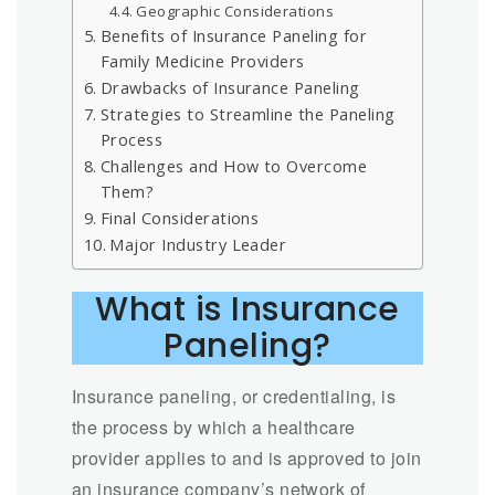
Geographic Considerations
Benefits of Insurance Paneling for
Family Medicine Providers
Drawbacks of Insurance Paneling
Strategies to Streamline the Paneling
Process
Challenges and How to Overcome
Them?
Final Considerations
Major Industry Leader
What is Insurance
Paneling?
Insurance paneling, or credentialing, is
the process by which a healthcare
provider applies to and is approved to join
an insurance company’s network of