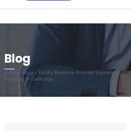
Blog
Home
»
Blog
»
Family Medicine Provider Insurance
Paneling in California