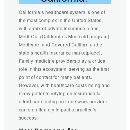
California’s healthcare system is one of
the most complex in the United States,
with a mix of private insurance plans,
Medi-Cal (California’s Medicaid program),
Medicare, and Covered California (the
state’s health insurance marketplace).
Family medicine providers play a critical
role in this ecosystem, serving as the first
point of contact for many patients.
However, with healthcare costs rising and
many patients relying on insurance to
afford care, being an in-network provider
can significantly impact a practice’s
success.