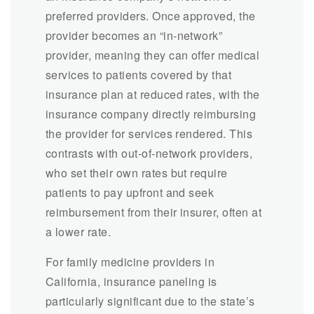
preferred providers. Once approved, the
provider becomes an “in-network”
provider, meaning they can offer medical
services to patients covered by that
insurance plan at reduced rates, with the
insurance company directly reimbursing
the provider for services rendered. This
contrasts with out-of-network providers,
who set their own rates but require
patients to pay upfront and seek
reimbursement from their insurer, often at
a lower rate.
For family medicine providers in
California, insurance paneling is
particularly significant due to the state’s