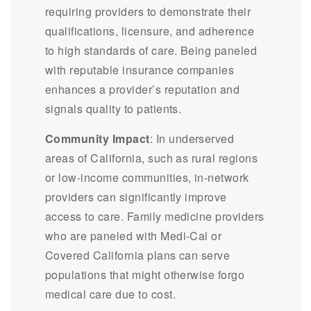
requiring providers to demonstrate their
qualifications, licensure, and adherence
to high standards of care. Being paneled
with reputable insurance companies
enhances a provider’s reputation and
signals quality to patients.
Community Impact
: In underserved
areas of California, such as rural regions
or low-income communities, in-network
providers can significantly improve
access to care. Family medicine providers
who are paneled with Medi-Cal or
Covered California plans can serve
populations that might otherwise forgo
medical care due to cost.