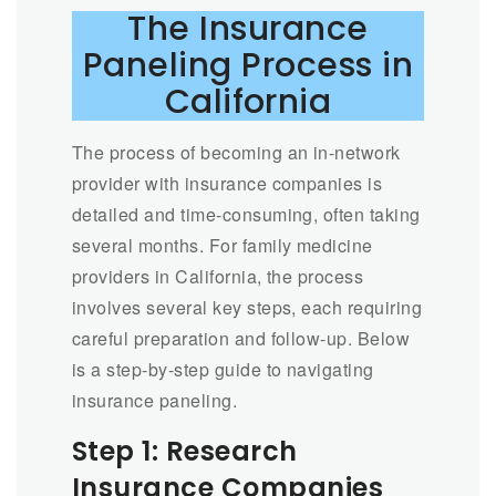
The Insurance
Paneling Process in
California
The process of becoming an in-network
provider with insurance companies is
detailed and time-consuming, often taking
several months. For family medicine
providers in California, the process
involves several key steps, each requiring
careful preparation and follow-up. Below
is a step-by-step guide to navigating
insurance paneling.
Step 1: Research
Insurance Companies