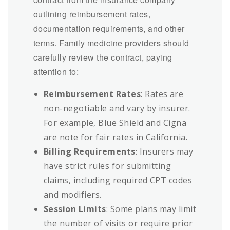
outlining reimbursement rates,
documentation requirements, and other
terms. Family medicine providers should
carefully review the contract, paying
attention to:
Reimbursement Rates
: Rates are
non-negotiable and vary by insurer.
For example, Blue Shield and Cigna
are note for fair rates in California.
Billing Requirements
: Insurers may
have strict rules for submitting
claims, including required CPT codes
and modifiers.
Session Limits
: Some plans may limit
the number of visits or require prior