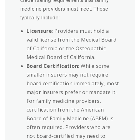
medicine providers must meet. These
typically include:
Licensure
: Providers must hold a
valid license from the Medical Board
of California or the Osteopathic
Medical Board of California.
Board Certification
: While some
smaller insurers may not require
board certification immediately, most
major insurers prefer or mandate it.
For family medicine providers,
certification from the American
Board of Family Medicine (ABFM) is
often required. Providers who are
not board-certified may need to