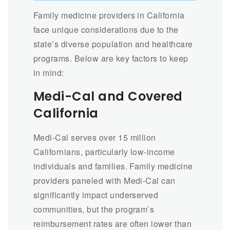
Family medicine providers in California
face unique considerations due to the
state’s diverse population and healthcare
programs. Below are key factors to keep
in mind:
Medi-Cal and Covered
California
Medi-Cal serves over 15 million
Californians, particularly low-income
individuals and families. Family medicine
providers paneled with Medi-Cal can
significantly impact underserved
communities, but the program’s
reimbursement rates are often lower than