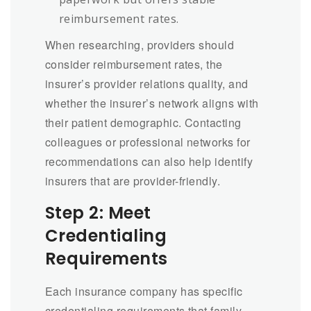
reimbursement rates.
When researching, providers should
consider reimbursement rates, the
insurer’s provider relations quality, and
whether the insurer’s network aligns with
their patient demographic. Contacting
colleagues or professional networks for
recommendations can also help identify
insurers that are provider-friendly.
Step 2: Meet
Credentialing
Requirements
Each insurance company has specific
credentialing requirements that family