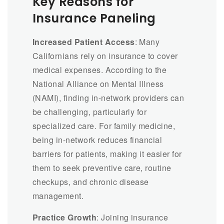
Key Reasons for
Insurance Paneling
Increased Patient Access
: Many
Californians rely on insurance to cover
medical expenses. According to the
National Alliance on Mental Illness
(NAMI), finding in-network providers can
be challenging, particularly for
specialized care. For family medicine,
being in-network reduces financial
barriers for patients, making it easier for
them to seek preventive care, routine
checkups, and chronic disease
management.
Practice Growth
: Joining insurance