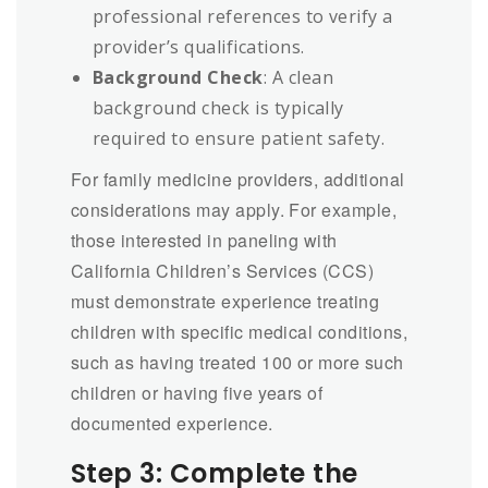
professional references to verify a
provider’s qualifications.
Background Check
: A clean
background check is typically
required to ensure patient safety.
For family medicine providers, additional
considerations may apply. For example,
those interested in paneling with
California Children’s Services (CCS)
must demonstrate experience treating
children with specific medical conditions,
such as having treated 100 or more such
children or having five years of
documented experience.
Step 3: Complete the