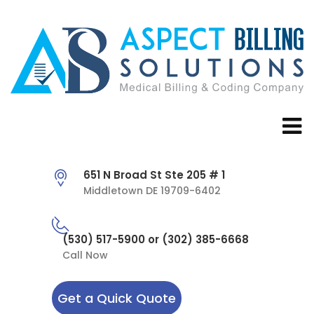
651 N Broad St Ste 205 # 1
Middletown DE 19709-6402
(530) 517-5900 or (302) 385-6668
Call Now
Get a Quick Quote