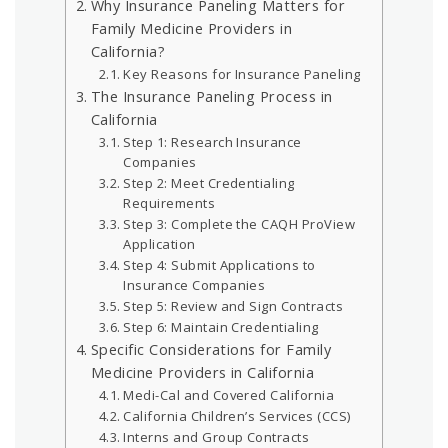
Why Insurance Paneling Matters for
Family Medicine Providers in
California?
Key Reasons for Insurance Paneling
The Insurance Paneling Process in
California
Step 1: Research Insurance
Companies
Step 2: Meet Credentialing
Requirements
Step 3: Complete the CAQH ProView
Application
Step 4: Submit Applications to
Insurance Companies
Step 5: Review and Sign Contracts
Step 6: Maintain Credentialing
Specific Considerations for Family
Medicine Providers in California
Medi-Cal and Covered California
California Children’s Services (CCS)
Interns and Group Contracts