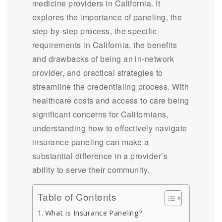
medicine providers in California. It
explores the importance of paneling, the
step-by-step process, the specific
requirements in California, the benefits
and drawbacks of being an in-network
provider, and practical strategies to
streamline the credentialing process. With
healthcare costs and access to care being
significant concerns for Californians,
understanding how to effectively navigate
insurance paneling can make a
substantial difference in a provider’s
ability to serve their community.
Table of Contents
What is Insurance Paneling?