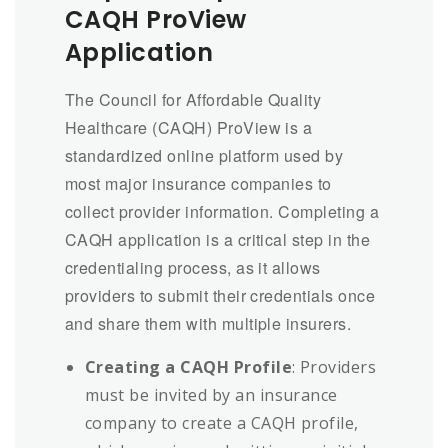
CAQH ProView
Application
The Council for Affordable Quality
Healthcare (CAQH) ProView is a
standardized online platform used by
most major insurance companies to
collect provider information. Completing a
CAQH application is a critical step in the
credentialing process, as it allows
providers to submit their credentials once
and share them with multiple insurers.
Creating a CAQH Profile
: Providers
must be invited by an insurance
company to create a CAQH profile,