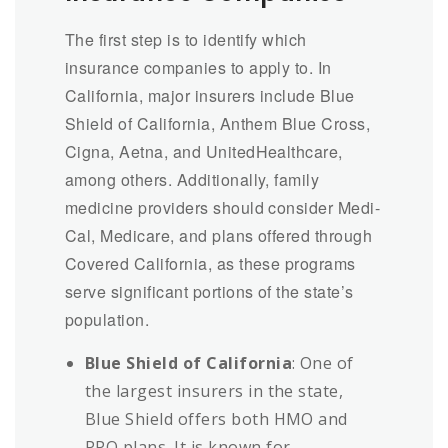
The first step is to identify which
insurance companies to apply to. In
California, major insurers include Blue
Shield of California, Anthem Blue Cross,
Cigna, Aetna, and UnitedHealthcare,
among others. Additionally, family
medicine providers should consider Medi-
Cal, Medicare, and plans offered through
Covered California, as these programs
serve significant portions of the state’s
population.
Blue Shield of California
: One of
the largest insurers in the state,
Blue Shield offers both HMO and
PPO plans. It is known for