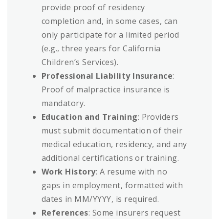
provide proof of residency
completion and, in some cases, can
only participate for a limited period
(e.g., three years for California
Children’s Services).
Professional Liability Insurance
:
Proof of malpractice insurance is
mandatory.
Education and Training
: Providers
must submit documentation of their
medical education, residency, and any
additional certifications or training.
Work History
: A resume with no
gaps in employment, formatted with
dates in MM/YYYY, is required.
References
: Some insurers request