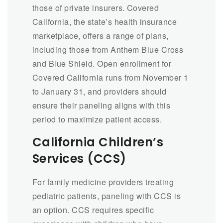
those of private insurers. Covered
California, the state’s health insurance
marketplace, offers a range of plans,
including those from Anthem Blue Cross
and Blue Shield. Open enrollment for
Covered California runs from November 1
to January 31, and providers should
ensure their paneling aligns with this
period to maximize patient access.
California Children’s
Services (CCS)
For family medicine providers treating
pediatric patients, paneling with CCS is
an option. CCS requires specific