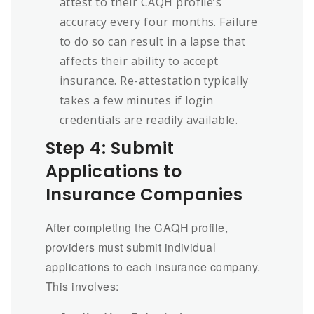
attest to their CAQH profile’s
accuracy every four months. Failure
to do so can result in a lapse that
affects their ability to accept
insurance. Re-attestation typically
takes a few minutes if login
credentials are readily available.
Step 4: Submit
Applications to
Insurance Companies
After completing the CAQH profile,
providers must submit individual
applications to each insurance company.
This involves: