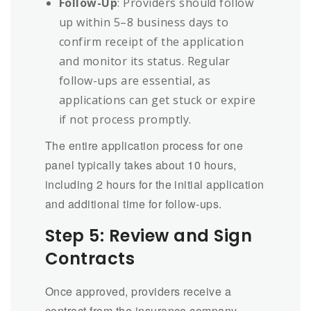
Follow-Up
: Providers should follow
up within 5–8 business days to
confirm receipt of the application
and monitor its status. Regular
follow-ups are essential, as
applications can get stuck or expire
if not process promptly.
The entire application process for one
panel typically takes about 10 hours,
including 2 hours for the initial application
and additional time for follow-ups.
Step 5: Review and Sign
Contracts
Once approved, providers receive a
contract from the insurance company