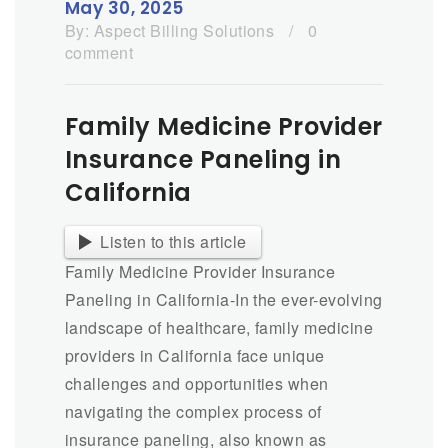
May 30, 2025
By:
Aspect Billing Solutions
/
0
comment
Family Medicine Provider
Insurance Paneling in
California
Listen to this article
Family Medicine Provider Insurance
Paneling in California-In the ever-evolving
landscape of healthcare, family medicine
providers in California face unique
challenges and opportunities when
navigating the complex process of
insurance paneling, also known as