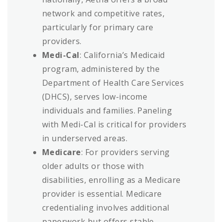
network and competitive rates,
particularly for primary care
providers.
Medi-Cal
: California’s Medicaid
program, administered by the
Department of Health Care Services
(DHCS), serves low-income
individuals and families. Paneling
with Medi-Cal is critical for providers
in underserved areas.
Medicare
: For providers serving
older adults or those with
disabilities, enrolling as a Medicare
provider is essential. Medicare
credentialing involves additional
paperwork but offers stable