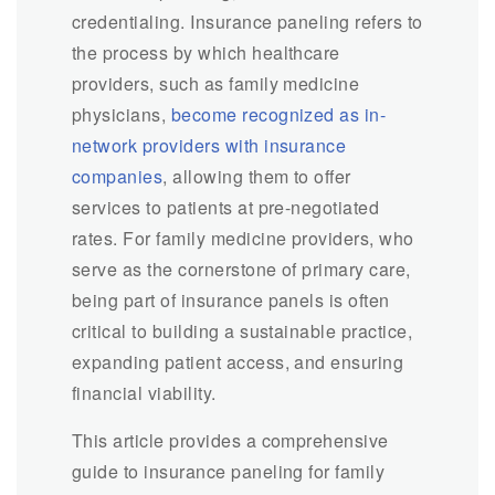
credentialing. Insurance paneling refers to
the process by which healthcare
providers, such as family medicine
physicians,
become recognized as in-
network providers with insurance
companies
, allowing them to offer
services to patients at pre-negotiated
rates. For family medicine providers, who
serve as the cornerstone of primary care,
being part of insurance panels is often
critical to building a sustainable practice,
expanding patient access, and ensuring
financial viability.
This article provides a comprehensive
guide to insurance paneling for family