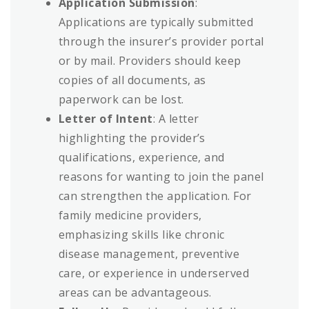
Application Submission
:
Applications are typically submitted
through the insurer’s provider portal
or by mail. Providers should keep
copies of all documents, as
paperwork can be lost.
Letter of Intent
: A letter
highlighting the provider’s
qualifications, experience, and
reasons for wanting to join the panel
can strengthen the application. For
family medicine providers,
emphasizing skills like chronic
disease management, preventive
care, or experience in underserved
areas can be advantageous.