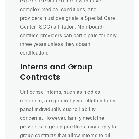
experience with children who have
complex medical conditions, and
providers must designate a Special Care
Center (SCC) affiliation. Non-board-
certified providers can participate for only
three years unless they obtain
certification.
Interns and Group
Contracts
Unlicense interns, such as medical
residents, are generally not eligible to be
panel individually due to liability
concerns. However, family medicine
providers in group practices may apply for
group contracts that allow interns to bill