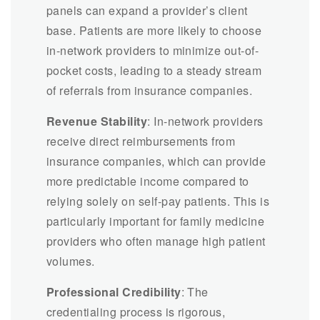
panels can expand a provider’s client
base. Patients are more likely to choose
in-network providers to minimize out-of-
pocket costs, leading to a steady stream
of referrals from insurance companies.
Revenue Stability
: In-network providers
receive direct reimbursements from
insurance companies, which can provide
more predictable income compared to
relying solely on self-pay patients. This is
particularly important for family medicine
providers who often manage high patient
volumes.
Professional Credibility
: The
credentialing process is rigorous,