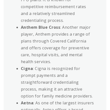
competitive reimbursement rates
and a relatively streamlined
credentialing process.
Anthem Blue Cross
: Another major
player, Anthem provides a range of
plans through Covered California
and offers coverage for preventive
care, hospital visits, and mental
health services.
Cigna
: Cigna is recognized for
prompt payments and a
straightforward credentialing
process, making it an attractive
option for family medicine providers.
Aetna
: As one of the largest insurers
nationally, Aetna offers a broad