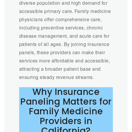
diverse population and high demand for
accessible primary care. Family medicine
physicians offer comprehensive care,
including preventive services, chronic
disease management, and acute care for
patients of all ages. By joining insurance
panels, these providers can make their
services more affordable and accessible,
attracting a broader patient base and
ensuring steady revenue streams.
Why Insurance
Paneling Matters for
Family Medicine
Providers in
California?