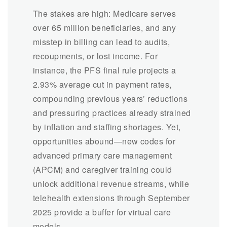
The stakes are high: Medicare serves
over 65 million beneficiaries, and any
misstep in billing can lead to audits,
recoupments, or lost income. For
instance, the PFS final rule projects a
2.93% average cut in payment rates,
compounding previous years’ reductions
and pressuring practices already strained
by inflation and staffing shortages. Yet,
opportunities abound—new codes for
advanced primary care management
(APCM) and caregiver training could
unlock additional revenue streams, while
telehealth extensions through September
2025 provide a buffer for virtual care
models.