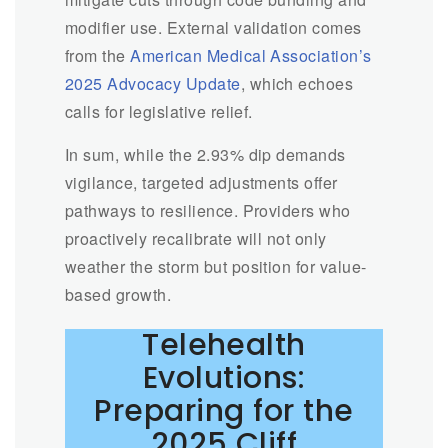
modifier use. External validation comes
from the
American Medical Association’s
2025 Advocacy Update
, which echoes
calls for legislative relief.
In sum, while the 2.93% dip demands
vigilance, targeted adjustments offer
pathways to resilience. Providers who
proactively recalibrate will not only
weather the storm but position for value-
based growth.
Telehealth
Evolutions:
Preparing for the
2025 Cliff