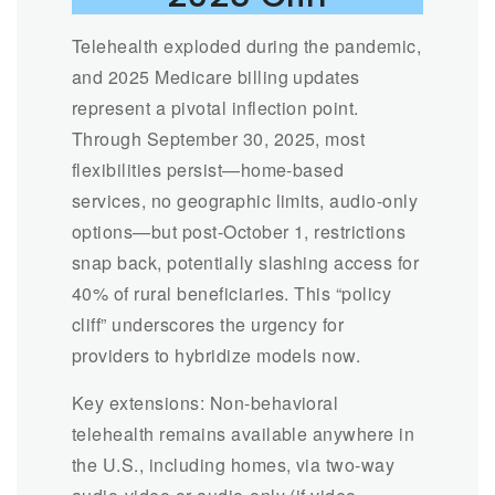
Telehealth exploded during the pandemic,
and 2025 Medicare billing updates
represent a pivotal inflection point.
Through September 30, 2025, most
flexibilities persist—home-based
services, no geographic limits, audio-only
options—but post-October 1, restrictions
snap back, potentially slashing access for
40% of rural beneficiaries. This “policy
cliff” underscores the urgency for
providers to hybridize models now.
Key extensions: Non-behavioral
telehealth remains available anywhere in
the U.S., including homes, via two-way