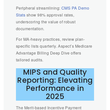
Peripheral streamlining:
CMS PA Demo
Stats
show 98% approval rates,
underscoring the value of robust
documentation.
For MA-heavy practices, review plan-
specific lists quarterly. Aspect’s Medicare
Advantage Billing Deep Dive offers
tailored audits.
MIPS and Quality
Reporting: Elevating
Performance in
2025
The Merit-based Incentive Payment