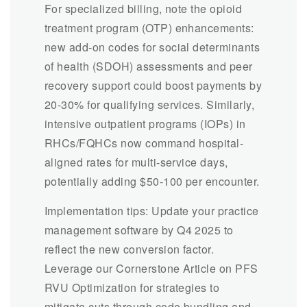
For specialized billing, note the opioid
treatment program (OTP) enhancements:
new add-on codes for social determinants
of health (SDOH) assessments and peer
recovery support could boost payments by
20-30% for qualifying services. Similarly,
intensive outpatient programs (IOPs) in
RHCs/FQHCs now command hospital-
aligned rates for multi-service days,
potentially adding $50-100 per encounter.
Implementation tips: Update your practice
management software by Q4 2025 to
reflect the new conversion factor.
Leverage our Cornerstone Article on PFS
RVU Optimization for strategies to
mitigate cuts through code bundling and