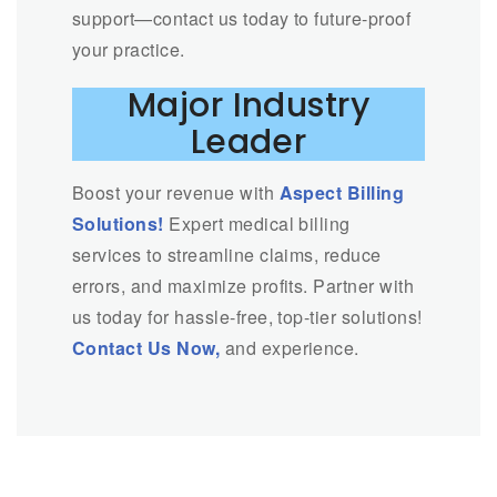
support—contact us today to future-proof
your practice.
Major Industry
Leader
Boost your revenue with
Aspect Billing
Solutions!
Expert medical billing
services to streamline claims, reduce
errors, and maximize profits. Partner with
us today for hassle-free, top-tier solutions!
Contact Us Now,
and experience.