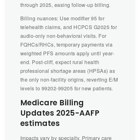
through 2025, easing follow-up billing.
Billing nuances: Use modifier 95 for
telehealth claims, and HCPCS G2025 for
audio-only non-behavioral visits. For
FQHCs/RHCs, temporary payments via
weighted PFS amounts apply until year-
end. Post-cliff, expect rural health
professional shortage areas (HPSAs) as
the only non-facility origins, reverting E/M
levels to 99202-99205 for new patients.
Medicare Billing
Updates 2025-
AAFP
estimates
Impacts vary by specialty. Primary care