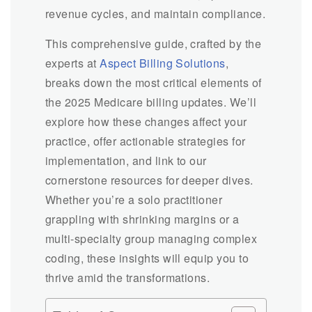
revenue cycles, and maintain compliance.
This comprehensive guide, crafted by the
experts at
Aspect Billing Solutions
,
breaks down the most critical elements of
the 2025 Medicare billing updates. We’ll
explore how these changes affect your
practice, offer actionable strategies for
implementation, and link to our
cornerstone resources for deeper dives.
Whether you’re a solo practitioner
grappling with shrinking margins or a
multi-specialty group managing complex
coding, these insights will equip you to
thrive amid the transformations.