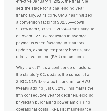
effective January 1, 2025, the final rule
sets the stage for a challenging year
financially. At its core, CMS has finalized
a conversion factor of $32.35—down
2.83% from $33.29 in 2024—translating to
an overall 2.93% reduction in average
payments when factoring in statutory
updates, expiring temporary boosts, and
relative value unit (RVU) adjustments.
Why the cut? It’s a confluence of factors:
the statutory 0% update, the sunset of a
2.93% COVID-era uplift, and minor RVU
tweaks adding just 0.02%. This marks the
fifth consecutive year of declines, eroding
physician purchasing power amid rising
operational costs like EHR maintenance