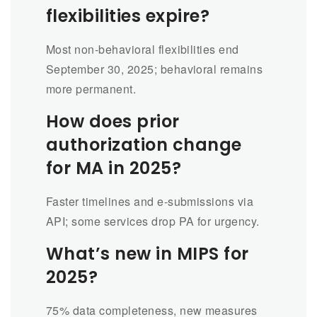
flexibilities expire?
Most non-behavioral flexibilities end
September 30, 2025; behavioral remains
more permanent.
How does prior
authorization change
for MA in 2025?
Faster timelines and e-submissions via
API; some services drop PA for urgency.
What’s new in MIPS for
2025?
75% data completeness, new measures