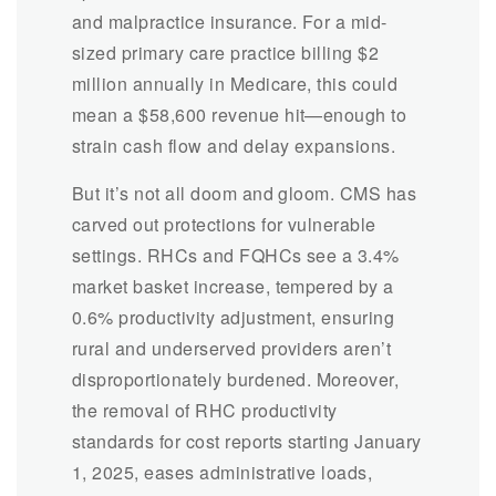
and malpractice insurance. For a mid-
sized primary care practice billing $2
million annually in Medicare, this could
mean a $58,600 revenue hit—enough to
strain cash flow and delay expansions.
But it’s not all doom and gloom. CMS has
carved out protections for vulnerable
settings. RHCs and FQHCs see a 3.4%
market basket increase, tempered by a
0.6% productivity adjustment, ensuring
rural and underserved providers aren’t
disproportionately burdened. Moreover,
the removal of RHC productivity
standards for cost reports starting January
1, 2025, eases administrative loads,