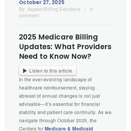
October 27, 2025
By:
Aspect Billing Solutions
/
0
comment
2025 Medicare Billing
Updates: What Providers
Need to Know Now?
Listen to this article
In the ever-evolving landscape of
healthcare reimbursement, staying
abreast of annual changes is not just
advisable—it’s essential for financial
stability and patient care continuity. As we
navigate through October 2025, the
Centers for
Medicare & Medicaid