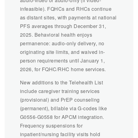
audio-video or audio-only (if video-
infeasible). FQHCs and RHCs continue
as distant sites, with payments at national
PFS averages through December 31,
2025. Behavioral health enjoys
permanence: audio-only delivery, no
originating site limits, and waived in-
person requirements until January 1,
2026, for FQHC/RHC home services.
New additions to the Telehealth List
include caregiver training services
(provisional) and PrEP counseling
(permanent), billable via G-codes like
G0556-G0558 for APCM integration.
Frequency suspensions for
inpatient/nursing facility visits hold