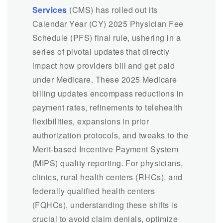
Services
(CMS) has rolled out its
Calendar Year (CY) 2025 Physician Fee
Schedule (PFS) final rule, ushering in a
series of pivotal updates that directly
impact how providers bill and get paid
under Medicare. These 2025 Medicare
billing updates encompass reductions in
payment rates, refinements to telehealth
flexibilities, expansions in prior
authorization protocols, and tweaks to the
Merit-based Incentive Payment System
(MIPS) quality reporting. For physicians,
clinics, rural health centers (RHCs), and
federally qualified health centers
(FQHCs), understanding these shifts is
crucial to avoid claim denials, optimize