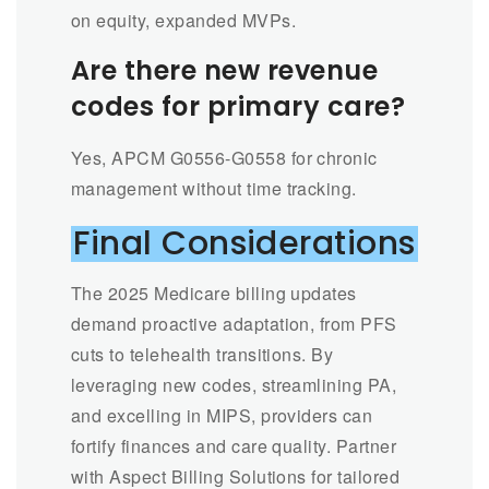
on equity, expanded MVPs.
Are there new revenue
codes for primary care?
Yes, APCM G0556-G0558 for chronic
management without time tracking.
Final Considerations
The 2025 Medicare billing updates
demand proactive adaptation, from PFS
cuts to telehealth transitions. By
leveraging new codes, streamlining PA,
and excelling in MIPS, providers can
fortify finances and care quality. Partner
with Aspect Billing Solutions for tailored