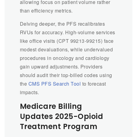
allowing focus on patient volume rather
than efficiency metrics.
Delving deeper, the PFS recalibrates
RVUs for accuracy. High-volume services
like office visits (CPT 99213-99215) face
modest devaluations, while undervalued
procedures in oncology and cardiology
gain upward adjustments. Providers
should audit their top-billed codes using
the
CMS PFS Search Tool
to forecast
impacts.
Medicare Billing
Updates 2025-Opioid
Treatment Program