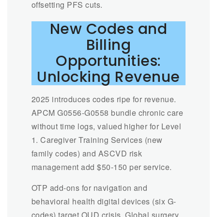
offsetting PFS cuts.
New Codes and
Billing
Opportunities:
Unlocking Revenue
2025 introduces codes ripe for revenue.
APCM G0556-G0558 bundle chronic care
without time logs, valued higher for Level
1. Caregiver Training Services (new
family codes) and ASCVD risk
management add $50-150 per service.
OTP add-ons for navigation and
behavioral health digital devices (six G-
codes) target OUD crisis. Global surgery