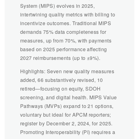
System (MIPS) evolves in 2025,
intertwining quality metrics with billing to
incentivize outcomes. Traditional MIPS
demands 75% data completeness for
measures, up from 70%, with payments
based on 2025 performance affecting
2027 reimbursements (up to ±9%).
Highlights: Seven new quality measures
added, 66 substantively revised, 10
retired—focusing on equity, SDOH
screening, and digital health. MIPS Value
Pathways (MVPs) expand to 21 options,
voluntary but ideal for APCM reporters;
register by December 2, 2024, for 2025.
Promoting Interoperability (PI) requires a