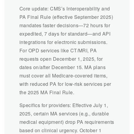
Core update: CMS’s Interoperability and
PA Final Rule (effective September 2025)
mandates faster decisions—72 hours for
expedited, 7 days for standard—and API
integrations for electronic submissions.
For OPD services like CT/MRI, PA
requests open December 1, 2025, for
dates on/after December 15. MA plans
must cover all Medicare-covered items,
with reduced PA for low-risk services per
the 2025 MA Final Rule.
Specifics for providers: Effective July 1,
2025, certain MA services (e.g., durable
medical equipment) drop PA requirements
based on clinical urgency. October 1