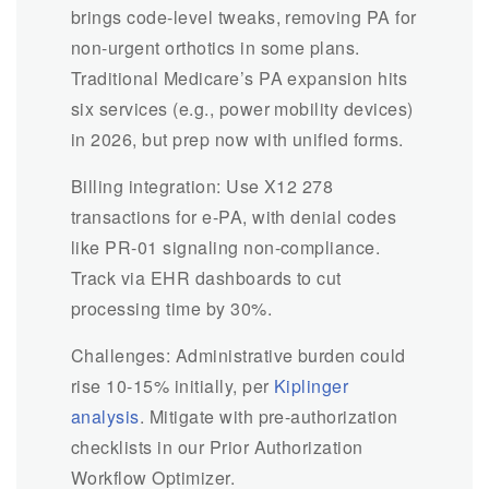
brings code-level tweaks, removing PA for
non-urgent orthotics in some plans.
Traditional Medicare’s PA expansion hits
six services (e.g., power mobility devices)
in 2026, but prep now with unified forms.
Billing integration: Use X12 278
transactions for e-PA, with denial codes
like PR-01 signaling non-compliance.
Track via EHR dashboards to cut
processing time by 30%.
Challenges: Administrative burden could
rise 10-15% initially, per
Kiplinger
analysis
. Mitigate with pre-authorization
checklists in our Prior Authorization
Workflow Optimizer.