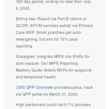
180-day period, ending no later than July
5, 2025.
Billing ties: Report via Part B claims or
QCDR; APCM services satisfy via Primary
Care MVP. Small practices get auto-
reweighting, but aim for 75% case
reporting.
Strategies: Integrate MIPS into EHRs for
auto-capture. Our MIPS Reporting
Mastery Guide details MVPs for surgeons
and behavioral health.
CMS QPP Overview
provides specs; track
via QPP portal by March 31, 2026.
High performers could net 5-7% bonuses,