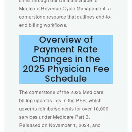
shifts through our Ultimate Guide to
Medicare Revenue Cycle Management, a
cornerstone resource that outlines end-to-
end billing workflows.
Overview of
Payment Rate
Changes in the
2025 Physician Fee
Schedule
The cornerstone of the 2025 Medicare
billing updates lies in the PFS, which
governs reimbursements for over 10,000
services under Medicare Part B.
Released on November 1, 2024, and