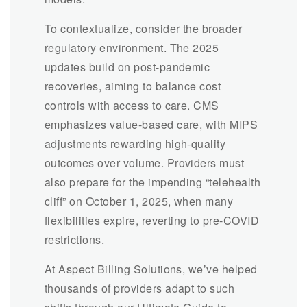
To contextualize, consider the broader
regulatory environment. The 2025
updates build on post-pandemic
recoveries, aiming to balance cost
controls with access to care. CMS
emphasizes value-based care, with MIPS
adjustments rewarding high-quality
outcomes over volume. Providers must
also prepare for the impending “telehealth
cliff” on October 1, 2025, when many
flexibilities expire, reverting to pre-COVID
restrictions.
At Aspect Billing Solutions, we’ve helped
thousands of providers adapt to such