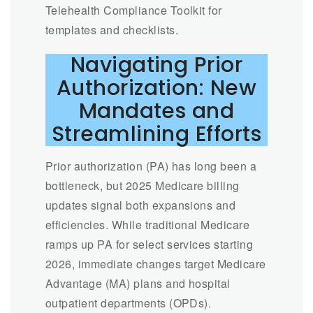
Telehealth Compliance Toolkit for
templates and checklists.
Navigating Prior
Authorization: New
Mandates and
Streamlining Efforts
Prior authorization (PA) has long been a
bottleneck, but 2025 Medicare billing
updates signal both expansions and
efficiencies. While traditional Medicare
ramps up PA for select services starting
2026, immediate changes target Medicare
Advantage (MA) plans and hospital
outpatient departments (OPDs).