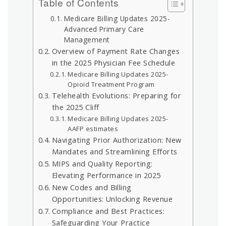
Table of Contents
Medicare Billing Updates 2025-
Advanced Primary Care
Management
Overview of Payment Rate Changes
in the 2025 Physician Fee Schedule
Medicare Billing Updates 2025-
Opioid Treatment Program
Telehealth Evolutions: Preparing for
the 2025 Cliff
Medicare Billing Updates 2025-
AAFP estimates
Navigating Prior Authorization: New
Mandates and Streamlining Efforts
MIPS and Quality Reporting:
Elevating Performance in 2025
New Codes and Billing
Opportunities: Unlocking Revenue
Compliance and Best Practices:
Safeguarding Your Practice