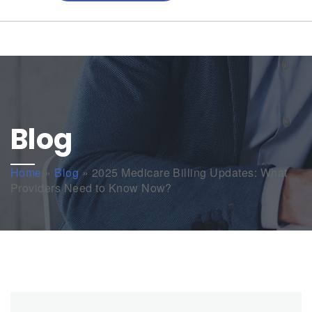
Blog
Home
»
Blog
»
2025 Medicare Billing Updates: What
Providers Need to Know Now?