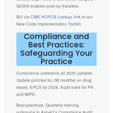
G0559 enables post-op transfers.
Bill via
CMS HCPCS Lookup
; link to our
New Code Implementation Toolkit.
Compliance and
Best Practices:
Safeguarding Your
Practice
Compliance underpins all 2025 updates.
Update policies for JW modifier on drug
waste, EPCS by 2028. Audit trails for PA
and MIPS.
Best practices: Quarterly training,
outsource to Aspect’s Compliance Audit