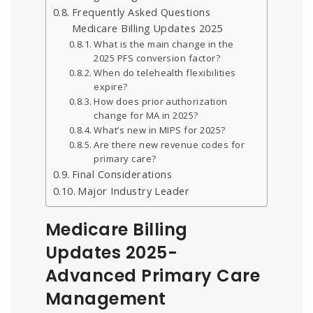
Frequently Asked Questions
Medicare Billing Updates 2025
What is the main change in the
2025 PFS conversion factor?
When do telehealth flexibilities
expire?
How does prior authorization
change for MA in 2025?
What’s new in MIPS for 2025?
Are there new revenue codes for
primary care?
Final Considerations
Major Industry Leader
Medicare Billing
Updates 2025-
Advanced Primary Care
Management