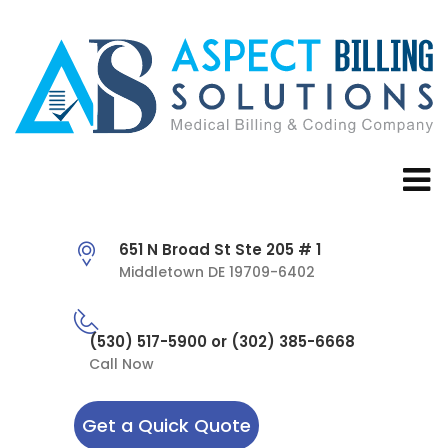
651 N Broad St Ste 205 # 1
Middletown DE 19709-6402
(530) 517-5900 or (302) 385-6668
Call Now
Get a Quick Quote