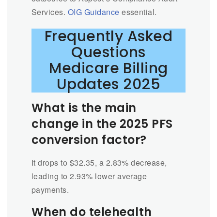
Services.
OIG Guidance
essential.
Frequently Asked
Questions
Medicare Billing
Updates 2025
What is the main
change in the 2025 PFS
conversion factor?
It drops to $32.35, a 2.83% decrease,
leading to 2.93% lower average
payments.
When do telehealth