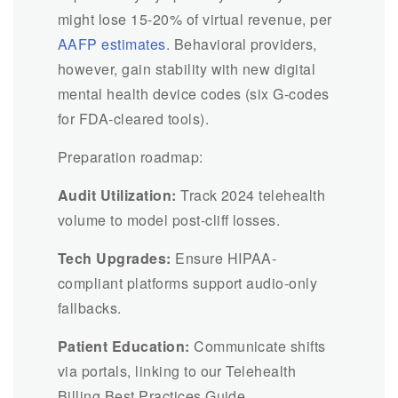
might lose 15-20% of virtual revenue, per
AAFP estimates
. Behavioral providers,
however, gain stability with new digital
mental health device codes (six G-codes
for FDA-cleared tools).
Preparation roadmap:
Audit Utilization:
Track 2024 telehealth
volume to model post-cliff losses.
Tech Upgrades:
Ensure HIPAA-
compliant platforms support audio-only
fallbacks.
Patient Education:
Communicate shifts
via portals, linking to our Telehealth
Billing Best Practices Guide.