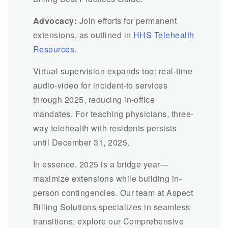
Advocacy:
Join efforts for permanent
extensions, as outlined in
HHS Telehealth
Resources
.
Virtual supervision expands too: real-time
audio-video for incident-to services
through 2025, reducing in-office
mandates. For teaching physicians, three-
way telehealth with residents persists
until December 31, 2025.
In essence, 2025 is a bridge year—
maximize extensions while building in-
person contingencies. Our team at Aspect
Billing Solutions specializes in seamless
transitions; explore our Comprehensive