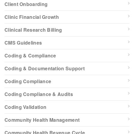
Client Onboarding
Clinic Financial Growth
Clinical Research Billing
CMS Guidelines
Coding & Compliance
Coding & Documentation Support
Coding Compliance
Coding Compliance & Audits
Coding Validation
Community Health Management
Community Health Revenue Cycle