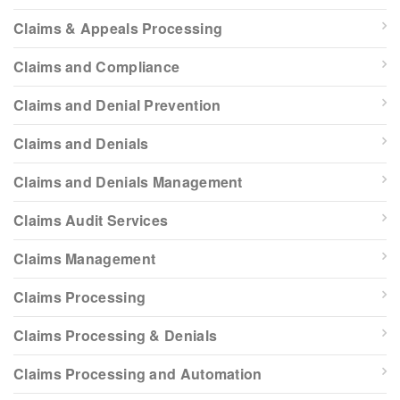
Claims & Appeals Processing
Claims and Compliance
Claims and Denial Prevention
Claims and Denials
Claims and Denials Management
Claims Audit Services
Claims Management
Claims Processing
Claims Processing & Denials
Claims Processing and Automation