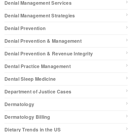
Denial Management Services
Denial Management Strategies
Denial Prevention
Denial Prevention & Management
Denial Prevention & Revenue Integrity
Dental Practice Management
Dental Sleep Medicine
Department of Justice Cases
Dermatology
Dermatology Billing
Dietary Trends in the US