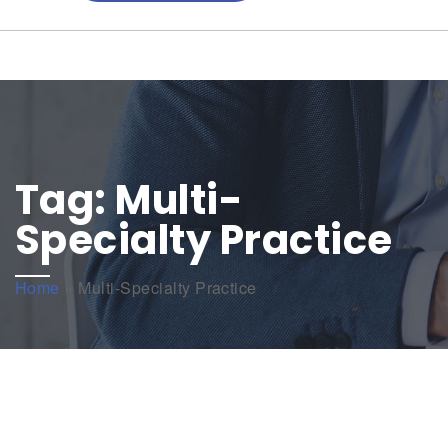
Tag:
Multi-
Specialty Practice
Home
»
Multi-Specialty Practice