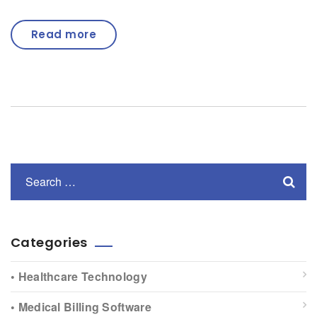
Read more
Categories
• Healthcare Technology
• Medical Billing Software