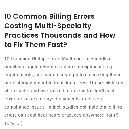
10 Common Billing Errors
Costing Multi-Specialty
Practices Thousands and How
to Fix Them Fast?
10 Common Billing Errors-Multi-specialty medical
practices juggle diverse services, complex coding
requirements, and varied payer policies, making them
particularly vulnerable to billing errors. These mistakes,
often subtle and overlooked, can lead to significant
revenue losses, delayed payments, and even
compliance issues. In fact, studies estimate that billing
errors can cost healthcare practices anywhere from 5-
10% […]