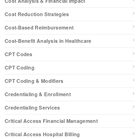
Cost Analysis & Financial Impact
Cost Reduction Strategies
Cost-Based Reimbursement
Cost-Benefit Analysis in Healthcare
CPT Codes
CPT Coding
CPT Coding & Modifiers
Credentialing & Enrollment
Credentialing Services
Critical Access Financial Management
Critical Access Hospital Billing