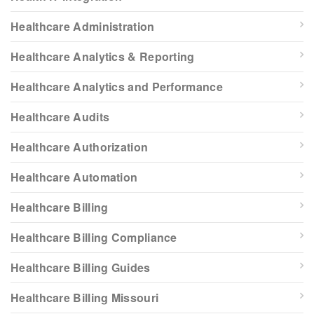
Healthcare Administration
Healthcare Analytics & Reporting
Healthcare Analytics and Performance
Healthcare Audits
Healthcare Authorization
Healthcare Automation
Healthcare Billing
Healthcare Billing Compliance
Healthcare Billing Guides
Healthcare Billing Missouri