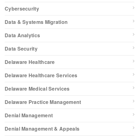
Cybersecurity
Data & Systems Migration
Data Analytics
Data Security
Delaware Healthcare
Delaware Healthcare Services
Delaware Medical Services
Delaware Practice Management
Denial Management
Denial Management & Appeals