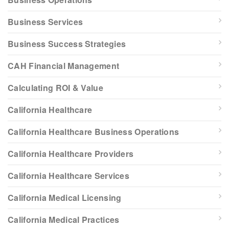
Business Services
Business Success Strategies
CAH Financial Management
Calculating ROI & Value
California Healthcare
California Healthcare Business Operations
California Healthcare Providers
California Healthcare Services
California Medical Licensing
California Medical Practices