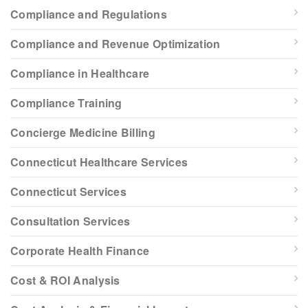
Compliance and Regulations
Compliance and Revenue Optimization
Compliance in Healthcare
Compliance Training
Concierge Medicine Billing
Connecticut Healthcare Services
Connecticut Services
Consultation Services
Corporate Health Finance
Cost & ROI Analysis