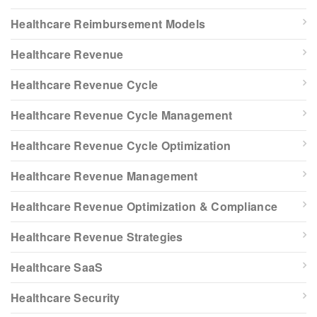
Healthcare Reimbursement Models
Healthcare Revenue
Healthcare Revenue Cycle
Healthcare Revenue Cycle Management
Healthcare Revenue Cycle Optimization
Healthcare Revenue Management
Healthcare Revenue Optimization & Compliance
Healthcare Revenue Strategies
Healthcare SaaS
Healthcare Security