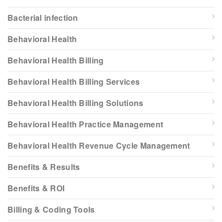
Bacterial infection
Behavioral Health
Behavioral Health Billing
Behavioral Health Billing Services
Behavioral Health Billing Solutions
Behavioral Health Practice Management
Behavioral Health Revenue Cycle Management
Benefits & Results
Benefits & ROI
Billing & Coding Tools