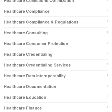
Healthcare Collections Optimization
Healthcare Compliance
Healthcare Compliance & Regulations
Healthcare Consulting
Healthcare Consumer Protection
Healthcare Credentialing
Healthcare Credentialing Services
Healthcare Data Interoperability
Healthcare Documentation
Healthcare Education
Healthcare Finance