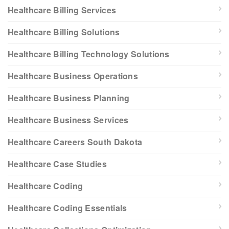
Healthcare Billing Services
Healthcare Billing Solutions
Healthcare Billing Technology Solutions
Healthcare Business Operations
Healthcare Business Planning
Healthcare Business Services
Healthcare Careers South Dakota
Healthcare Case Studies
Healthcare Coding
Healthcare Coding Essentials