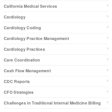
California Medical Services
Cardiology
Cardiology Coding
Cardiology Practice Management
Cardiology Practices
Care Coordination
Cash Flow Management
CDC Reports
CFO Strategies
Challenges in Traditional Internal Medicine Billing