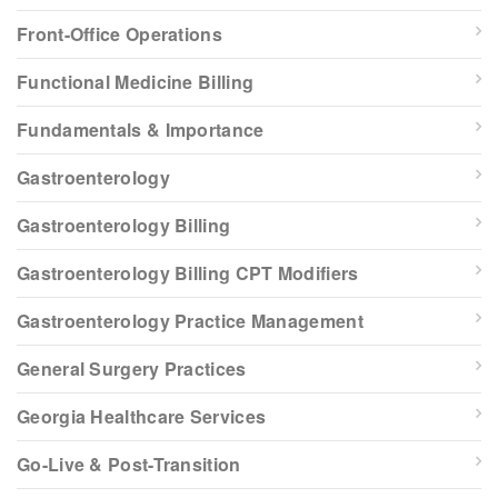
Front-Office Operations
Functional Medicine Billing
Fundamentals & Importance
Gastroenterology
Gastroenterology Billing
Gastroenterology Billing CPT Modifiers
Gastroenterology Practice Management
General Surgery Practices
Georgia Healthcare Services
Go-Live & Post-Transition