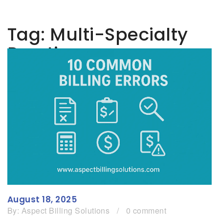
Tag:
Multi-Specialty
Practice
August 18, 2025
By:
Aspect Billing Solutions
/
0 comment