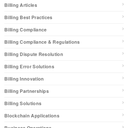
Billing Articles
Billing Best Practices
Billing Compliance
Billing Compliance & Regulations
Billing Dispute Resolution
Billing Error Solutions
Billing Innovation
Billing Partnerships
Billing Solutions
Blockchain Applications
Business Operations