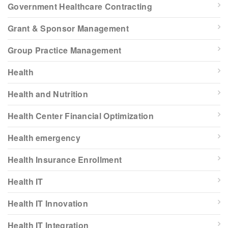
Government Healthcare Contracting
Grant & Sponsor Management
Group Practice Management
Health
Health and Nutrition
Health Center Financial Optimization
Health emergency
Health Insurance Enrollment
Health IT
Health IT Innovation
Health IT Integration