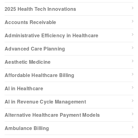
2025 Health Tech Innovations
Accounts Receivable
Administrative Efficiency in Healthcare
Advanced Care Planning
Aesthetic Medicine
Affordable Healthcare Billing
AI in Healthcare
AI in Revenue Cycle Management
Alternative Healthcare Payment Models
Ambulance Billing