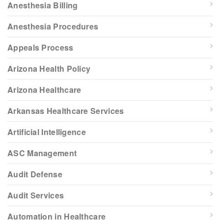
Anesthesia Billing
Anesthesia Procedures
Appeals Process
Arizona Health Policy
Arizona Healthcare
Arkansas Healthcare Services
Artificial Intelligence
ASC Management
Audit Defense
Audit Services
Automation in Healthcare