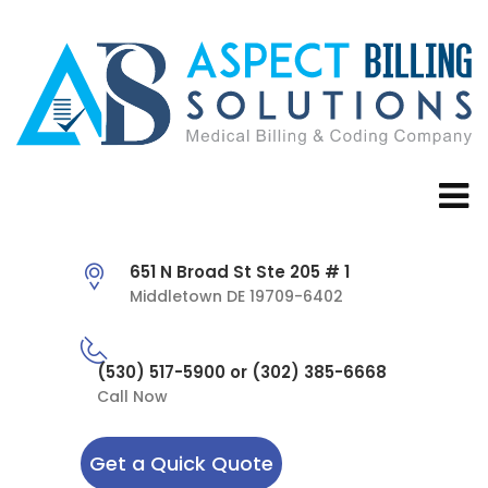
651 N Broad St Ste 205 # 1
Middletown DE 19709-6402
(530) 517-5900 or (302) 385-6668
Call Now
Get a Quick Quote