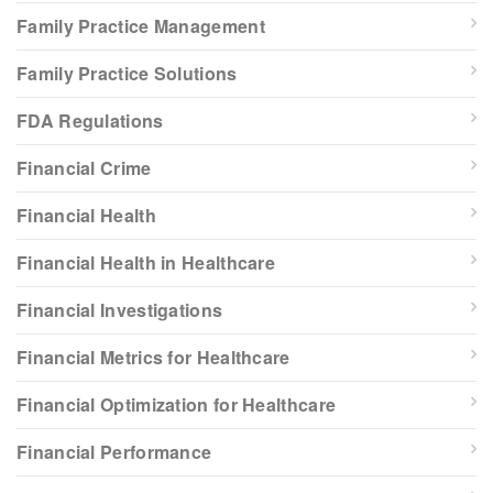
Family Practice Management
Family Practice Solutions
FDA Regulations
Financial Crime
Financial Health
Financial Health in Healthcare
Financial Investigations
Financial Metrics for Healthcare
Financial Optimization for Healthcare
Financial Performance