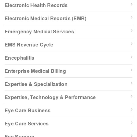
Electronic Health Records
Electronic Medical Records (EMR)
Emergency Medical Services
EMS Revenue Cycle
Encephalitis
Enterprise Medical Billing
Expertise & Specialization
Expertise, Technology & Performance
Eye Care Business
Eye Care Services
Eye Surgery