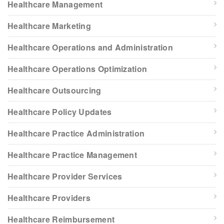
Healthcare Management
Healthcare Marketing
Healthcare Operations and Administration
Healthcare Operations Optimization
Healthcare Outsourcing
Healthcare Policy Updates
Healthcare Practice Administration
Healthcare Practice Management
Healthcare Provider Services
Healthcare Providers
Healthcare Reimbursement