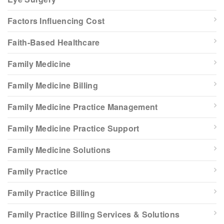
Factors Influencing Cost
Faith-Based Healthcare
Family Medicine
Family Medicine Billing
Family Medicine Practice Management
Family Medicine Practice Support
Family Medicine Solutions
Family Practice
Family Practice Billing
Family Practice Billing Services & Solutions