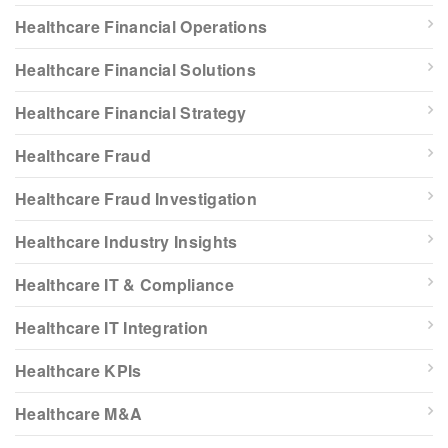
Healthcare Financial Operations
Healthcare Financial Solutions
Healthcare Financial Strategy
Healthcare Fraud
Healthcare Fraud Investigation
Healthcare Industry Insights
Healthcare IT & Compliance
Healthcare IT Integration
Healthcare KPIs
Healthcare M&A