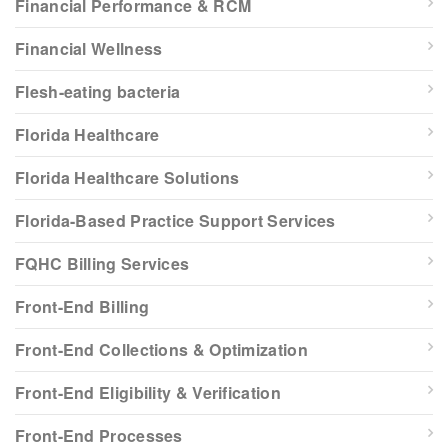
Financial Performance & RCM
Financial Wellness
Flesh-eating bacteria
Florida Healthcare
Florida Healthcare Solutions
Florida-Based Practice Support Services
FQHC Billing Services
Front-End Billing
Front-End Collections & Optimization
Front-End Eligibility & Verification
Front-End Processes