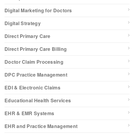
Digital Marketing for Doctors
Digital Strategy
Direct Primary Care
Direct Primary Care Billing
Doctor Claim Processing
DPC Practice Management
EDI & Electronic Claims
Educational Health Services
EHR & EMR Systems
EHR and Practice Management