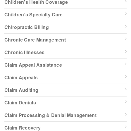
Children’s Health Coverage
Children’s Specialty Care
Chiropractic Billing
Chronic Care Management
Chronic Illnesses
Claim Appeal Assistance
Claim Appeals
Claim Auditing
Claim Denials
Claim Processing & Denial Management
Claim Recovery