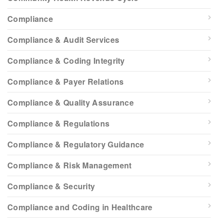
Compliance
Compliance & Audit Services
Compliance & Coding Integrity
Compliance & Payer Relations
Compliance & Quality Assurance
Compliance & Regulations
Compliance & Regulatory Guidance
Compliance & Risk Management
Compliance & Security
Compliance and Coding in Healthcare