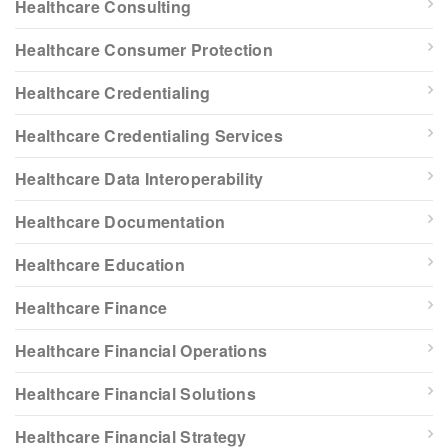
Healthcare Consulting
Healthcare Consumer Protection
Healthcare Credentialing
Healthcare Credentialing Services
Healthcare Data Interoperability
Healthcare Documentation
Healthcare Education
Healthcare Finance
Healthcare Financial Operations
Healthcare Financial Solutions
Healthcare Financial Strategy