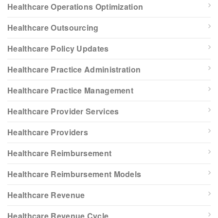
Healthcare Operations Optimization
Healthcare Outsourcing
Healthcare Policy Updates
Healthcare Practice Administration
Healthcare Practice Management
Healthcare Provider Services
Healthcare Providers
Healthcare Reimbursement
Healthcare Reimbursement Models
Healthcare Revenue
Healthcare Revenue Cycle