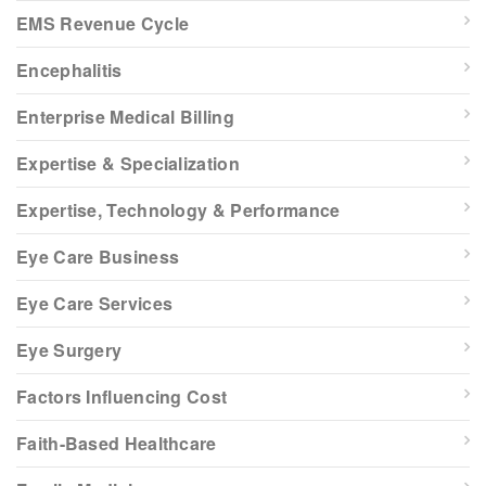
EMS Revenue Cycle
Encephalitis
Enterprise Medical Billing
Expertise & Specialization
Expertise, Technology & Performance
Eye Care Business
Eye Care Services
Eye Surgery
Factors Influencing Cost
Faith-Based Healthcare