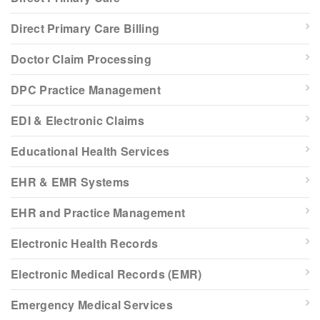
Direct Primary Care Billing
Doctor Claim Processing
DPC Practice Management
EDI & Electronic Claims
Educational Health Services
EHR & EMR Systems
EHR and Practice Management
Electronic Health Records
Electronic Medical Records (EMR)
Emergency Medical Services