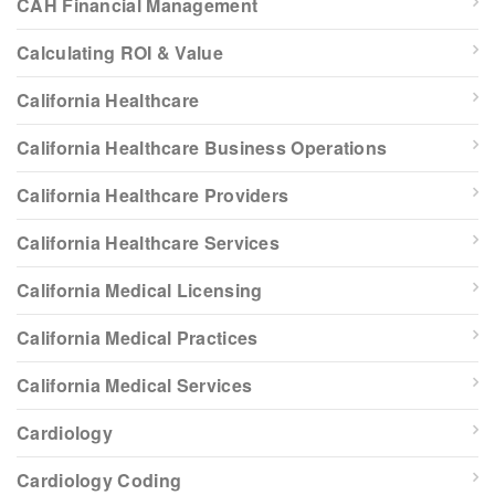
CAH Financial Management
Calculating ROI & Value
California Healthcare
California Healthcare Business Operations
California Healthcare Providers
California Healthcare Services
California Medical Licensing
California Medical Practices
California Medical Services
Cardiology
Cardiology Coding