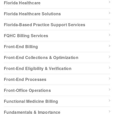
Florida Healthcare
Florida Healthcare Solutions
Florida-Based Practice Support Services
FQHC Billing Services
Front-End Billing
Front-End Collections & Optimization
Front-End Eligibility & Verification
Front-End Processes
Front-Office Operations
Functional Medicine Billing
Fundamentals & Importance