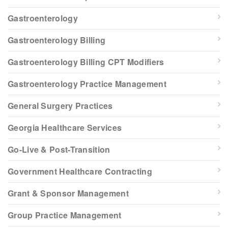
Gastroenterology
Gastroenterology Billing
Gastroenterology Billing CPT Modifiers
Gastroenterology Practice Management
General Surgery Practices
Georgia Healthcare Services
Go-Live & Post-Transition
Government Healthcare Contracting
Grant & Sponsor Management
Group Practice Management