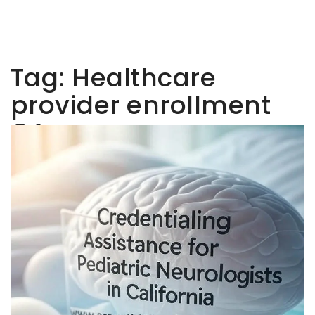
Tag:
Healthcare
provider enrollment
CA