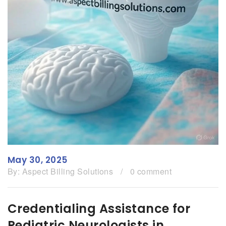
May 30, 2025
By:
Aspect Billing Solutions
/
0 comment
Credentialing Assistance for
Pediatric Neurologists in