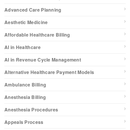
Advanced Care Planning
Aesthetic Medicine
Affordable Healthcare Billing
AI in Healthcare
AI in Revenue Cycle Management
Alternative Healthcare Payment Models
Ambulance Billing
Anesthesia Billing
Anesthesia Procedures
Appeals Process