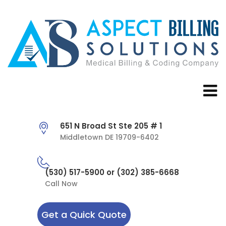
651 N Broad St Ste 205 # 1
Middletown DE 19709-6402
(530) 517-5900 or (302) 385-6668
Call Now
Get a Quick Quote