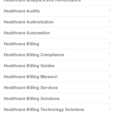
Healthcare Audits
Healthcare Authorization
Healthcare Automation
Healthcare Billing
Healthcare Billing Compliance
Healthcare Billing Guides
Healthcare Billing Missouri
Healthcare Billing Services
Healthcare Billing Solutions
Healthcare Billing Technology Solutions