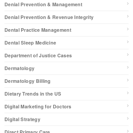
Denial Prevention & Management
Denial Prevention & Revenue Integrity
Dental Practice Management
Dental Sleep Medicine
Department of Justice Cases
Dermatology
Dermatology Billing
Dietary Trends in the US
Digital Marketing for Doctors
Digital Strategy
Direct Primary Care