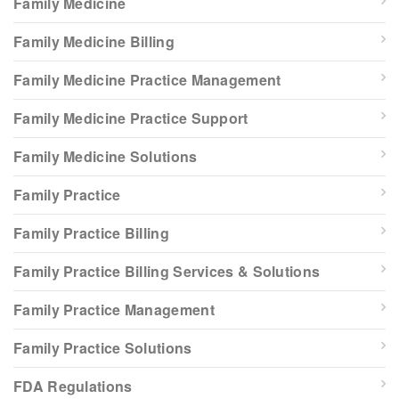
Family Medicine
Family Medicine Billing
Family Medicine Practice Management
Family Medicine Practice Support
Family Medicine Solutions
Family Practice
Family Practice Billing
Family Practice Billing Services & Solutions
Family Practice Management
Family Practice Solutions
FDA Regulations