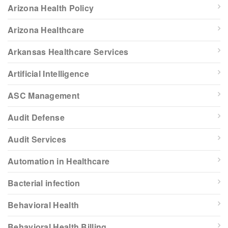
Arizona Health Policy
Arizona Healthcare
Arkansas Healthcare Services
Artificial Intelligence
ASC Management
Audit Defense
Audit Services
Automation in Healthcare
Bacterial infection
Behavioral Health
Behavioral Health Billing