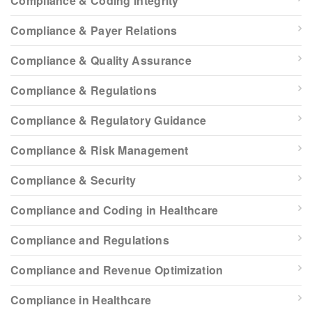
Compliance & Coding Integrity
Compliance & Payer Relations
Compliance & Quality Assurance
Compliance & Regulations
Compliance & Regulatory Guidance
Compliance & Risk Management
Compliance & Security
Compliance and Coding in Healthcare
Compliance and Regulations
Compliance and Revenue Optimization
Compliance in Healthcare