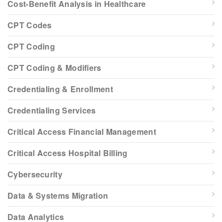
Cost-Benefit Analysis in Healthcare
CPT Codes
CPT Coding
CPT Coding & Modifiers
Credentialing & Enrollment
Credentialing Services
Critical Access Financial Management
Critical Access Hospital Billing
Cybersecurity
Data & Systems Migration
Data Analytics