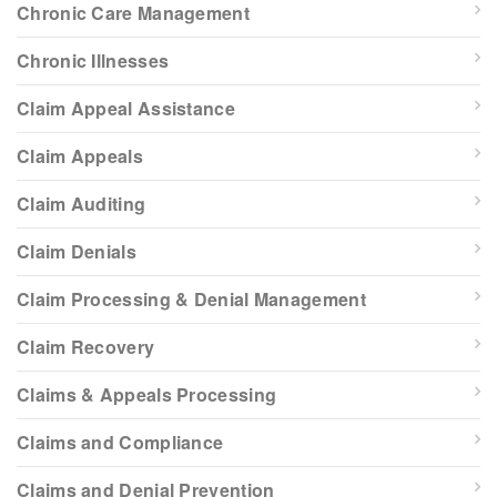
Chronic Care Management
Chronic Illnesses
Claim Appeal Assistance
Claim Appeals
Claim Auditing
Claim Denials
Claim Processing & Denial Management
Claim Recovery
Claims & Appeals Processing
Claims and Compliance
Claims and Denial Prevention