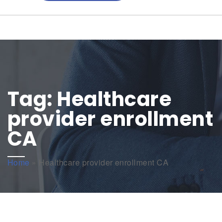
Tag:
Healthcare
provider enrollment
CA
Home
»
Healthcare provider enrollment CA