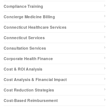
Compliance Training
Concierge Medicine Billing
Connecticut Healthcare Services
Connecticut Services
Consultation Services
Corporate Health Finance
Cost & ROI Analysis
Cost Analysis & Financial Impact
Cost Reduction Strategies
Cost-Based Reimbursement