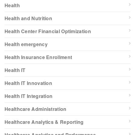
Health
Health and Nutrition
Health Center Financial Optimization
Health emergency
Health Insurance Enrollment
Health IT
Health IT Innovation
Health IT Integration
Healthcare Administration
Healthcare Analytics & Reporting
Healthcare Analytics and Performance