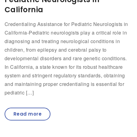
California
Credentialing Assistance for Pediatric Neurologists in
California-Pediatric neurologists play a critical role in
diagnosing and treating neurological conditions in
children, from epilepsy and cerebral palsy to
developmental disorders and rare genetic conditions.
In California, a state known for its robust healthcare
system and stringent regulatory standards, obtaining
and maintaining proper credentialing is essential for
pediatric […]
Read more