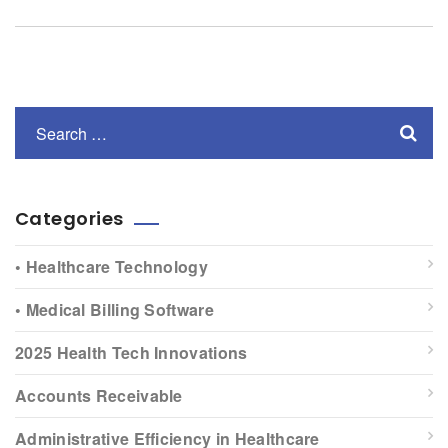
Categories
• Healthcare Technology
• Medical Billing Software
2025 Health Tech Innovations
Accounts Receivable
Administrative Efficiency in Healthcare