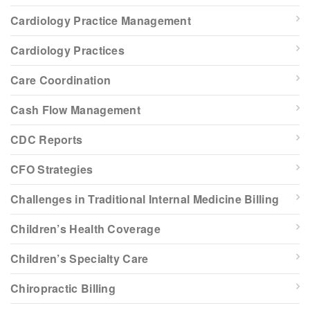
Cardiology Practice Management
Cardiology Practices
Care Coordination
Cash Flow Management
CDC Reports
CFO Strategies
Challenges in Traditional Internal Medicine Billing
Children’s Health Coverage
Children’s Specialty Care
Chiropractic Billing