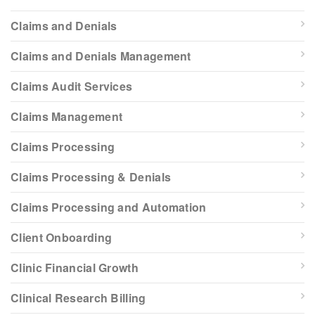
Claims and Denials
Claims and Denials Management
Claims Audit Services
Claims Management
Claims Processing
Claims Processing & Denials
Claims Processing and Automation
Client Onboarding
Clinic Financial Growth
Clinical Research Billing