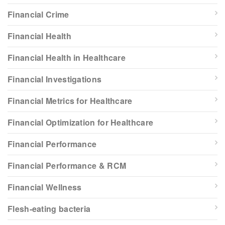
Financial Crime
Financial Health
Financial Health in Healthcare
Financial Investigations
Financial Metrics for Healthcare
Financial Optimization for Healthcare
Financial Performance
Financial Performance & RCM
Financial Wellness
Flesh-eating bacteria