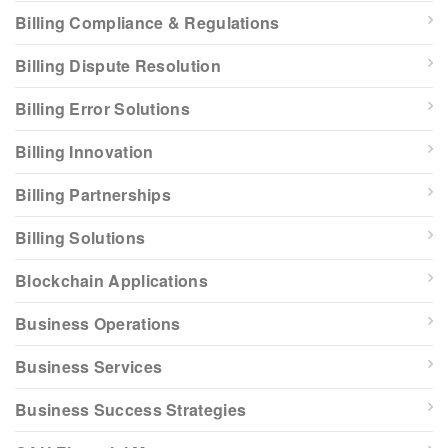
Billing Compliance & Regulations
Billing Dispute Resolution
Billing Error Solutions
Billing Innovation
Billing Partnerships
Billing Solutions
Blockchain Applications
Business Operations
Business Services
Business Success Strategies