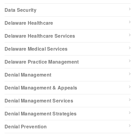
Data Security
Delaware Healthcare
Delaware Healthcare Services
Delaware Medical Services
Delaware Practice Management
Denial Management
Denial Management & Appeals
Denial Management Services
Denial Management Strategies
Denial Prevention