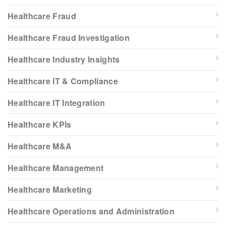
Healthcare Fraud
Healthcare Fraud Investigation
Healthcare Industry Insights
Healthcare IT & Compliance
Healthcare IT Integration
Healthcare KPIs
Healthcare M&A
Healthcare Management
Healthcare Marketing
Healthcare Operations and Administration