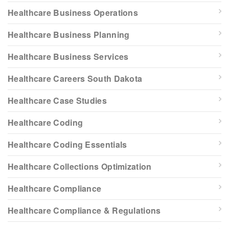
Healthcare Business Operations
Healthcare Business Planning
Healthcare Business Services
Healthcare Careers South Dakota
Healthcare Case Studies
Healthcare Coding
Healthcare Coding Essentials
Healthcare Collections Optimization
Healthcare Compliance
Healthcare Compliance & Regulations