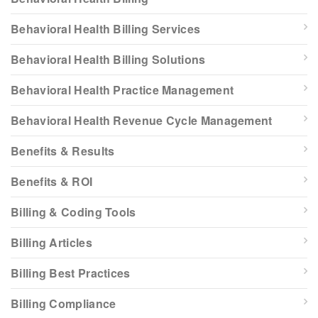
Behavioral Health Billing Services
Behavioral Health Billing Solutions
Behavioral Health Practice Management
Behavioral Health Revenue Cycle Management
Benefits & Results
Benefits & ROI
Billing & Coding Tools
Billing Articles
Billing Best Practices
Billing Compliance