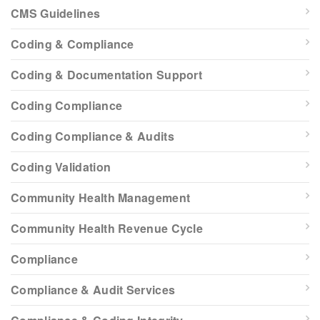
CMS Guidelines
Coding & Compliance
Coding & Documentation Support
Coding Compliance
Coding Compliance & Audits
Coding Validation
Community Health Management
Community Health Revenue Cycle
Compliance
Compliance & Audit Services