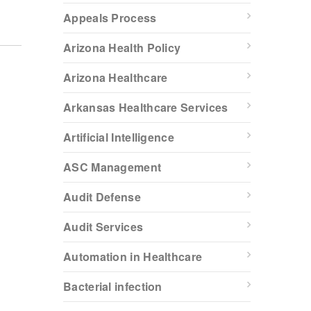
Appeals Process
Arizona Health Policy
Arizona Healthcare
Arkansas Healthcare Services
Artificial Intelligence
ASC Management
Audit Defense
Audit Services
Automation in Healthcare
Bacterial infection