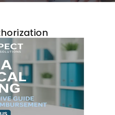
thorization