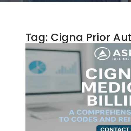
Tag:
Cigna Prior Au