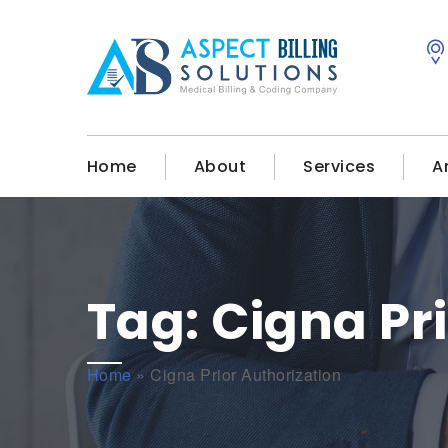
Home
About
Services
A
Tag:
Cigna Pr
Home
»
Cigna Prior Authorization