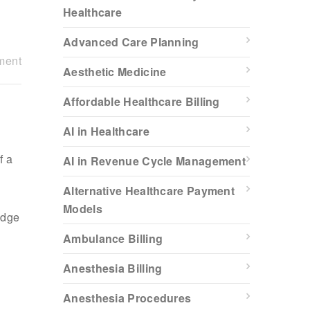
Healthcare
Advanced Care Planning
ment
Aesthetic Medicine
Affordable Healthcare Billing
AI in Healthcare
f a
AI in Revenue Cycle Management
Alternative Healthcare Payment
Models
edge
Ambulance Billing
Anesthesia Billing
Anesthesia Procedures