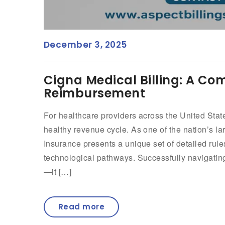
December 3, 2025
Cigna Medical Billing: A C
Reimbursement
For healthcare providers across the United State
healthy revenue cycle. As one of the nation’s la
Insurance presents a unique set of detailed rule
technological pathways. Successfully navigating
—it […]
Read more