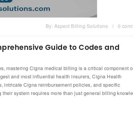
By:
Aspect Billing Solutions
/
0 com
omprehensive Guide to Codes and
s, mastering Cigna medical billing is a critical component o
rgest and most influential health insurers, Cigna Health
s, intricate Cigna reimbursement policies, and specific
 their system requires more than just general billing knowl