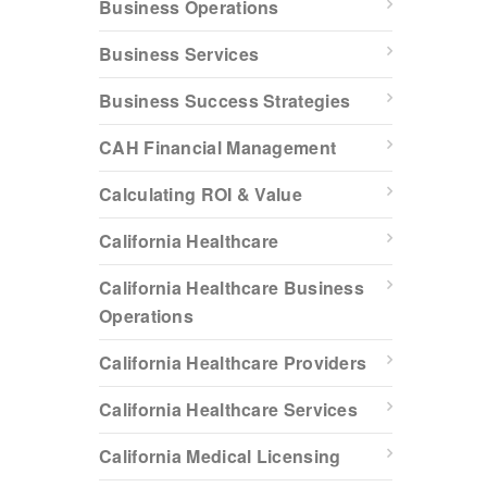
Business Operations
Business Services
Business Success Strategies
CAH Financial Management
Calculating ROI & Value
California Healthcare
California Healthcare Business
Operations
California Healthcare Providers
California Healthcare Services
California Medical Licensing