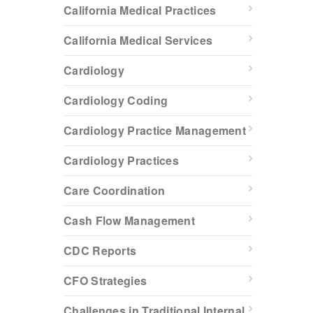
California Medical Practices
California Medical Services
Cardiology
Cardiology Coding
Cardiology Practice Management
Cardiology Practices
Care Coordination
Cash Flow Management
CDC Reports
CFO Strategies
Challenges in Traditional Internal