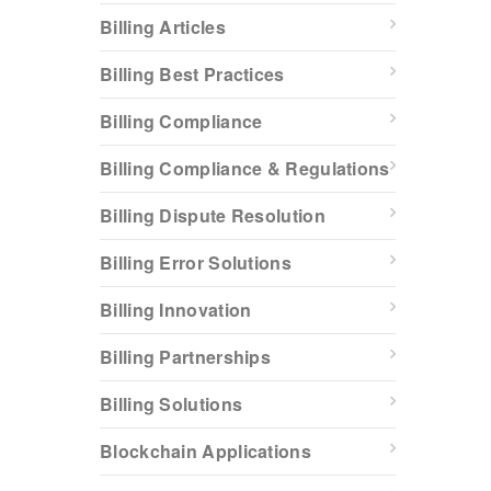
Billing Articles
Billing Best Practices
Billing Compliance
Billing Compliance & Regulations
Billing Dispute Resolution
Billing Error Solutions
Billing Innovation
Billing Partnerships
Billing Solutions
Blockchain Applications