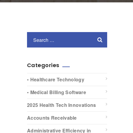
Categories
• Healthcare Technology
• Medical Billing Software
2025 Health Tech Innovations
Accounts Receivable
Administrative Efficiency in