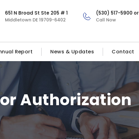
651 N Broad St Ste 205 # 1
(530) 517-5900 o
Middletown DE 19709-6402
Call Now
nnual Report
News & Updates
Contact
ior Authorization