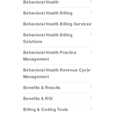
Behavioral Health
Behavioral Health Billing
Behavioral Health Billing Services
Behavioral Health Billing
Solutions
Behavioral Health Practice
Management
Behavioral Health Revenue Cycle
Management
Benefits & Results
Benefits & ROI
Billing & Coding Tools