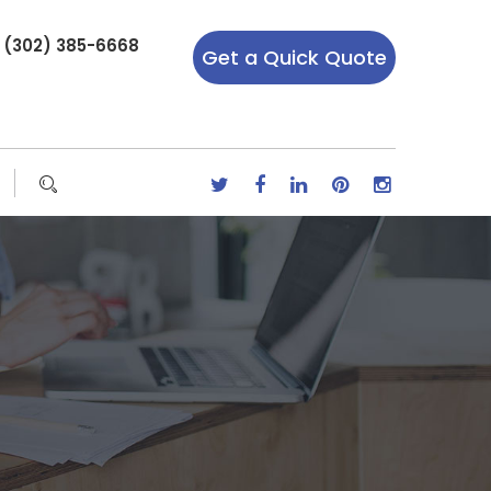
r (302) 385-6668
Get a Quick Quote