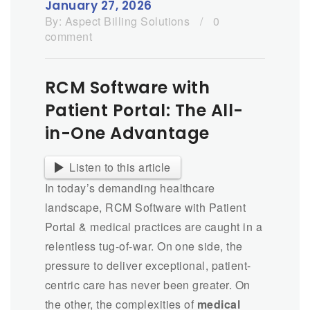
January 27, 2026
By:
Aspect Billing Solutions
/
0
comment
RCM Software with
Patient Portal: The All-
in-One Advantage
Listen to this article
In today’s demanding healthcare
landscape, RCM Software with Patient
Portal & medical practices are caught in a
relentless tug-of-war. On one side, the
pressure to deliver exceptional, patient-
centric care has never been greater. On
the other, the complexities of
medical