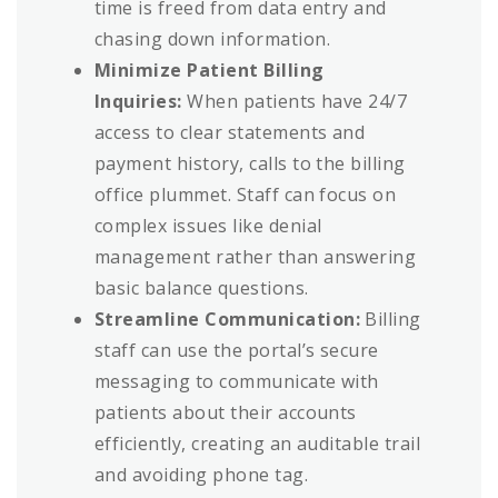
time is freed from data entry and
chasing down information.
Minimize Patient Billing
Inquiries:
When patients have 24/7
access to clear statements and
payment history, calls to the billing
office plummet. Staff can focus on
complex issues like denial
management rather than answering
basic balance questions.
Streamline Communication:
Billing
staff can use the portal’s secure
messaging to communicate with
patients about their accounts
efficiently, creating an auditable trail
and avoiding phone tag.