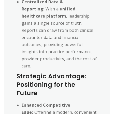
Centralized Data &
Reporting:
With a
unified
healthcare platform
, leadership
gains a single source of truth.
Reports can draw from both clinical
encounter data and financial
outcomes, providing powerful
insights into practice performance,
provider productivity, and the cost of
care.
Strategic Advantage:
Positioning for the
Future
Enhanced Competitive
Edge:
Offering a modern, convenient