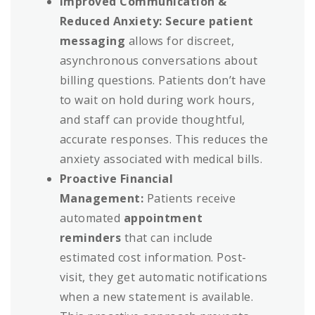
Improved Communication &
Reduced Anxiety:
Secure patient
messaging
allows for discreet,
asynchronous conversations about
billing questions. Patients don’t have
to wait on hold during work hours,
and staff can provide thoughtful,
accurate responses. This reduces the
anxiety associated with medical bills.
Proactive Financial
Management:
Patients receive
automated
appointment
reminders
that can include
estimated cost information. Post-
visit, they get automatic notifications
when a new statement is available.