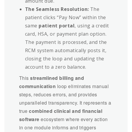
amount due.
The Seamless Resolution:
The
patient clicks “Pay Now” within the
same
patient portal
, using a credit
card, HSA, or payment plan option.
The payment is processed, and the
RCM system automatically posts it,
closing the loop and updating the
account to a zero balance.
This
streamlined billing and
communication
loop eliminates manual
steps, reduces errors, and provides
unparalleled transparency. It represents a
true
combined clinical and financial
software
ecosystem where every action
in one module informs and triggers