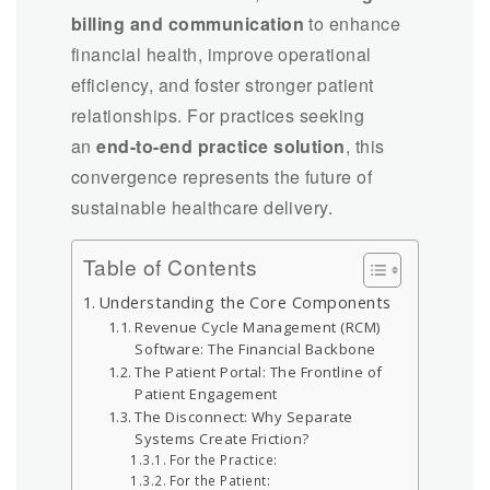
billing and communication
to enhance
financial health, improve operational
efficiency, and foster stronger patient
relationships. For practices seeking
an
end-to-end practice solution
, this
convergence represents the future of
sustainable healthcare delivery.
Table of Contents
Understanding the Core Components
Revenue Cycle Management (RCM)
Software: The Financial Backbone
The Patient Portal: The Frontline of
Patient Engagement
The Disconnect: Why Separate
Systems Create Friction?
For the Practice:
For the Patient: