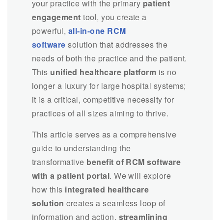
your practice with the primary
patient
engagement
tool, you create a
powerful,
all-in-one RCM
software
solution that addresses the
needs of both the practice and the patient.
This
unified healthcare platform
is no
longer a luxury for large hospital systems;
it is a critical, competitive necessity for
practices of all sizes aiming to thrive.
This article serves as a comprehensive
guide to understanding the
transformative
benefit of RCM software
with a patient portal
. We will explore
how this
integrated healthcare
solution
creates a seamless loop of
information and action,
streamlining