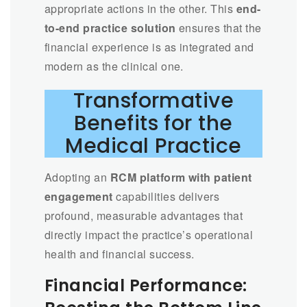
appropriate actions in the other. This
end-
to-end practice solution
ensures that the
financial experience is as integrated and
modern as the clinical one.
Transformative
Benefits for the
Medical Practice
Adopting an
RCM platform with patient
engagement
capabilities delivers
profound, measurable advantages that
directly impact the practice’s operational
health and financial success.
Financial Performance: