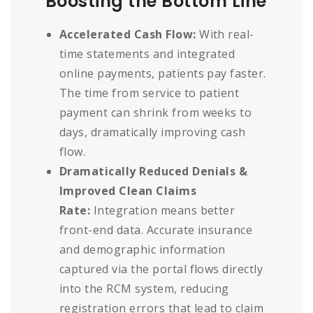
Boosting the Bottom Line
Accelerated Cash Flow:
With real-
time statements and integrated
online payments, patients pay faster.
The time from service to patient
payment can shrink from weeks to
days, dramatically improving cash
flow.
Dramatically Reduced Denials &
Improved Clean Claims
Rate:
Integration means better
front-end data. Accurate insurance
and demographic information
captured via the portal flows directly
into the RCM system, reducing
registration errors that lead to claim