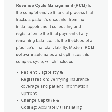
Revenue Cycle Management (RCM)
is
the comprehensive financial process that
tracks a patient’s encounter from the
initial appointment scheduling and
registration to the final payment of any
remaining balance. It is the lifeblood of a
practice’s financial viability. Modern
RCM
software
automates and optimizes this
complex cycle, which includes:
Patient Eligibility &
Registration:
Verifying insurance
coverage and patient information
upfront.
Charge Capture &
Coding:
Accurately translating