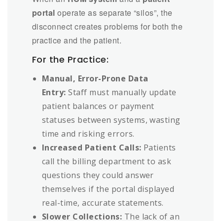
portal
operate as separate “silos”, the
disconnect creates problems for both the
practice and the patient.
For the Practice:
Manual, Error-Prone Data
Entry:
Staff must manually update
patient balances or payment
statuses between systems, wasting
time and risking errors.
Increased Patient Calls:
Patients
call the billing department to ask
questions they could answer
themselves if the portal displayed
real-time, accurate statements.
Slower Collections:
The lack of an