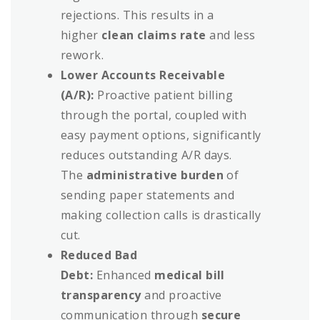
rejections. This results in a
higher
clean claims rate
and less
rework.
Lower Accounts Receivable
(A/R):
Proactive patient billing
through the portal, coupled with
easy payment options, significantly
reduces outstanding A/R days.
The
administrative burden
of
sending paper statements and
making collection calls is drastically
cut.
Reduced Bad
Debt:
Enhanced
medical bill
transparency
and proactive
communication through
secure