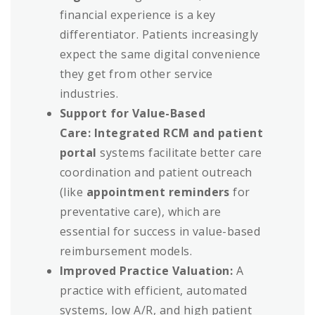
financial experience is a key
differentiator. Patients increasingly
expect the same digital convenience
they get from other service
industries.
Support for Value-Based
Care:
Integrated RCM and patient
portal
systems facilitate better care
coordination and patient outreach
(like
appointment reminders
for
preventative care), which are
essential for success in value-based
reimbursement models.
Improved Practice Valuation:
A
practice with efficient, automated
systems, low A/R, and high patient