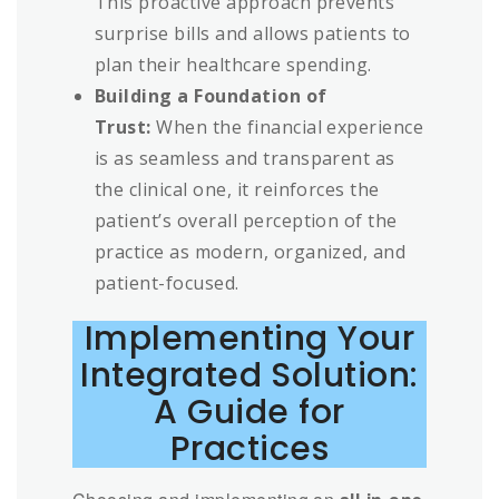
This proactive approach prevents
surprise bills and allows patients to
plan their healthcare spending.
Building a Foundation of
Trust:
When the financial experience
is as seamless and transparent as
the clinical one, it reinforces the
patient’s overall perception of the
practice as modern, organized, and
patient-focused.
Implementing Your
Integrated Solution:
A Guide for
Practices