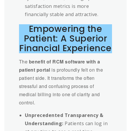
satisfaction metrics is more
financially stable and attractive.
Empowering the
Patient: A Superior
Financial Experience
The
benefit of RCM software with a
patient portal
is profoundly felt on the
patient side. It transforms the often
stressful and confusing process of
medical billing into one of clarity and
control.
Unprecedented Transparency &
Understanding:
Patients can log in