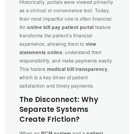
Historically, portals were viewed primarily
as a clinical or convenience tool. Today,
their most impactful role is often financial.
An
online bill pay patient portal
feature
transforms the patient’s financial
experience, allowing them to
view
statements online
, understand their
responsibility, and make payments easily.
This fosters
medical bill transparency
,
which is a key driver of patient
satisfaction and timely payments.
The Disconnect: Why
Separate Systems
Create Friction?
When an
RCM system
and a
patient