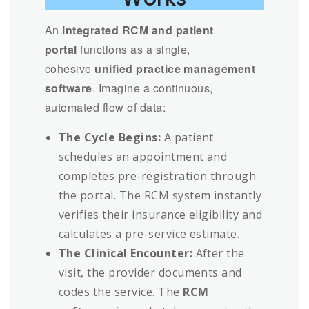
An
integrated RCM and patient
portal
functions as a single,
cohesive
unified practice management
software
. Imagine a continuous,
automated flow of data:
The Cycle Begins:
A patient
schedules an appointment and
completes pre-registration through
the portal. The RCM system instantly
verifies their insurance eligibility and
calculates a pre-service estimate.
The Clinical Encounter:
After the
visit, the provider documents and
codes the service. The
RCM