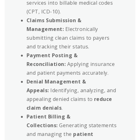
services into billable medical codes
(CPT, ICD-10).
Claims Submission &
Management:
Electronically
submitting clean claims to payers
and tracking their status.
Payment Posting &
Reconciliation:
Applying insurance
and patient payments accurately.
Denial Management &
Appeals:
Identifying, analyzing, and
appealing denied claims to
reduce
claim denials
.
Patient Billing &
Collections:
Generating statements
and managing the
patient