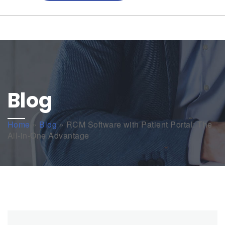
Blog
Home
»
Blog
»
RCM Software with Patient Portal: The
All-in-One Advantage