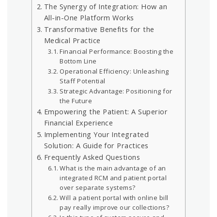
The Synergy of Integration: How an
All-in-One Platform Works
Transformative Benefits for the
Medical Practice
Financial Performance: Boosting the
Bottom Line
Operational Efficiency: Unleashing
Staff Potential
Strategic Advantage: Positioning for
the Future
Empowering the Patient: A Superior
Financial Experience
Implementing Your Integrated
Solution: A Guide for Practices
Frequently Asked Questions
What is the main advantage of an
integrated RCM and patient portal
over separate systems?
Will a patient portal with online bill
pay really improve our collections?