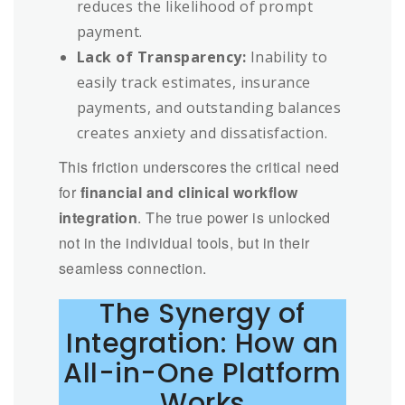
reduces the likelihood of prompt
payment.
Lack of Transparency:
Inability to
easily track estimates, insurance
payments, and outstanding balances
creates anxiety and dissatisfaction.
This friction underscores the critical need
for
financial and clinical workflow
integration
. The true power is unlocked
not in the individual tools, but in their
seamless connection.
The Synergy of
Integration: How an
All-in-One Platform
Works