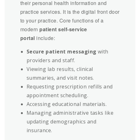
their personal health information and
practice services. It is the digital front door
to your practice. Core functions of a
modern
patient self-service
portal
include:
Secure patient messaging
with
providers and staff.
Viewing lab results, clinical
summaries, and visit notes.
Requesting prescription refills and
appointment scheduling.
Accessing educational materials.
Managing administrative tasks like
updating demographics and
insurance.