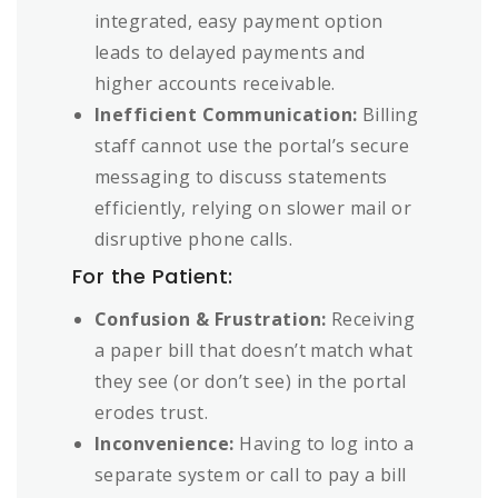
integrated, easy payment option
leads to delayed payments and
higher accounts receivable.
Inefficient Communication:
Billing
staff cannot use the portal’s secure
messaging to discuss statements
efficiently, relying on slower mail or
disruptive phone calls.
For the Patient:
Confusion & Frustration:
Receiving
a paper bill that doesn’t match what
they see (or don’t see) in the portal
erodes trust.
Inconvenience:
Having to log into a
separate system or call to pay a bill