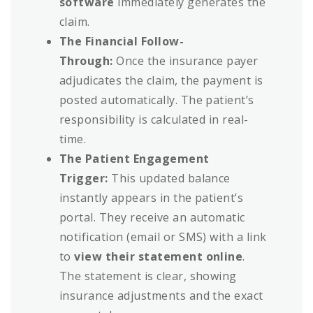
software
immediately generates the
claim.
The Financial Follow-
Through:
Once the insurance payer
adjudicates the claim, the payment is
posted automatically. The patient’s
responsibility is calculated in real-
time.
The Patient Engagement
Trigger:
This updated balance
instantly appears in the patient’s
portal. They receive an automatic
notification (email or SMS) with a link
to
view their statement online
.
The statement is clear, showing
insurance adjustments and the exact