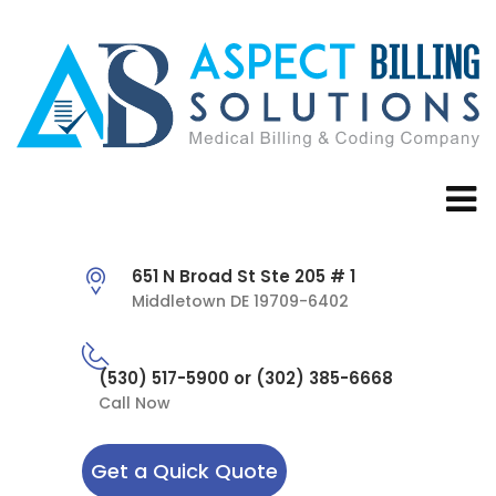
651 N Broad St Ste 205 # 1
Middletown DE 19709-6402
(530) 517-5900 or (302) 385-6668
Call Now
Get a Quick Quote