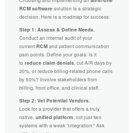
Choosing and implementing an
all-in-one
RCM software
solution is a strategic
decision. Here is a roadmap for success:
Step 1: Assess & Define Needs.
Conduct an internal audit of your
current
RCM
and patient communication
pain points. Define your goals: Is it
to
reduce claim denials
, cut A/R days by
20%, or reduce billing-related phone calls
by 50%? Involve stakeholders from
billing, front office, and clinical staff.
Step 2: Vet Potential Vendors.
Look for a provider that offers a truly
native,
unified platform
, not just two
systems with a weak “integration.” Ask