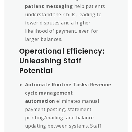
patient messaging
help patients
understand their bills, leading to
fewer disputes and a higher
likelihood of payment, even for
larger balances.
Operational Efficiency:
Unleashing Staff
Potential
Automate Routine Tasks:
Revenue
cycle management
automation
eliminates manual
payment posting, statement
printing/mailing, and balance
updating between systems. Staff