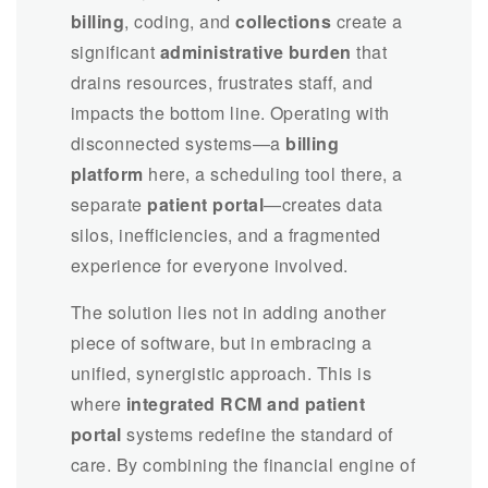
billing
, coding, and
collections
create a
significant
administrative burden
that
drains resources, frustrates staff, and
impacts the bottom line. Operating with
disconnected systems—a
billing
platform
here, a scheduling tool there, a
separate
patient portal
—creates data
silos, inefficiencies, and a fragmented
experience for everyone involved.
The solution lies not in adding another
piece of software, but in embracing a
unified, synergistic approach. This is
where
integrated RCM and patient
portal
systems redefine the standard of
care. By combining the financial engine of