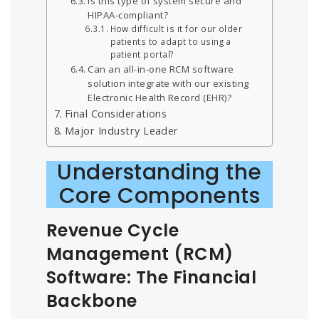
Is this type of system secure and
HIPAA-compliant?
How difficult is it for our older
patients to adapt to using a
patient portal?
Can an all-in-one RCM software
solution integrate with our existing
Electronic Health Record (EHR)?
Final Considerations
Major Industry Leader
Understanding the
Core Components
Revenue Cycle
Management (RCM)
Software: The Financial
Backbone