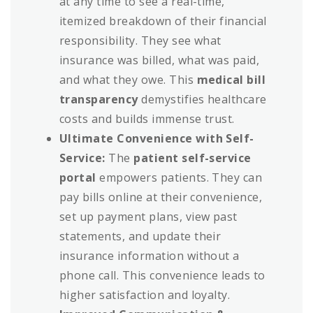
at any time to see a real-time,
itemized breakdown of their financial
responsibility. They see what
insurance was billed, what was paid,
and what they owe. This
medical bill
transparency
demystifies healthcare
costs and builds immense trust.
Ultimate Convenience with Self-
Service:
The
patient self-service
portal
empowers patients. They can
pay bills online at their convenience,
set up payment plans, view past
statements, and update their
insurance information without a
phone call. This convenience leads to
higher satisfaction and loyalty.