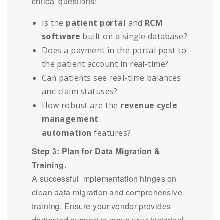
critical questions:
Is the
patient portal
and
RCM
software
built on a single database?
Does a payment in the portal post to
the patient account in real-time?
Can patients see real-time balances
and claim statuses?
How robust are the
revenue cycle
management
automation
features?
Step 3: Plan for Data Migration &
Training.
A successful implementation hinges on
clean data migration and comprehensive
training. Ensure your vendor provides
dedicated support to move your historical