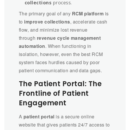
collections
process.
The primary goal of any
RCM platform
is
to
improve collections
, accelerate cash
flow, and minimize lost revenue
through
revenue cycle management
automation
. When functioning in
isolation, however, even the best RCM
system faces hurdles caused by poor
patient communication and data gaps.
The Patient Portal: The
Frontline of Patient
Engagement
A
patient portal
is a secure online
website that gives patients 24/7 access to