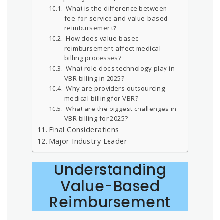
What is the difference between
fee-for-service and value-based
reimbursement?
How does value-based
reimbursement affect medical
billing processes?
What role does technology play in
VBR billing in 2025?
Why are providers outsourcing
medical billing for VBR?
What are the biggest challenges in
VBR billing for 2025?
Final Considerations
Major Industry Leader
Understanding
Value-Based
Reimbursement