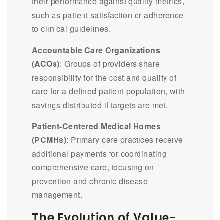
their performance against quality metrics,
such as patient satisfaction or adherence
to clinical guidelines.
Accountable Care Organizations
(ACOs)
: Groups of providers share
responsibility for the cost and quality of
care for a defined patient population, with
savings distributed if targets are met.
Patient-Centered Medical Homes
(PCMHs)
: Primary care practices receive
additional payments for coordinating
comprehensive care, focusing on
prevention and chronic disease
management.
The Evolution of Value-