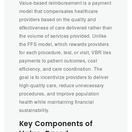
Value-based reimbursement is a payment
model that compensates healthcare
providers based on the quality and
effectiveness of care delivered rather than
the volume of services provided. Unlike
the FFS model, which rewards providers
for each procedure, test, or visit, VBR ties
payments to patient outcomes, cost
efficiency, and care coordination. The
goal is to incentivize providers to deliver
high-quality care, reduce unnecessary
procedures, and improve population
health while maintaining financial
sustainability.
Key Components of