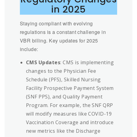
in 2025
Staying compliant with evolving
regulations is a constant challenge in
VBR billing. Key updates for 2025
include:
CMS Updates
: CMS is implementing
changes to the Physician Fee
Schedule (PFS), Skilled Nursing
Facility Prospective Payment System
(SNF PPS), and Quality Payment
Program. For example, the SNF QRP
will modify measures like COVID-19
Vaccination Coverage and introduce
new metrics like the Discharge