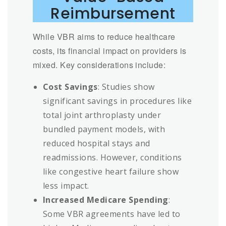
Reimbursement
While VBR aims to reduce healthcare
costs, its financial impact on providers is
mixed. Key considerations include:
Cost Savings
: Studies show
significant savings in procedures like
total joint arthroplasty under
bundled payment models, with
reduced hospital stays and
readmissions. However, conditions
like congestive heart failure show
less impact.
Increased Medicare Spending
:
Some VBR agreements have led to