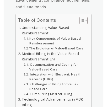
advancements, compliance requirements,
and future trends.
Table of Contents
Understanding Value-Based
Reimbursement
Key Components of Value-Based
Reimbursement
The Evolution of Value-Based Care
Medical Billing in the Value-Based
Reimbursement Era
Documentation and Coding for
Value-Based Care
Integration with Electronic Health
Records (EHRs)
Challenges in Billing for Value-
Based Care
Outsourcing Medical Billing
Technological Advancements in VBR
Billing