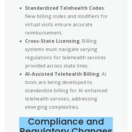
Standardized Telehealth Codes
:
New billing codes and modifiers for
virtual visits ensure accurate
reimbursement.
Cross-State Licensing
: Billing
systems must navigate varying
regulations for telehealth services
provided across state lines.
AI-Assisted Telehealth Billing
: AI
tools are being developed to
standardize billing for AI-enhanced
telehealth services, addressing
emerging complexities.
Compliance and
Regulatory Changes