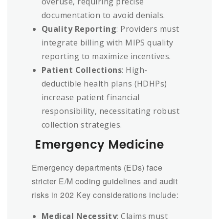
overuse, requiring precise
documentation to avoid denials.
Quality Reporting
: Providers must
integrate billing with MIPS quality
reporting to maximize incentives.
Patient Collections
: High-
deductible health plans (HDHPs)
increase patient financial
responsibility, necessitating robust
collection strategies.
Emergency Medicine
Emergency departments (EDs) face
stricter E/M coding guidelines and audit
risks in 202 Key considerations include:
Medical Necessity
: Claims must