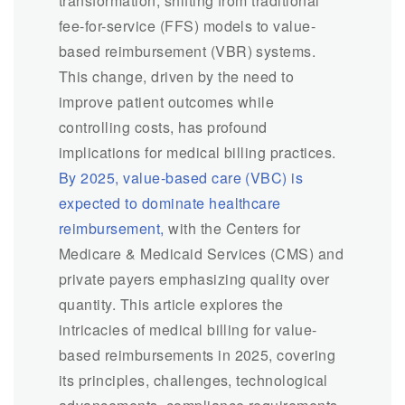
transformation, shifting from traditional
fee-for-service (FFS) models to value-
based reimbursement (VBR) systems.
This change, driven by the need to
improve patient outcomes while
controlling costs, has profound
implications for medical billing practices.
By 2025, value-based care (VBC) is
expected to dominate healthcare
reimbursement,
with the Centers for
Medicare & Medicaid Services (CMS) and
private payers emphasizing quality over
quantity. This article explores the
intricacies of medical billing for value-
based reimbursements in 2025, covering
its principles, challenges, technological