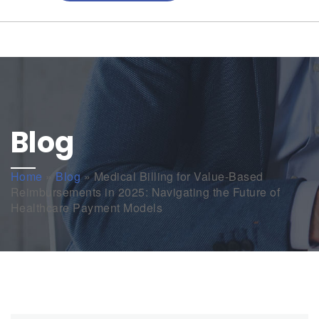
Blog
Home
»
Blog
»
Medical Billing for Value-Based
Reimbursements in 2025: Navigating the Future of
Healthcare Payment Models