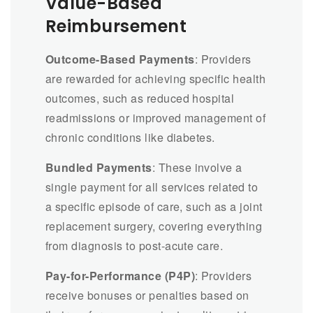
Value-Based
Reimbursement
Outcome-Based Payments
: Providers
are rewarded for achieving specific health
outcomes, such as reduced hospital
readmissions or improved management of
chronic conditions like diabetes.
Bundled Payments
: These involve a
single payment for all services related to
a specific episode of care, such as a joint
replacement surgery, covering everything
from diagnosis to post-acute care.
Pay-for-Performance (P4P)
: Providers
receive bonuses or penalties based on