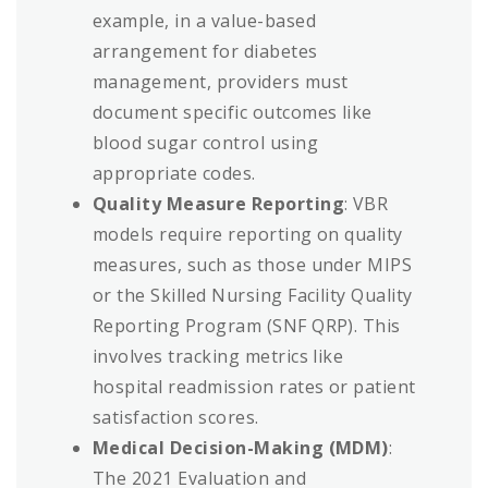
example, in a value-based
arrangement for diabetes
management, providers must
document specific outcomes like
blood sugar control using
appropriate codes.
Quality Measure Reporting
: VBR
models require reporting on quality
measures, such as those under MIPS
or the Skilled Nursing Facility Quality
Reporting Program (SNF QRP). This
involves tracking metrics like
hospital readmission rates or patient
satisfaction scores.
Medical Decision-Making (MDM)
:
The 2021 Evaluation and