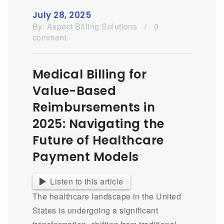
July 28, 2025
By:
Aspect Billing Solutions
/
0
comment
Medical Billing for
Value-Based
Reimbursements in
2025: Navigating the
Future of Healthcare
Payment Models
Listen to this article
The healthcare landscape in the United
States is undergoing a significant