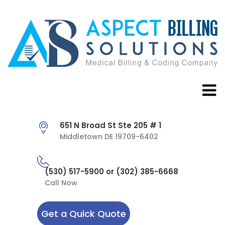
651 N Broad St Ste 205 # 1
Middletown DE 19709-6402
(530) 517-5900 or (302) 385-6668
Call Now
Get a Quick Quote