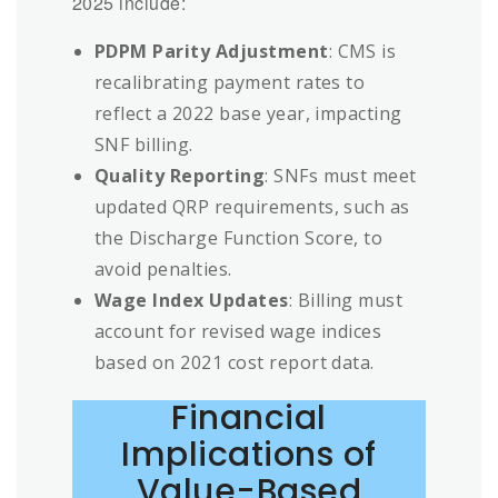
2025 include:
PDPM Parity Adjustment
: CMS is
recalibrating payment rates to
reflect a 2022 base year, impacting
SNF billing.
Quality Reporting
: SNFs must meet
updated QRP requirements, such as
the Discharge Function Score, to
avoid penalties.
Wage Index Updates
: Billing must
account for revised wage indices
based on 2021 cost report data.
Financial
Implications of
Value-Based