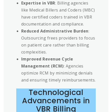
Expertise in VBR
: Billing agencies
like Medical Billers and Coders (MBC)
have certified coders trained in VBR
documentation and compliance.
Reduced Administrative Burden
:
Outsourcing frees providers to focus
on patient care rather than billing
complexities.
Improved Revenue Cycle
Management (RCM)
: Agencies
optimize RCM by minimizing denials
and ensuring timely reimbursements.
Technological
Advancements in
VBR Billing