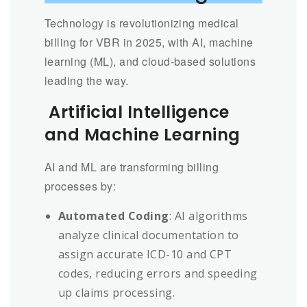
Technology is revolutionizing medical
billing for VBR in 2025, with AI, machine
learning (ML), and cloud-based solutions
leading the way.
Artificial Intelligence
and Machine Learning
AI and ML are transforming billing
processes by:
Automated Coding
: AI algorithms
analyze clinical documentation to
assign accurate ICD-10 and CPT
codes, reducing errors and speeding
up claims processing.