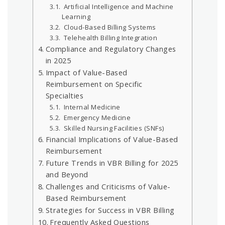
Artificial Intelligence and Machine
Learning
Cloud-Based Billing Systems
Telehealth Billing Integration
Compliance and Regulatory Changes
in 2025
Impact of Value-Based
Reimbursement on Specific
Specialties
Internal Medicine
Emergency Medicine
Skilled Nursing Facilities (SNFs)
Financial Implications of Value-Based
Reimbursement
Future Trends in VBR Billing for 2025
and Beyond
Challenges and Criticisms of Value-
Based Reimbursement
Strategies for Success in VBR Billing
Frequently Asked Questions