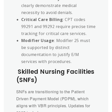
clearly demonstrate medical
necessity to avoid denials.
Critical Care Billing
: CPT codes
99291 and 99292 require precise time
tracking for critical care services.
Modifier Usage
: Modifier 25 must
be supported by distinct
documentation to justify E/M
services with procedures.
Skilled Nursing Facilities
(SNFs)
SNFs are transitioning to the Patient
Driven Payment Model (PDPM), which
aligns with VBR principles. Updates for