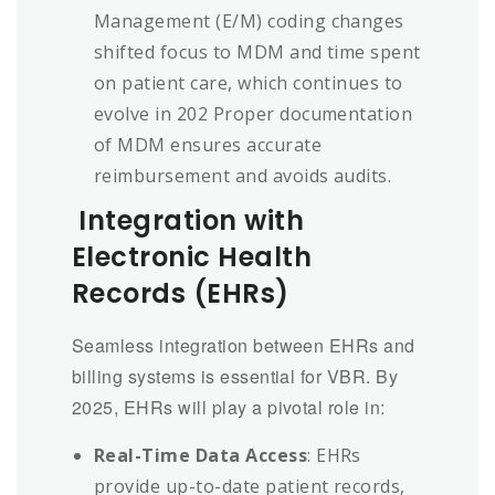
Management (E/M) coding changes
shifted focus to MDM and time spent
on patient care, which continues to
evolve in 202 Proper documentation
of MDM ensures accurate
reimbursement and avoids audits.
Integration with
Electronic Health
Records (EHRs)
Seamless integration between EHRs and
billing systems is essential for VBR. By
2025, EHRs will play a pivotal role in:
Real-Time Data Access
: EHRs
provide up-to-date patient records,