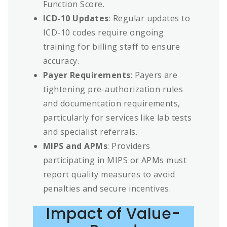
Function Score.
ICD-10 Updates
: Regular updates to
ICD-10 codes require ongoing
training for billing staff to ensure
accuracy.
Payer Requirements
: Payers are
tightening pre-authorization rules
and documentation requirements,
particularly for services like lab tests
and specialist referrals.
MIPS and APMs
: Providers
participating in MIPS or APMs must
report quality measures to avoid
penalties and secure incentives.
Impact of Value-