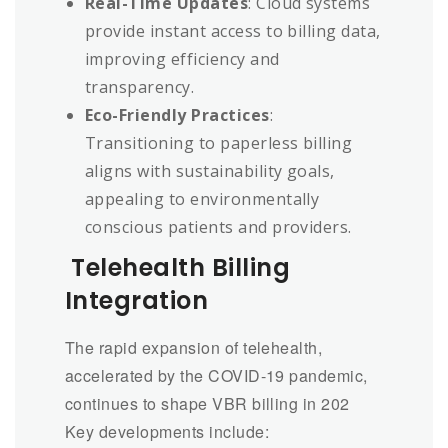
Real-Time Updates
: Cloud systems
provide instant access to billing data,
improving efficiency and
transparency.
Eco-Friendly Practices
:
Transitioning to paperless billing
aligns with sustainability goals,
appealing to environmentally
conscious patients and providers.
Telehealth Billing
Integration
The rapid expansion of telehealth,
accelerated by the COVID-19 pandemic,
continues to shape VBR billing in 202
Key developments include: