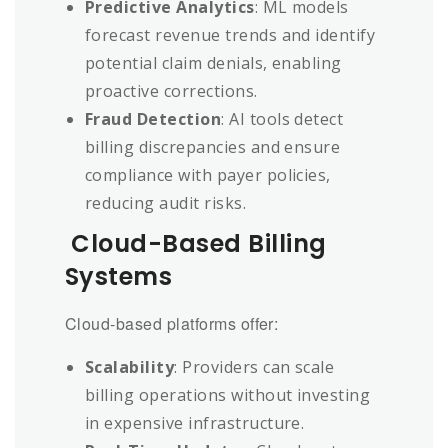
Predictive Analytics
: ML models
forecast revenue trends and identify
potential claim denials, enabling
proactive corrections.
Fraud Detection
: AI tools detect
billing discrepancies and ensure
compliance with payer policies,
reducing audit risks.
Cloud-Based Billing
Systems
Cloud-based platforms offer:
Scalability
: Providers can scale
billing operations without investing
in expensive infrastructure.