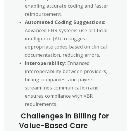
enabling accurate coding and faster
reimbursement.
Automated Coding Suggestions
:
Advanced EHR systems use artificial
intelligence (AI) to suggest
appropriate codes based on clinical
documentation, reducing errors.
Interoperability
: Enhanced
interoperability between providers,
billing companies, and payers
streamlines communication and
ensures compliance with VBR
requirements.
Challenges in Billing for
Value-Based Care