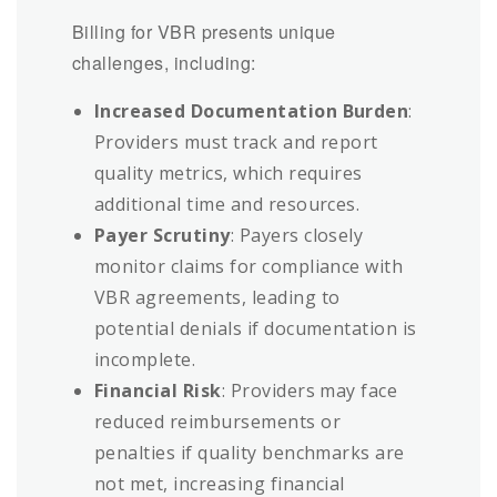
Billing for VBR presents unique
challenges, including:
Increased Documentation Burden
:
Providers must track and report
quality metrics, which requires
additional time and resources.
Payer Scrutiny
: Payers closely
monitor claims for compliance with
VBR agreements, leading to
potential denials if documentation is
incomplete.
Financial Risk
: Providers may face
reduced reimbursements or
penalties if quality benchmarks are
not met, increasing financial