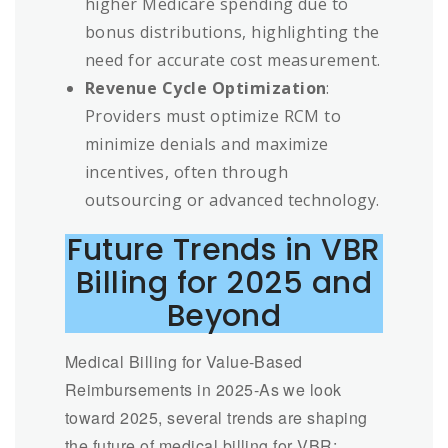
higher Medicare spending due to
bonus distributions, highlighting the
need for accurate cost measurement.
Revenue Cycle Optimization
:
Providers must optimize RCM to
minimize denials and maximize
incentives, often through
outsourcing or advanced technology.
Future Trends in VBR
Billing for 2025 and
Beyond
Medical Billing for Value-Based
Reimbursements in 2025-As we look
toward 2025, several trends are shaping
the future of medical billing for VBR: