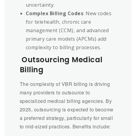
uncertainty.
Complex Billing Codes
: New codes
for telehealth, chronic care
management (CCM), and advanced
primary care models (APCMs) add
complexity to billing processes.
Outsourcing Medical
Billing
The complexity of VBR billing is driving
many providers to outsource to
specialized medical billing agencies. By
2025, outsourcing is expected to become
a preferred strategy, particularly for small
to mid-sized practices. Benefits include: