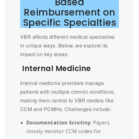
Based
Reimbursement on
Specific Specialties
VBR affects different medical specialties
in unique ways. Below, we explore its
impact on key areas:
Internal Medicine
Internal medicine providers manage
patients with multiple chronic conditions,
making them central to VBR models like
CCM and PCMHs. Challenges include:
Documentation Scrutiny
: Payers
closely monitor CCM codes for