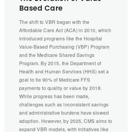
Based Care
The shift to VBR began with the
Affordable Care Act (ACA) in 2010, which
introduced programs like the Hospital
Value-Based Purchasing (VBP) Program
and the Medicare Shared Savings
Program. By 2015, the Department of
Health and Human Services (HHS) set a
goal to tie 90% of Medicare FFS
payments to quality or value by 2018.
While progress has been made,
challenges such as inconsistent savings
and administrative burdens have slowed
adoption. However, by 2025, CMS aims to
expand VBR models, with initiatives like