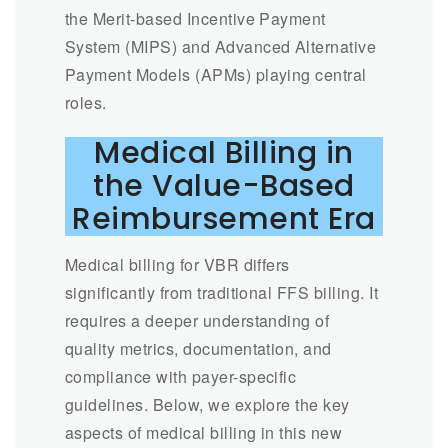
the Merit-based Incentive Payment
System (MIPS) and Advanced Alternative
Payment Models (APMs) playing central
roles.
Medical Billing in
the Value-Based
Reimbursement Era
Medical billing for VBR differs
significantly from traditional FFS billing. It
requires a deeper understanding of
quality metrics, documentation, and
compliance with payer-specific
guidelines. Below, we explore the key
aspects of medical billing in this new