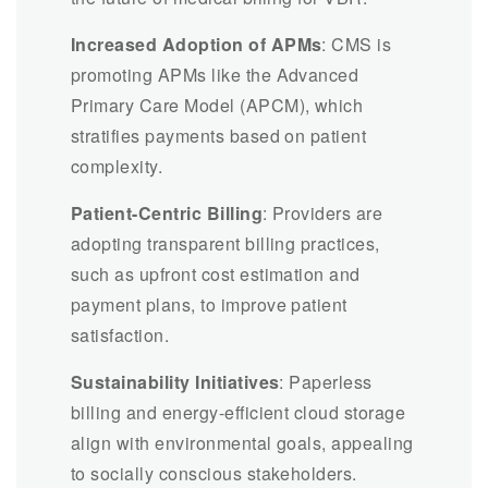
Increased Adoption of APMs
: CMS is
promoting APMs like the Advanced
Primary Care Model (APCM), which
stratifies payments based on patient
complexity.
Patient-Centric Billing
: Providers are
adopting transparent billing practices,
such as upfront cost estimation and
payment plans, to improve patient
satisfaction.
Sustainability Initiatives
: Paperless
billing and energy-efficient cloud storage
align with environmental goals, appealing
to socially conscious stakeholders.