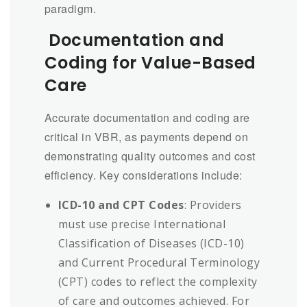
paradigm.
Documentation and
Coding for Value-Based
Care
Accurate documentation and coding are
critical in VBR, as payments depend on
demonstrating quality outcomes and cost
efficiency. Key considerations include:
ICD-10 and CPT Codes
: Providers
must use precise International
Classification of Diseases (ICD-10)
and Current Procedural Terminology
(CPT) codes to reflect the complexity
of care and outcomes achieved. For