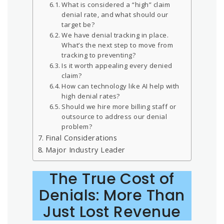
What is considered a “high” claim
denial rate, and what should our
target be?
We have denial tracking in place.
What’s the next step to move from
tracking to preventing?
Is it worth appealing every denied
claim?
How can technology like AI help with
high denial rates?
Should we hire more billing staff or
outsource to address our denial
problem?
Final Considerations
Major Industry Leader
The True Cost of
Denials: More Than
Just Lost Revenue