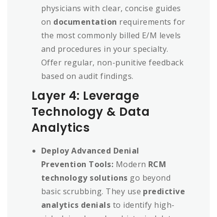
physicians with clear, concise guides
on
documentation
requirements for
the most commonly billed E/M levels
and procedures in your specialty.
Offer regular, non-punitive feedback
based on audit findings.
Layer 4: Leverage
Technology & Data
Analytics
Deploy Advanced Denial
Prevention Tools:
Modern
RCM
technology solutions
go beyond
basic scrubbing. They use
predictive
analytics denials
to identify high-