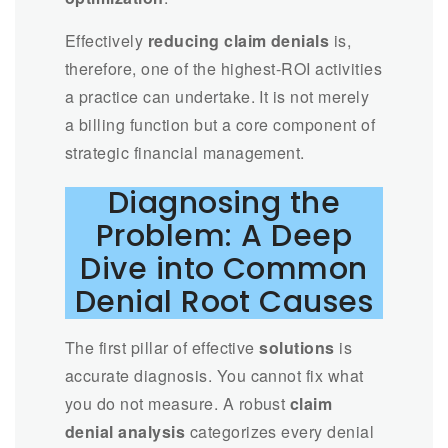
Effectively
reducing claim denials
is,
therefore, one of the highest-ROI activities
a practice can undertake. It is not merely
a billing function but a core component of
strategic financial management.
Diagnosing the
Problem: A Deep
Dive into Common
Denial Root Causes
The first pillar of effective
solutions
is
accurate diagnosis. You cannot fix what
you do not measure. A robust
claim
denial analysis
categorizes every denial