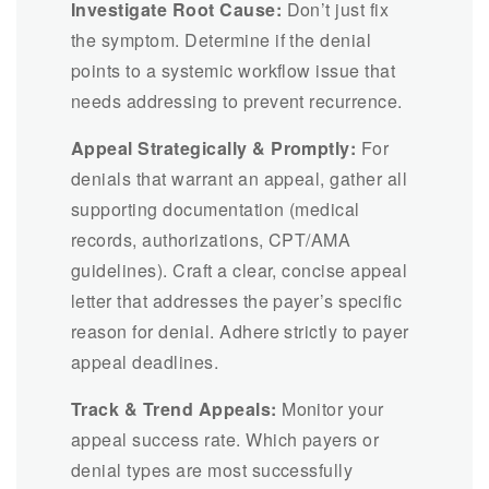
Investigate Root Cause:
Don’t just fix
the symptom. Determine if the denial
points to a systemic workflow issue that
needs addressing to prevent recurrence.
Appeal Strategically & Promptly:
For
denials that warrant an appeal, gather all
supporting documentation (medical
records, authorizations, CPT/AMA
guidelines). Craft a clear, concise appeal
letter that addresses the payer’s specific
reason for denial. Adhere strictly to payer
appeal deadlines.
Track & Trend Appeals:
Monitor your
appeal success rate. Which payers or
denial types are most successfully