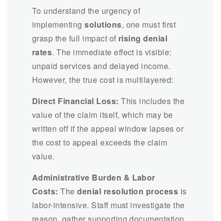
To understand the urgency of
implementing
solutions
, one must first
grasp the full impact of
rising denial
rates
. The immediate effect is visible:
unpaid services and delayed income.
However, the true cost is multilayered:
Direct Financial Loss:
This includes the
value of the claim itself, which may be
written off if the appeal window lapses or
the cost to appeal exceeds the claim
value.
Administrative Burden & Labor
Costs:
The
denial resolution process
is
labor-intensive. Staff must investigate the
reason, gather supporting documentation,