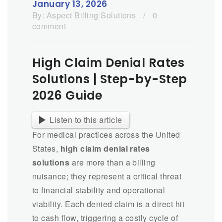
January 13, 2026
By:
Aspect Billing Solutions
/
0
comment
High Claim Denial Rates
Solutions | Step-by-Step
2026 Guide
Listen to this article
For medical practices across the United
States,
high claim denial rates
solutions
are more than a billing
nuisance; they represent a critical threat
to financial stability and operational
viability. Each denied claim is a direct hit
to cash flow, triggering a costly cycle of