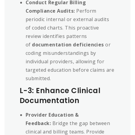
Conduct Regular Billing
Compliance Audits:
Perform
periodic internal or external audits
of coded charts. This proactive
review identifies patterns
of
documentation deficiencies
or
coding misunderstandings by
individual providers, allowing for
targeted education before claims are
submitted.
L-3: Enhance Clinical
Documentation
Provider Education &
Feedback:
Bridge the gap between
clinical and billing teams. Provide