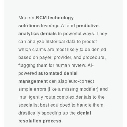
Modern
RCM technology
solutions
leverage AI and
predictive
analytics denials
in powerful ways. They
can analyze historical data to predict
which claims are most likely to be denied
based on payer, provider, and procedure,
flagging them for human review. AI-
powered
automated denial
management
can also auto-correct
simple errors (like a missing modifier) and
intelligently route complex denials to the
specialist best equipped to handle them,
drastically speeding up the
denial
resolution process
.