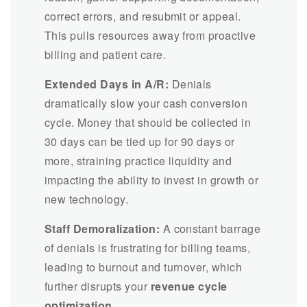
correct errors, and resubmit or appeal.
This pulls resources away from proactive
billing and patient care.
Extended Days in A/R:
Denials
dramatically slow your cash conversion
cycle. Money that should be collected in
30 days can be tied up for 90 days or
more, straining practice liquidity and
impacting the ability to invest in growth or
new technology.
Staff Demoralization:
A constant barrage
of denials is frustrating for billing teams,
leading to burnout and turnover, which
further disrupts your
revenue cycle
optimization
.