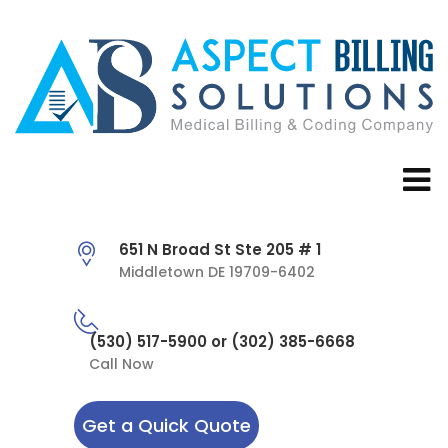
651 N Broad St Ste 205 # 1
Middletown DE 19709-6402
(530) 517-5900 or (302) 385-6668
Call Now
Get a Quick Quote