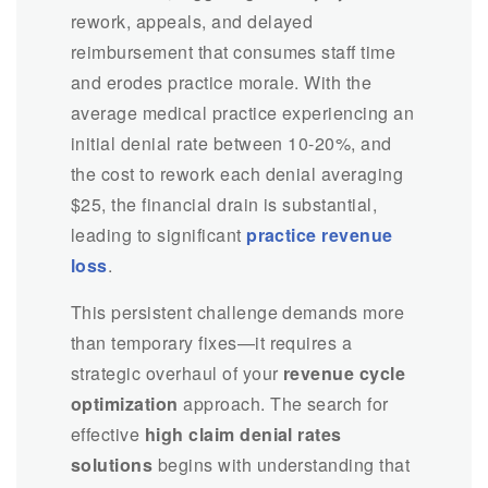
rework, appeals, and delayed
reimbursement that consumes staff time
and erodes practice morale. With the
average medical practice experiencing an
initial denial rate between 10-20%, and
the cost to rework each denial averaging
$25, the financial drain is substantial,
leading to significant
practice revenue
loss
.
This persistent challenge demands more
than temporary fixes—it requires a
strategic overhaul of your
revenue cycle
optimization
approach. The search for
effective
high claim denial rates
solutions
begins with understanding that