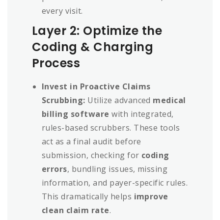
every visit.
Layer 2: Optimize the
Coding & Charging
Process
Invest in Proactive Claims
Scrubbing:
Utilize advanced
medical
billing software
with integrated,
rules-based scrubbers. These tools
act as a final audit before
submission, checking for
coding
errors
, bundling issues, missing
information, and payer-specific rules.
This dramatically helps
improve
clean claim rate
.