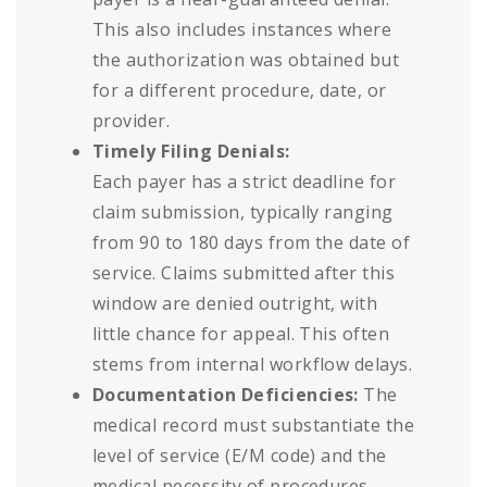
This also includes instances where
the authorization was obtained but
for a different procedure, date, or
provider.
Timely Filing Denials:
Each payer has a strict deadline for
claim submission, typically ranging
from 90 to 180 days from the date of
service. Claims submitted after this
window are denied outright, with
little chance for appeal. This often
stems from internal workflow delays.
Documentation Deficiencies:
The
medical record must substantiate the
level of service (E/M code) and the
medical necessity of procedures