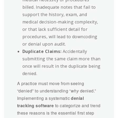
billed. Inadequate notes that fail to
support the history, exam, and
medical decision-making complexity,
or that lack sufficient detail for
procedures, will lead to downcoding
or denial upon audit.
Duplicate Claims:
Accidentally
submitting the same claim more than
once will result in the duplicate being
denied.
A practice must move from seeing
“denied” to understanding “
why
denied.”
Implementing a systematic
denial
tracking software
to categorize and trend
these reasons is the essential first step