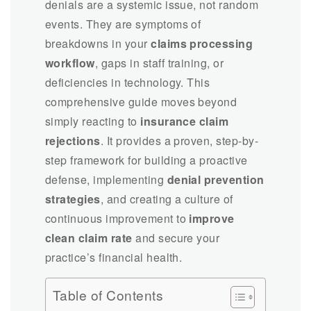
denials are a systemic issue, not random
events. They are symptoms of
breakdowns in your
claims processing
workflow
, gaps in staff training, or
deficiencies in technology. This
comprehensive guide moves beyond
simply reacting to
insurance claim
rejections
. It provides a proven, step-by-
step framework for building a proactive
defense, implementing
denial prevention
strategies
, and creating a culture of
continuous improvement to
improve
clean claim rate
and secure your
practice’s financial health.
Table of Contents