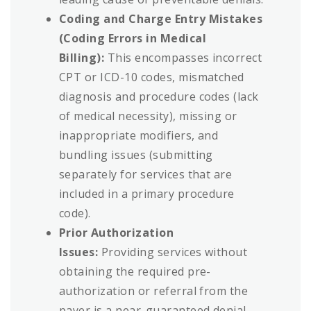
Coding and Charge Entry Mistakes
(Coding Errors in Medical
Billing):
This encompasses incorrect
CPT or ICD-10 codes, mismatched
diagnosis and procedure codes (lack
of medical necessity), missing or
inappropriate modifiers, and
bundling issues (submitting
separately for services that are
included in a primary procedure
code).
Prior Authorization
Issues:
Providing services without
obtaining the required pre-
authorization or referral from the
payer is a near-guaranteed denial.