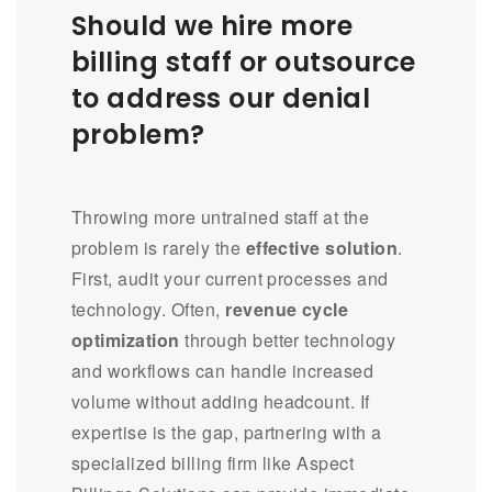
Should we hire more
billing staff or outsource
to address our denial
problem?
Throwing more untrained staff at the
problem is rarely the
effective solution
.
First, audit your current processes and
technology. Often,
revenue cycle
optimization
through better technology
and workflows can handle increased
volume without adding headcount. If
expertise is the gap, partnering with a
specialized billing firm like Aspect