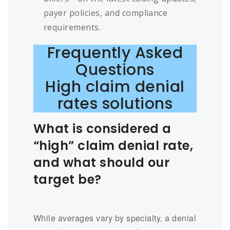
payer policies, and compliance
requirements.
Frequently Asked
Questions
High claim denial
rates solutions
What is considered a
“high” claim denial rate,
and what should our
target be?
While averages vary by specialty, a denial