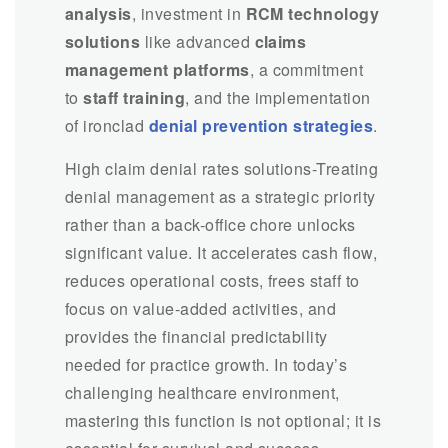
analysis
, investment in
RCM technology
solutions
like advanced
claims
management platforms
, a commitment
to
staff training
, and the implementation
of ironclad
denial prevention strategies
.
High claim denial rates solutions-Treating
denial management as a strategic priority
rather than a back-office chore unlocks
significant value. It accelerates cash flow,
reduces operational costs, frees staff to
focus on value-added activities, and
provides the financial predictability
needed for practice growth. In today’s
challenging healthcare environment,
mastering this function is not optional; it is