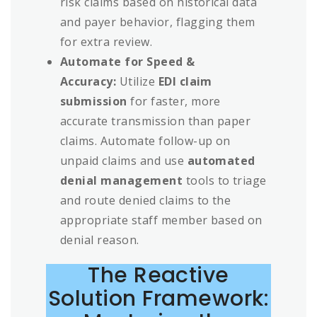
risk claims based on historical data
and payer behavior, flagging them
for extra review.
Automate for Speed &
Accuracy:
Utilize
EDI claim
submission
for faster, more
accurate transmission than paper
claims. Automate follow-up on
unpaid claims and use
automated
denial management
tools to triage
and route denied claims to the
appropriate staff member based on
denial reason.
The Reactive
Solution Framework: