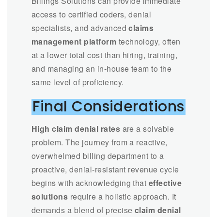
Billings Solutions can provide immediate
access to certified coders, denial
specialists, and advanced
claims
management platform
technology, often
at a lower total cost than hiring, training,
and managing an in-house team to the
same level of proficiency.
Final Considerations
High claim denial rates
are a solvable
problem. The journey from a reactive,
overwhelmed billing department to a
proactive, denial-resistant revenue cycle
begins with acknowledging that
effective
solutions
require a holistic approach. It
demands a blend of precise
claim denial