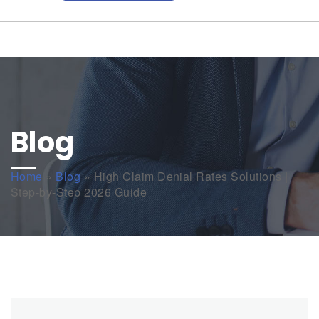
Blog
Home
»
Blog
»
High Claim Denial Rates Solutions |
Step-by-Step 2026 Guide