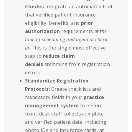
Checks:
Integrate an automated tool
that verifies patient insurance
eligibility, benefits, and
prior
authorization
requirements
at the
time of scheduling and again at check-
in
. This is the single most effective
step to
reduce claim
denials
stemming from registration
errors.
Standardize Registration
Protocols:
Create checklists and
mandatory fields in your
practice
management system
to ensure
front-desk staff collects complete
and verified patient data, including
photo IDs and insurance cards, at