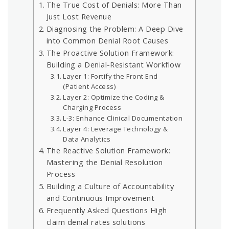
The True Cost of Denials: More Than
Just Lost Revenue
Diagnosing the Problem: A Deep Dive
into Common Denial Root Causes
The Proactive Solution Framework:
Building a Denial-Resistant Workflow
Layer 1: Fortify the Front End
(Patient Access)
Layer 2: Optimize the Coding &
Charging Process
L-3: Enhance Clinical Documentation
Layer 4: Leverage Technology &
Data Analytics
The Reactive Solution Framework:
Mastering the Denial Resolution
Process
Building a Culture of Accountability
and Continuous Improvement
Frequently Asked Questions High
claim denial rates solutions