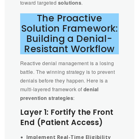
toward targeted
solutions
.
The Proactive
Solution Framework:
Building a Denial-
Resistant Workflow
Reactive denial management is a losing
battle. The winning strategy is to prevent
denials before they happen. Here is a
multi-layered framework of
denial
prevention strategies
:
Layer 1: Fortify the Front
End (Patient Access)
Implement Real-Time Eligibility