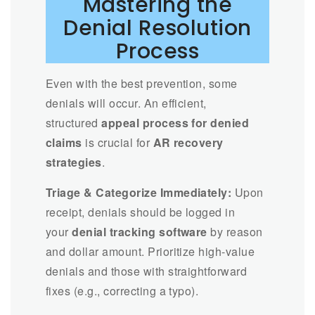
Mastering the
Denial Resolution
Process
Even with the best prevention, some
denials will occur. An efficient,
structured
appeal process for denied
claims
is crucial for
AR recovery
strategies
.
Triage & Categorize Immediately:
Upon
receipt, denials should be logged in
your
denial tracking software
by reason
and dollar amount. Prioritize high-value
denials and those with straightforward
fixes (e.g., correcting a typo).