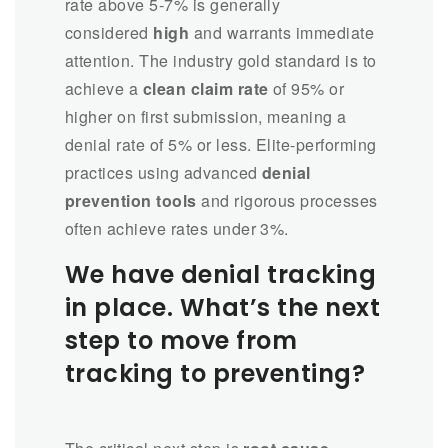
rate above 5-7% is generally
considered
high
and warrants immediate
attention. The industry gold standard is to
achieve a
clean claim rate
of 95% or
higher on first submission, meaning a
denial rate of 5% or less. Elite-performing
practices using advanced
denial
prevention tools
and rigorous processes
often achieve rates under 3%.
We have denial tracking
in place. What’s the next
step to move from
tracking to preventing?