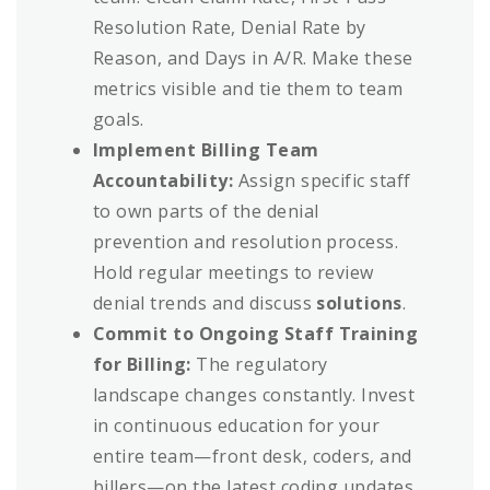
Resolution Rate, Denial Rate by
Reason, and Days in A/R. Make these
metrics visible and tie them to team
goals.
Implement Billing Team
Accountability:
Assign specific staff
to own parts of the denial
prevention and resolution process.
Hold regular meetings to review
denial trends and discuss
solutions
.
Commit to Ongoing Staff Training
for Billing:
The regulatory
landscape changes constantly. Invest
in continuous education for your
entire team—front desk, coders, and
billers—on the latest coding updates,