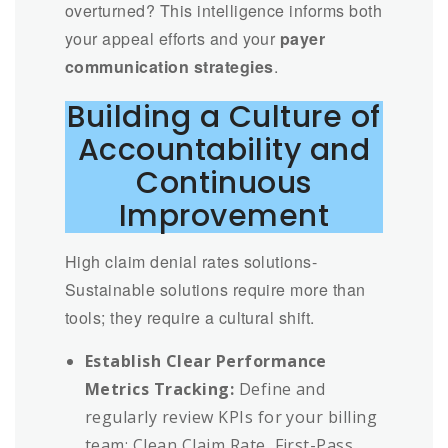
overturned? This intelligence informs both
your appeal efforts and your
payer
communication strategies
.
Building a Culture of
Accountability and
Continuous
Improvement
High claim denial rates solutions-
Sustainable solutions require more than
tools; they require a cultural shift.
Establish Clear Performance
Metrics Tracking:
Define and
regularly review KPIs for your billing
team: Clean Claim Rate, First-Pass