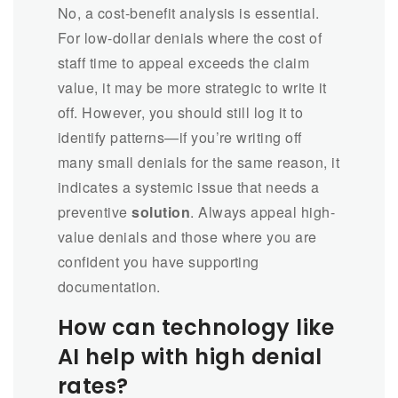
No, a cost-benefit analysis is essential.
For low-dollar denials where the cost of
staff time to appeal exceeds the claim
value, it may be more strategic to write it
off. However, you should still log it to
identify patterns—if you’re writing off
many small denials for the same reason, it
indicates a systemic issue that needs a
preventive
solution
. Always appeal high-
value denials and those where you are
confident you have supporting
documentation.
How can technology like
AI help with high denial
rates?