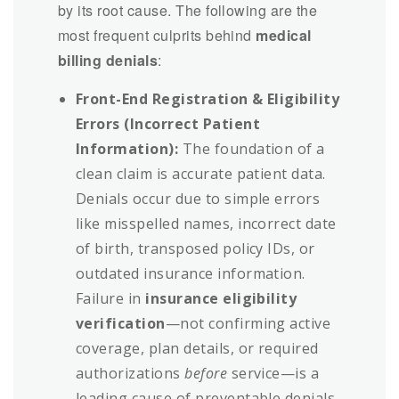
by its root cause. The following are the
most frequent culprits behind
medical
billing denials
:
Front-End Registration & Eligibility
Errors (Incorrect Patient
Information):
The foundation of a
clean claim is accurate patient data.
Denials occur due to simple errors
like misspelled names, incorrect date
of birth, transposed policy IDs, or
outdated insurance information.
Failure in
insurance eligibility
verification
—not confirming active
coverage, plan details, or required
authorizations
before
service—is a
leading cause of preventable denials.