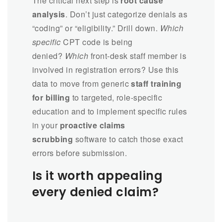
The critical next step is
root cause
analysis
. Don’t just categorize denials as
“coding” or “eligibility.” Drill down.
Which
specific
CPT code is being
denied?
Which
front-desk staff member is
involved in registration errors? Use this
data to move from generic
staff training
for billing
to targeted, role-specific
education and to implement specific rules
in your
proactive claims
scrubbing
software to catch those exact
errors before submission.
Is it worth appealing
every denied claim?