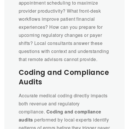
appointment scheduling to maximize
provider productivity? What front-desk
workflows improve patient financial
experiences? How can you prepare for
upcoming regulatory changes or payer
shifts? Local consultants answer these
questions with context and understanding
that remote advisors cannot provide.
Coding and Compliance
Audits
Accurate medical coding directly impacts
both revenue and regulatory
compliance.
Coding and compliance
audits
performed by local experts identify
patterns of errors before they trigger payer