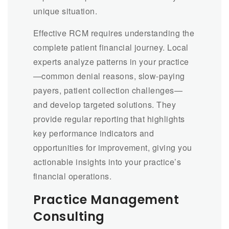
unique situation.
Effective RCM requires understanding the
complete patient financial journey. Local
experts analyze patterns in your practice
—common denial reasons, slow-paying
payers, patient collection challenges—
and develop targeted solutions. They
provide regular reporting that highlights
key performance indicators and
opportunities for improvement, giving you
actionable insights into your practice’s
financial operations.
Practice Management
Consulting