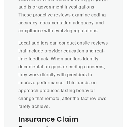
audits or government investigations.
These proactive reviews examine coding
accuracy, documentation adequacy, and
compliance with evolving regulations.
Local auditors can conduct onsite reviews
that include provider education and real-
time feedback. When auditors identify
documentation gaps or coding concerns,
they work directly with providers to
improve performance. This hands-on
approach produces lasting behavior
change that remote, after-the-fact reviews
rarely achieve.
Insurance Claim