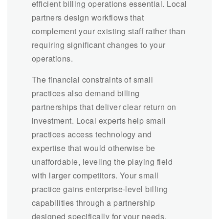
efficient billing operations essential. Local
partners design workflows that
complement your existing staff rather than
requiring significant changes to your
operations.
The financial constraints of small
practices also demand billing
partnerships that deliver clear return on
investment. Local experts help small
practices access technology and
expertise that would otherwise be
unaffordable, leveling the playing field
with larger competitors. Your small
practice gains enterprise-level billing
capabilities through a partnership
designed specifically for your needs.