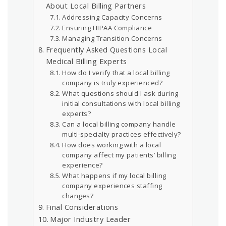
About Local Billing Partners
Addressing Capacity Concerns
Ensuring HIPAA Compliance
Managing Transition Concerns
Frequently Asked Questions Local
Medical Billing Experts
How do I verify that a local billing
company is truly experienced?
What questions should I ask during
initial consultations with local billing
experts?
Can a local billing company handle
multi-specialty practices effectively?
How does working with a local
company affect my patients’ billing
experience?
What happens if my local billing
company experiences staffing
changes?
Final Considerations
Major Industry Leader