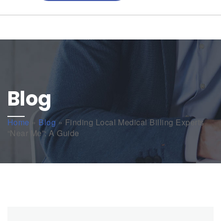
Blog
Home
»
Blog
»
Finding Local Medical Billing Experts
“Near Me”: A Guide