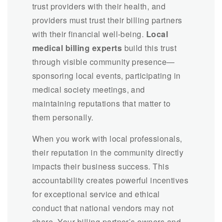
trust providers with their health, and
providers must trust their billing partners
with their financial well-being.
Local
medical billing experts
build this trust
through visible community presence—
sponsoring local events, participating in
medical society meetings, and
maintaining reputations that matter to
them personally.
When you work with local professionals,
their reputation in the community directly
impacts their business success. This
accountability creates powerful incentives
for exceptional service and ethical
conduct that national vendors may not
share. Your billing partner’s owners and