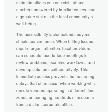
maintain offices you can visit, phone
numbers answered by familiar voices, and
a genuine stake in the local community’s
well-being.
The accessibility factor extends beyond
simple convenience. When billing issues
require urgent attention, local providers
can schedule face-to-face meetings to
review problems, examine workflows, and
develop solutions collaboratively. This
immediate access prevents the frustrating
delays that often occur when working with
remote vendors operating in different time
zones or managing hundreds of accounts
from a distant corporate office.