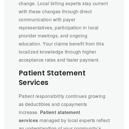
change. Local billing experts stay current
with these changes through direct
communication with payer
representatives, participation in local
provider meetings, and ongoing
education. Your claims benefit from this
localized knowledge through higher
acceptance rates and faster payment.
Patient Statement
Services
Patient responsibility continues growing
as deductibles and copayments
increase.
Patient statement
services
managed by local experts reflect
an understanding of your community’s