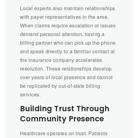
Local experts also maintain relationships
with payer representatives in the area.
When claims require escalation or issues
demand personal attention, having a
billing partner who can pick up the phone
and speak directly to a familiar contact at
the insurance company accelerates
resolution. These relationships develop
over years of local presence and cannot
be replicated by out-of-state billing
services.
Building Trust Through
Community Presence
Healthcare operates on trust. Patients