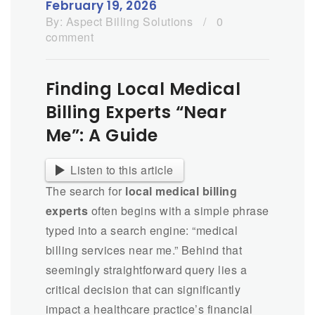
February 19, 2026
By:
Aspect Billing Solutions
/
0
comment
Finding Local Medical
Billing Experts “Near
Me”: A Guide
Listen to this article
The search for
local medical billing
experts
often begins with a simple phrase
typed into a search engine: “medical
billing services near me.” Behind that
seemingly straightforward query lies a
critical decision that can significantly
impact a healthcare practice’s financial