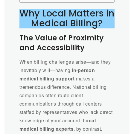
Why Local Matters in
Medical Billing?
The Value of Proximity
and Accessibility
When billing challenges arise—and they
inevitably will—having
in-person
medical billing support
makes a
tremendous difference. National billing
companies often route client
communications through call centers
staffed by representatives who lack direct
knowledge of your account.
Local
medical billing experts
, by contrast,