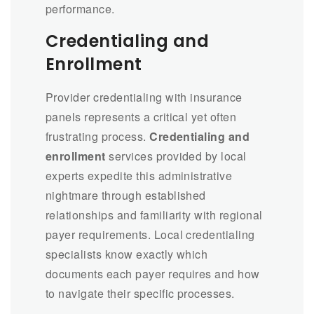
performance.
Credentialing and
Enrollment
Provider credentialing with insurance
panels represents a critical yet often
frustrating process.
Credentialing and
enrollment
services provided by local
experts expedite this administrative
nightmare through established
relationships and familiarity with regional
payer requirements. Local credentialing
specialists know exactly which
documents each payer requires and how
to navigate their specific processes.