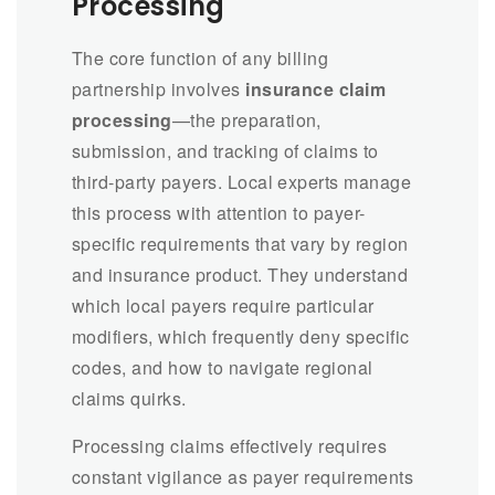
Processing
The core function of any billing
partnership involves
insurance claim
processing
—the preparation,
submission, and tracking of claims to
third-party payers. Local experts manage
this process with attention to payer-
specific requirements that vary by region
and insurance product. They understand
which local payers require particular
modifiers, which frequently deny specific
codes, and how to navigate regional
claims quirks.
Processing claims effectively requires
constant vigilance as payer requirements