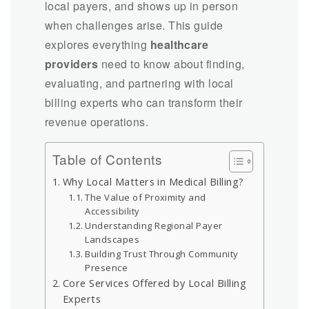
local payers, and shows up in person
when challenges arise. This guide
explores everything
healthcare
providers
need to know about finding,
evaluating, and partnering with local
billing experts who can transform their
revenue operations.
Table of Contents
Why Local Matters in Medical Billing?
The Value of Proximity and
Accessibility
Understanding Regional Payer
Landscapes
Building Trust Through Community
Presence
Core Services Offered by Local Billing
Experts