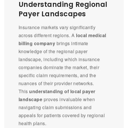
Understanding Regional
Payer Landscapes
Insurance markets vary significantly
across different regions. A
local medical
billing company
brings intimate
knowledge of the regional payer
landscape, including which insurance
companies dominate the market, their
specific claim requirements, and the
nuances of their provider networks.
This
understanding of local payer
landscape
proves invaluable when
navigating claim submissions and
appeals for patients covered by regional
health plans.