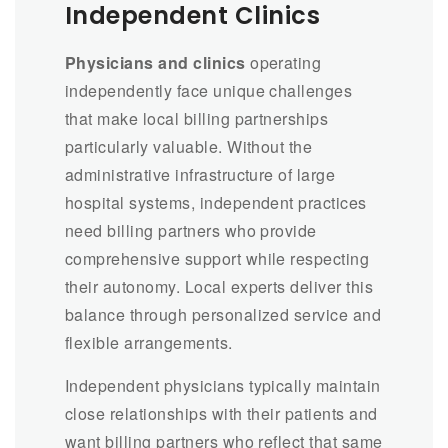
Independent Clinics
Physicians and clinics
operating
independently face unique challenges
that make local billing partnerships
particularly valuable. Without the
administrative infrastructure of large
hospital systems, independent practices
need billing partners who provide
comprehensive support while respecting
their autonomy. Local experts deliver this
balance through personalized service and
flexible arrangements.
Independent physicians typically maintain
close relationships with their patients and
want billing partners who reflect that same