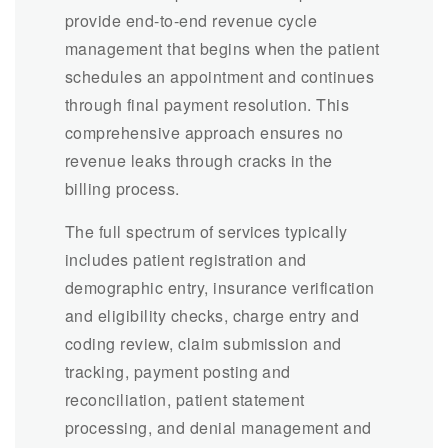
provide end-to-end revenue cycle
management that begins when the patient
schedules an appointment and continues
through final payment resolution. This
comprehensive approach ensures no
revenue leaks through cracks in the
billing process.
The full spectrum of services typically
includes patient registration and
demographic entry, insurance verification
and eligibility checks, charge entry and
coding review, claim submission and
tracking, payment posting and
reconciliation, patient statement
processing, and denial management and