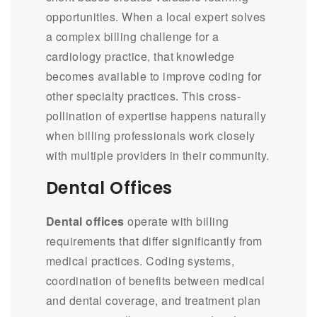
opportunities. When a local expert solves
a complex billing challenge for a
cardiology practice, that knowledge
becomes available to improve coding for
other specialty practices. This cross-
pollination of expertise happens naturally
when billing professionals work closely
with multiple providers in their community.
Dental Offices
Dental offices
operate with billing
requirements that differ significantly from
medical practices. Coding systems,
coordination of benefits between medical
and dental coverage, and treatment plan