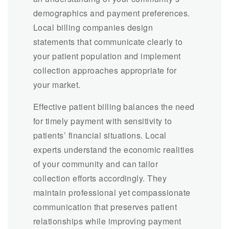
demographics and payment preferences.
Local billing companies design
statements that communicate clearly to
your patient population and implement
collection approaches appropriate for
your market.
Effective patient billing balances the need
for timely payment with sensitivity to
patients’ financial situations. Local
experts understand the economic realities
of your community and can tailor
collection efforts accordingly. They
maintain professional yet compassionate
communication that preserves patient
relationships while improving payment