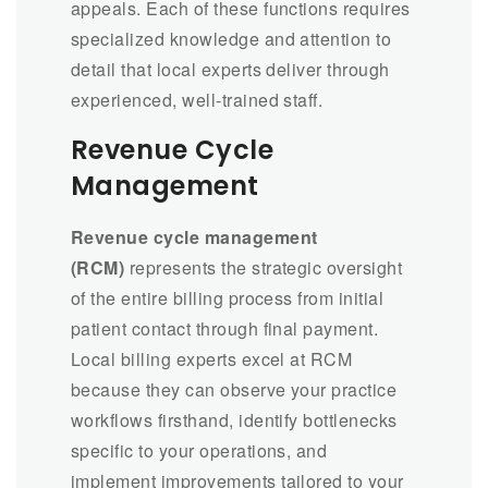
appeals. Each of these functions requires
specialized knowledge and attention to
detail that local experts deliver through
experienced, well-trained staff.
Revenue Cycle
Management
Revenue cycle management
(RCM)
represents the strategic oversight
of the entire billing process from initial
patient contact through final payment.
Local billing experts excel at RCM
because they can observe your practice
workflows firsthand, identify bottlenecks
specific to your operations, and
implement improvements tailored to your