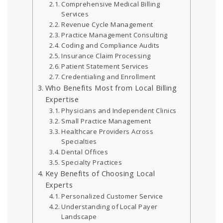
Comprehensive Medical Billing
Services
Revenue Cycle Management
Practice Management Consulting
Coding and Compliance Audits
Insurance Claim Processing
Patient Statement Services
Credentialing and Enrollment
Who Benefits Most from Local Billing
Expertise
Physicians and Independent Clinics
Small Practice Management
Healthcare Providers Across
Specialties
Dental Offices
Specialty Practices
Key Benefits of Choosing Local
Experts
Personalized Customer Service
Understanding of Local Payer
Landscape