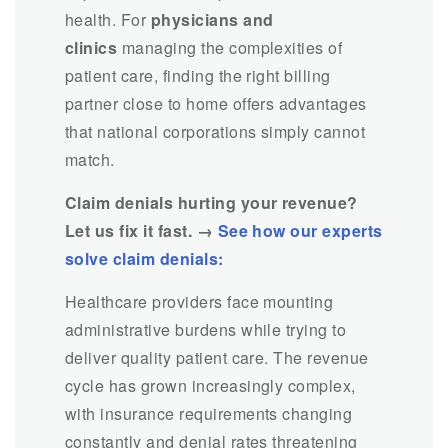
health. For
physicians and
clinics
managing the complexities of
patient care, finding the right billing
partner close to home offers advantages
that national corporations simply cannot
match.
Claim denials hurting your revenue?
Let us fix it fast. →
See how our experts
solve claim denials:
Healthcare providers face mounting
administrative burdens while trying to
deliver quality patient care. The revenue
cycle has grown increasingly complex,
with insurance requirements changing
constantly and denial rates threatening