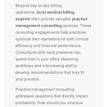
Beyond day-to-day billing
operations,
local medical billing
experts
often provide valuable
practice
management consulting
services. These
consulting engagements help practices
optimize their operations for both clinical
efficiency and financial performance.
Consultants with local presence can
spend time in your office observing
workflows and interviewing staff to
develop recommendations that truly fit
your practice.
Practice management consulting
addresses questions that directly impact
profitability. How should you structure