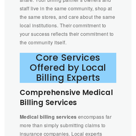
staff live in the same community, shop at
the same stores, and care about the same
local institutions. Their commitment to
your success reflects their commitment to
the community itself.
Core Services
Offered by Local
Billing Experts
Comprehensive Medical
Billing Services
Medical billing services
encompass far
more than simply submitting claims to
insurance companies. Local experts