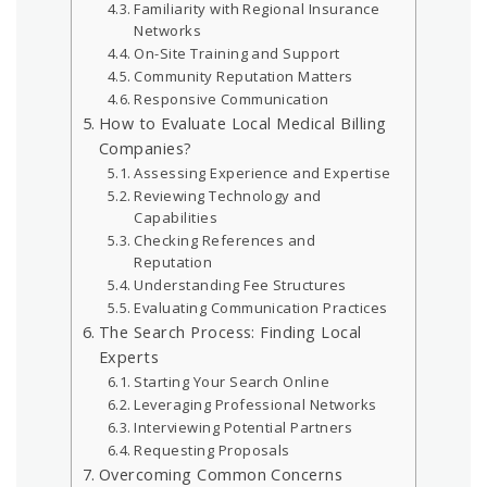
Familiarity with Regional Insurance
Networks
On-Site Training and Support
Community Reputation Matters
Responsive Communication
How to Evaluate Local Medical Billing
Companies?
Assessing Experience and Expertise
Reviewing Technology and
Capabilities
Checking References and
Reputation
Understanding Fee Structures
Evaluating Communication Practices
The Search Process: Finding Local
Experts
Starting Your Search Online
Leveraging Professional Networks
Interviewing Potential Partners
Requesting Proposals
Overcoming Common Concerns