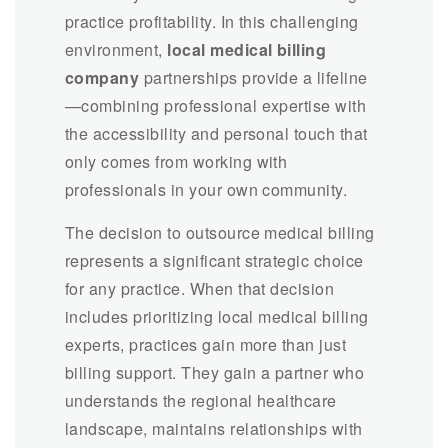
practice profitability. In this challenging
environment,
local medical billing
company
partnerships provide a lifeline
—combining professional expertise with
the accessibility and personal touch that
only comes from working with
professionals in your own community.
The decision to outsource medical billing
represents a significant strategic choice
for any practice. When that decision
includes prioritizing local medical billing
experts, practices gain more than just
billing support. They gain a partner who
understands the regional healthcare
landscape, maintains relationships with