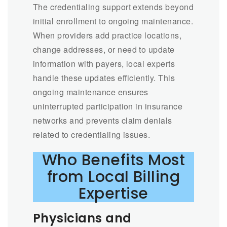
The credentialing support extends beyond
initial enrollment to ongoing maintenance.
When providers add practice locations,
change addresses, or need to update
information with payers, local experts
handle these updates efficiently. This
ongoing maintenance ensures
uninterrupted participation in insurance
networks and prevents claim denials
related to credentialing issues.
Who Benefits Most
from Local Billing
Expertise
Physicians and