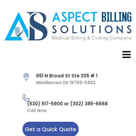
651 N Broad St Ste 205 # 1
Middletown DE 19709-6402
(530) 517-5900 or (302) 385-6668
Call Now
Get a Quick Quote