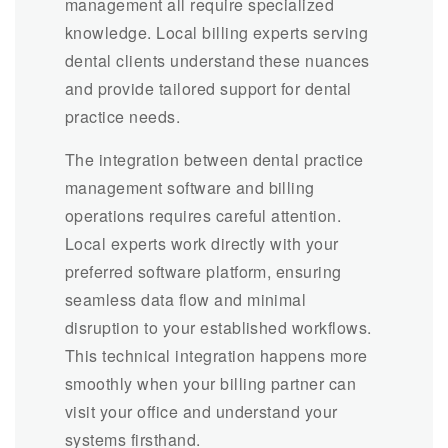
management all require specialized
knowledge. Local billing experts serving
dental clients understand these nuances
and provide tailored support for dental
practice needs.
The integration between dental practice
management software and billing
operations requires careful attention.
Local experts work directly with your
preferred software platform, ensuring
seamless data flow and minimal
disruption to your established workflows.
This technical integration happens more
smoothly when your billing partner can
visit your office and understand your
systems firsthand.