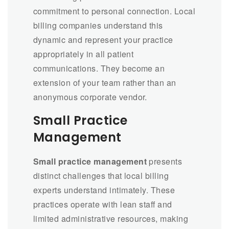
commitment to personal connection. Local
billing companies understand this
dynamic and represent your practice
appropriately in all patient
communications. They become an
extension of your team rather than an
anonymous corporate vendor.
Small Practice
Management
Small practice management
presents
distinct challenges that local billing
experts understand intimately. These
practices operate with lean staff and
limited administrative resources, making