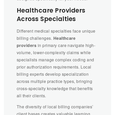
Healthcare Providers
Across Specialties
Different medical specialties face unique
billing challenges.
Healthcare
providers
in primary care navigate high-
volume, lower-complexity claims while
specialists manage complex coding and
prior authorization requirements. Local
billing experts develop specialization
across multiple practice types, bringing
cross-specialty knowledge that benefits
all their clients.
The diversity of local billing companies’
client bases creates valuable learning