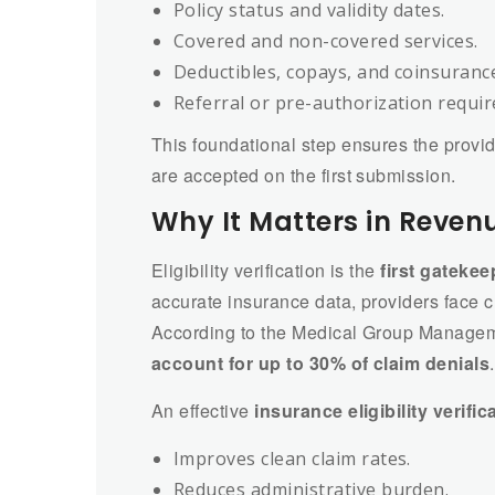
Policy status and validity dates.
Covered and non-covered services.
Deductibles, copays, and coinsuranc
Referral or pre-authorization requi
This foundational step ensures the provid
are accepted on the first submission.
Why It Matters in Reve
Eligibility verification is the
first gatekee
accurate insurance data, providers face c
According to the Medical Group Manage
account for up to 30% of claim denials
.
An effective
insurance eligibility verific
Improves clean claim rates.
Reduces administrative burden.