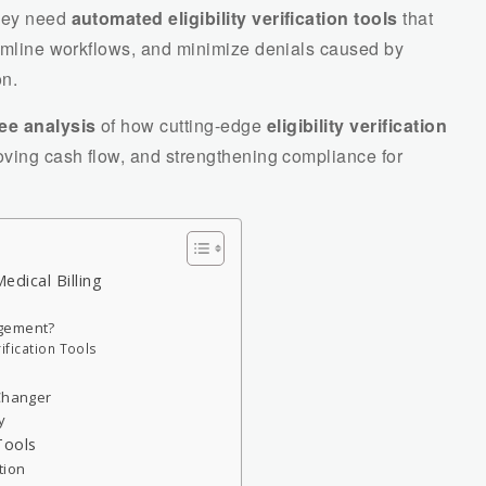
They need
automated eligibility verification tools
that
amline workflows, and minimize denials caused by
on.
ee analysis
of how cutting-edge
eligibility verification
oving cash flow, and strengthening compliance for
Medical Billing
agement?
rification Tools
-Changer
y
 Tools
tion