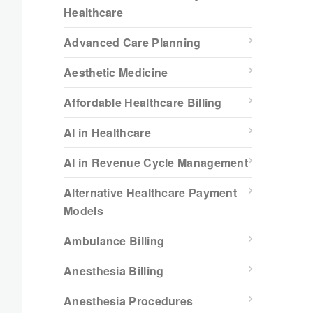
Healthcare
Advanced Care Planning
Aesthetic Medicine
Affordable Healthcare Billing
AI in Healthcare
AI in Revenue Cycle Management
Alternative Healthcare Payment
Models
Ambulance Billing
Anesthesia Billing
Anesthesia Procedures