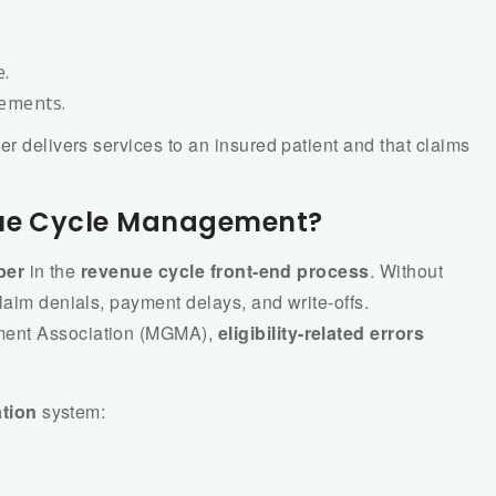
e.
rements.
er delivers services to an insured patient and that claims
nue Cycle Management?
per
in the
revenue cycle front-end process
. Without
laim denials, payment delays, and write-offs.
ment Association (MGMA),
eligibility-related errors
ation
system: