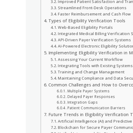
Improved Patient Satisfaction and Tr
Streamlined Front-Desk Operations
Faster Reimbursement and Cash Flow
Types of Eligibility Verification Tools
Web-Based Eligibility Portals
Integrated Medical Billing Verification
API-Driven Payer Verification Systems
AI-Powered Electronic Eligibility Soluti
Implementing Eligibility Verification in 
Assessing Your Current Workflow
Integrating Tools with Existing Systems
Training and Change Management
Maintaining Compliance and Data Secu
Common Challenges and How to Over
Multiple Payer Systems
Delayed Payer Responses
Integration Gaps
Patient Communication Barriers
Future Trends in Eligibility Verification
Artificial Intelligence (AI) and Predicti
Blockchain for Secure Payer Communic