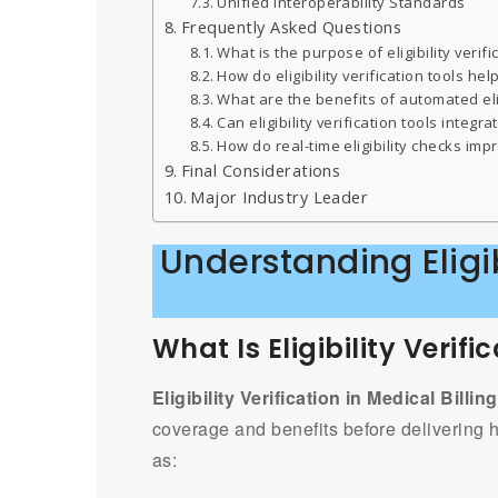
Unified Interoperability Standards
Frequently Asked Questions
What is the purpose of eligibility verifi
How do eligibility verification tools he
What are the benefits of automated eligi
Can eligibility verification tools integ
How do real-time eligibility checks imp
Final Considerations
Major Industry Leader
Understanding Eligib
What Is Eligibility Verifi
Eligibility Verification in Medical Billing
coverage and benefits before delivering he
as: