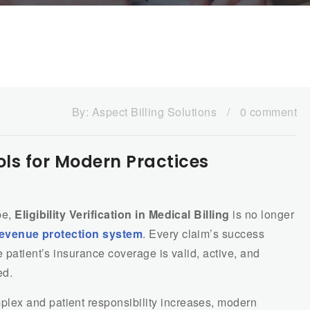
By:
Aspect Billing Solutions
/
0 comment
Tools for Modern Practices
pe,
Eligibility Verification in Medical Billing
is no longer
revenue protection system
.
Every claim’s success
 patient’s insurance coverage is valid, active, and
ed.
ex and patient responsibility increases, modern