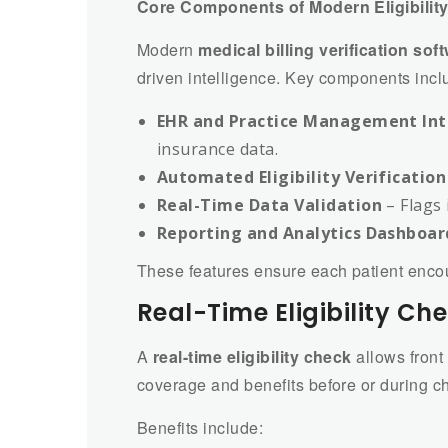
Core Components of Modern Eligibility
Modern
medical billing verification sof
driven intelligence. Key components incl
EHR and Practice Management Int
insurance data.
Automated Eligibility Verification
Real-Time Data Validation
– Flags 
Reporting and Analytics Dashboar
These features ensure each patient encoun
Real-Time Eligibility 
A
real-time eligibility check
allows front 
coverage and benefits before or during ch
Benefits include: