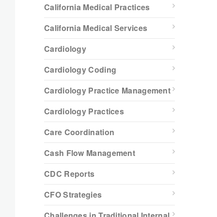
California Medical Practices
California Medical Services
Cardiology
Cardiology Coding
Cardiology Practice Management
Cardiology Practices
Care Coordination
Cash Flow Management
CDC Reports
CFO Strategies
Challenges in Traditional Internal