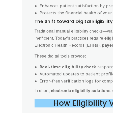
Enhances patient satisfaction by pre
Protects the financial health of your 
The Shift toward Digital Eligibilit
Traditional manual eligibility checks—vi
inefficient. Today’s practices require
elig
Electronic Health Records (EHRs),
payer
These digital tools provide:
Real-time eligibility check
respons
Automated updates to patient profil
Error-free verification logs for comp
In short,
electronic eligibility solutions
r
How Eligibility