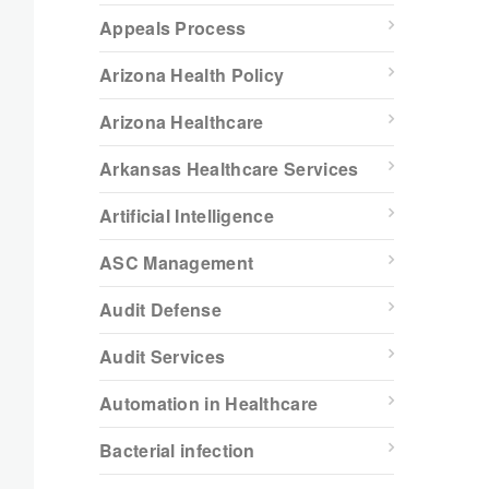
Appeals Process
Arizona Health Policy
Arizona Healthcare
Arkansas Healthcare Services
Artificial Intelligence
ASC Management
Audit Defense
Audit Services
Automation in Healthcare
Bacterial infection