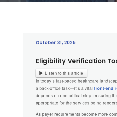
October 31, 2025
Eligibility Verification 
Listen to this article
In today’s fast-paced healthcare landsca
a back-office task—it’s a vital
front-end 
depends on one critical step: ensuring the
appropriate for the services being render
As payer requirements become more compl