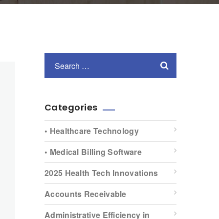
Categories
• Healthcare Technology
• Medical Billing Software
2025 Health Tech Innovations
Accounts Receivable
Administrative Efficiency in