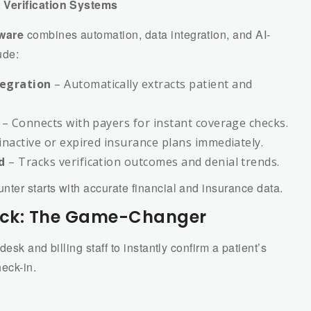
 Verification Systems
tware
combines automation, data integration, and AI-
ude:
egration
– Automatically extracts patient and
– Connects with payers for instant coverage checks.
inactive or expired insurance plans immediately.
d
– Tracks verification outcomes and denial trends.
ter starts with accurate financial and insurance data.
Check: The Game-Changer
desk and billing staff to instantly confirm a patient’s
eck-in.