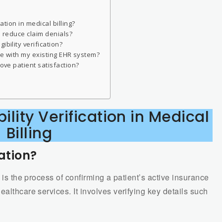
cation in medical billing?
lp reduce claim denials?
bility verification?
rate with my existing EHR system?
rove patient satisfaction?
ility Verification in Medical
Billing
cation?
is the process of confirming a patient’s active insurance
althcare services. It involves verifying key details such