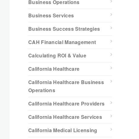
Business Operations
Business Services
Business Success Strategies
CAH Financial Management
Calculating ROI & Value
California Healthcare
California Healthcare Business
Operations
California Healthcare Providers
California Healthcare Services
California Medical Licensing