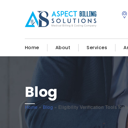
Home
About
Services
A
Blog
Home
»
Blog
»
Eligibility Verification Tools for