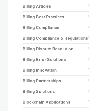
Billing Articles
Billing Best Practices
Billing Compliance
Billing Compliance & Regulations
Billing Dispute Resolution
Billing Error Solutions
Billing Innovation
Billing Partnerships
Billing Solutions
Blockchain Applications