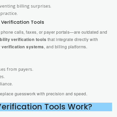
venting billing surprises.
practice.
y Verification Tools
a phone calls, faxes, or payer portals—are outdated and
ibility verification tools
that integrate directly with
 verification systems
, and billing platforms.
es from payers.
es.
liance.
eplace guesswork with precision and speed.
 Verification Tools Work?