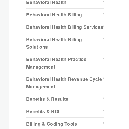
Behavioral Health
Behavioral Health Billing
Behavioral Health Billing Services
Behavioral Health Billing
Solutions
Behavioral Health Practice
Management
Behavioral Health Revenue Cycle
Management
Benefits & Results
Benefits & ROI
Billing & Coding Tools