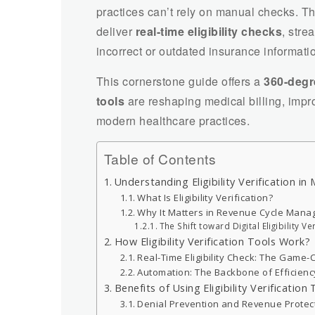
practices can’t rely on manual checks. 
deliver
real-time eligibility checks
, stre
incorrect or outdated insurance informati
This cornerstone guide offers a
360-degr
tools
are reshaping medical billing, impr
modern healthcare practices.
Table of Contents
Understanding Eligibility Verification in 
What Is Eligibility Verification?
Why It Matters in Revenue Cycle Man
The Shift toward Digital Eligibility Ve
How Eligibility Verification Tools Work?
Real-Time Eligibility Check: The Game
Automation: The Backbone of Efficienc
Benefits of Using Eligibility Verification
Denial Prevention and Revenue Protec