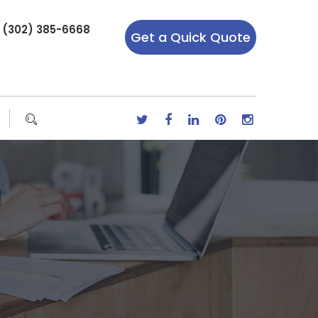
r (302) 385-6668
Get a Quick Quote