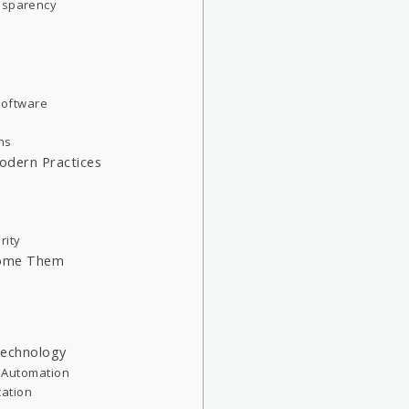
ansparency
 Software
ons
Modern Practices
rity
come Them
 Technology
ve Automation
ation