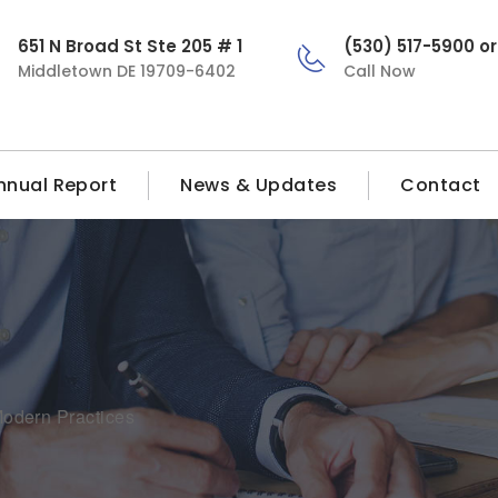
651 N Broad St Ste 205 # 1
(530) 517-5900 o
Middletown DE 19709-6402
Call Now
nnual Report
News & Updates
Contact
 Modern Practices