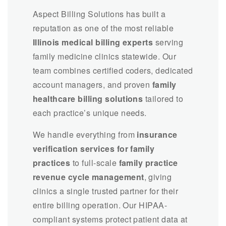
Aspect Billing Solutions has built a
reputation as one of the most reliable
Illinois medical billing experts
serving
family medicine clinics statewide. Our
team combines certified coders, dedicated
account managers, and proven
family
healthcare billing solutions
tailored to
each practice’s unique needs.
We handle everything from
insurance
verification services for family
practices
to full-scale
family practice
revenue cycle management
, giving
clinics a single trusted partner for their
entire billing operation. Our HIPAA-
compliant systems protect patient data at