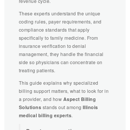
revenue cycle.
These experts understand the unique
coding rules, payer requirements, and
compliance standards that apply
specifically to family medicine. From
insurance verification to denial
management, they handle the financial
side so physicians can concentrate on
treating patients.
This guide explains why specialized
billing support matters, what to look for in
a provider, and how
Aspect Billing
Solutions
stands out among
Illinois
medical billing experts
.