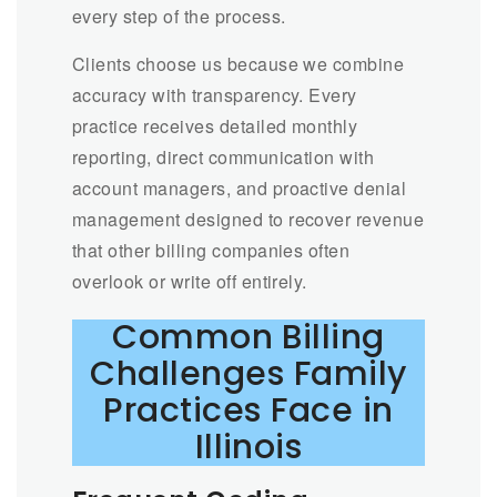
every step of the process.
Clients choose us because we combine
accuracy with transparency. Every
practice receives detailed monthly
reporting, direct communication with
account managers, and proactive denial
management designed to recover revenue
that other billing companies often
overlook or write off entirely.
Common Billing
Challenges Family
Practices Face in
Illinois