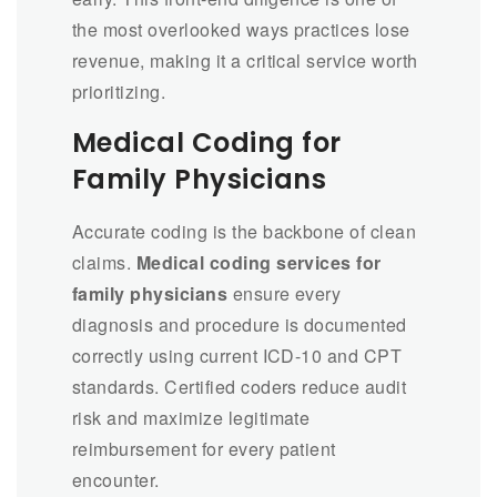
the most overlooked ways practices lose
revenue, making it a critical service worth
prioritizing.
Medical Coding for
Family Physicians
Accurate coding is the backbone of clean
claims.
Medical coding services for
family physicians
ensure every
diagnosis and procedure is documented
correctly using current ICD-10 and CPT
standards. Certified coders reduce audit
risk and maximize legitimate
reimbursement for every patient
encounter.