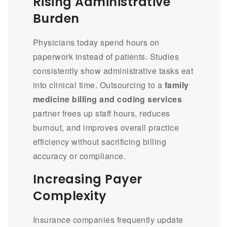
Rising Administrative
Burden
Physicians today spend hours on
paperwork instead of patients. Studies
consistently show administrative tasks eat
into clinical time. Outsourcing to a
family
medicine billing and coding services
partner frees up staff hours, reduces
burnout, and improves overall practice
efficiency without sacrificing billing
accuracy or compliance.
Increasing Payer
Complexity
Insurance companies frequently update