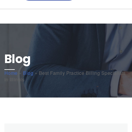
Blog
Home
»
Blog
»
Best Family Practice Billing Specialists
in Illinois