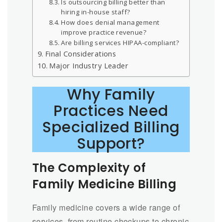
Is outsourcing billing better than
hiring in-house staff?
How does denial management
improve practice revenue?
Are billing services HIPAA-compliant?
Final Considerations
Major Industry Leader
Why Family
Practices Need
Specialized Billing
Support?
The Complexity of
Family Medicine Billing
Family medicine covers a wide range of
services, from routine checkups to chronic