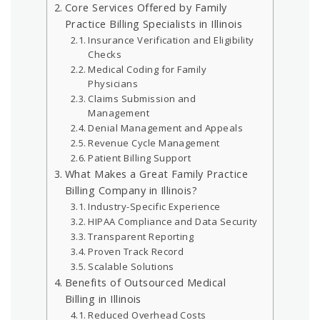
Core Services Offered by Family
Practice Billing Specialists in Illinois
Insurance Verification and Eligibility
Checks
Medical Coding for Family
Physicians
Claims Submission and
Management
Denial Management and Appeals
Revenue Cycle Management
Patient Billing Support
What Makes a Great Family Practice
Billing Company in Illinois?
Industry-Specific Experience
HIPAA Compliance and Data Security
Transparent Reporting
Proven Track Record
Scalable Solutions
Benefits of Outsourced Medical
Billing in Illinois
Reduced Overhead Costs