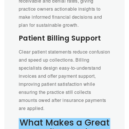
receivable and denial rates, giving
practice owners actionable insights to
make informed financial decisions and
plan for sustainable growth.
Patient Billing Support
Clear patient statements reduce confusion
and speed up collections. Billing
specialists design easy-to-understand
invoices and offer payment support,
improving patient satisfaction while
ensuring the practice still collects
amounts owed after insurance payments
are applied.
What Makes a Great