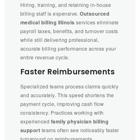
Hiring, training, and retaining in-house
billing staff is expensive.
Outsourced
medical billing Illinois
services eliminate
payroll taxes, benefits, and turnover costs
while still delivering professional,
accurate billing performance across your
entire revenue cycle.
Faster Reimbursements
Specialized teams process claims quickly
and accurately. This speed shortens the
payment cycle, improving cash flow
consistency. Practices working with
experienced
family physician billing
support
teams often see noticeably faster
turnaround on reimbursements.