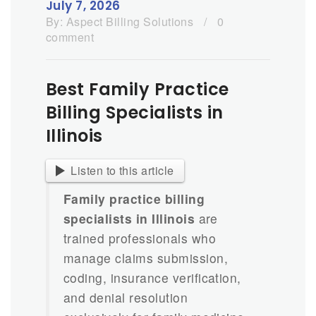
July 7, 2026
By:
Aspect Billing Solutions
/
0
comment
Best Family Practice
Billing Specialists in
Illinois
Listen to this article
Family practice billing
specialists in Illinois
are
trained professionals who
manage claims submission,
coding, insurance verification,
and denial resolution