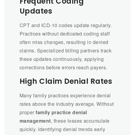
Frequent Coding
Updates
CPT and ICD-10 codes update regularly.
Practices without dedicated coding staff
often miss changes, resulting in denied
claims. Specialized billing partners track
these updates continuously, applying
corrections before errors reach payers.
High Claim Denial Rates
Many family practices experience denial
rates above the industry average. Without
proper
family practice denial
management
, these losses accumulate
quickly. Identifying denial trends early