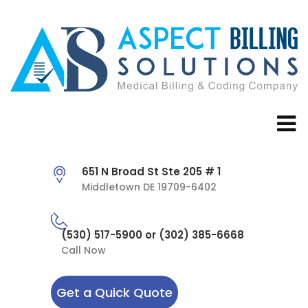
651 N Broad St Ste 205 # 1
Middletown DE 19709-6402
(530) 517-5900 or (302) 385-6668
Call Now
Get a Quick Quote