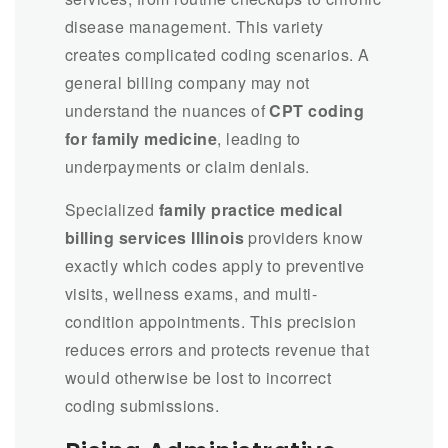
disease management. This variety
creates complicated coding scenarios. A
general billing company may not
understand the nuances of
CPT coding
for family medicine
, leading to
underpayments or claim denials.
Specialized
family practice medical
billing services Illinois
providers know
exactly which codes apply to preventive
visits, wellness exams, and multi-
condition appointments. This precision
reduces errors and protects revenue that
would otherwise be lost to incorrect
coding submissions.