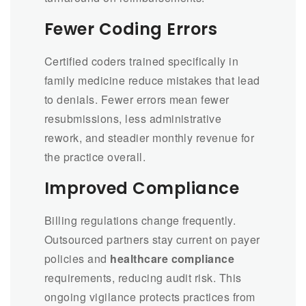
Fewer Coding Errors
Certified coders trained specifically in
family medicine reduce mistakes that lead
to denials. Fewer errors mean fewer
resubmissions, less administrative
rework, and steadier monthly revenue for
the practice overall.
Improved Compliance
Billing regulations change frequently.
Outsourced partners stay current on payer
policies and
healthcare compliance
requirements, reducing audit risk. This
ongoing vigilance protects practices from