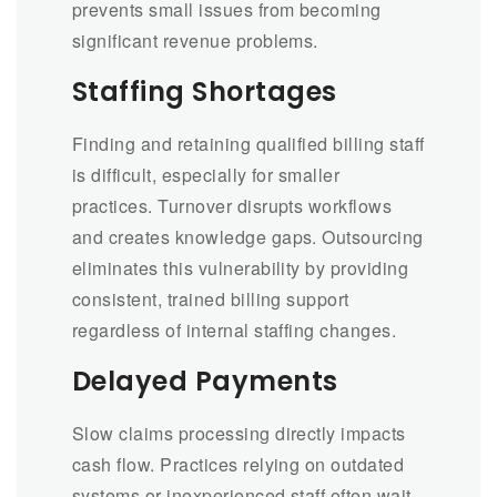
prevents small issues from becoming
significant revenue problems.
Staffing Shortages
Finding and retaining qualified billing staff
is difficult, especially for smaller
practices. Turnover disrupts workflows
and creates knowledge gaps. Outsourcing
eliminates this vulnerability by providing
consistent, trained billing support
regardless of internal staffing changes.
Delayed Payments
Slow claims processing directly impacts
cash flow. Practices relying on outdated
systems or inexperienced staff often wait