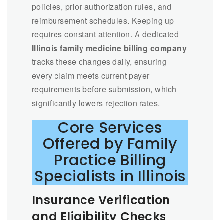
policies, prior authorization rules, and
reimbursement schedules. Keeping up
requires constant attention. A dedicated
Illinois family medicine billing company
tracks these changes daily, ensuring
every claim meets current payer
requirements before submission, which
significantly lowers rejection rates.
Core Services
Offered by Family
Practice Billing
Specialists in Illinois
Insurance Verification
and Eligibility Checks