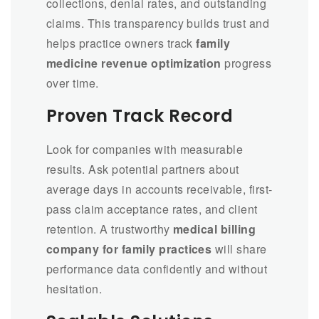
collections, denial rates, and outstanding
claims. This transparency builds trust and
helps practice owners track
family
medicine revenue optimization
progress
over time.
Proven Track Record
Look for companies with measurable
results. Ask potential partners about
average days in accounts receivable, first-
pass claim acceptance rates, and client
retention. A trustworthy
medical billing
company for family practices
will share
performance data confidently and without
hesitation.