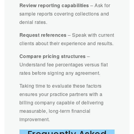
Review reporting capabilities
– Ask for
sample reports covering collections and
denial rates.
Request references
– Speak with current
clients about their experience and results.
Compare pricing structures
–
Understand fee percentages versus flat
rates before signing any agreement.
Taking time to evaluate these factors
ensures your practice partners with a
billing company capable of delivering
measurable, long-term financial
improvement.