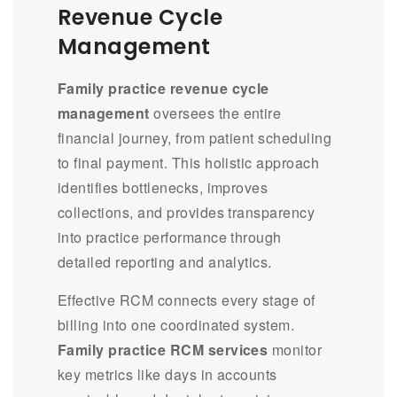
Revenue Cycle
Management
Family practice revenue cycle
management
oversees the entire
financial journey, from patient scheduling
to final payment. This holistic approach
identifies bottlenecks, improves
collections, and provides transparency
into practice performance through
detailed reporting and analytics.
Effective RCM connects every stage of
billing into one coordinated system.
Family practice RCM services
monitor
key metrics like days in accounts