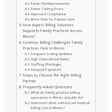
Faster Reimbursements
Fewer Coding Errors
Improved Compliance
More Time for Patient Care
How Aspect Billing Solutions
Supports Family Practices Across
Illinois?
Common Billing Challenges Family
Practices Face in Illinois
Frequent Coding Updates
High Claim Denial Rates
Staffing Shortages
Delayed Payments
Steps to Choose the Right Billing
Partner
Frequently Asked Questions
What do family practice billing
specialists in Illinois actually do?
How much does outsourced medical
billing cost in Illinois?