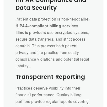
Data Security
Patient data protection is non-negotiable.
HIPAA-compliant billing services
Illinois
providers use encrypted systems,
secure data transfers, and strict access
controls. This protects both patient
privacy and the practice from costly
compliance violations and potential legal
liability.
Transparent Reporting
Practices deserve visibility into their
financial performance. Quality billing
partners provide regular reports covering