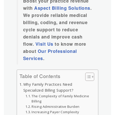
Boost your practice revenue
with
Aspect Billing Solutions
.
We provide reliable medical
billing, coding, and revenue
cycle support to reduce
denials and improve cash
flow.
Visit Us
to know more
about
Our Professional
Services
.
Table of Contents
Why Family Practices Need
Specialized Billing Support?
The Complexity of Family Medicine
Billing
Rising Administrative Burden
Increasing Payer Complexity