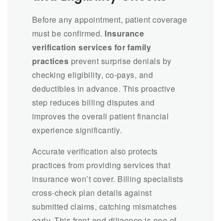
Before any appointment, patient coverage
must be confirmed.
Insurance
verification services for family
practices
prevent surprise denials by
checking eligibility, co-pays, and
deductibles in advance. This proactive
step reduces billing disputes and
improves the overall patient financial
experience significantly.
Accurate verification also protects
practices from providing services that
insurance won’t cover. Billing specialists
cross-check plan details against
submitted claims, catching mismatches
early. This front-end diligence is one of