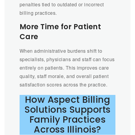
penalties tied to outdated or incorrect
billing practices.
More Time for Patient
Care
When administrative burdens shift to
specialists, physicians and staff can focus
entirely on patients. This improves care
quality, staff morale, and overall patient
satisfaction scores across the practice.
How Aspect Billing
Solutions Supports
Family Practices
Across Illinois?