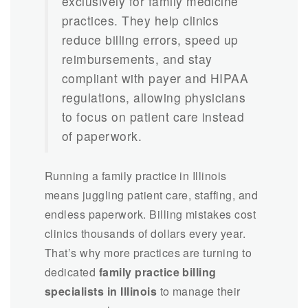
exclusively for family medicine
practices. They help clinics
reduce billing errors, speed up
reimbursements, and stay
compliant with payer and HIPAA
regulations, allowing physicians
to focus on patient care instead
of paperwork.
Running a family practice in Illinois
means juggling patient care, staffing, and
endless paperwork. Billing mistakes cost
clinics thousands of dollars every year.
That’s why more practices are turning to
dedicated
family practice billing
specialists in Illinois
to manage their