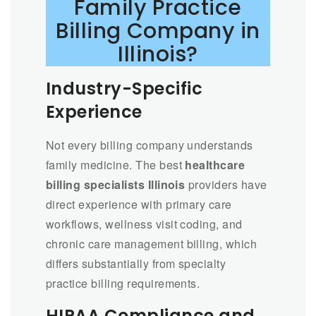
Family Practice
Billing Company in
Illinois?
Industry-Specific
Experience
Not every billing company understands
family medicine. The best
healthcare
billing specialists Illinois
providers have
direct experience with primary care
workflows, wellness visit coding, and
chronic care management billing, which
differs substantially from specialty
practice billing requirements.
HIPAA Compliance and