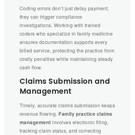
Coding errors don’t just delay payment;
they can trigger compliance
investigations. Working with trained
coders who specialize in family medicine
ensures documentation supports every
billed service, protecting the practice from
costly penalties while maintaining steady
cash flow.
Claims Submission and
Management
Timely, accurate claims submission keeps
revenue flowing.
Family practice claims
management
involves electronic filing,
tracking claim status, and correcting