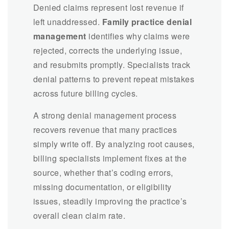
Denied claims represent lost revenue if
left unaddressed.
Family practice denial
management
identifies why claims were
rejected, corrects the underlying issue,
and resubmits promptly. Specialists track
denial patterns to prevent repeat mistakes
across future billing cycles.
A strong denial management process
recovers revenue that many practices
simply write off. By analyzing root causes,
billing specialists implement fixes at the
source, whether that’s coding errors,
missing documentation, or eligibility
issues, steadily improving the practice’s
overall clean claim rate.