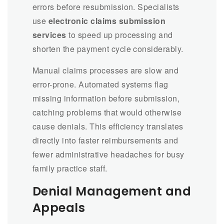
errors before resubmission. Specialists
use
electronic claims submission
services
to speed up processing and
shorten the payment cycle considerably.
Manual claims processes are slow and
error-prone. Automated systems flag
missing information before submission,
catching problems that would otherwise
cause denials. This efficiency translates
directly into faster reimbursements and
fewer administrative headaches for busy
family practice staff.
Denial Management and
Appeals