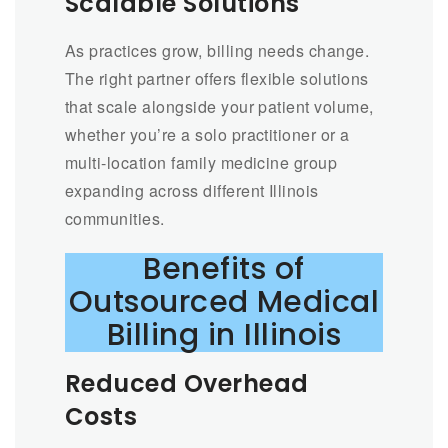
Scalable Solutions
As practices grow, billing needs change.
The right partner offers flexible solutions
that scale alongside your patient volume,
whether you’re a solo practitioner or a
multi-location family medicine group
expanding across different Illinois
communities.
Benefits of
Outsourced Medical
Billing in Illinois
Reduced Overhead
Costs