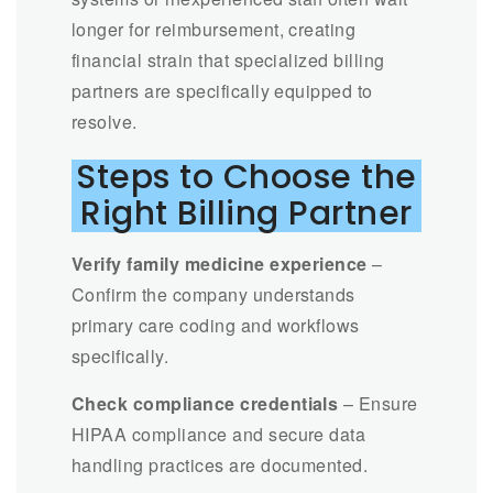
longer for reimbursement, creating
financial strain that specialized billing
partners are specifically equipped to
resolve.
Steps to Choose the
Right Billing Partner
Verify family medicine experience
–
Confirm the company understands
primary care coding and workflows
specifically.
Check compliance credentials
– Ensure
HIPAA compliance and secure data
handling practices are documented.