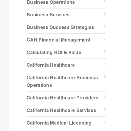
Business Operations
Business Services
Business Success Strategies
CAH Financial Management
Calculating ROI & Value
California Healthcare
California Healthcare Business
Operations
California Healthcare Providers
California Healthcare Services
California Medical Licensing