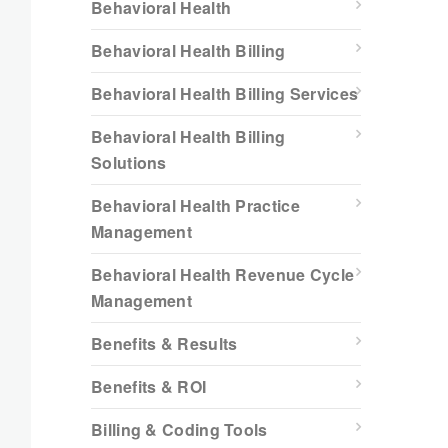
Behavioral Health
Behavioral Health Billing
Behavioral Health Billing Services
Behavioral Health Billing
Solutions
Behavioral Health Practice
Management
Behavioral Health Revenue Cycle
Management
Benefits & Results
Benefits & ROI
Billing & Coding Tools