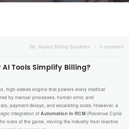
By:
Aspect Billing Solutions
/
0 comment
I Tools Simplify Billing?
ex, high-stakes engine that powers every medical
ered by manual processes, human error, and
nials, payment delays, and escalating costs. However, a
tegic integration of
Automation in RCM
(Revenue Cycle
he rules of the game, moving the industry from reactive