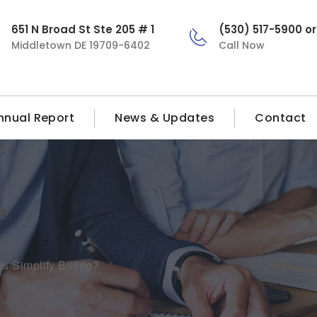
651 N Broad St Ste 205 # 1
(530) 517-5900 o
Middletown DE 19709-6402
Call Now
nnual Report
News & Updates
Contact
 Simplify Billing?