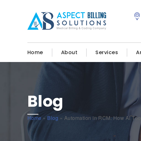
Home
About
Services
A
Blog
Home
»
Blog
»
Automation in RCM: How AI Tools