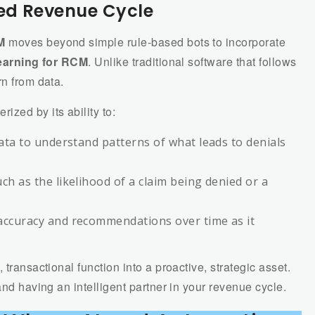
red Revenue Cycle
M
moves beyond simple rule-based bots to incorporate
earning for RCM
. Unlike traditional software that follows
rn from data.
rized by its ability to:
data to understand patterns of what leads to denials
ch as the likelihood of a claim being denied or a
 accuracy and recommendations over time as it
 transactional function into a proactive, strategic asset.
and having an intelligent partner in your revenue cycle.