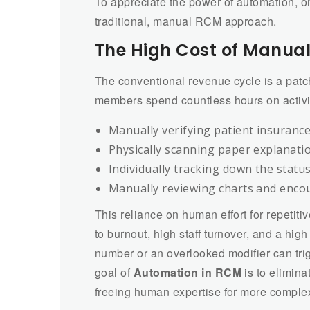
To appreciate the power of automation, on
traditional, manual RCM approach.
The High Cost of Manua
The conventional revenue cycle is a patch
members spend countless hours on activi
Manually verifying patient insurance 
Physically scanning paper explanati
Individually tracking down the statu
Manually reviewing charts and encou
This reliance on human effort for repetiti
to burnout, high staff turnover, and a high
number or an overlooked modifier can trig
goal of
Automation in RCM
is to elimina
freeing human expertise for more complex