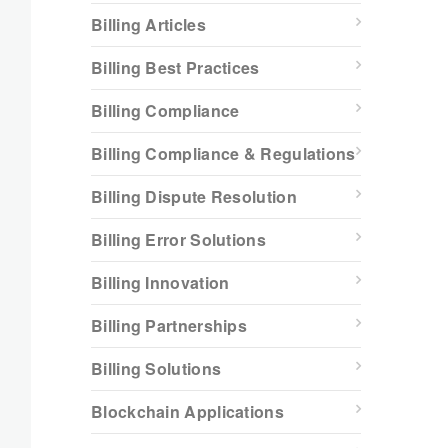
Billing Articles
Billing Best Practices
Billing Compliance
Billing Compliance & Regulations
Billing Dispute Resolution
Billing Error Solutions
Billing Innovation
Billing Partnerships
Billing Solutions
Blockchain Applications