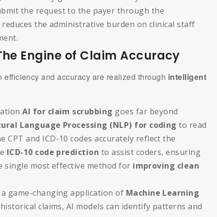
bmit the request to the payer through the
 reduces the administrative burden on clinical staff
ment.
 The Engine of Claim Accuracy
in efficiency and accuracy are realized through
intelligent
ation
AI for claim scrubbing
goes far beyond
ural Language Processing (NLP) for coding
to read
e CPT and ICD-10 codes accurately reflect the
de
ICD-10 code prediction
to assist coders, ensuring
he single most effective method for
improving clean
s a game-changing application of
Machine Learning
historical claims, AI models can identify patterns and