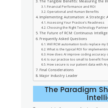
The Tangible Benefits: Measuring the 
Financial Performance and ROI
Operational and Human Benefits
Implementing Automation: A Strategic 
Assessing Your Practice’s Readiness
Choosing the Right Technology Partne
The Future of RCM: Continuous Intellig
Frequently Asked Questions
Will RCM automation tools replace my bi
What is the typical ROI for implementing
How does AI improve coding accuracy
Is our practice too small to benefit f
How secure is our patient data with A
Final Considerations
Major Industry Leader
The Paradigm Shi
Intel