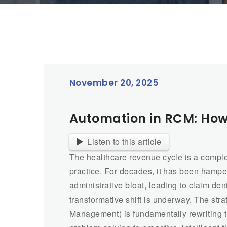
November 20, 2025
Automation in RCM: How A
Listen to this article
The healthcare revenue cycle is a compl
practice. For decades, it has been hamp
administrative bloat, leading to claim de
transformative shift is underway. The stra
Management) is fundamentally rewriting t