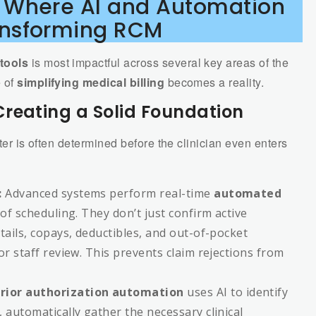
: Where AI and Automation
ansforming RCM
tools
is most impactful across several key areas of the
e of
simplifying medical billing
becomes a reality.
reating a Solid Foundation
nter is often determined before the clinician even enters
:
Advanced systems perform real-time
automated
of scheduling. They don’t just confirm active
tails, copays, deductibles, and out-of-pocket
or staff review. This prevents claim rejections from
rior authorization automation
uses AI to identify
 automatically gather the necessary clinical