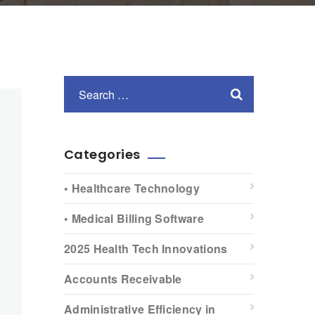
Categories
• Healthcare Technology
• Medical Billing Software
2025 Health Tech Innovations
Accounts Receivable
Administrative Efficiency in