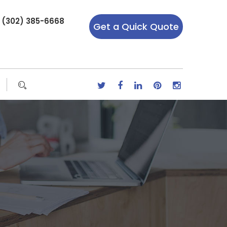
r (302) 385-6668
Get a Quick Quote