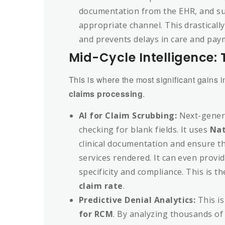
documentation from the EHR, and su
appropriate channel. This drastically
and prevents delays in care and pay
Mid-Cycle Intelligence:
This is where the most significant gains 
claims processing
.
AI for Claim Scrubbing:
Next-gener
checking for blank fields. It uses
Nat
clinical documentation and ensure th
services rendered. It can even provi
specificity and compliance. This is t
claim rate
.
Predictive Denial Analytics:
This i
for RCM
. By analyzing thousands of 