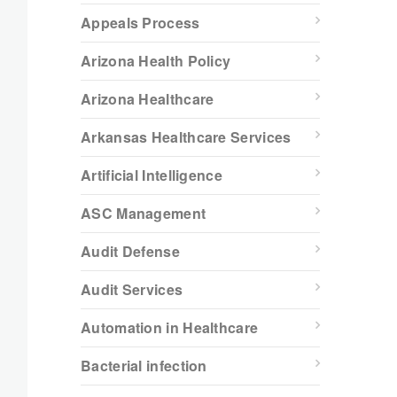
Appeals Process
Arizona Health Policy
Arizona Healthcare
Arkansas Healthcare Services
Artificial Intelligence
ASC Management
Audit Defense
Audit Services
Automation in Healthcare
Bacterial infection