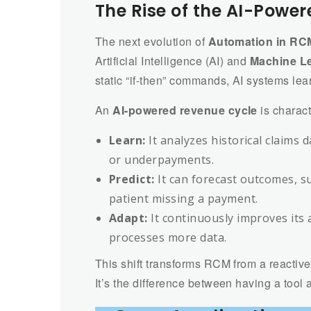
The Rise of the AI-Powe
The next evolution of
Automation in RC
Artificial Intelligence (AI) and
Machine L
static “if-then” commands, AI systems lea
An
AI-powered revenue cycle
is characte
Learn:
It analyzes historical claims 
or underpayments.
Predict:
It can forecast outcomes, su
patient missing a payment.
Adapt:
It continuously improves its
processes more data.
This shift transforms RCM from a reactive,
It’s the difference between having a tool 