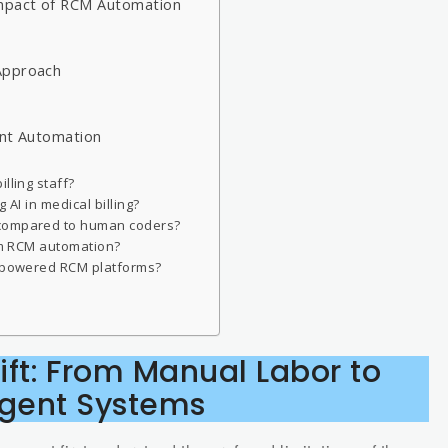
Impact of RCM Automation
Approach
r
ent Automation
lling staff?
 AI in medical billing?
 compared to human coders?
rom RCM automation?
I-powered RCM platforms?
ft: From Manual Labor to
ligent Systems