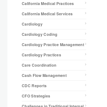
California Medical Practices
California Medical Services
Cardiology
Cardiology Coding
Cardiology Practice Management
Cardiology Practices
Care Coordination
Cash Flow Management
CDC Reports
CFO Strategies
Challenges in Traditional Internal