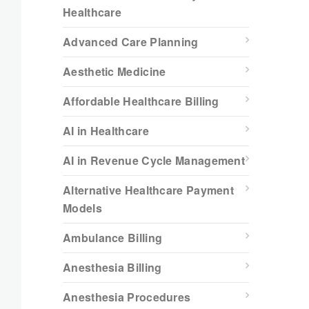
Healthcare
Advanced Care Planning
Aesthetic Medicine
Affordable Healthcare Billing
AI in Healthcare
AI in Revenue Cycle Management
Alternative Healthcare Payment
Models
Ambulance Billing
Anesthesia Billing
Anesthesia Procedures