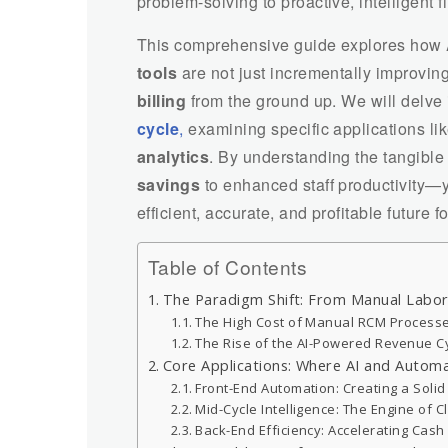
problem-solving to proactive, intelligent
This comprehensive guide explores how
tools
are not just incrementally improvin
billing
from the ground up. We will delve
cycle
,
examining specific applications li
analytics
. By understanding the tangibl
savings
to enhanced staff productivity—y
efficient, accurate, and profitable future 
Table of Contents
The Paradigm Shift: From Manual Labor 
The High Cost of Manual RCM Process
The Rise of the AI-Powered Revenue C
Core Applications: Where AI and Autom
Front-End Automation: Creating a Soli
Mid-Cycle Intelligence: The Engine of 
Back-End Efficiency: Accelerating Cash