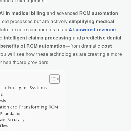
 financial management.
AI in medical billing
and advanced
RCM automation
g old processes but are actively
simplifying medical
 into the core components of an
AI-powered revenue
ke
intelligent claims processing
and
predictive denial
e
benefits of RCM automation
—from dramatic
cost
ou will see how these technologies are creating a more
for healthcare providers.
to Intelligent Systems
es
ycle
ation are Transforming RCM
d Foundation
Claim Accuracy
 Flow