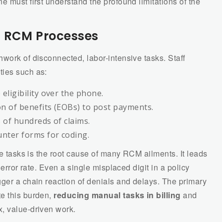
e must first understand the profound limitations of the
l RCM Processes
work of disconnected, labor-intensive tasks. Staff
ties such as:
eligibility over the phone.
on of benefits (EOBs) to post payments.
s of hundreds of claims.
nter forms for coding.
ve tasks is the root cause of many RCM ailments. It leads
 error rate. Even a single misplaced digit in a policy
ger a chain reaction of denials and delays. The primary
te this burden,
reducing manual tasks in billing
and
, value-driven work.