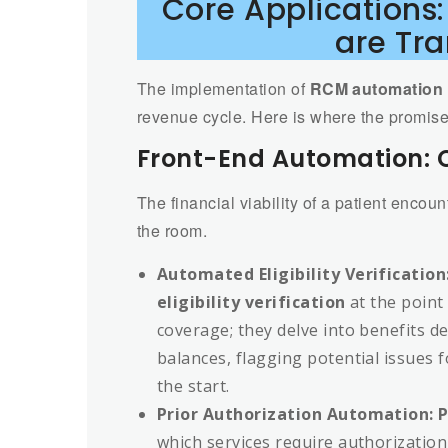
Core Applications
are Tr
The implementation of
RCM automation 
revenue cycle. Here is where the promis
Front-End Automation: C
The financial viability of a patient encou
the room.
Automated Eligibility Verification
eligibility verification
at the point 
coverage; they delve into benefits de
balances, flagging potential issues f
the start.
Prior Authorization Automation:
P
which services require authorization,