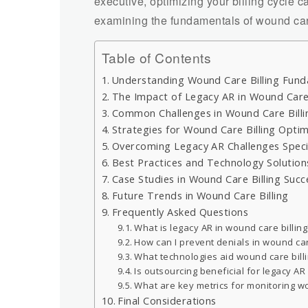
executive, optimizing your billing cycle c
examining the fundamentals of wound care 
Table of Contents
Understanding Wound Care Billing Fun
The Impact of Legacy AR in Wound Care
Common Challenges in Wound Care Billi
Strategies for Wound Care Billing Optim
Overcoming Legacy AR Challenges Specif
Best Practices and Technology Solution
Case Studies in Wound Care Billing Succ
Future Trends in Wound Care Billing
Frequently Asked Questions
What is legacy AR in wound care billing
How can I prevent denials in wound car
What technologies aid wound care billi
Is outsourcing beneficial for legacy AR
What are key metrics for monitoring w
Final Considerations