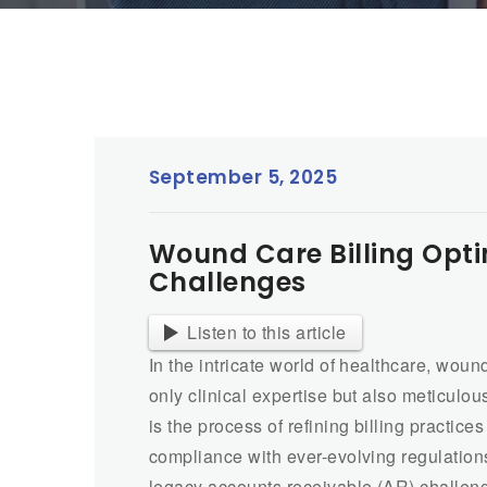
September 5, 2025
Wound Care Billing Opt
Challenges
Listen to this article
In the intricate world of healthcare, woun
only clinical expertise but also meticulo
is the process of refining billing practi
compliance with ever-evolving regulation
legacy accounts receivable (AR) challen