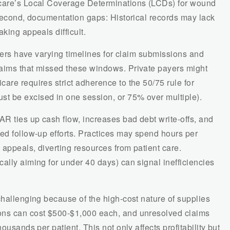
icare’s Local Coverage Determinations (LCDs) for wound
 Second, documentation gaps: Historical records may lack
king appeals difficult.
urers have varying timelines for claim submissions and
aims that missed these windows. Private payers might
are requires strict adherence to the 50/75 rule for
t be excised in one session, or 75% over multiple).
AR ties up cash flow, increases bad debt write-offs, and
ed follow-up efforts. Practices may spend hours per
appeals, diverting resources from patient care.
ally aiming for under 40 days) can signal inefficiencies
challenging because of the high-cost nature of supplies
ons can cost $500-$1,000 each, and unresolved claims
ousands per patient. This not only affects profitability but