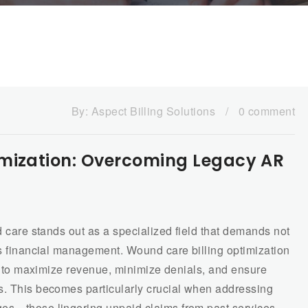
By:
Aspect Billing Solutions
/
0 comment
imization: Overcoming Legacy AR
d care stands out as a specialized field that demands not
us financial management. Wound care billing optimization
ces to maximize revenue, minimize denials, and ensure
s. This becomes particularly crucial when addressing
ges—those lingering unpaid claims from past services