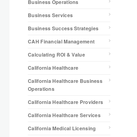
Business Operations
Business Services
Business Success Strategies
CAH Financial Management
Calculating ROI & Value
California Healthcare
California Healthcare Business
Operations
California Healthcare Providers
California Healthcare Services
California Medical Licensing