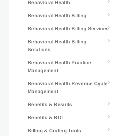
Behavioral Health
Behavioral Health Billing
Behavioral Health Billing Services
Behavioral Health Billing
Solutions
Behavioral Health Practice
Management
Behavioral Health Revenue Cycle
Management
Benefits & Results
Benefits & ROI
Billing & Coding Tools