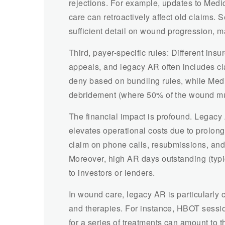
rejections. For example, updates to Med
care can retroactively affect old claims.
sufficient detail on wound progression, ma
Third, payer-specific rules: Different ins
appeals, and legacy AR often includes cl
deny based on bundling rules, while Medic
debridement (where 50% of the wound mus
The financial impact is profound. Legacy 
elevates operational costs due to prolong
claim on phone calls, resubmissions, and 
Moreover, high AR days outstanding (typic
to investors or lenders.
In wound care, legacy AR is particularly 
and therapies. For instance, HBOT sessi
for a series of treatments can amount to th