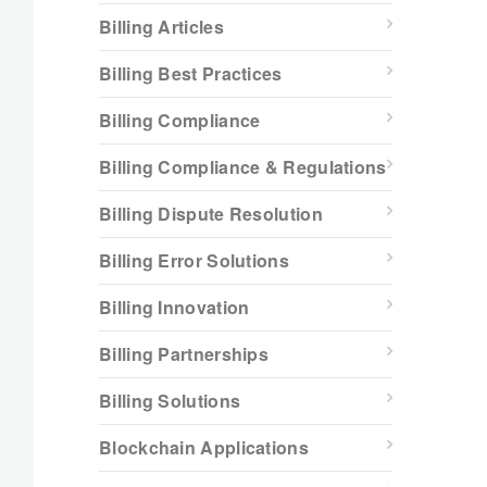
Billing Articles
Billing Best Practices
Billing Compliance
Billing Compliance & Regulations
Billing Dispute Resolution
Billing Error Solutions
Billing Innovation
Billing Partnerships
Billing Solutions
Blockchain Applications