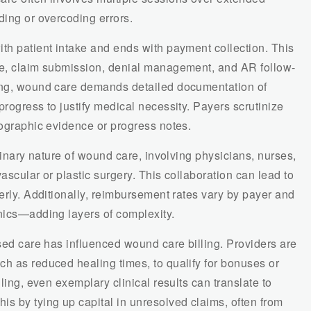
ding or overcoding errors.
th patient intake and ends with payment collection. This
re, claim submission, denial management, and AR follow-
ling, wound care demands detailed documentation of
progress to justify medical necessity. Payers scrutinize
tographic evidence or progress notes.
plinary nature of wound care, involving physicians, nurses,
ascular or plastic surgery. This collaboration can lead to
perly. Additionally, reimbursement rates vary by payer and
inics—adding layers of complexity.
ased care has influenced wound care billing. Providers are
ch as reduced healing times, to qualify for bonuses or
lling, even exemplary clinical results can translate to
s by tying up capital in unresolved claims, often from