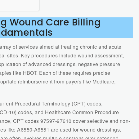
g Wound Care Billing
ndamentals
ray of services aimed at treating chronic and acute
ical sites. Key procedures include wound assessment,
application of advanced dressings, negative pressure
pies like HBOT. Each of these requires precise
opriate reimbursement from payers like Medicare,
 Current Procedural Terminology (CPT) codes,
s (ICD-10) codes, and Healthcare Common Procedure
ance, CPT codes 97597-97610 cover selective and non-
es like A6550-A6551 are used for wound dressings.
are often involves multiple sessions over extended