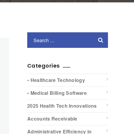
Categories
• Healthcare Technology
• Medical Billing Software
2025 Health Tech Innovations
Accounts Receivable
Administrative Efficiency in