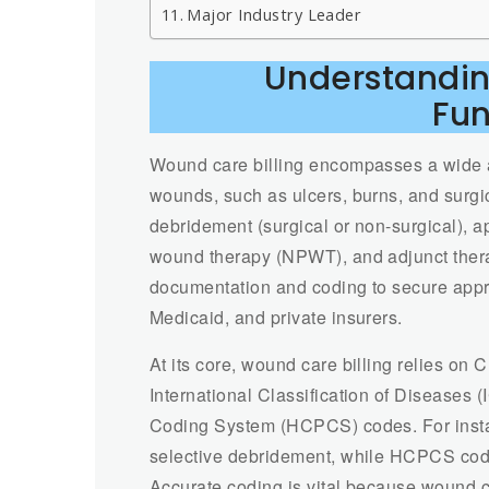
Major Industry Leader
Understandin
Fu
Wound care billing encompasses a wide ar
wounds, such as ulcers, burns, and surg
debridement (surgical or non-surgical), 
wound therapy (NPWT), and adjunct thera
documentation and coding to secure appr
Medicaid, and private insurers.
At its core, wound care billing relies on
International Classification of Disease
Coding System (HCPCS) codes. For inst
selective debridement, while HCPCS cod
Accurate coding is vital because wound c