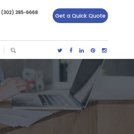
r (302) 385-6668
Get a Quick Quote