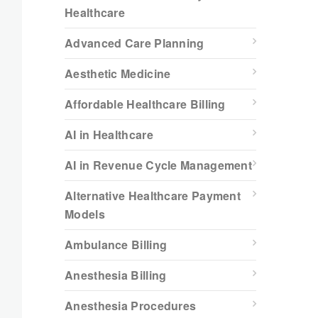
Healthcare
Advanced Care Planning
Aesthetic Medicine
Affordable Healthcare Billing
AI in Healthcare
AI in Revenue Cycle Management
Alternative Healthcare Payment
Models
Ambulance Billing
Anesthesia Billing
Anesthesia Procedures