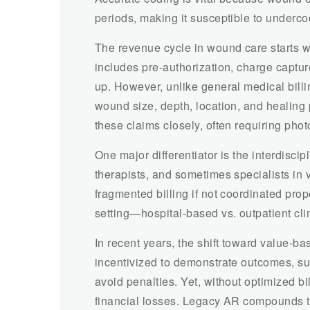
periods, making it susceptible to underco
The revenue cycle in wound care starts wi
includes pre-authorization, charge captu
up. However, unlike general medical bil
wound size, depth, location, and healing 
these claims closely, often requiring pho
One major differentiator is the interdisci
therapists, and sometimes specialists in v
fragmented billing if not coordinated pro
setting—hospital-based vs. outpatient cl
In recent years, the shift toward value-b
incentivized to demonstrate outcomes, su
avoid penalties. Yet, without optimized bi
financial losses. Legacy AR compounds thi