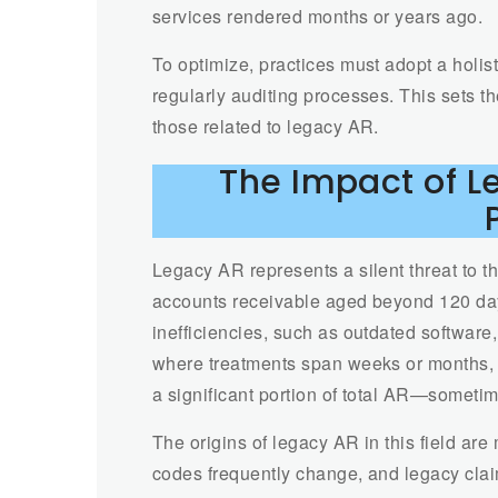
services rendered months or years ago.
To optimize, practices must adopt a holist
regularly auditing processes. This sets th
those related to legacy AR.
The Impact of 
Legacy AR represents a silent threat to t
accounts receivable aged beyond 120 days
inefficiencies, such as outdated software,
where treatments span weeks or months, 
a significant portion of total AR—someti
The origins of legacy AR in this field are
codes frequently change, and legacy cla