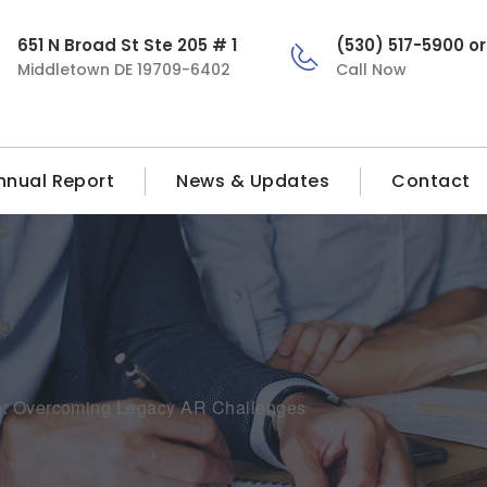
651 N Broad St Ste 205 # 1
(530) 517-5900 o
Middletown DE 19709-6402
Call Now
nnual Report
News & Updates
Contact
on: Overcoming Legacy AR Challenges