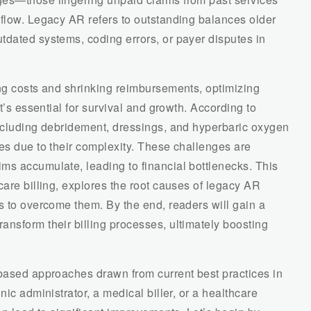
 flow. Legacy AR refers to outstanding balances older
tdated systems, coding errors, or payer disputes in
ing costs and shrinking reimbursements, optimizing
it’s essential for survival and growth. According to
including debridement, dressings, and hyperbaric oxygen
es due to their complexity. These challenges are
ms accumulate, leading to financial bottlenecks. This
care billing, explores the root causes of legacy AR
s to overcome them. By the end, readers will gain a
nsform their billing processes, ultimately boosting
-based approaches drawn from current best practices in
nic administrator, a medical biller, or a healthcare