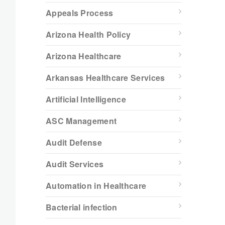
Appeals Process
Arizona Health Policy
Arizona Healthcare
Arkansas Healthcare Services
Artificial Intelligence
ASC Management
Audit Defense
Audit Services
Automation in Healthcare
Bacterial infection