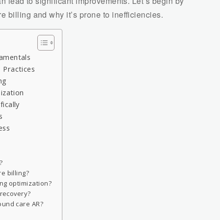
an lead to significant improvements. Let’s begin by
billing and why it’s prone to inefficiencies.
damentals
 Practices
ng
ization
ically
s
ess
?
e billing?
ng optimization?
 recovery?
ound care AR?