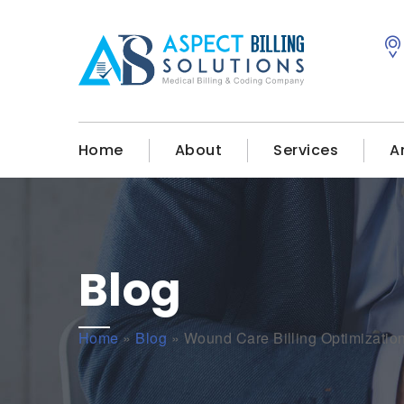
Home
About
Services
A
Blog
Home
»
Blog
»
Wound Care Billing Optimizati