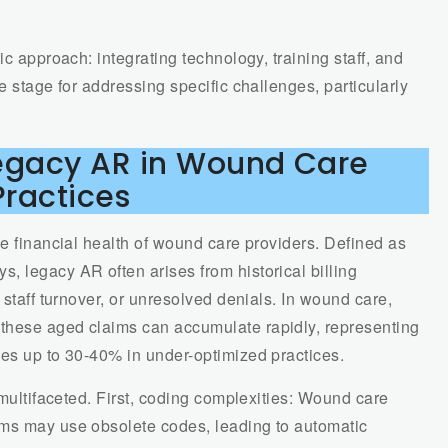
ic approach: integrating technology, training staff, and
e stage for addressing specific challenges, particularly
Legacy AR in Wound Care
Practices
he financial health of wound care providers. Defined as
, legacy AR often arises from historical billing
 staff turnover, or unresolved denials. In wound care,
these aged claims can accumulate rapidly, representing
mes up to 30-40% in under-optimized practices.
 multifaceted. First, coding complexities: Wound care
ims may use obsolete codes, leading to automatic