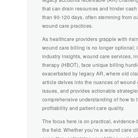
that can drain resources and hinder cash
than 90-120 days, often stemming from ou
wound care practices.
As healthcare providers grapple with ris
wound care billing is no longer optional; 
industry insights, wound care services, 
therapy (HBOT), face unique billing hurdl
exacerbated by legacy AR, where old clai
article delves into the nuances of wound 
issues, and provides actionable strategie
comprehensive understanding of how to tra
profitability and patient care quality.
The focus here is on practical, evidence
the field. Whether you’re a wound care cli