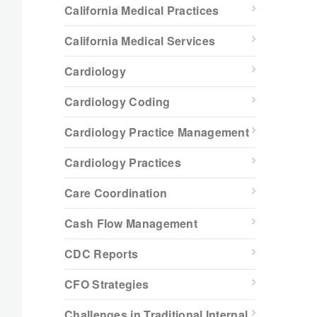
California Medical Practices
California Medical Services
Cardiology
Cardiology Coding
Cardiology Practice Management
Cardiology Practices
Care Coordination
Cash Flow Management
CDC Reports
CFO Strategies
Challenges in Traditional Internal