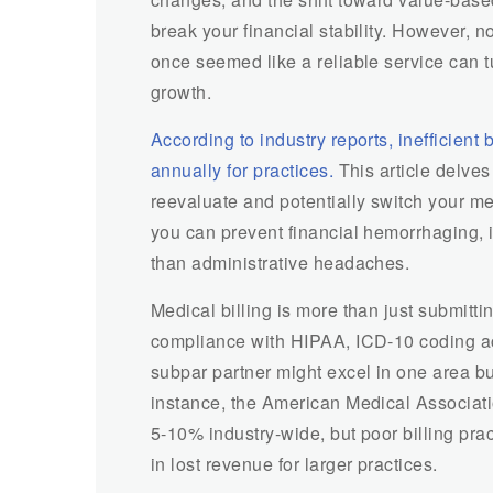
break your financial stability. However, n
once seemed like a reliable service can tu
growth.
According to industry reports, inefficient
annually for practices.
This article delves i
reevaluate and potentially switch your med
you can prevent financial hemorrhaging, 
than administrative headaches.
Medical billing is more than just submitti
compliance with HIPAA, ICD-10 coding a
subpar partner might excel in one area bu
instance, the American Medical Associati
5-10% industry-wide, but poor billing prac
in lost revenue for larger practices.