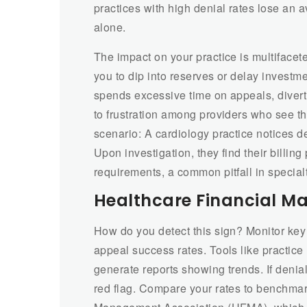
practices with high denial rates lose an 
alone.
The impact on your practice is multifacete
you to dip into reserves or delay investm
spends excessive time on appeals, divertin
to frustration among providers who see t
scenario: A cardiology practice notices 
Upon investigation, they find their billing
requirements, a common pitfall in special
Healthcare Financial M
How do you detect this sign? Monitor key 
appeal success rates. Tools like practic
generate reports showing trends. If denial
red flag. Compare your rates to benchmar