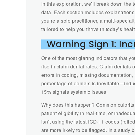
In this exploration, we’ll break down the 
data. Each section includes explanations,
you’re a solo practitioner, a multi-specialt
tailored to help you thrive in today’s hea
Warning Sign 1: In
One of the most glaring indicators that yo
rise in claim denial rates. Claim denials
errors in coding, missing documentation, 
percentage of denials is inevitable—in
15% signals systemic issues.
Why does this happen? Common culprits in
patient eligibility in real-time, or inadeq
isn’t using the latest ICD-11 codes (roll
are more likely to be flagged. In a stu