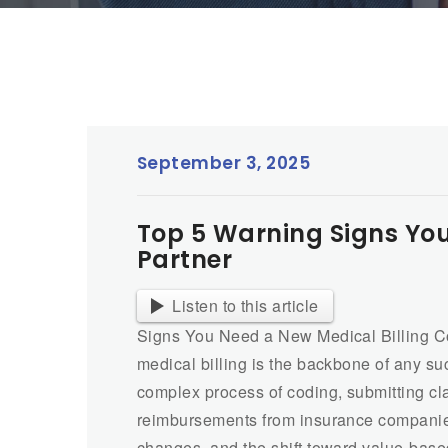
September 3, 2025
Top 5 Warning Signs You
Partner
Listen to this article
Signs You Need a New Medical Billing Com
medical billing is the backbone of any suc
complex process of coding, submitting cla
reimbursements from insurance companies 
changes, and the shift toward value-based