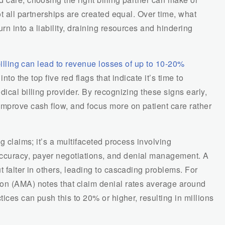
ot all partnerships are created equal. Over time, what
rn into a liability, draining resources and hindering
 billing can lead to revenue losses of up to 10-20%
nto the top five red flags that indicate it’s time to
ical billing provider. By recognizing these signs early,
improve cash flow, and focus more on patient care rather
ng claims; it’s a multifaceted process involving
ccuracy, payer negotiations, and denial management. A
t falter in others, leading to cascading problems. For
on (AMA) notes that claim denial rates average around
tices can push this to 20% or higher, resulting in millions