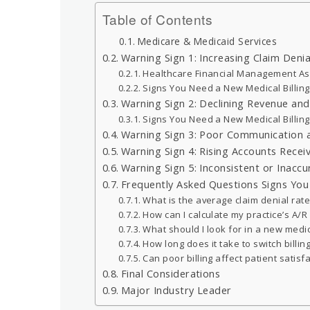
Table of Contents
Medicare & Medicaid Services
Warning Sign 1: Increasing Claim Denia
Healthcare Financial Management As
Signs You Need a New Medical Billi
Warning Sign 2: Declining Revenue an
Signs You Need a New Medical Billi
Warning Sign 3: Poor Communication 
Warning Sign 4: Rising Accounts Recei
Warning Sign 5: Inconsistent or Inacc
Frequently Asked Questions Signs Yo
What is the average claim denial rate
How can I calculate my practice’s A/R
What should I look for in a new medic
How long does it take to switch billin
Can poor billing affect patient satisf
Final Considerations
Major Industry Leader