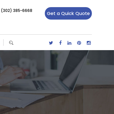
r (302) 385-6668
Get a Quick Quote