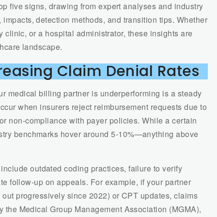
top five signs, drawing from expert analyses and industry
 impacts, detection methods, and transition tips. Whether
y clinic, or a hospital administrator, these insights are
lthcare landscape.
creasing Claim Denial Rates
ur medical billing partner is underperforming is a steady
 occur when insurers reject reimbursement requests due to
or non-compliance with payer policies. While a certain
dustry benchmarks hover around 5-10%—anything above
clude outdated coding practices, failure to verify
uate follow-up on appeals. For example, if your partner
ed out progressively since 2022) or CPT updates, claims
dy by the Medical Group Management Association (MGMA),