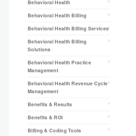
Behavioral Health
Behavioral Health Billing
Behavioral Health Billing Services
Behavioral Health Billing
Solutions
Behavioral Health Practice
Management
Behavioral Health Revenue Cycle
Management
Benefits & Results
Benefits & ROI
Billing & Coding Tools