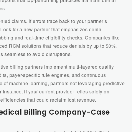
ports that top-performing practices maintain denial
es.
enied claims. If errors trace back to your partner’s
 Look for a new partner that emphasizes denial
bbing and real-time eligibility checks. Companies like
ed RCM solutions that reduce denials by up to 50%.
is seamless to avoid disruptions.
tive billing partners implement multi-layered quality
its, payer-specific rule engines, and continuous
se of machine learning, partners not leveraging predictive
r instance, if your current provider relies solely on
fficiencies that could reclaim lost revenue.
edical Billing Company-Case