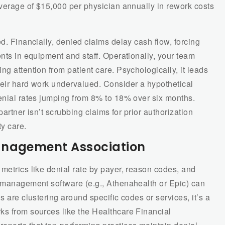
average of $15,000 per physician annually in rework costs
d. Financially, denied claims delay cash flow, forcing
ents in equipment and staff. Operationally, your team
g attention from patient care. Psychologically, it leads
heir hard work undervalued. Consider a hypothetical
denial rates jumping from 8% to 18% over six months.
 partner isn’t scrubbing claims for prior authorization
ty care.
anagement Association
metrics like denial rate by payer, reason codes, and
e management software (e.g., Athenahealth or Epic) can
s are clustering around specific codes or services, it’s a
ks from sources like the Healthcare Financial