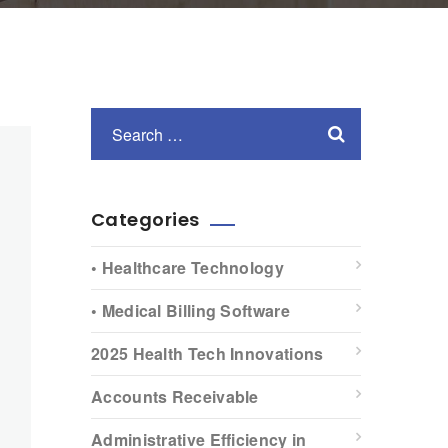
Categories
• Healthcare Technology
• Medical Billing Software
2025 Health Tech Innovations
Accounts Receivable
Administrative Efficiency in