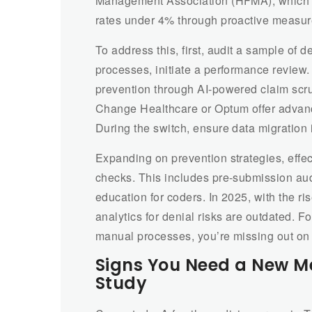
Management Association (HFMA), which re
rates under 4% through proactive measur
To address this, first, audit a sample of d
processes, initiate a performance review.
prevention through AI-powered claim scru
Change Healthcare or Optum offer advanc
During the switch, ensure data migration 
Expanding on prevention strategies, effec
checks. This includes pre-submission aud
education for coders. In 2025, with the ri
analytics for denial risks are outdated. Fo
manual processes, you’re missing out on e
Signs You Need a New M
Study