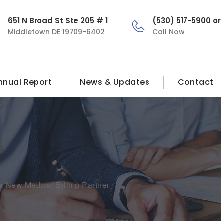
651 N Broad St Ste 205 # 1
(530) 517-5900 o
Middletown DE 19709-6402
Call Now
nnual Report
News & Updates
Contact
 New Medical Billing Partner