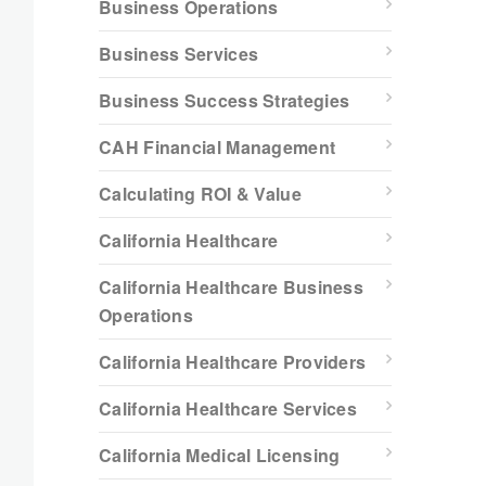
Business Operations
Business Services
Business Success Strategies
CAH Financial Management
Calculating ROI & Value
California Healthcare
California Healthcare Business
Operations
California Healthcare Providers
California Healthcare Services
California Medical Licensing