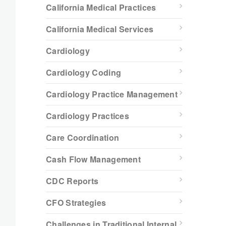
California Medical Practices
California Medical Services
Cardiology
Cardiology Coding
Cardiology Practice Management
Cardiology Practices
Care Coordination
Cash Flow Management
CDC Reports
CFO Strategies
Challenges in Traditional Internal