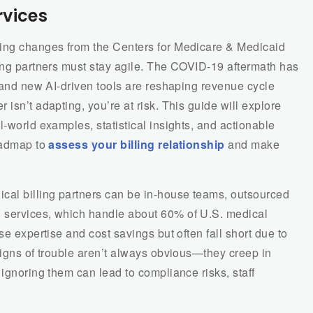
rvices
oing changes from the Centers for Medicare & Medicaid
ling partners must stay agile. The COVID-19 aftermath has
, and new AI-driven tools are reshaping revenue cycle
isn’t adapting, you’re at risk. This guide will explore
l-world examples, statistical insights, and actionable
roadmap to
assess your billing relationship
and make
cal billing partners can be in-house teams, outsourced
 services, which handle about 60% of U.S. medical
se expertise and cost savings but often fall short due to
Signs of trouble aren’t always obvious—they creep in
 ignoring them can lead to compliance risks, staff