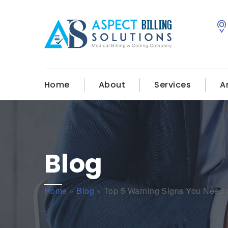
Home
About
Services
A
Blog
Home
»
Blog
»
Top 5 Warning Signs You Need a