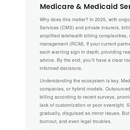
Medicare & Medicaid Se
Why does this matter? In 2025, with ong
Services (CMS) and private insurers, bil
amplified telehealth billing complexities
management (RCM). If your current partner 
each warning sign in depth, providing rea
advice. By the end, you’ll have a clear 
informed decisions.
Understanding the ecosystem is key. Medi
companies, or hybrid models. Outsourced
billing according to recent surveys, promi
lack of customization or poor oversight. 
gradually, disguised as minor issues. But
burnout, and even legal troubles.