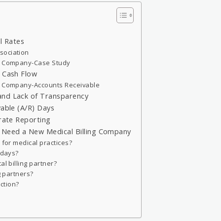
l Rates
sociation
ng Company-Case Study
d Cash Flow
ng Company-Accounts Receivable
and Lack of Transparency
vable (A/R) Days
urate Reporting
u Need a New Medical Billing Company
 for medical practices?
 days?
al billing partner?
g partners?
action?