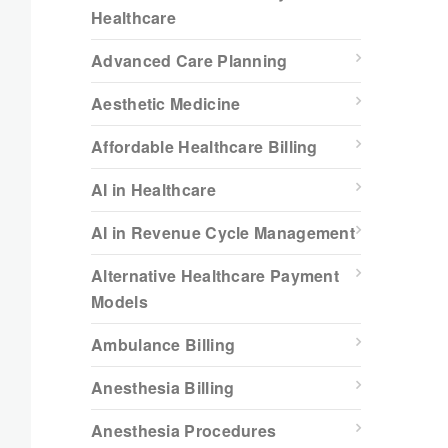
Healthcare
Advanced Care Planning
Aesthetic Medicine
Affordable Healthcare Billing
AI in Healthcare
AI in Revenue Cycle Management
Alternative Healthcare Payment
Models
Ambulance Billing
Anesthesia Billing
Anesthesia Procedures