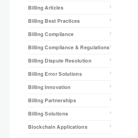
Billing Articles
Billing Best Practices
Billing Compliance
Billing Compliance & Regulations
Billing Dispute Resolution
Billing Error Solutions
Billing Innovation
Billing Partnerships
Billing Solutions
Blockchain Applications