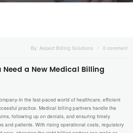
By:
Aspect Billing Solutions
/
0 comment
 Need a New Medical Billing
pany-In the fast-paced world of healthcare, efficient
cessful practice. Medical billing partners handle the
ims, following up on denials, and ensuring timely
and patients. With rising operational costs, regulatory
 care, choosing the right billing partner can make or