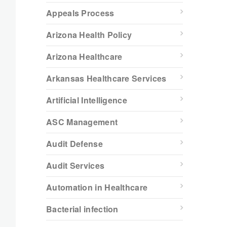
Appeals Process
Arizona Health Policy
Arizona Healthcare
Arkansas Healthcare Services
Artificial Intelligence
ASC Management
Audit Defense
Audit Services
Automation in Healthcare
Bacterial infection