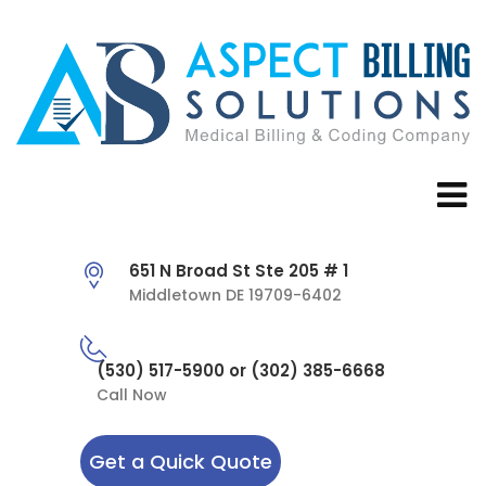
651 N Broad St Ste 205 # 1
Middletown DE 19709-6402
(530) 517-5900 or (302) 385-6668
Call Now
Get a Quick Quote