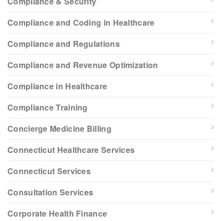
Compliance & Security
Compliance and Coding in Healthcare
Compliance and Regulations
Compliance and Revenue Optimization
Compliance in Healthcare
Compliance Training
Concierge Medicine Billing
Connecticut Healthcare Services
Connecticut Services
Consultation Services
Corporate Health Finance