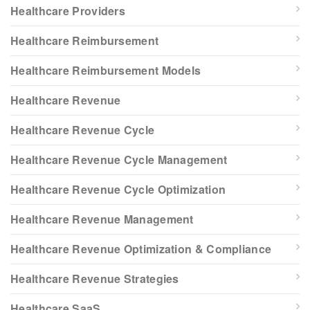
Healthcare Providers
Healthcare Reimbursement
Healthcare Reimbursement Models
Healthcare Revenue
Healthcare Revenue Cycle
Healthcare Revenue Cycle Management
Healthcare Revenue Cycle Optimization
Healthcare Revenue Management
Healthcare Revenue Optimization & Compliance
Healthcare Revenue Strategies
Healthcare SaaS