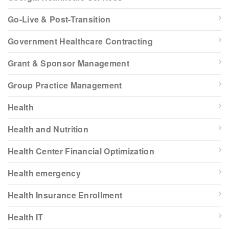
Go-Live & Post-Transition
Government Healthcare Contracting
Grant & Sponsor Management
Group Practice Management
Health
Health and Nutrition
Health Center Financial Optimization
Health emergency
Health Insurance Enrollment
Health IT