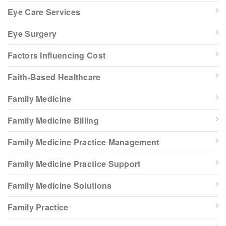
Eye Care Services
Eye Surgery
Factors Influencing Cost
Faith-Based Healthcare
Family Medicine
Family Medicine Billing
Family Medicine Practice Management
Family Medicine Practice Support
Family Medicine Solutions
Family Practice