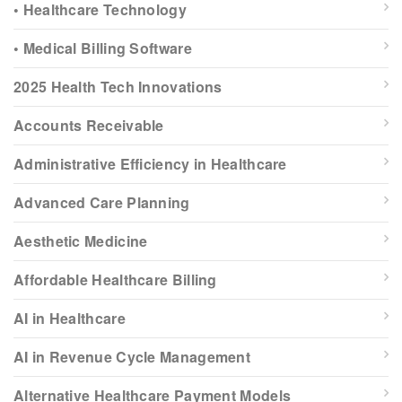
• Healthcare Technology
• Medical Billing Software
2025 Health Tech Innovations
Accounts Receivable
Administrative Efficiency in Healthcare
Advanced Care Planning
Aesthetic Medicine
Affordable Healthcare Billing
AI in Healthcare
AI in Revenue Cycle Management
Alternative Healthcare Payment Models