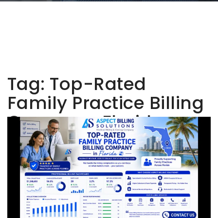
Tag:
Top-Rated
Family Practice Billing
Company Florida