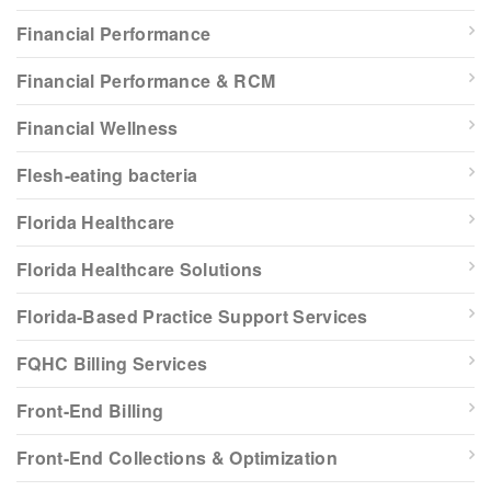
Financial Performance
Financial Performance & RCM
Financial Wellness
Flesh-eating bacteria
Florida Healthcare
Florida Healthcare Solutions
Florida-Based Practice Support Services
FQHC Billing Services
Front-End Billing
Front-End Collections & Optimization