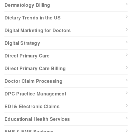
Dermatology Billing
Dietary Trends in the US
Digital Marketing for Doctors
Digital Strategy
Direct Primary Care
Direct Primary Care Billing
Doctor Claim Processing
DPC Practice Management
EDI & Electronic Claims
Educational Health Services
EHR & EMR Systems