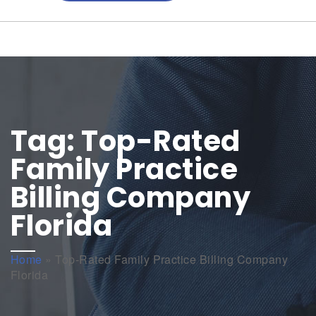
Tag:
Top-Rated
Family Practice
Billing Company
Florida
Home
»
Top-Rated Family Practice Billing Company
Florida