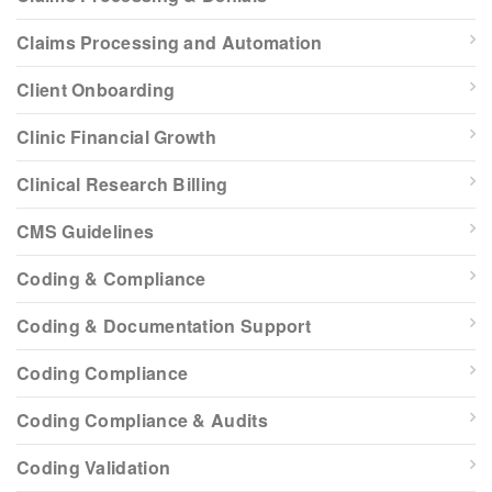
Claims Processing and Automation
Client Onboarding
Clinic Financial Growth
Clinical Research Billing
CMS Guidelines
Coding & Compliance
Coding & Documentation Support
Coding Compliance
Coding Compliance & Audits
Coding Validation