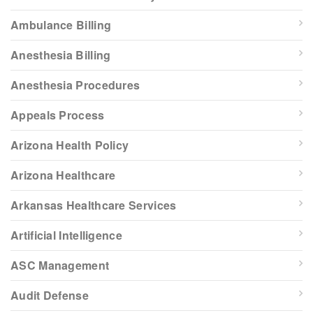
Ambulance Billing
Anesthesia Billing
Anesthesia Procedures
Appeals Process
Arizona Health Policy
Arizona Healthcare
Arkansas Healthcare Services
Artificial Intelligence
ASC Management
Audit Defense