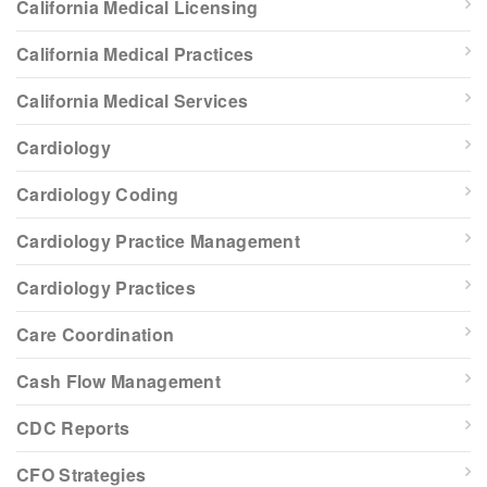
California Medical Licensing
California Medical Practices
California Medical Services
Cardiology
Cardiology Coding
Cardiology Practice Management
Cardiology Practices
Care Coordination
Cash Flow Management
CDC Reports
CFO Strategies