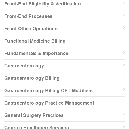
Front-End Eligibility & Verification
Front-End Processes
Front-Office Operations
Functional Medicine Billing
Fundamentals & Importance
Gastroenterology
Gastroenterology Billing
Gastroenterology Billing CPT Modifiers
Gastroenterology Practice Management
General Surgery Practices
Georgia Healthcare Services