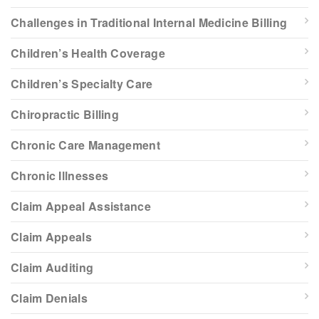
Challenges in Traditional Internal Medicine Billing
Children’s Health Coverage
Children’s Specialty Care
Chiropractic Billing
Chronic Care Management
Chronic Illnesses
Claim Appeal Assistance
Claim Appeals
Claim Auditing
Claim Denials