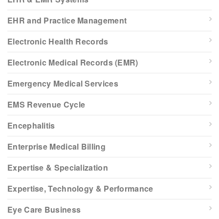
EHR and Practice Management
Electronic Health Records
Electronic Medical Records (EMR)
Emergency Medical Services
EMS Revenue Cycle
Encephalitis
Enterprise Medical Billing
Expertise & Specialization
Expertise, Technology & Performance
Eye Care Business