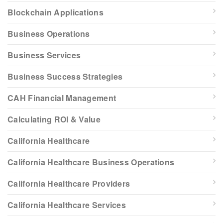
Blockchain Applications
Business Operations
Business Services
Business Success Strategies
CAH Financial Management
Calculating ROI & Value
California Healthcare
California Healthcare Business Operations
California Healthcare Providers
California Healthcare Services