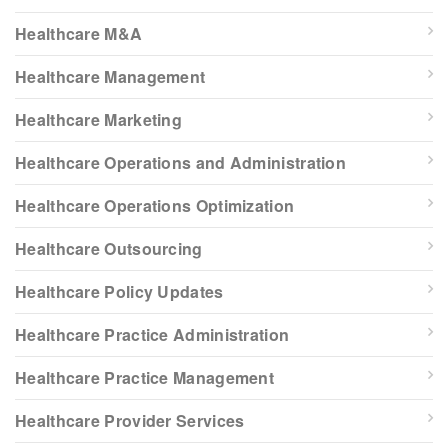
Healthcare M&A
Healthcare Management
Healthcare Marketing
Healthcare Operations and Administration
Healthcare Operations Optimization
Healthcare Outsourcing
Healthcare Policy Updates
Healthcare Practice Administration
Healthcare Practice Management
Healthcare Provider Services