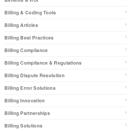
Billing & Coding Tools
Billing Articles
Billing Best Practices
Billing Compliance
Billing Compliance & Regulations
Billing Dispute Resolution
Billing Error Solutions
Billing Innovation
Billing Partnerships
Billing Solutions