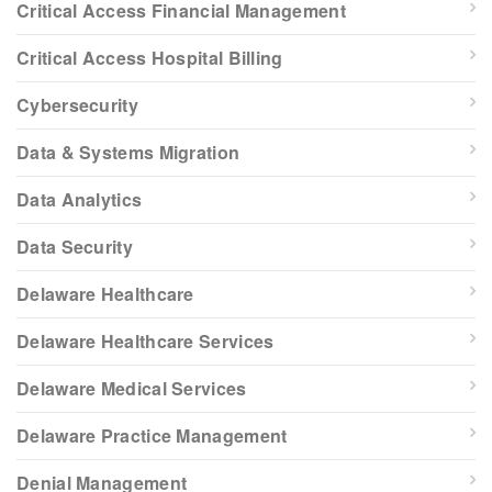
Critical Access Financial Management
Critical Access Hospital Billing
Cybersecurity
Data & Systems Migration
Data Analytics
Data Security
Delaware Healthcare
Delaware Healthcare Services
Delaware Medical Services
Delaware Practice Management
Denial Management