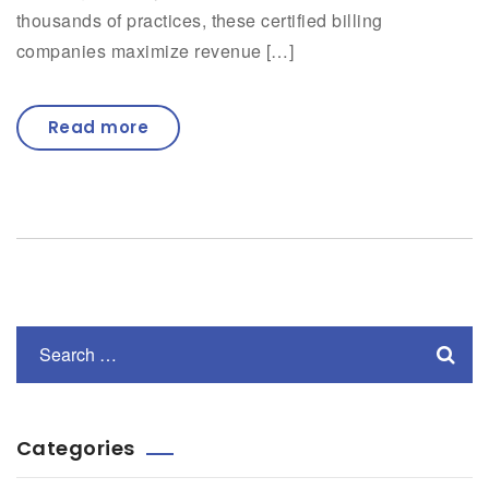
thousands of practices, these certified billing
companies maximize revenue […]
Read more
Categories