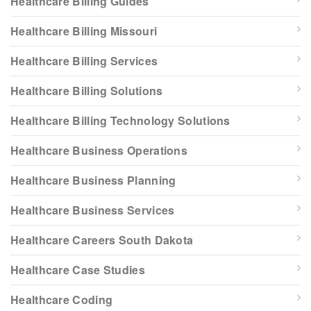
Healthcare Billing Guides
Healthcare Billing Missouri
Healthcare Billing Services
Healthcare Billing Solutions
Healthcare Billing Technology Solutions
Healthcare Business Operations
Healthcare Business Planning
Healthcare Business Services
Healthcare Careers South Dakota
Healthcare Case Studies
Healthcare Coding