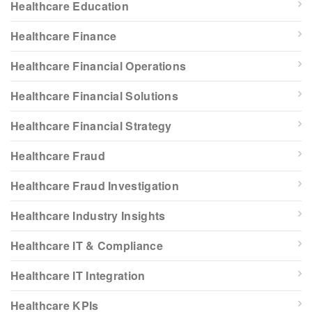
Healthcare Education
Healthcare Finance
Healthcare Financial Operations
Healthcare Financial Solutions
Healthcare Financial Strategy
Healthcare Fraud
Healthcare Fraud Investigation
Healthcare Industry Insights
Healthcare IT & Compliance
Healthcare IT Integration
Healthcare KPIs