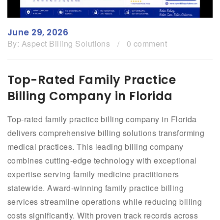
June 29, 2026
By:
Aspect Billing Solutions
/
0 comment
Top-Rated Family Practice
Billing Company in Florida
Top-rated family practice billing company in Florida
delivers comprehensive billing solutions transforming
medical practices. This leading billing company
combines cutting-edge technology with exceptional
expertise serving family medicine practitioners
statewide. Award-winning family practice billing
services streamline operations while reducing billing
costs significantly. With proven track records across