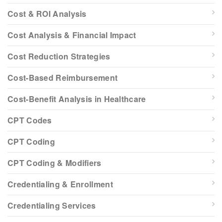
Cost & ROI Analysis
Cost Analysis & Financial Impact
Cost Reduction Strategies
Cost-Based Reimbursement
Cost-Benefit Analysis in Healthcare
CPT Codes
CPT Coding
CPT Coding & Modifiers
Credentialing & Enrollment
Credentialing Services