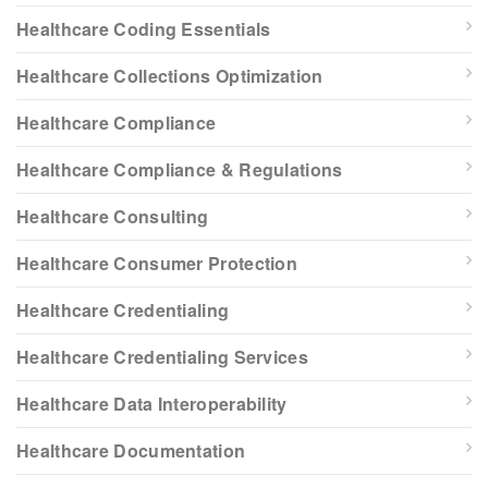
Healthcare Coding Essentials
Healthcare Collections Optimization
Healthcare Compliance
Healthcare Compliance & Regulations
Healthcare Consulting
Healthcare Consumer Protection
Healthcare Credentialing
Healthcare Credentialing Services
Healthcare Data Interoperability
Healthcare Documentation