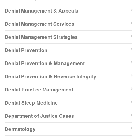
Denial Management & Appeals
Denial Management Services
Denial Management Strategies
Denial Prevention
Denial Prevention & Management
Denial Prevention & Revenue Integrity
Dental Practice Management
Dental Sleep Medicine
Department of Justice Cases
Dermatology