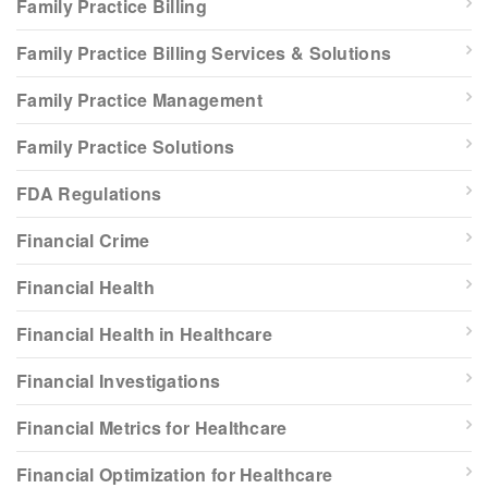
Family Practice Billing
Family Practice Billing Services & Solutions
Family Practice Management
Family Practice Solutions
FDA Regulations
Financial Crime
Financial Health
Financial Health in Healthcare
Financial Investigations
Financial Metrics for Healthcare
Financial Optimization for Healthcare