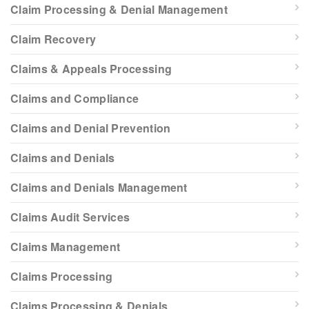
Claim Processing & Denial Management
Claim Recovery
Claims & Appeals Processing
Claims and Compliance
Claims and Denial Prevention
Claims and Denials
Claims and Denials Management
Claims Audit Services
Claims Management
Claims Processing
Claims Processing & Denials