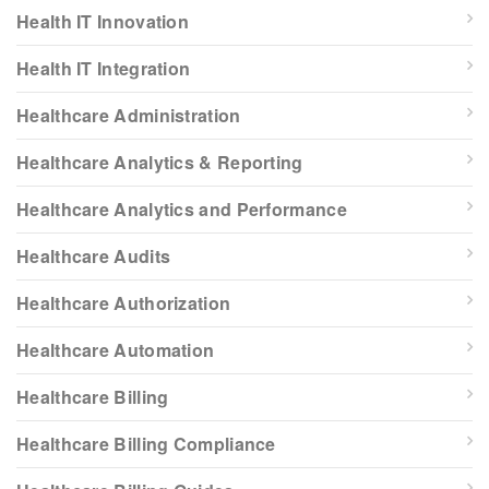
Health IT Innovation
Health IT Integration
Healthcare Administration
Healthcare Analytics & Reporting
Healthcare Analytics and Performance
Healthcare Audits
Healthcare Authorization
Healthcare Automation
Healthcare Billing
Healthcare Billing Compliance