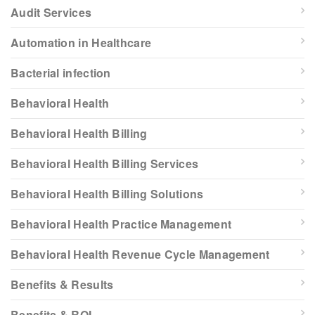
Audit Services
Automation in Healthcare
Bacterial infection
Behavioral Health
Behavioral Health Billing
Behavioral Health Billing Services
Behavioral Health Billing Solutions
Behavioral Health Practice Management
Behavioral Health Revenue Cycle Management
Benefits & Results
Benefits & ROI