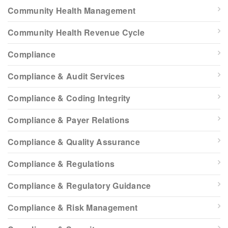
Community Health Management
Community Health Revenue Cycle
Compliance
Compliance & Audit Services
Compliance & Coding Integrity
Compliance & Payer Relations
Compliance & Quality Assurance
Compliance & Regulations
Compliance & Regulatory Guidance
Compliance & Risk Management