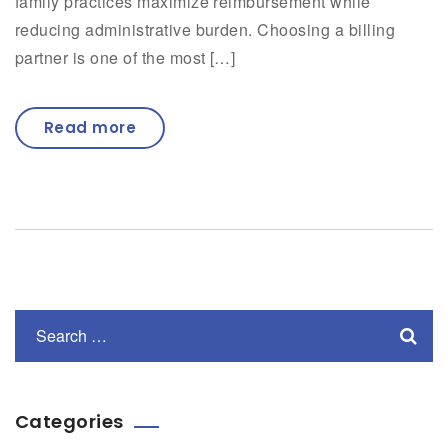
family practices maximize reimbursement while
reducing administrative burden. Choosing a billing
partner is one of the most […]
Read more
Categories