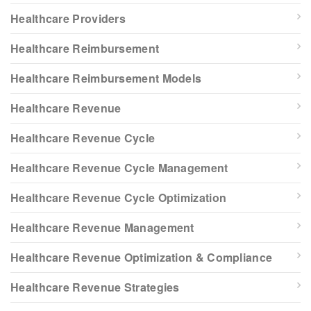
Healthcare Providers
Healthcare Reimbursement
Healthcare Reimbursement Models
Healthcare Revenue
Healthcare Revenue Cycle
Healthcare Revenue Cycle Management
Healthcare Revenue Cycle Optimization
Healthcare Revenue Management
Healthcare Revenue Optimization & Compliance
Healthcare Revenue Strategies