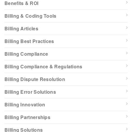
Benefits & ROI
Billing & Coding Tools
Billing Articles
Billing Best Practices
Billing Compliance
Billing Compliance & Regulations
Billing Dispute Resolution
Billing Error Solutions
Billing Innovation
Billing Partnerships
Billing Solutions