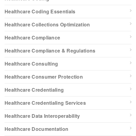
Healthcare Coding Essentials
Healthcare Collections Optimization
Healthcare Compliance
Healthcare Compliance & Regulations
Healthcare Consulting
Healthcare Consumer Protection
Healthcare Credentialing
Healthcare Credentialing Services
Healthcare Data Interoperability
Healthcare Documentation