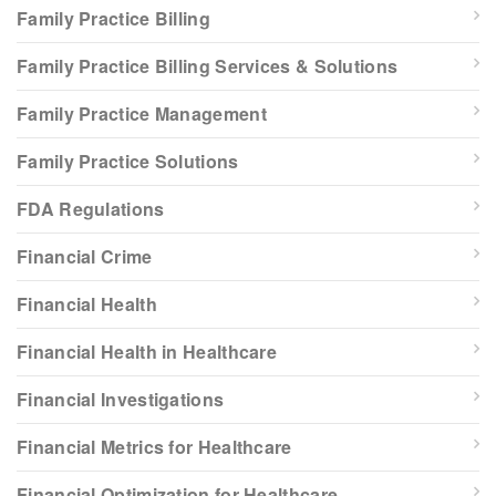
Family Practice Billing
Family Practice Billing Services & Solutions
Family Practice Management
Family Practice Solutions
FDA Regulations
Financial Crime
Financial Health
Financial Health in Healthcare
Financial Investigations
Financial Metrics for Healthcare
Financial Optimization for Healthcare