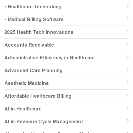
• Healthcare Technology
• Medical Billing Software
2025 Health Tech Innovations
Accounts Receivable
Administrative Efficiency in Healthcare
Advanced Care Planning
Aesthetic Medicine
Affordable Healthcare Billing
AI in Healthcare
AI in Revenue Cycle Management