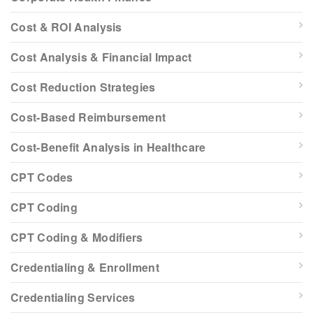
Cost & ROI Analysis
Cost Analysis & Financial Impact
Cost Reduction Strategies
Cost-Based Reimbursement
Cost-Benefit Analysis in Healthcare
CPT Codes
CPT Coding
CPT Coding & Modifiers
Credentialing & Enrollment
Credentialing Services