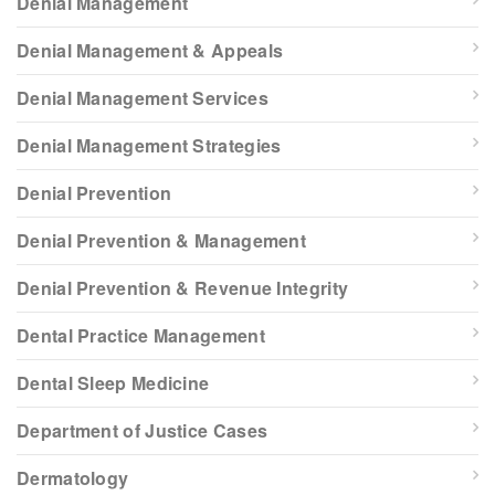
Denial Management
Denial Management & Appeals
Denial Management Services
Denial Management Strategies
Denial Prevention
Denial Prevention & Management
Denial Prevention & Revenue Integrity
Dental Practice Management
Dental Sleep Medicine
Department of Justice Cases
Dermatology