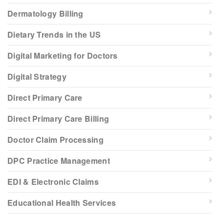
Dermatology Billing
Dietary Trends in the US
Digital Marketing for Doctors
Digital Strategy
Direct Primary Care
Direct Primary Care Billing
Doctor Claim Processing
DPC Practice Management
EDI & Electronic Claims
Educational Health Services