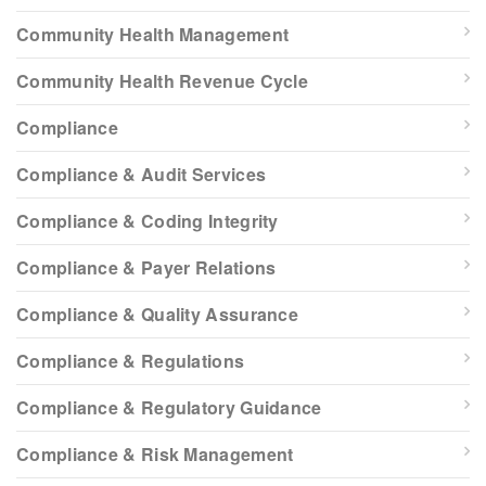
Community Health Management
Community Health Revenue Cycle
Compliance
Compliance & Audit Services
Compliance & Coding Integrity
Compliance & Payer Relations
Compliance & Quality Assurance
Compliance & Regulations
Compliance & Regulatory Guidance
Compliance & Risk Management