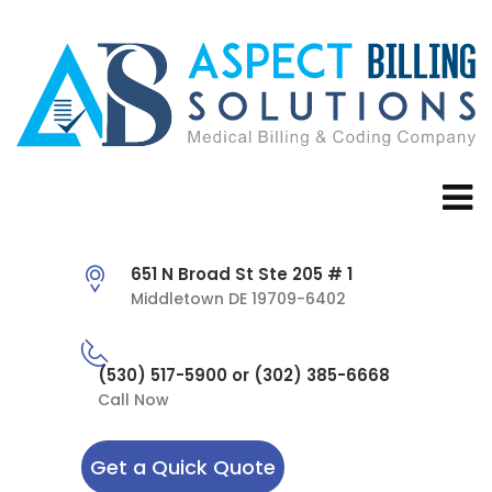
651 N Broad St Ste 205 # 1
Middletown DE 19709-6402
(530) 517-5900 or (302) 385-6668
Call Now
Get a Quick Quote