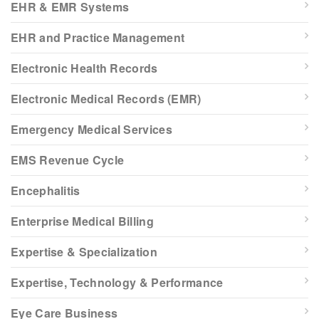
EHR & EMR Systems
EHR and Practice Management
Electronic Health Records
Electronic Medical Records (EMR)
Emergency Medical Services
EMS Revenue Cycle
Encephalitis
Enterprise Medical Billing
Expertise & Specialization
Expertise, Technology & Performance
Eye Care Business