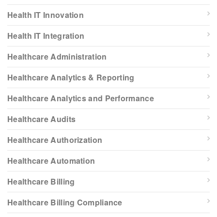
Health IT Innovation
Health IT Integration
Healthcare Administration
Healthcare Analytics & Reporting
Healthcare Analytics and Performance
Healthcare Audits
Healthcare Authorization
Healthcare Automation
Healthcare Billing
Healthcare Billing Compliance