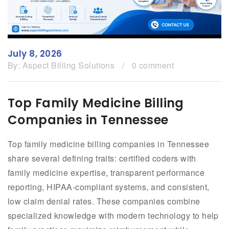
July 8, 2026
By:
Aspect Billing Solutions
/
0 comment
Top Family Medicine Billing
Companies in Tennessee
Top family medicine billing companies in Tennessee
share several defining traits: certified coders with
family medicine expertise, transparent performance
reporting, HIPAA-compliant systems, and consistent,
low claim denial rates. These companies combine
specialized knowledge with modern technology to help