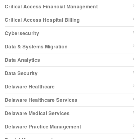
Critical Access Financial Management
Critical Access Hospital Billing
Cybersecurity
Data & Systems Migration
Data Analytics
Data Security
Delaware Healthcare
Delaware Healthcare Services
Delaware Medical Services
Delaware Practice Management