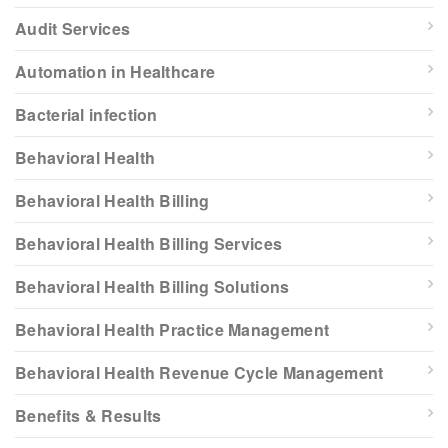
Audit Services
Automation in Healthcare
Bacterial infection
Behavioral Health
Behavioral Health Billing
Behavioral Health Billing Services
Behavioral Health Billing Solutions
Behavioral Health Practice Management
Behavioral Health Revenue Cycle Management
Benefits & Results