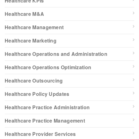
Healthcare KPIs
Healthcare M&A
Healthcare Management
Healthcare Marketing
Healthcare Operations and Administration
Healthcare Operations Optimization
Healthcare Outsourcing
Healthcare Policy Updates
Healthcare Practice Administration
Healthcare Practice Management
Healthcare Provider Services