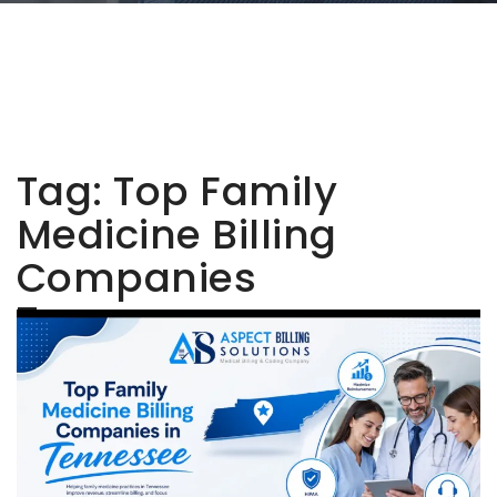
Tag:
Top Family
Medicine Billing
Companies
Tennessee