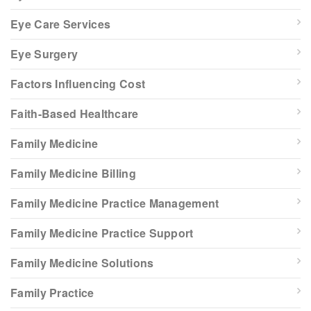
Eye Care Services
Eye Surgery
Factors Influencing Cost
Faith-Based Healthcare
Family Medicine
Family Medicine Billing
Family Medicine Practice Management
Family Medicine Practice Support
Family Medicine Solutions
Family Practice