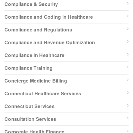
Compliance & Security
Compliance and Coding in Healthcare
Compliance and Regulations
Compliance and Revenue Optimization
Compliance in Healthcare
Compliance Training
Concierge Medicine Billing
Connecticut Healthcare Services
Connecticut Services
Consultation Services
Corporate Health Finance