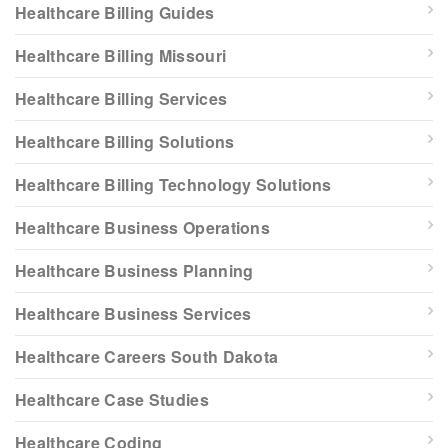
Healthcare Billing Guides
Healthcare Billing Missouri
Healthcare Billing Services
Healthcare Billing Solutions
Healthcare Billing Technology Solutions
Healthcare Business Operations
Healthcare Business Planning
Healthcare Business Services
Healthcare Careers South Dakota
Healthcare Case Studies
Healthcare Coding