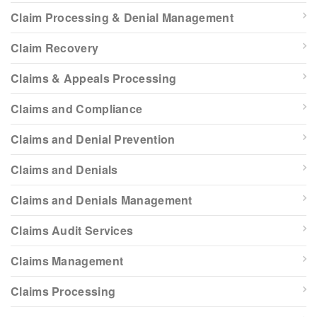
Claim Processing & Denial Management
Claim Recovery
Claims & Appeals Processing
Claims and Compliance
Claims and Denial Prevention
Claims and Denials
Claims and Denials Management
Claims Audit Services
Claims Management
Claims Processing