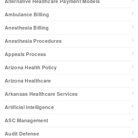
Alternative Healthcare Payment Models
Ambulance Billing
Anesthesia Billing
Anesthesia Procedures
Appeals Process
Arizona Health Policy
Arizona Healthcare
Arkansas Healthcare Services
Artificial Intelligence
ASC Management
Audit Defense