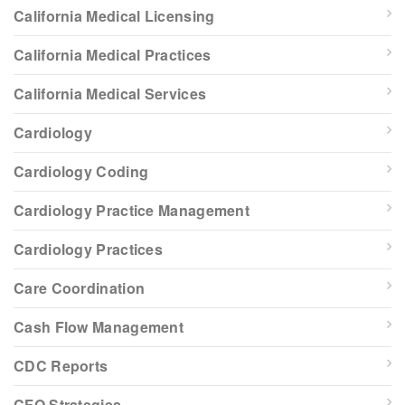
California Medical Licensing
California Medical Practices
California Medical Services
Cardiology
Cardiology Coding
Cardiology Practice Management
Cardiology Practices
Care Coordination
Cash Flow Management
CDC Reports
CFO Strategies