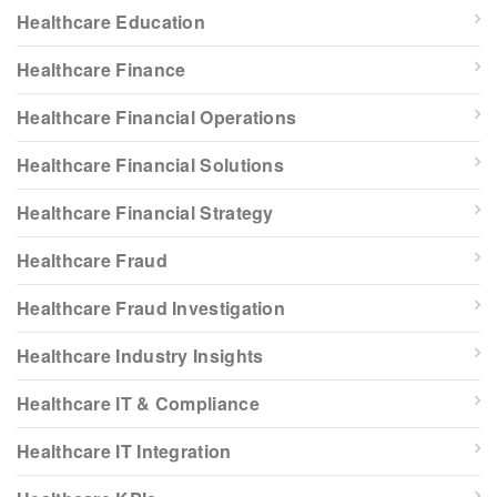
Healthcare Education
Healthcare Finance
Healthcare Financial Operations
Healthcare Financial Solutions
Healthcare Financial Strategy
Healthcare Fraud
Healthcare Fraud Investigation
Healthcare Industry Insights
Healthcare IT & Compliance
Healthcare IT Integration