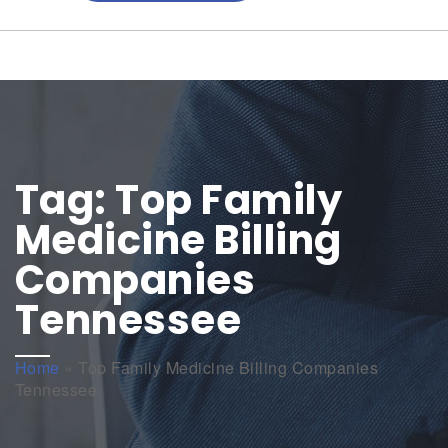
Tag:
Top Family
Medicine Billing
Companies
Tennessee
Home
»
Top Family Medicine Billing Companies
Tennessee