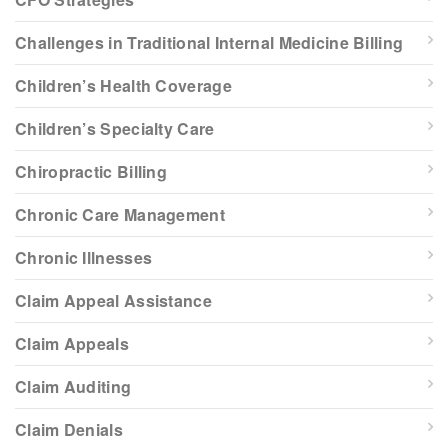
Challenges in Traditional Internal Medicine Billing
Children’s Health Coverage
Children’s Specialty Care
Chiropractic Billing
Chronic Care Management
Chronic Illnesses
Claim Appeal Assistance
Claim Appeals
Claim Auditing
Claim Denials