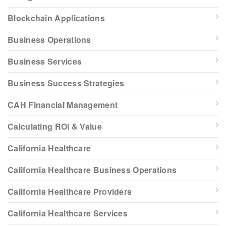
Blockchain Applications
Business Operations
Business Services
Business Success Strategies
CAH Financial Management
Calculating ROI & Value
California Healthcare
California Healthcare Business Operations
California Healthcare Providers
California Healthcare Services