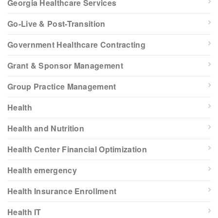
Georgia Healthcare Services
Go-Live & Post-Transition
Government Healthcare Contracting
Grant & Sponsor Management
Group Practice Management
Health
Health and Nutrition
Health Center Financial Optimization
Health emergency
Health Insurance Enrollment
Health IT