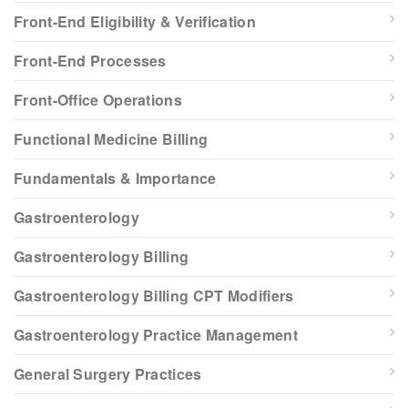
Front-End Eligibility & Verification
Front-End Processes
Front-Office Operations
Functional Medicine Billing
Fundamentals & Importance
Gastroenterology
Gastroenterology Billing
Gastroenterology Billing CPT Modifiers
Gastroenterology Practice Management
General Surgery Practices