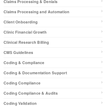
Claims Processing & Denials
Claims Processing and Automation
Client Onboarding
Clinic Financial Growth
Clinical Research Billing
CMS Guidelines
Coding & Compliance
Coding & Documentation Support
Coding Compliance
Coding Compliance & Audits
Coding Validation