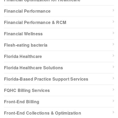
Financial Performance
Financial Performance & RCM
Financial Wellness
Flesh-eating bacteria
Florida Healthcare
Florida Healthcare Solutions
Florida-Based Practice Support Services
FQHC Billing Services
Front-End Billing
Front-End Collections & Optimization