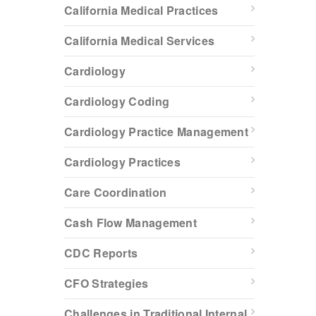
California Medical Practices
California Medical Services
Cardiology
Cardiology Coding
Cardiology Practice Management
Cardiology Practices
Care Coordination
Cash Flow Management
CDC Reports
CFO Strategies
Challenges in Traditional Internal