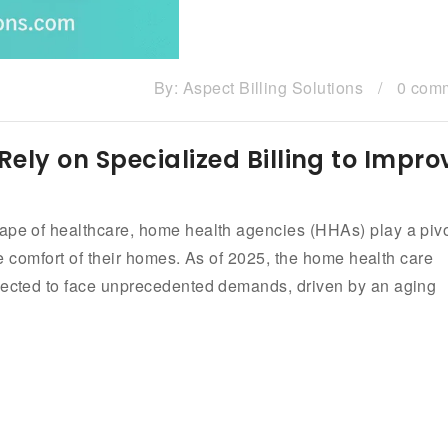
By:
Aspect Billing Solutions
/
0 com
ly on Specialized Billing to Impro
cape of healthcare, home health agencies (HHAs) play a pivo
the comfort of their homes. As of 2025, the home health care
ojected to face unprecedented demands, driven by an aging