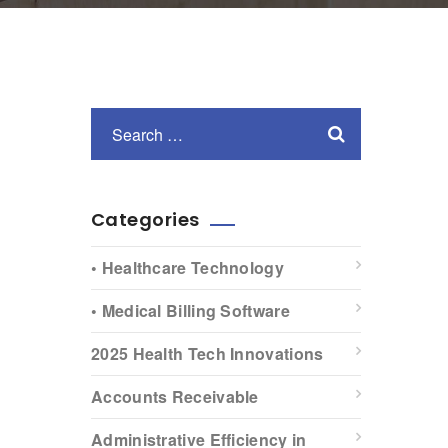
Categories
• Healthcare Technology
• Medical Billing Software
2025 Health Tech Innovations
Accounts Receivable
Administrative Efficiency in