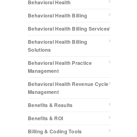
Behavioral Health
Behavioral Health Billing
Behavioral Health Billing Services
Behavioral Health Billing
Solutions
Behavioral Health Practice
Management
Behavioral Health Revenue Cycle
Management
Benefits & Results
Benefits & ROI
Billing & Coding Tools