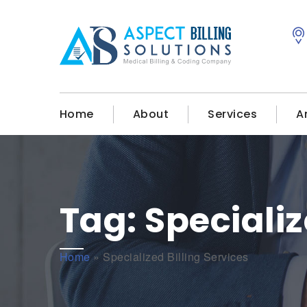
Home
About
Services
A
Tag:
Specializ
Home
»
Specialized Billing Services