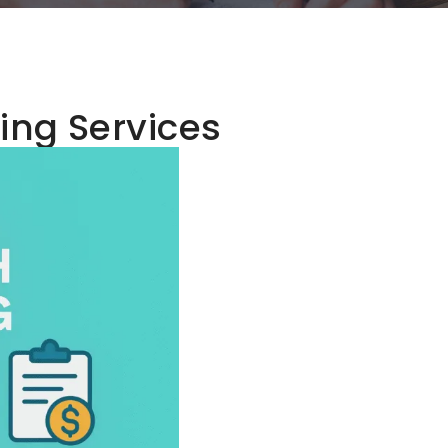
ling Services