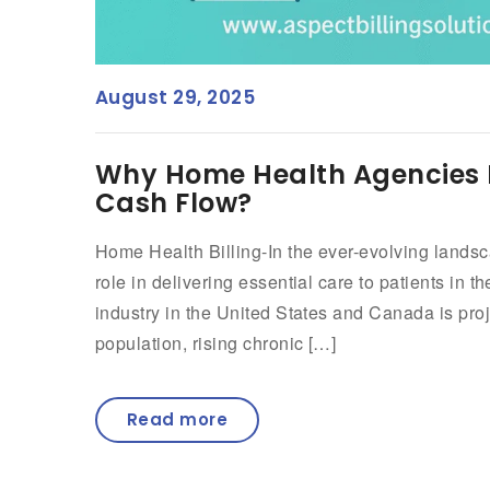
August 29, 2025
Why Home Health Agencies Re
Cash Flow?
Home Health Billing-In the ever-evolving lands
role in delivering essential care to patients in 
industry in the United States and Canada is pr
population, rising chronic […]
Read more