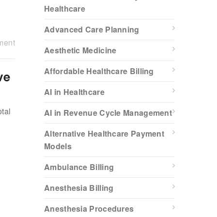
Healthcare
Advanced Care Planning
ment
Aesthetic Medicine
Affordable Healthcare Billing
ve
AI in Healthcare
tal
AI in Revenue Cycle Management
Alternative Healthcare Payment
Models
Ambulance Billing
Anesthesia Billing
Anesthesia Procedures