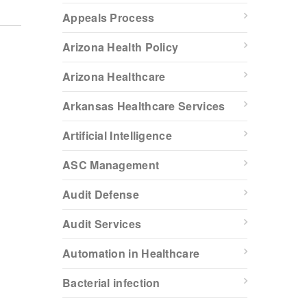
Appeals Process
Arizona Health Policy
Arizona Healthcare
Arkansas Healthcare Services
Artificial Intelligence
ASC Management
Audit Defense
Audit Services
Automation in Healthcare
Bacterial infection