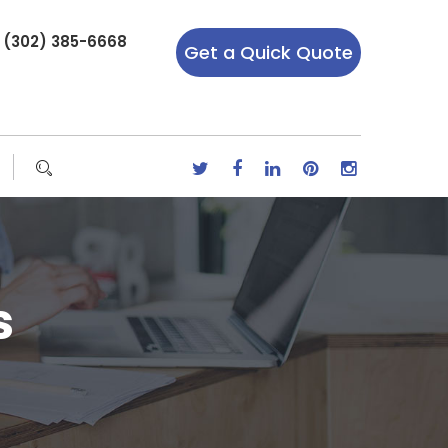
r (302) 385-6668
Get a Quick Quote
s