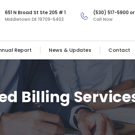
651 N Broad St Ste 205 # 1
(530) 517-5900 o
Middletown DE 19709-6402
Call Now
nnual Report
News & Updates
Contact
ed Billing Service