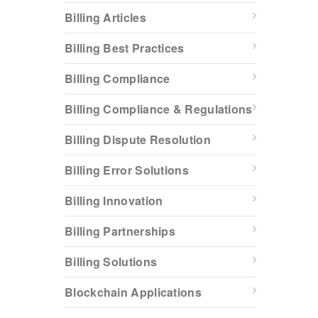
Billing Articles
Billing Best Practices
Billing Compliance
Billing Compliance & Regulations
Billing Dispute Resolution
Billing Error Solutions
Billing Innovation
Billing Partnerships
Billing Solutions
Blockchain Applications