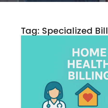
Tag:
Specialized Bil