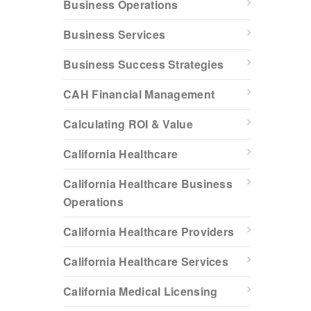
Business Operations
Business Services
Business Success Strategies
CAH Financial Management
Calculating ROI & Value
California Healthcare
California Healthcare Business
Operations
California Healthcare Providers
California Healthcare Services
California Medical Licensing