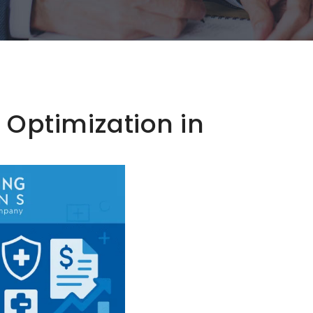
Optimization in