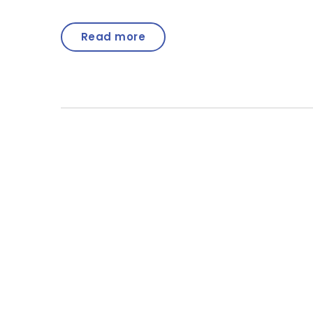
Read more