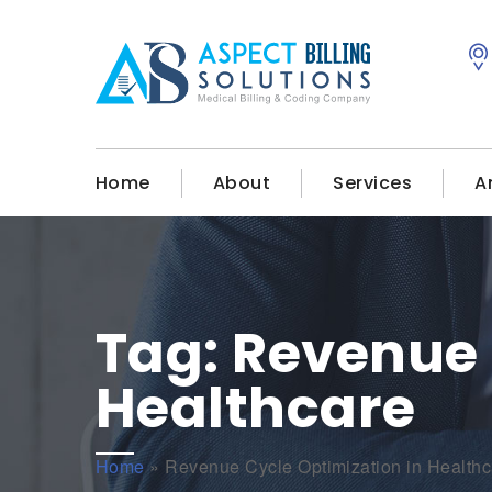
Home
About
Services
A
Tag:
Revenue 
Healthcare
Home
»
Revenue Cycle Optimization in Healthc