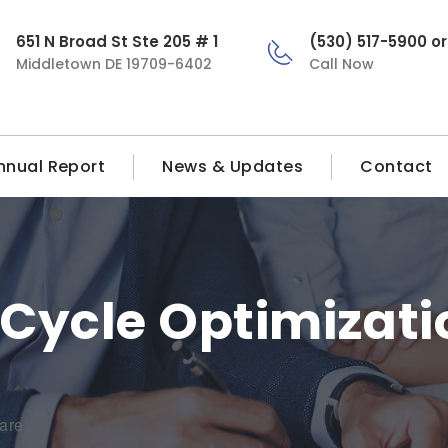
651 N Broad St Ste 205 # 1
(530) 517-5900 o
Middletown DE 19709-6402
Call Now
nnual Report
News & Updates
Contact
Cycle Optimizati
are