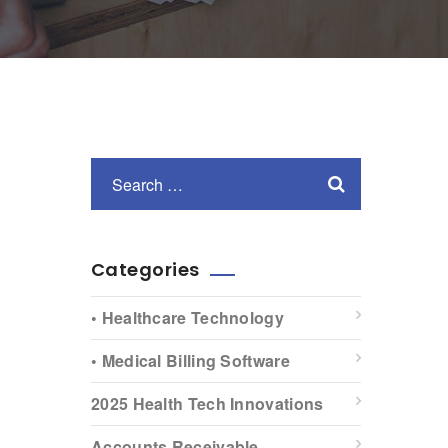
Categories
• Healthcare Technology
• Medical Billing Software
2025 Health Tech Innovations
Accounts Receivable