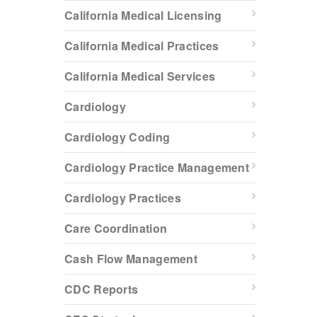
California Medical Licensing
California Medical Practices
California Medical Services
Cardiology
Cardiology Coding
Cardiology Practice Management
Cardiology Practices
Care Coordination
Cash Flow Management
CDC Reports