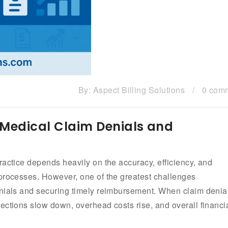
By:
Aspect Billing Solutions
/
0 com
 Medical Claim Denials and
ractice depends heavily on the accuracy, efficiency, and
 processes. However, one of the greatest challenges
enials and securing timely reimbursement. When claim denia
ections slow down, overhead costs rise, and overall financi