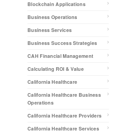
Blockchain Applications
Business Operations
Business Services
Business Success Strategies
CAH Financial Management
Calculating ROI & Value
California Healthcare
California Healthcare Business
Operations
California Healthcare Providers
California Healthcare Services