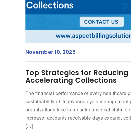
November 10, 2025
Top Strategies for Reducing
Accelerating Collections
The financial performance of every healthcare p
sustainability of its revenue cycle management
organizations face is reducing medical claim d
increase, accounts receivable days expand, coll
[…]