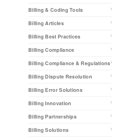
Billing & Coding Tools
Billing Articles
Billing Best Practices
Billing Compliance
Billing Compliance & Regulations
Billing Dispute Resolution
Billing Error Solutions
Billing Innovation
Billing Partnerships
Billing Solutions