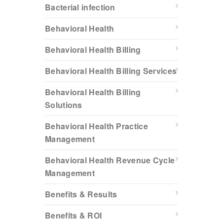
Bacterial infection
Behavioral Health
Behavioral Health Billing
Behavioral Health Billing Services
Behavioral Health Billing
Solutions
Behavioral Health Practice
Management
Behavioral Health Revenue Cycle
Management
Benefits & Results
Benefits & ROI