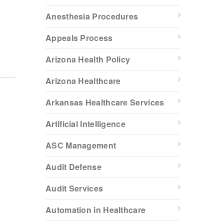
Anesthesia Procedures
Appeals Process
Arizona Health Policy
Arizona Healthcare
Arkansas Healthcare Services
Artificial Intelligence
ASC Management
Audit Defense
Audit Services
Automation in Healthcare