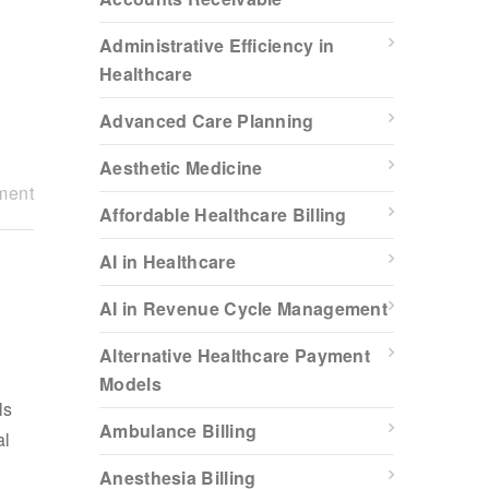
Administrative Efficiency in
Healthcare
Advanced Care Planning
Aesthetic Medicine
ment
Affordable Healthcare Billing
AI in Healthcare
AI in Revenue Cycle Management
Alternative Healthcare Payment
Models
ls
Ambulance Billing
al
Anesthesia Billing