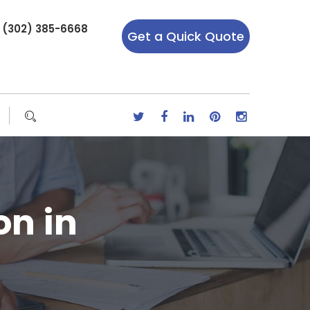
r (302) 385-6668
Get a Quick Quote
on in