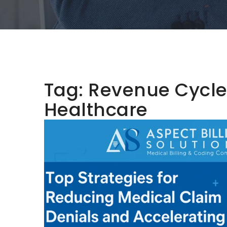
Tag:
Revenue Cycle 
Healthcare