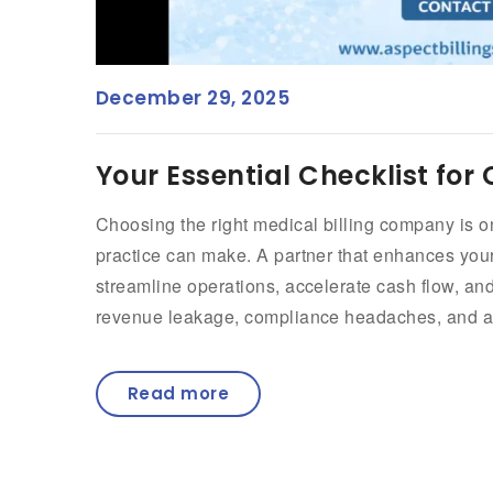
December 29, 2025
Your Essential Checklist for
Choosing the right medical billing company is o
practice can make. A partner that enhances y
streamline operations, accelerate cash flow, and
revenue leakage, compliance headaches, and ad
Read more