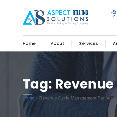
Home
About
Services
A
Tag:
Revenue
Home
»
Revenue Cycle Management Partner