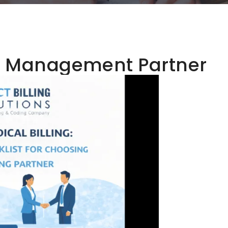
e Management Partner