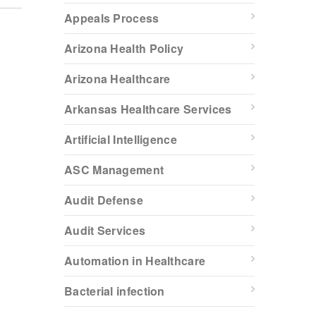
Appeals Process
Arizona Health Policy
Arizona Healthcare
Arkansas Healthcare Services
Artificial Intelligence
ASC Management
Audit Defense
Audit Services
Automation in Healthcare
Bacterial infection