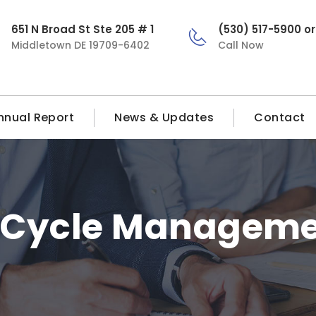
651 N Broad St Ste 205 # 1
(530) 517-5900 o
Middletown DE 19709-6402
Call Now
nnual Report
News & Updates
Contact
 Cycle Manageme