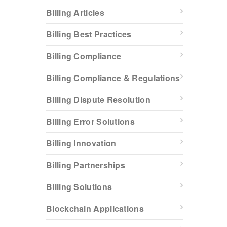
Billing Articles
Billing Best Practices
Billing Compliance
Billing Compliance & Regulations
Billing Dispute Resolution
Billing Error Solutions
Billing Innovation
Billing Partnerships
Billing Solutions
Blockchain Applications