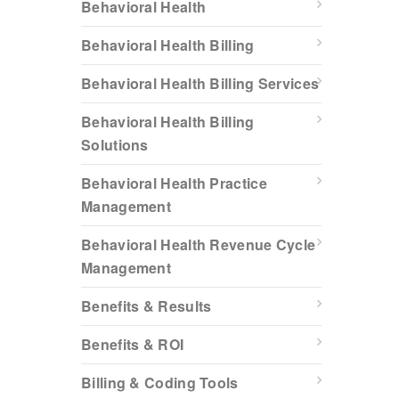
Behavioral Health
Behavioral Health Billing
Behavioral Health Billing Services
Behavioral Health Billing
Solutions
Behavioral Health Practice
Management
Behavioral Health Revenue Cycle
Management
Benefits & Results
Benefits & ROI
Billing & Coding Tools