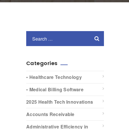
Categories
• Healthcare Technology
• Medical Billing Software
2025 Health Tech Innovations
Accounts Receivable
Administrative Efficiency in