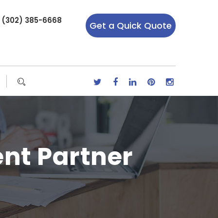
r (302) 385-6668
Get a Quick Quote
nt Partner