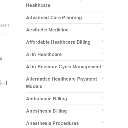
Healthcare
Advanced Care Planning
ment
Aesthetic Medicine
Affordable Healthcare Billing
AI in Healthcare
re
AI in Revenue Cycle Management
Alternative Healthcare Payment
 […]
Models
Ambulance Billing
Anesthesia Billing
Anesthesia Procedures