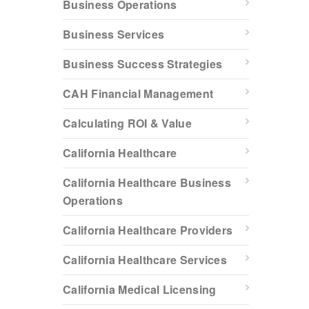
Business Operations
Business Services
Business Success Strategies
CAH Financial Management
Calculating ROI & Value
California Healthcare
California Healthcare Business
Operations
California Healthcare Providers
California Healthcare Services
California Medical Licensing