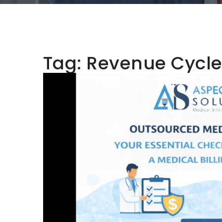
Tag:
Revenue Cycl