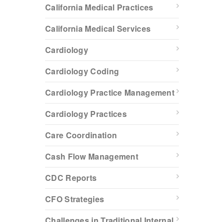
California Medical Practices
California Medical Services
Cardiology
Cardiology Coding
Cardiology Practice Management
Cardiology Practices
Care Coordination
Cash Flow Management
CDC Reports
CFO Strategies
Challenges in Traditional Internal