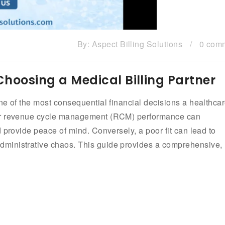
By:
Aspect Billing Solutions
/
0 com
 Choosing a Medical Billing Partner
ne of the most consequential financial decisions a healthca
our revenue cycle management (RCM) performance can
 provide peace of mind. Conversely, a poor fit can lead to
ministrative chaos. This guide provides a comprehensive,