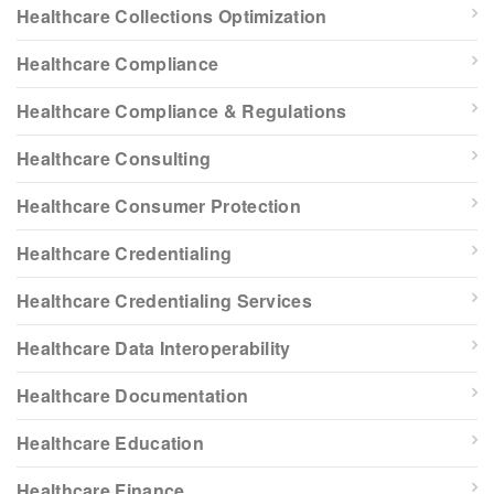
Healthcare Collections Optimization
Healthcare Compliance
Healthcare Compliance & Regulations
Healthcare Consulting
Healthcare Consumer Protection
Healthcare Credentialing
Healthcare Credentialing Services
Healthcare Data Interoperability
Healthcare Documentation
Healthcare Education
Healthcare Finance