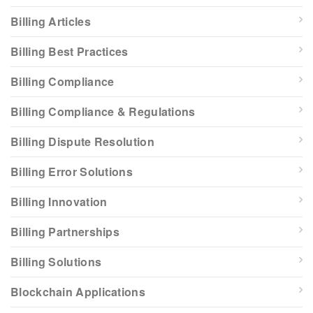
Billing Articles
Billing Best Practices
Billing Compliance
Billing Compliance & Regulations
Billing Dispute Resolution
Billing Error Solutions
Billing Innovation
Billing Partnerships
Billing Solutions
Blockchain Applications