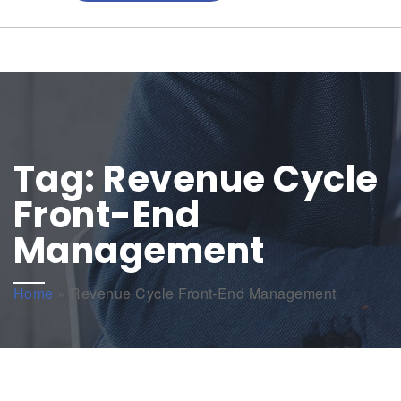
Tag:
Revenue Cycle
Front-End
Management
Home
»
Revenue Cycle Front-End Management