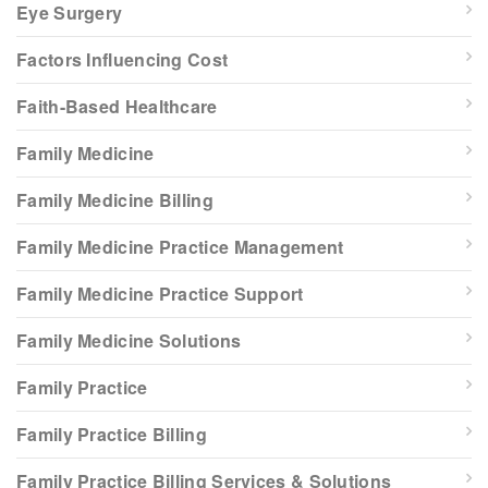
Eye Surgery
Factors Influencing Cost
Faith-Based Healthcare
Family Medicine
Family Medicine Billing
Family Medicine Practice Management
Family Medicine Practice Support
Family Medicine Solutions
Family Practice
Family Practice Billing
Family Practice Billing Services & Solutions