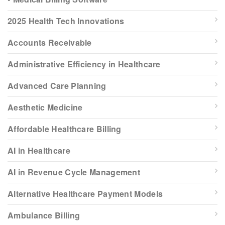
2025 Health Tech Innovations
Accounts Receivable
Administrative Efficiency in Healthcare
Advanced Care Planning
Aesthetic Medicine
Affordable Healthcare Billing
AI in Healthcare
AI in Revenue Cycle Management
Alternative Healthcare Payment Models
Ambulance Billing