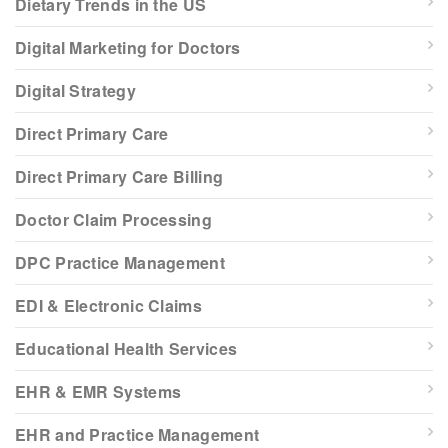
Dietary Trends in the US
Digital Marketing for Doctors
Digital Strategy
Direct Primary Care
Direct Primary Care Billing
Doctor Claim Processing
DPC Practice Management
EDI & Electronic Claims
Educational Health Services
EHR & EMR Systems
EHR and Practice Management