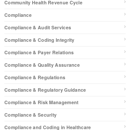
Community Health Revenue Cycle
Compliance
Compliance & Audit Services
Compliance & Coding Integrity
Compliance & Payer Relations
Compliance & Quality Assurance
Compliance & Regulations
Compliance & Regulatory Guidance
Compliance & Risk Management
Compliance & Security
Compliance and Coding in Healthcare