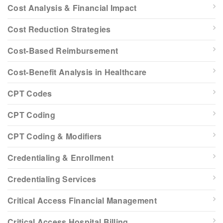
Cost Analysis & Financial Impact
Cost Reduction Strategies
Cost-Based Reimbursement
Cost-Benefit Analysis in Healthcare
CPT Codes
CPT Coding
CPT Coding & Modifiers
Credentialing & Enrollment
Credentialing Services
Critical Access Financial Management
Critical Access Hospital Billing