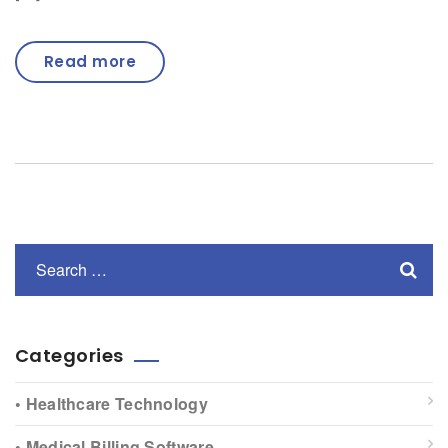
Read more
Categories
• Healthcare Technology
• Medical Billing Software