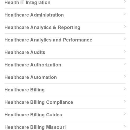
Health IT Integration
Healthcare Administration
Healthcare Analytics & Reporting
Healthcare Analytics and Performance
Healthcare Audits
Healthcare Authorization
Healthcare Automation
Healthcare Billing
Healthcare Billing Compliance
Healthcare Billing Guides
Healthcare Billing Missouri