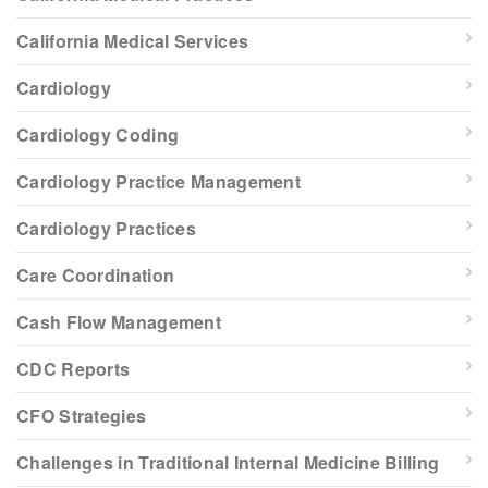
California Medical Services
Cardiology
Cardiology Coding
Cardiology Practice Management
Cardiology Practices
Care Coordination
Cash Flow Management
CDC Reports
CFO Strategies
Challenges in Traditional Internal Medicine Billing