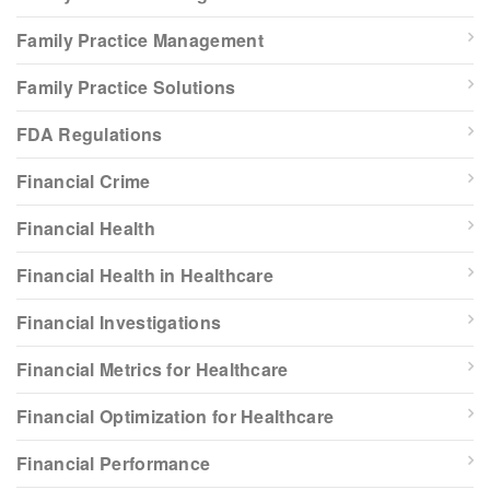
Family Practice Management
Family Practice Solutions
FDA Regulations
Financial Crime
Financial Health
Financial Health in Healthcare
Financial Investigations
Financial Metrics for Healthcare
Financial Optimization for Healthcare
Financial Performance