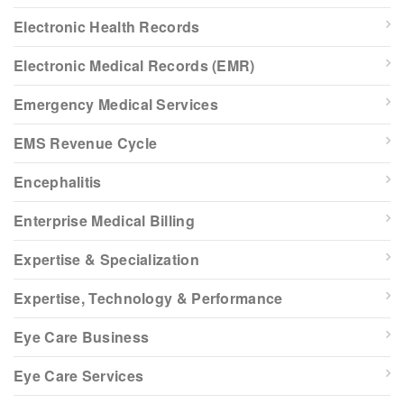
Electronic Health Records
Electronic Medical Records (EMR)
Emergency Medical Services
EMS Revenue Cycle
Encephalitis
Enterprise Medical Billing
Expertise & Specialization
Expertise, Technology & Performance
Eye Care Business
Eye Care Services