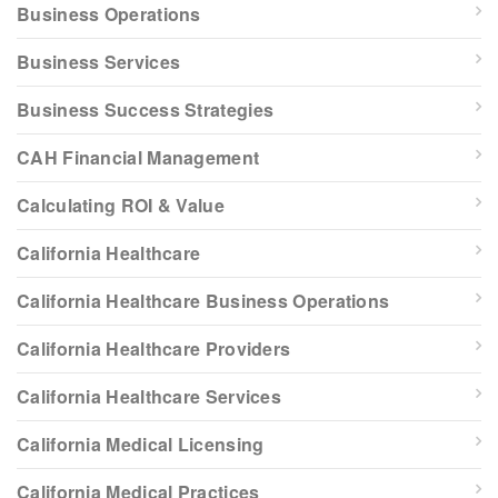
Business Operations
Business Services
Business Success Strategies
CAH Financial Management
Calculating ROI & Value
California Healthcare
California Healthcare Business Operations
California Healthcare Providers
California Healthcare Services
California Medical Licensing
California Medical Practices