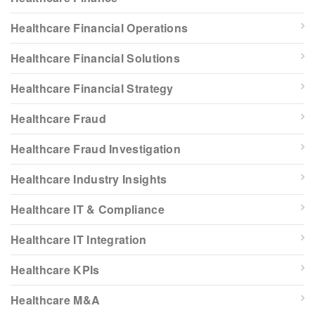
Healthcare Financial Operations
Healthcare Financial Solutions
Healthcare Financial Strategy
Healthcare Fraud
Healthcare Fraud Investigation
Healthcare Industry Insights
Healthcare IT & Compliance
Healthcare IT Integration
Healthcare KPIs
Healthcare M&A