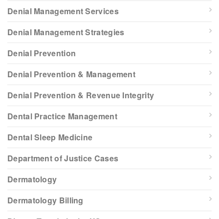
Denial Management Services
Denial Management Strategies
Denial Prevention
Denial Prevention & Management
Denial Prevention & Revenue Integrity
Dental Practice Management
Dental Sleep Medicine
Department of Justice Cases
Dermatology
Dermatology Billing