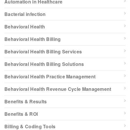
Automation in Healthcare
Bacterial infection
Behavioral Health
Behavioral Health Billing
Behavioral Health Billing Services
Behavioral Health Billing Solutions
Behavioral Health Practice Management
Behavioral Health Revenue Cycle Management
Benefits & Results
Benefits & ROI
Billing & Coding Tools