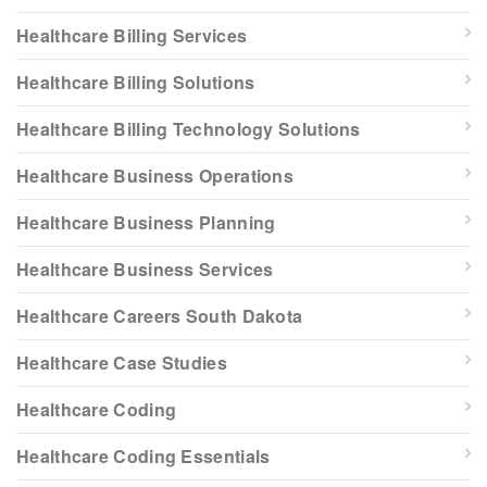
Healthcare Billing Services
Healthcare Billing Solutions
Healthcare Billing Technology Solutions
Healthcare Business Operations
Healthcare Business Planning
Healthcare Business Services
Healthcare Careers South Dakota
Healthcare Case Studies
Healthcare Coding
Healthcare Coding Essentials