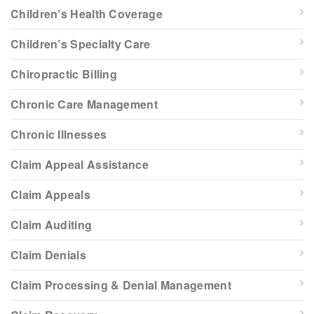
Children’s Health Coverage
Children’s Specialty Care
Chiropractic Billing
Chronic Care Management
Chronic Illnesses
Claim Appeal Assistance
Claim Appeals
Claim Auditing
Claim Denials
Claim Processing & Denial Management