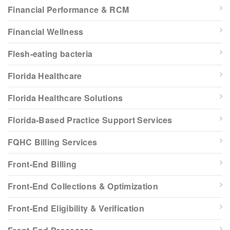
Financial Performance & RCM
Financial Wellness
Flesh-eating bacteria
Florida Healthcare
Florida Healthcare Solutions
Florida-Based Practice Support Services
FQHC Billing Services
Front-End Billing
Front-End Collections & Optimization
Front-End Eligibility & Verification