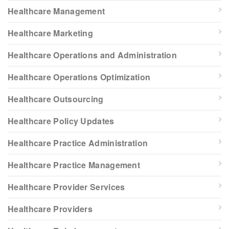
Healthcare Management
Healthcare Marketing
Healthcare Operations and Administration
Healthcare Operations Optimization
Healthcare Outsourcing
Healthcare Policy Updates
Healthcare Practice Administration
Healthcare Practice Management
Healthcare Provider Services
Healthcare Providers