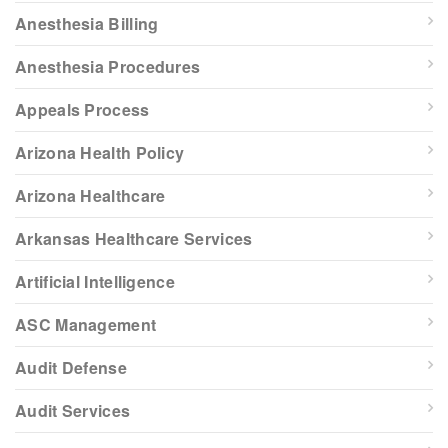
Anesthesia Billing
Anesthesia Procedures
Appeals Process
Arizona Health Policy
Arizona Healthcare
Arkansas Healthcare Services
Artificial Intelligence
ASC Management
Audit Defense
Audit Services