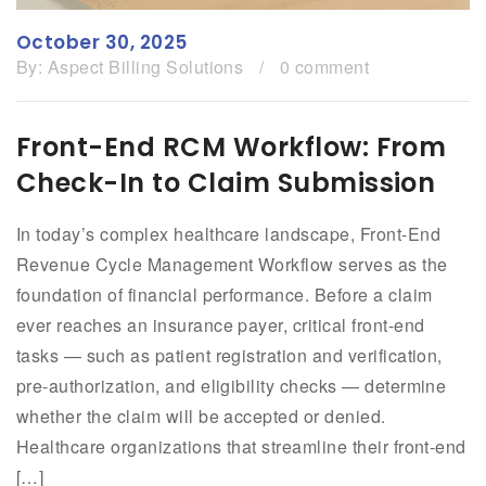
October 30, 2025
By:
Aspect Billing Solutions
/
0 comment
Front-End RCM Workflow: From
Check-In to Claim Submission
In today’s complex healthcare landscape, Front-End
Revenue Cycle Management Workflow serves as the
foundation of financial performance. Before a claim
ever reaches an insurance payer, critical front-end
tasks — such as patient registration and verification,
pre-authorization, and eligibility checks — determine
whether the claim will be accepted or denied.
Healthcare organizations that streamline their front-end
[…]