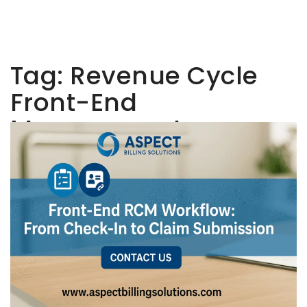
Tag:
Revenue Cycle
Front-End
Management