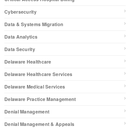
Cybersecurity
Data & Systems Migration
Data Analytics
Data Security
Delaware Healthcare
Delaware Healthcare Services
Delaware Medical Services
Delaware Practice Management
Denial Management
Denial Management & Appeals