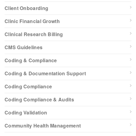
Client Onboarding
Clinic Financial Growth
Clinical Research Billing
CMS Guidelines
Coding & Compliance
Coding & Documentation Support
Coding Compliance
Coding Compliance & Audits
Coding Validation
Community Health Management