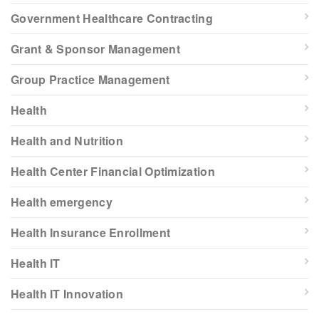
Government Healthcare Contracting
Grant & Sponsor Management
Group Practice Management
Health
Health and Nutrition
Health Center Financial Optimization
Health emergency
Health Insurance Enrollment
Health IT
Health IT Innovation