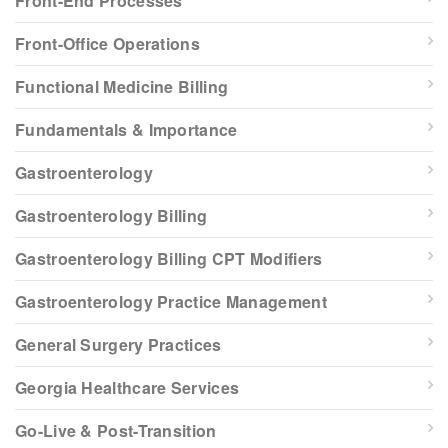
Front-End Processes
Front-Office Operations
Functional Medicine Billing
Fundamentals & Importance
Gastroenterology
Gastroenterology Billing
Gastroenterology Billing CPT Modifiers
Gastroenterology Practice Management
General Surgery Practices
Georgia Healthcare Services
Go-Live & Post-Transition