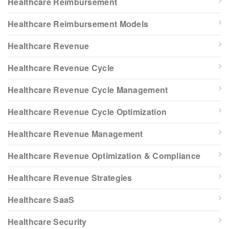
Healthcare Reimbursement
Healthcare Reimbursement Models
Healthcare Revenue
Healthcare Revenue Cycle
Healthcare Revenue Cycle Management
Healthcare Revenue Cycle Optimization
Healthcare Revenue Management
Healthcare Revenue Optimization & Compliance
Healthcare Revenue Strategies
Healthcare SaaS
Healthcare Security