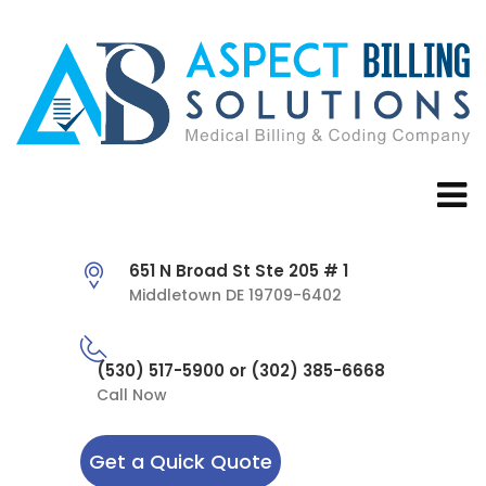
651 N Broad St Ste 205 # 1
Middletown DE 19709-6402
(530) 517-5900 or (302) 385-6668
Call Now
Get a Quick Quote