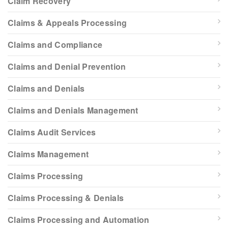
Claim Recovery
Claims & Appeals Processing
Claims and Compliance
Claims and Denial Prevention
Claims and Denials
Claims and Denials Management
Claims Audit Services
Claims Management
Claims Processing
Claims Processing & Denials
Claims Processing and Automation