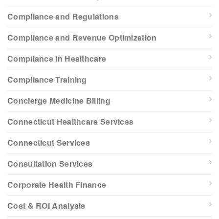
Compliance and Regulations
Compliance and Revenue Optimization
Compliance in Healthcare
Compliance Training
Concierge Medicine Billing
Connecticut Healthcare Services
Connecticut Services
Consultation Services
Corporate Health Finance
Cost & ROI Analysis