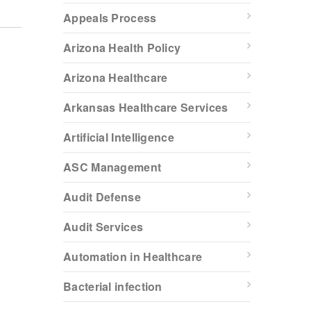
Appeals Process
Arizona Health Policy
Arizona Healthcare
Arkansas Healthcare Services
Artificial Intelligence
ASC Management
Audit Defense
Audit Services
Automation in Healthcare
Bacterial infection