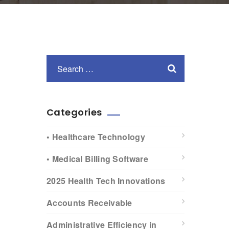
Categories
• Healthcare Technology
• Medical Billing Software
2025 Health Tech Innovations
Accounts Receivable
Administrative Efficiency in