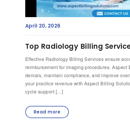
April 20, 2026
Top Radiology Billing Servic
Effective Radiology Billing Services ensure a
reimbursement for imaging procedures. Aspect Bi
denials, maintain compliance, and improve overa
your practice revenue with Aspect Billing Soluti
cycle support […]
Read more