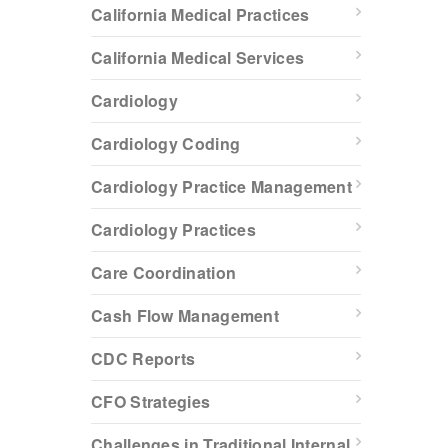
California Medical Practices
California Medical Services
Cardiology
Cardiology Coding
Cardiology Practice Management
Cardiology Practices
Care Coordination
Cash Flow Management
CDC Reports
CFO Strategies
Challenges in Traditional Internal