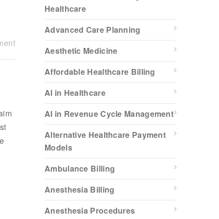
Healthcare
Advanced Care Planning
ment
Aesthetic Medicine
Affordable Healthcare Billing
AI in Healthcare
laim
AI in Revenue Cycle Management
st
Alternative Healthcare Payment
ue
Models
Ambulance Billing
Anesthesia Billing
Anesthesia Procedures