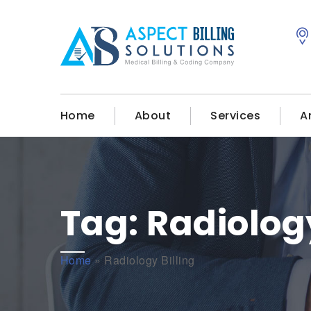
Home
About
Services
A
Tag:
Radiology
Home
»
Radiology Billing