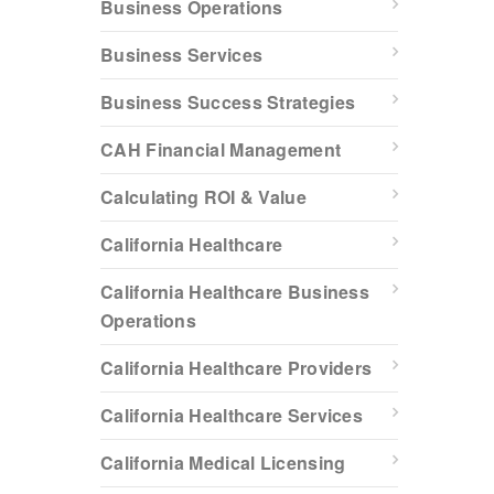
Business Operations
Business Services
Business Success Strategies
CAH Financial Management
Calculating ROI & Value
California Healthcare
California Healthcare Business
Operations
California Healthcare Providers
California Healthcare Services
California Medical Licensing