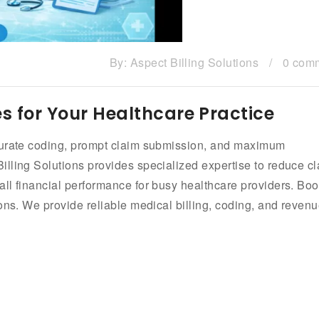
By:
Aspect Billing Solutions
/
0 com
es for Your Healthcare Practice
ccurate coding, prompt claim submission, and maximum
lling Solutions provides specialized expertise to reduce c
ll financial performance for busy healthcare providers. Boo
ons. We provide reliable medical billing, coding, and reven