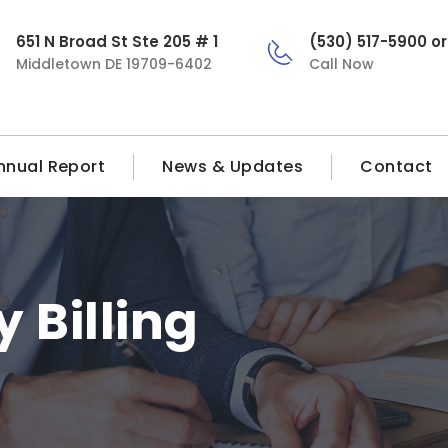
651 N Broad St Ste 205 # 1
(530) 517-5900 o
Middletown DE 19709-6402
Call Now
nnual Report
News & Updates
Contact
 Billing