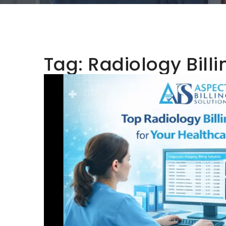
Tag:
Radiology Billi