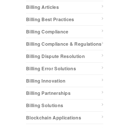
Billing Articles
Billing Best Practices
Billing Compliance
Billing Compliance & Regulations
Billing Dispute Resolution
Billing Error Solutions
Billing Innovation
Billing Partnerships
Billing Solutions
Blockchain Applications