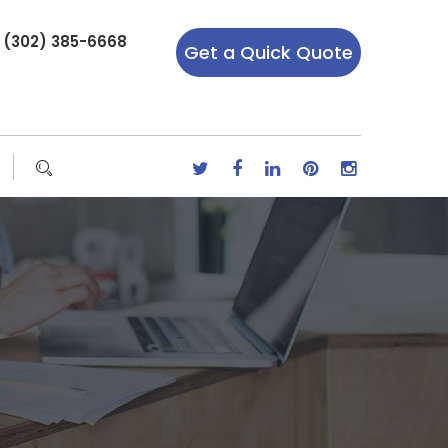
r (302) 385-6668
Get a Quick Quote