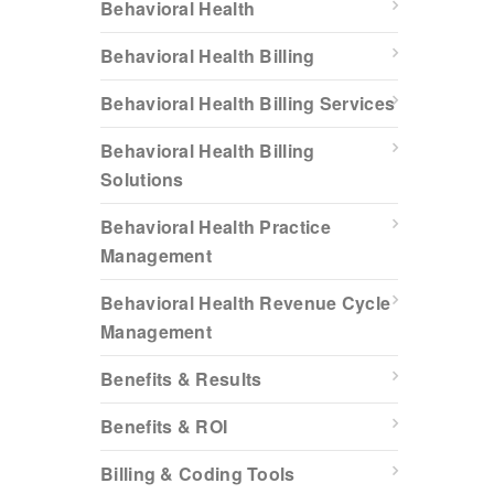
Behavioral Health
Behavioral Health Billing
Behavioral Health Billing Services
Behavioral Health Billing
Solutions
Behavioral Health Practice
Management
Behavioral Health Revenue Cycle
Management
Benefits & Results
Benefits & ROI
Billing & Coding Tools