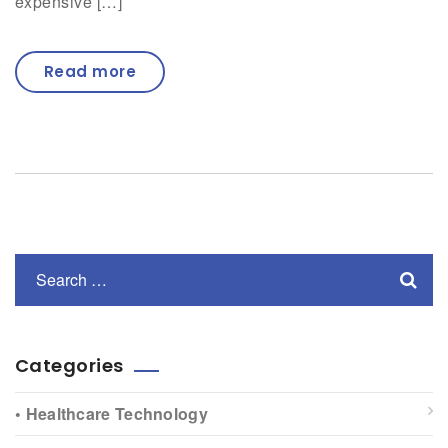
expensive […]
Read more
Categories
• Healthcare Technology