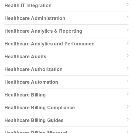
Health IT Integration
Healthcare Administration
Healthcare Analytics & Reporting
Healthcare Analytics and Performance
Healthcare Audits
Healthcare Authorization
Healthcare Automation
Healthcare Billing
Healthcare Billing Compliance
Healthcare Billing Guides
Healthcare Billing Missouri