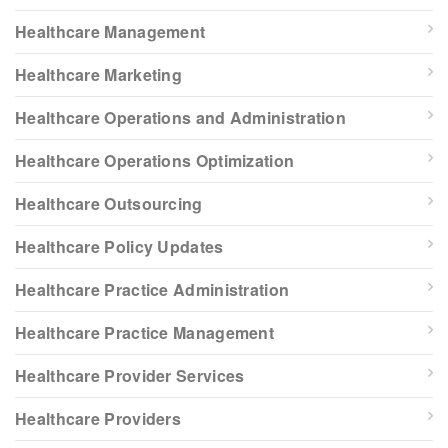
Healthcare Management
Healthcare Marketing
Healthcare Operations and Administration
Healthcare Operations Optimization
Healthcare Outsourcing
Healthcare Policy Updates
Healthcare Practice Administration
Healthcare Practice Management
Healthcare Provider Services
Healthcare Providers