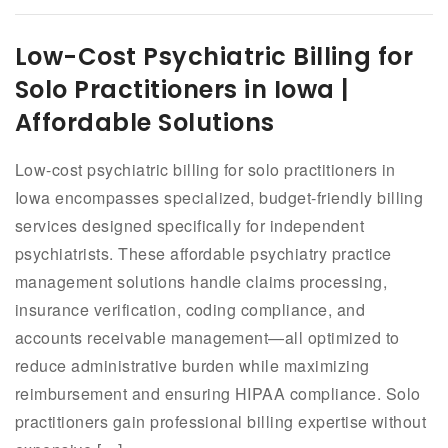
Low-Cost Psychiatric Billing for
Solo Practitioners in Iowa |
Affordable Solutions
Low-cost psychiatric billing for solo practitioners in
Iowa encompasses specialized, budget-friendly billing
services designed specifically for independent
psychiatrists. These affordable psychiatry practice
management solutions handle claims processing,
insurance verification, coding compliance, and
accounts receivable management—all optimized to
reduce administrative burden while maximizing
reimbursement and ensuring HIPAA compliance. Solo
practitioners gain professional billing expertise without