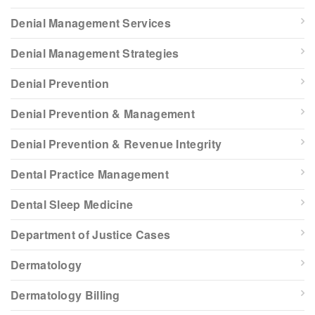
Denial Management Services
Denial Management Strategies
Denial Prevention
Denial Prevention & Management
Denial Prevention & Revenue Integrity
Dental Practice Management
Dental Sleep Medicine
Department of Justice Cases
Dermatology
Dermatology Billing