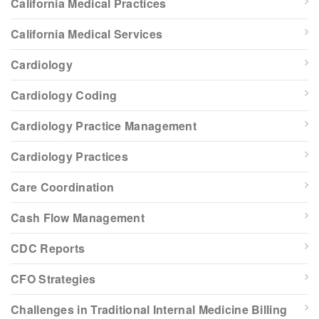
California Medical Practices
California Medical Services
Cardiology
Cardiology Coding
Cardiology Practice Management
Cardiology Practices
Care Coordination
Cash Flow Management
CDC Reports
CFO Strategies
Challenges in Traditional Internal Medicine Billing