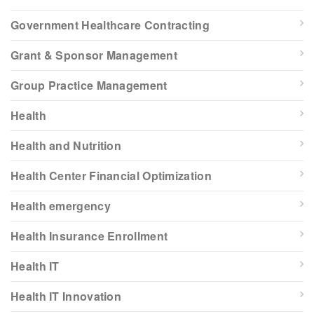
Government Healthcare Contracting
Grant & Sponsor Management
Group Practice Management
Health
Health and Nutrition
Health Center Financial Optimization
Health emergency
Health Insurance Enrollment
Health IT
Health IT Innovation