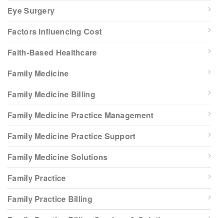
Eye Surgery
Factors Influencing Cost
Faith-Based Healthcare
Family Medicine
Family Medicine Billing
Family Medicine Practice Management
Family Medicine Practice Support
Family Medicine Solutions
Family Practice
Family Practice Billing