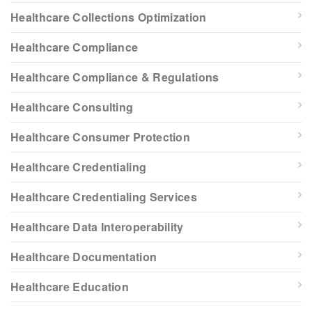
Healthcare Collections Optimization
Healthcare Compliance
Healthcare Compliance & Regulations
Healthcare Consulting
Healthcare Consumer Protection
Healthcare Credentialing
Healthcare Credentialing Services
Healthcare Data Interoperability
Healthcare Documentation
Healthcare Education