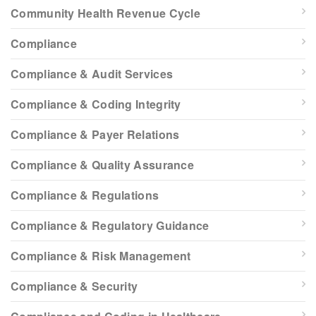
Community Health Revenue Cycle
Compliance
Compliance & Audit Services
Compliance & Coding Integrity
Compliance & Payer Relations
Compliance & Quality Assurance
Compliance & Regulations
Compliance & Regulatory Guidance
Compliance & Risk Management
Compliance & Security