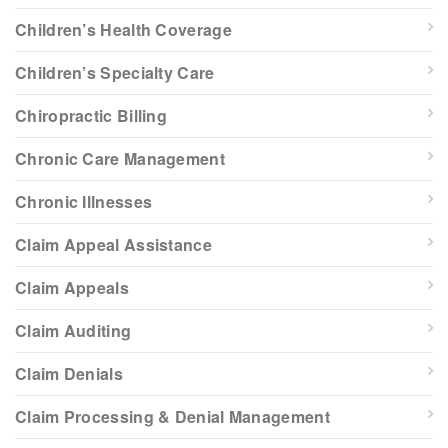
Children’s Health Coverage
Children’s Specialty Care
Chiropractic Billing
Chronic Care Management
Chronic Illnesses
Claim Appeal Assistance
Claim Appeals
Claim Auditing
Claim Denials
Claim Processing & Denial Management