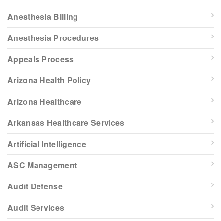
Anesthesia Billing
Anesthesia Procedures
Appeals Process
Arizona Health Policy
Arizona Healthcare
Arkansas Healthcare Services
Artificial Intelligence
ASC Management
Audit Defense
Audit Services