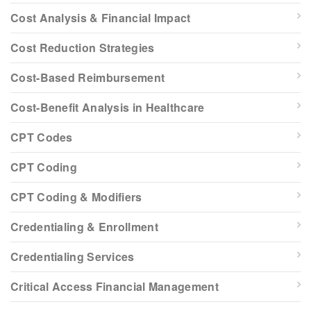
Cost Analysis & Financial Impact
Cost Reduction Strategies
Cost-Based Reimbursement
Cost-Benefit Analysis in Healthcare
CPT Codes
CPT Coding
CPT Coding & Modifiers
Credentialing & Enrollment
Credentialing Services
Critical Access Financial Management