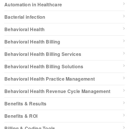
Automation in Healthcare
Bacterial infection
Behavioral Health
Behavioral Health Billing
Behavioral Health Billing Services
Behavioral Health Billing Solutions
Behavioral Health Practice Management
Behavioral Health Revenue Cycle Management
Benefits & Results
Benefits & ROI
Billing & Coding Tools