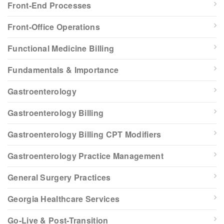
Front-End Processes
Front-Office Operations
Functional Medicine Billing
Fundamentals & Importance
Gastroenterology
Gastroenterology Billing
Gastroenterology Billing CPT Modifiers
Gastroenterology Practice Management
General Surgery Practices
Georgia Healthcare Services
Go-Live & Post-Transition