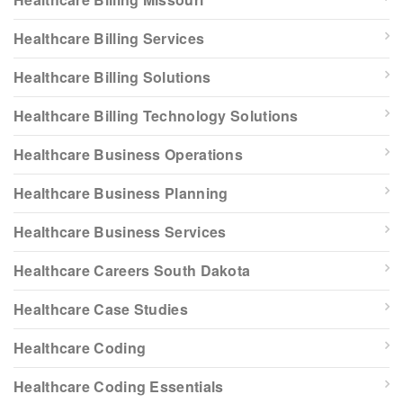
Healthcare Billing Services
Healthcare Billing Solutions
Healthcare Billing Technology Solutions
Healthcare Business Operations
Healthcare Business Planning
Healthcare Business Services
Healthcare Careers South Dakota
Healthcare Case Studies
Healthcare Coding
Healthcare Coding Essentials