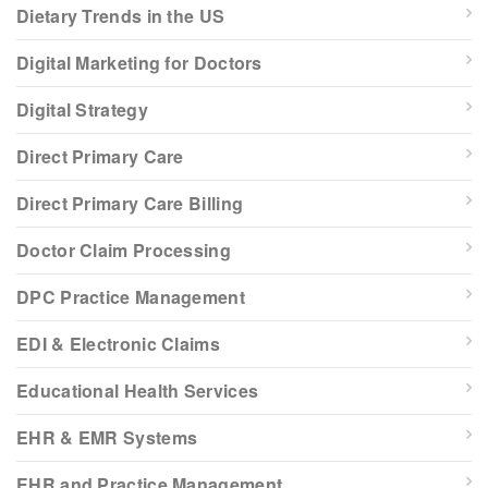
Dietary Trends in the US
Digital Marketing for Doctors
Digital Strategy
Direct Primary Care
Direct Primary Care Billing
Doctor Claim Processing
DPC Practice Management
EDI & Electronic Claims
Educational Health Services
EHR & EMR Systems
EHR and Practice Management