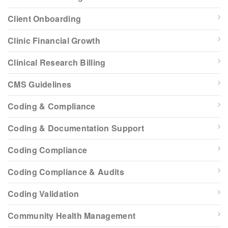
Client Onboarding
Clinic Financial Growth
Clinical Research Billing
CMS Guidelines
Coding & Compliance
Coding & Documentation Support
Coding Compliance
Coding Compliance & Audits
Coding Validation
Community Health Management