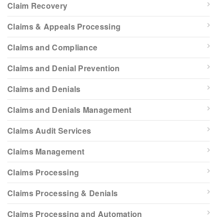
Claim Recovery
Claims & Appeals Processing
Claims and Compliance
Claims and Denial Prevention
Claims and Denials
Claims and Denials Management
Claims Audit Services
Claims Management
Claims Processing
Claims Processing & Denials
Claims Processing and Automation