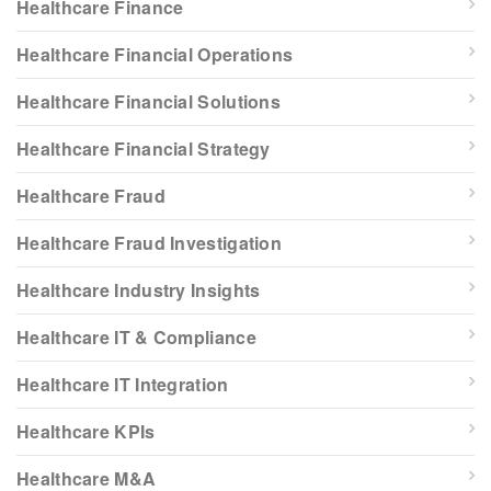
Healthcare Finance
Healthcare Financial Operations
Healthcare Financial Solutions
Healthcare Financial Strategy
Healthcare Fraud
Healthcare Fraud Investigation
Healthcare Industry Insights
Healthcare IT & Compliance
Healthcare IT Integration
Healthcare KPIs
Healthcare M&A