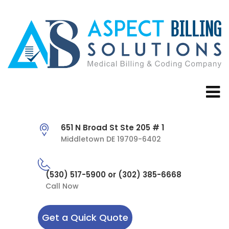
651 N Broad St Ste 205 # 1
Middletown DE 19709-6402
(530) 517-5900 or (302) 385-6668
Call Now
Get a Quick Quote