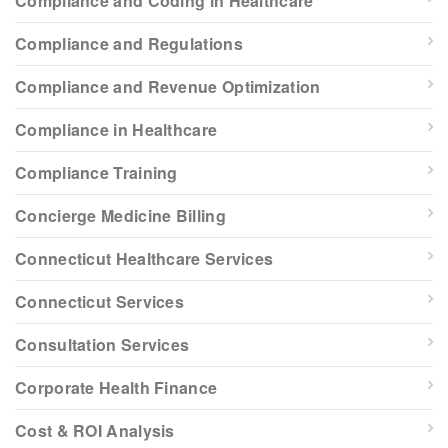
Compliance and Coding in Healthcare
Compliance and Regulations
Compliance and Revenue Optimization
Compliance in Healthcare
Compliance Training
Concierge Medicine Billing
Connecticut Healthcare Services
Connecticut Services
Consultation Services
Corporate Health Finance
Cost & ROI Analysis