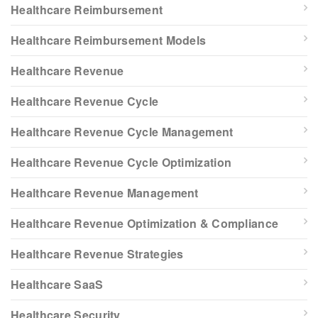
Healthcare Reimbursement
Healthcare Reimbursement Models
Healthcare Revenue
Healthcare Revenue Cycle
Healthcare Revenue Cycle Management
Healthcare Revenue Cycle Optimization
Healthcare Revenue Management
Healthcare Revenue Optimization & Compliance
Healthcare Revenue Strategies
Healthcare SaaS
Healthcare Security