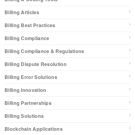
Billing Articles
Billing Best Practices
Billing Compliance
Billing Compliance & Regulations
Billing Dispute Resolution
Billing Error Solutions
Billing Innovation
Billing Partnerships
Billing Solutions
Blockchain Applications