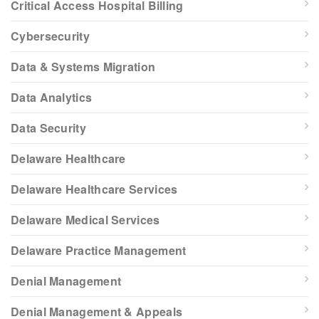
Critical Access Hospital Billing
Cybersecurity
Data & Systems Migration
Data Analytics
Data Security
Delaware Healthcare
Delaware Healthcare Services
Delaware Medical Services
Delaware Practice Management
Denial Management
Denial Management & Appeals