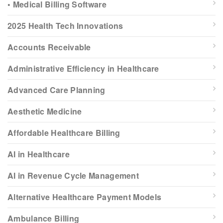
• Medical Billing Software
2025 Health Tech Innovations
Accounts Receivable
Administrative Efficiency in Healthcare
Advanced Care Planning
Aesthetic Medicine
Affordable Healthcare Billing
AI in Healthcare
AI in Revenue Cycle Management
Alternative Healthcare Payment Models
Ambulance Billing