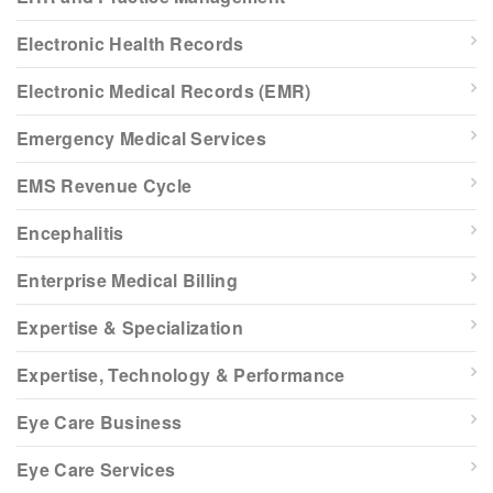
Electronic Health Records
Electronic Medical Records (EMR)
Emergency Medical Services
EMS Revenue Cycle
Encephalitis
Enterprise Medical Billing
Expertise & Specialization
Expertise, Technology & Performance
Eye Care Business
Eye Care Services