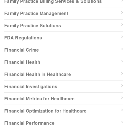
Family Practice Billing Services & Solutions
Family Practice Management
Family Practice Solutions
FDA Regulations
Financial Crime
Financial Health
Financial Health in Healthcare
Financial Investigations
Financial Metrics for Healthcare
Financial Optimization for Healthcare
Financial Performance