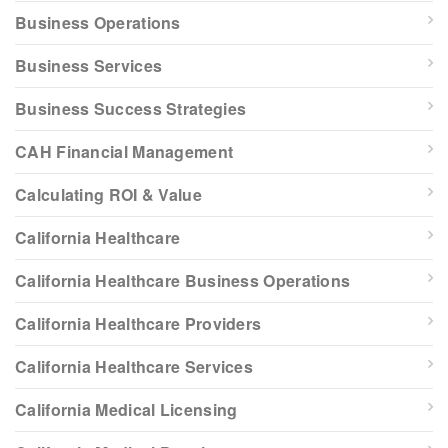
Business Operations
Business Services
Business Success Strategies
CAH Financial Management
Calculating ROI & Value
California Healthcare
California Healthcare Business Operations
California Healthcare Providers
California Healthcare Services
California Medical Licensing