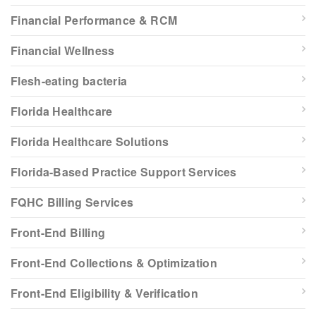
Financial Performance & RCM
Financial Wellness
Flesh-eating bacteria
Florida Healthcare
Florida Healthcare Solutions
Florida-Based Practice Support Services
FQHC Billing Services
Front-End Billing
Front-End Collections & Optimization
Front-End Eligibility & Verification