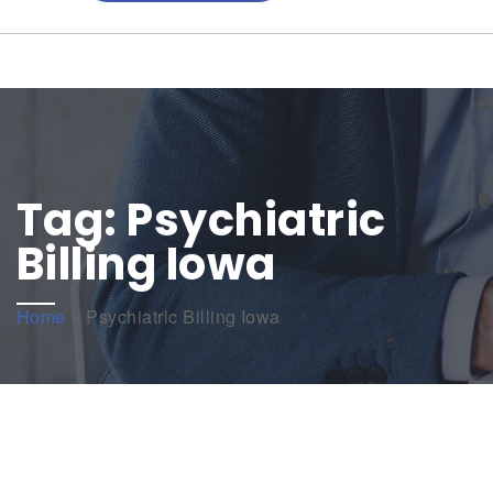
Tag:
Psychiatric
Billing Iowa
Home
»
Psychiatric Billing Iowa