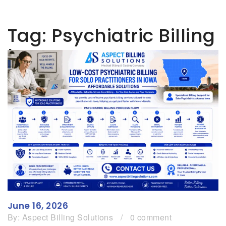
Tag:
Psychiatric Billing
Iowa
June 16, 2026
By:
Aspect Billing Solutions
/
0 comment