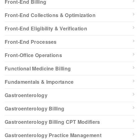
Front-End Billing
Front-End Collections & Optimization
Front-End Eligibility & Verification
Front-End Processes
Front-Office Operations
Functional Medicine Billing
Fundamentals & Importance
Gastroenterology
Gastroenterology Billing
Gastroenterology Billing CPT Modifiers
Gastroenterology Practice Management