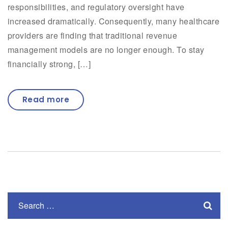
responsibilities, and regulatory oversight have
increased dramatically. Consequently, many healthcare
providers are finding that traditional revenue
management models are no longer enough. To stay
financially strong, […]
Read more