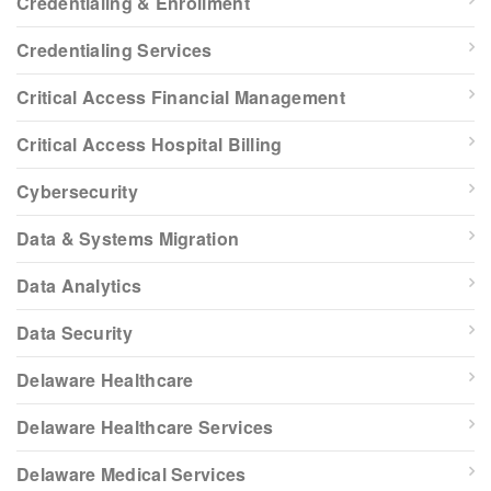
Credentialing & Enrollment
Credentialing Services
Critical Access Financial Management
Critical Access Hospital Billing
Cybersecurity
Data & Systems Migration
Data Analytics
Data Security
Delaware Healthcare
Delaware Healthcare Services
Delaware Medical Services