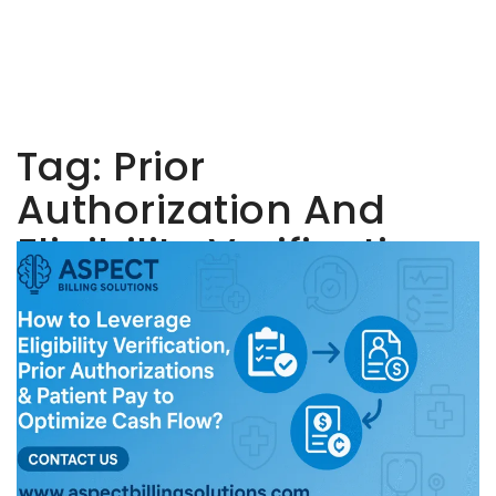
Tag:
Prior
Authorization And
Eligibility Verification