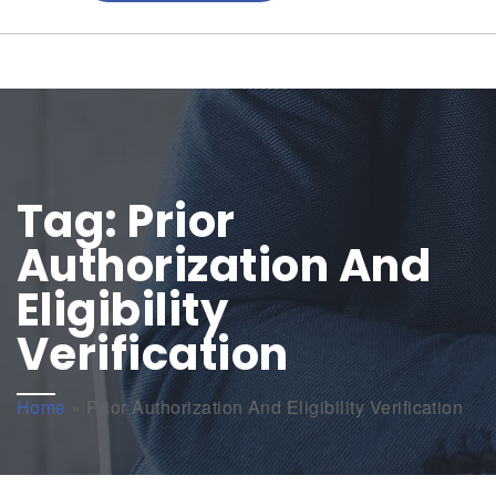
Tag:
Prior
Authorization And
Eligibility
Verification
Home
»
Prior Authorization And Eligibility Verification