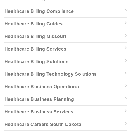
Healthcare Billing Compliance
Healthcare Billing Guides
Healthcare Billing Missouri
Healthcare Billing Services
Healthcare Billing Solutions
Healthcare Billing Technology Solutions
Healthcare Business Operations
Healthcare Business Planning
Healthcare Business Services
Healthcare Careers South Dakota