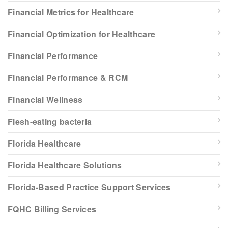
Financial Metrics for Healthcare
Financial Optimization for Healthcare
Financial Performance
Financial Performance & RCM
Financial Wellness
Flesh-eating bacteria
Florida Healthcare
Florida Healthcare Solutions
Florida-Based Practice Support Services
FQHC Billing Services