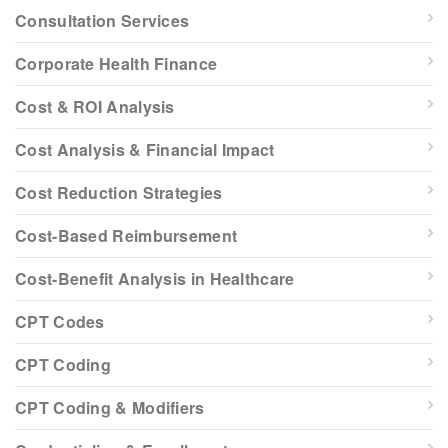
Consultation Services
Corporate Health Finance
Cost & ROI Analysis
Cost Analysis & Financial Impact
Cost Reduction Strategies
Cost-Based Reimbursement
Cost-Benefit Analysis in Healthcare
CPT Codes
CPT Coding
CPT Coding & Modifiers