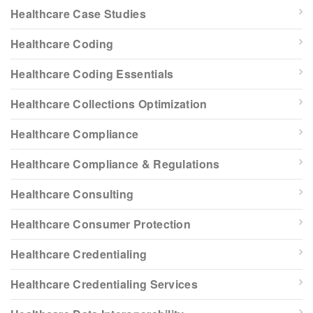
Healthcare Case Studies
Healthcare Coding
Healthcare Coding Essentials
Healthcare Collections Optimization
Healthcare Compliance
Healthcare Compliance & Regulations
Healthcare Consulting
Healthcare Consumer Protection
Healthcare Credentialing
Healthcare Credentialing Services