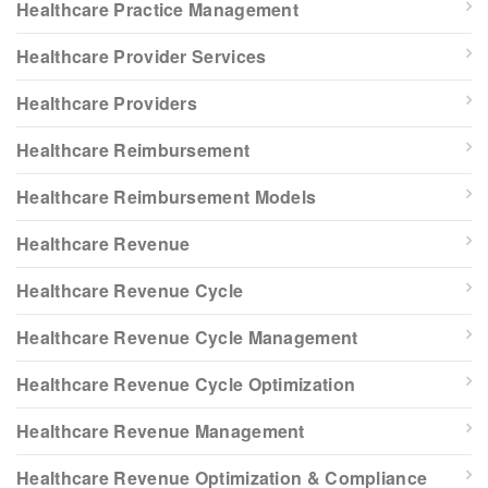
Healthcare Practice Management
Healthcare Provider Services
Healthcare Providers
Healthcare Reimbursement
Healthcare Reimbursement Models
Healthcare Revenue
Healthcare Revenue Cycle
Healthcare Revenue Cycle Management
Healthcare Revenue Cycle Optimization
Healthcare Revenue Management
Healthcare Revenue Optimization & Compliance