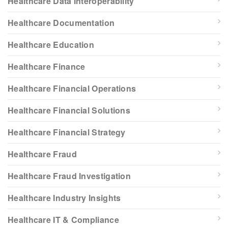
Healthcare Data Interoperability
Healthcare Documentation
Healthcare Education
Healthcare Finance
Healthcare Financial Operations
Healthcare Financial Solutions
Healthcare Financial Strategy
Healthcare Fraud
Healthcare Fraud Investigation
Healthcare Industry Insights
Healthcare IT & Compliance