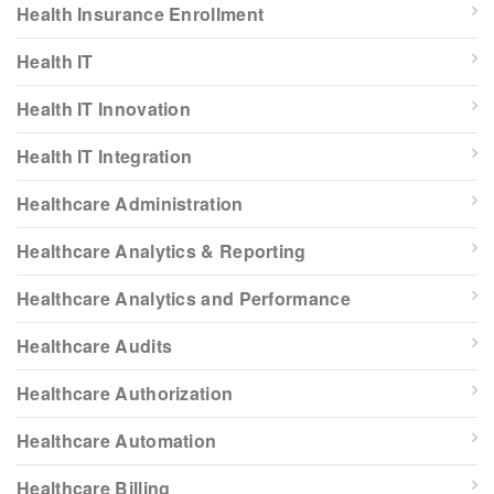
Health Insurance Enrollment
Health IT
Health IT Innovation
Health IT Integration
Healthcare Administration
Healthcare Analytics & Reporting
Healthcare Analytics and Performance
Healthcare Audits
Healthcare Authorization
Healthcare Automation
Healthcare Billing