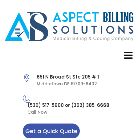
651 N Broad St Ste 205 # 1
Middletown DE 19709-6402
(530) 517-5900 or (302) 385-6668
Call Now
Get a Quick Quote