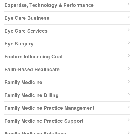
Expertise, Technology & Performance
Eye Care Business
Eye Care Services
Eye Surgery
Factors Influencing Cost
Faith-Based Healthcare
Family Medicine
Family Medicine Billing
Family Medicine Practice Management
Family Medicine Practice Support
Family Medicine Solutions