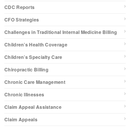
CDC Reports
CFO Strategies
Challenges in Traditional Internal Medicine Billing
Children’s Health Coverage
Children’s Specialty Care
Chiropractic Billing
Chronic Care Management
Chronic Illnesses
Claim Appeal Assistance
Claim Appeals