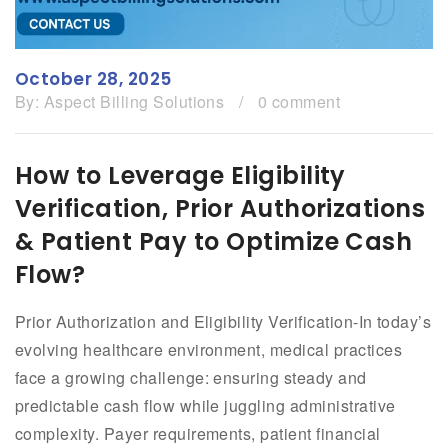
October 28, 2025
By:
Aspect Billing Solutions
/
0 comment
How to Leverage Eligibility
Verification, Prior Authorizations
& Patient Pay to Optimize Cash
Flow?
Prior Authorization and Eligibility Verification-In today’s
evolving healthcare environment, medical practices
face a growing challenge: ensuring steady and
predictable cash flow while juggling administrative
complexity. Payer requirements, patient financial