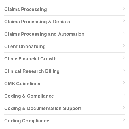
Claims Processing
Claims Processing & Denials
Claims Processing and Automation
Client Onboarding
Clinic Financial Growth
Clinical Research Billing
CMS Guidelines
Coding & Compliance
Coding & Documentation Support
Coding Compliance