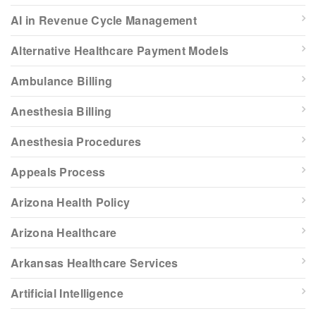
AI in Revenue Cycle Management
Alternative Healthcare Payment Models
Ambulance Billing
Anesthesia Billing
Anesthesia Procedures
Appeals Process
Arizona Health Policy
Arizona Healthcare
Arkansas Healthcare Services
Artificial Intelligence