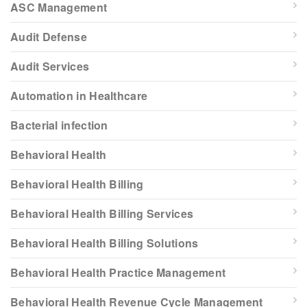
ASC Management
Audit Defense
Audit Services
Automation in Healthcare
Bacterial infection
Behavioral Health
Behavioral Health Billing
Behavioral Health Billing Services
Behavioral Health Billing Solutions
Behavioral Health Practice Management
Behavioral Health Revenue Cycle Management