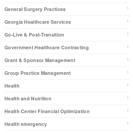
General Surgery Practices
Georgia Healthcare Services
Go-Live & Post-Transition
Government Healthcare Contracting
Grant & Sponsor Management
Group Practice Management
Health
Health and Nutrition
Health Center Financial Optimization
Health emergency