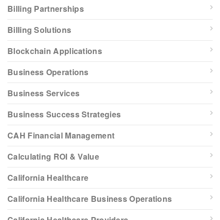
Billing Partnerships
Billing Solutions
Blockchain Applications
Business Operations
Business Services
Business Success Strategies
CAH Financial Management
Calculating ROI & Value
California Healthcare
California Healthcare Business Operations
California Healthcare Providers