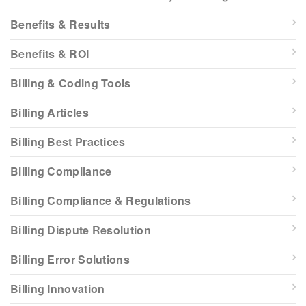
Benefits & Results
Benefits & ROI
Billing & Coding Tools
Billing Articles
Billing Best Practices
Billing Compliance
Billing Compliance & Regulations
Billing Dispute Resolution
Billing Error Solutions
Billing Innovation