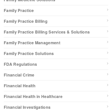
Family Practice
Family Practice Billing
Family Practice Billing Services & Solutions
Family Practice Management
Family Practice Solutions
FDA Regulations
Financial Crime
Financial Health
Financial Health in Healthcare
Financial Investigations