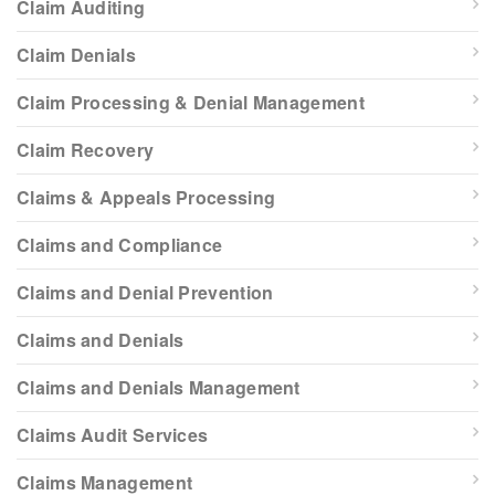
Claim Auditing
Claim Denials
Claim Processing & Denial Management
Claim Recovery
Claims & Appeals Processing
Claims and Compliance
Claims and Denial Prevention
Claims and Denials
Claims and Denials Management
Claims Audit Services
Claims Management