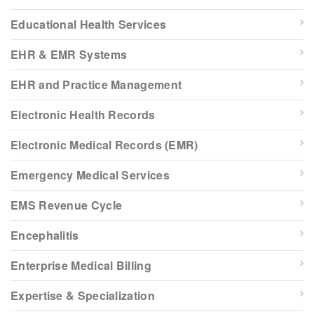
Educational Health Services
EHR & EMR Systems
EHR and Practice Management
Electronic Health Records
Electronic Medical Records (EMR)
Emergency Medical Services
EMS Revenue Cycle
Encephalitis
Enterprise Medical Billing
Expertise & Specialization