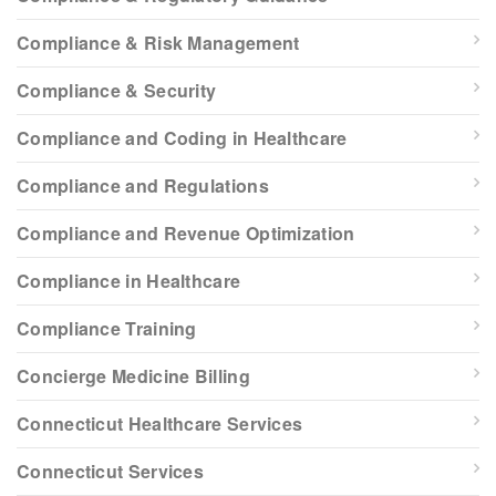
Compliance & Risk Management
Compliance & Security
Compliance and Coding in Healthcare
Compliance and Regulations
Compliance and Revenue Optimization
Compliance in Healthcare
Compliance Training
Concierge Medicine Billing
Connecticut Healthcare Services
Connecticut Services