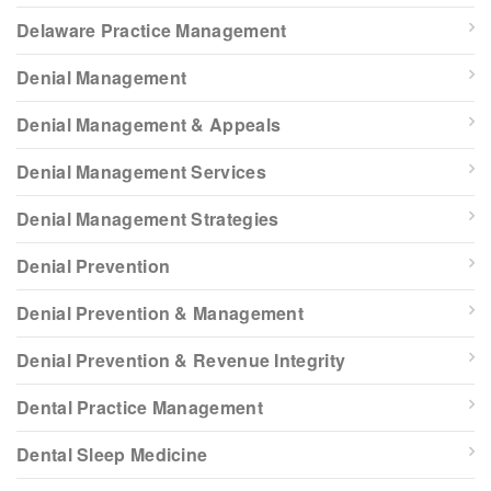
Delaware Practice Management
Denial Management
Denial Management & Appeals
Denial Management Services
Denial Management Strategies
Denial Prevention
Denial Prevention & Management
Denial Prevention & Revenue Integrity
Dental Practice Management
Dental Sleep Medicine