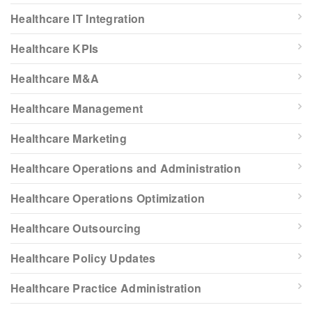
Healthcare IT Integration
Healthcare KPIs
Healthcare M&A
Healthcare Management
Healthcare Marketing
Healthcare Operations and Administration
Healthcare Operations Optimization
Healthcare Outsourcing
Healthcare Policy Updates
Healthcare Practice Administration