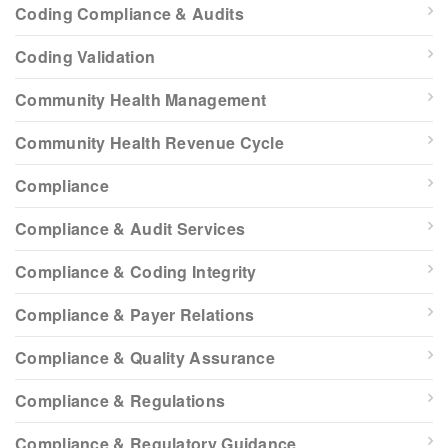
Coding Compliance & Audits
Coding Validation
Community Health Management
Community Health Revenue Cycle
Compliance
Compliance & Audit Services
Compliance & Coding Integrity
Compliance & Payer Relations
Compliance & Quality Assurance
Compliance & Regulations
Compliance & Regulatory Guidance