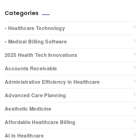
Categories
• Healthcare Technology
• Medical Billing Software
2025 Health Tech Innovations
Accounts Receivable
Administrative Efficiency in Healthcare
Advanced Care Planning
Aesthetic Medicine
Affordable Healthcare Billing
AI in Healthcare