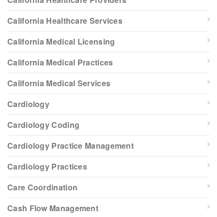
California Healthcare Services
California Medical Licensing
California Medical Practices
California Medical Services
Cardiology
Cardiology Coding
Cardiology Practice Management
Cardiology Practices
Care Coordination
Cash Flow Management