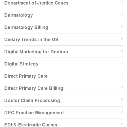
Department of Justice Cases
Dermatology
Dermatology Billing
Dietary Trends in the US
Digital Marketing for Doctors
Digital Strategy
Direct Primary Care
Direct Primary Care Billing
Doctor Claim Processing
DPC Practice Management
EDI & Electronic Claims