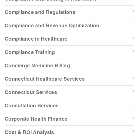
Compliance and Regulations
Compliance and Revenue Optimization
Compliance in Healthcare
Compliance Training
Concierge Medicine Billing
Connecticut Healthcare Services
Connecticut Services
Consultation Services
Corporate Health Finance
Cost & ROI Analysis