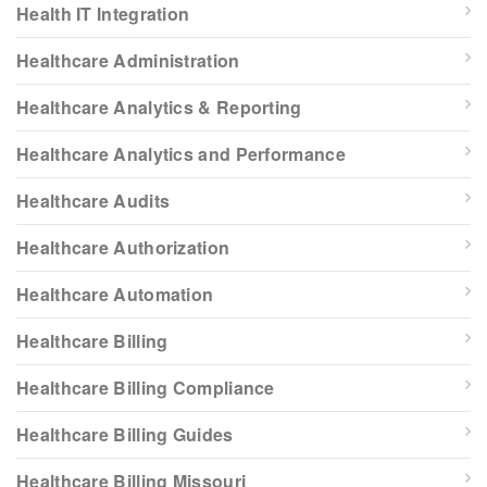
Health IT Integration
Healthcare Administration
Healthcare Analytics & Reporting
Healthcare Analytics and Performance
Healthcare Audits
Healthcare Authorization
Healthcare Automation
Healthcare Billing
Healthcare Billing Compliance
Healthcare Billing Guides
Healthcare Billing Missouri