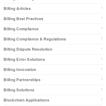
Billing Articles
Billing Best Practices
Billing Compliance
Billing Compliance & Regulations
Billing Dispute Resolution
Billing Error Solutions
Billing Innovation
Billing Partnerships
Billing Solutions
Blockchain Applications