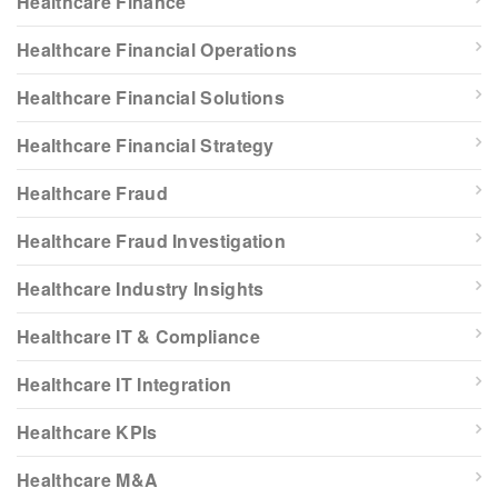
Healthcare Finance
Healthcare Financial Operations
Healthcare Financial Solutions
Healthcare Financial Strategy
Healthcare Fraud
Healthcare Fraud Investigation
Healthcare Industry Insights
Healthcare IT & Compliance
Healthcare IT Integration
Healthcare KPIs
Healthcare M&A