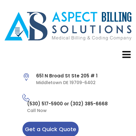
651 N Broad St Ste 205 # 1
Middletown DE 19709-6402
(530) 517-5900 or (302) 385-6668
Call Now
Get a Quick Quote