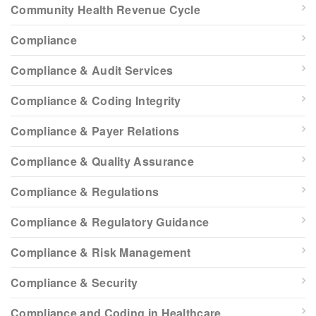
Community Health Revenue Cycle
Compliance
Compliance & Audit Services
Compliance & Coding Integrity
Compliance & Payer Relations
Compliance & Quality Assurance
Compliance & Regulations
Compliance & Regulatory Guidance
Compliance & Risk Management
Compliance & Security
Compliance and Coding in Healthcare