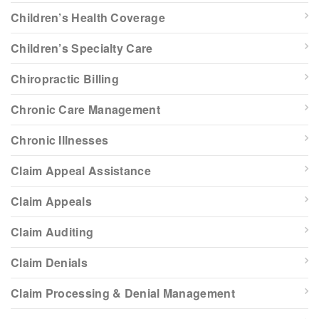
Children’s Health Coverage
Children’s Specialty Care
Chiropractic Billing
Chronic Care Management
Chronic Illnesses
Claim Appeal Assistance
Claim Appeals
Claim Auditing
Claim Denials
Claim Processing & Denial Management