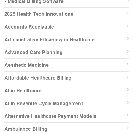
• Medical Billing Software
2025 Health Tech Innovations
Accounts Receivable
Administrative Efficiency in Healthcare
Advanced Care Planning
Aesthetic Medicine
Affordable Healthcare Billing
AI in Healthcare
AI in Revenue Cycle Management
Alternative Healthcare Payment Models
Ambulance Billing