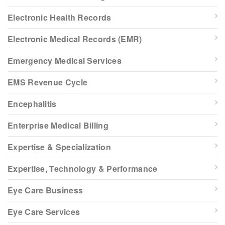
Electronic Health Records
Electronic Medical Records (EMR)
Emergency Medical Services
EMS Revenue Cycle
Encephalitis
Enterprise Medical Billing
Expertise & Specialization
Expertise, Technology & Performance
Eye Care Business
Eye Care Services