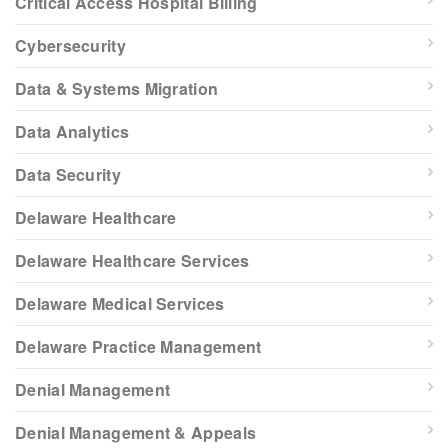
Critical Access Hospital Billing
Cybersecurity
Data & Systems Migration
Data Analytics
Data Security
Delaware Healthcare
Delaware Healthcare Services
Delaware Medical Services
Delaware Practice Management
Denial Management
Denial Management & Appeals