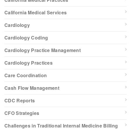
California Medical Services
Cardiology
Cardiology Coding
Cardiology Practice Management
Cardiology Practices
Care Coordination
Cash Flow Management
CDC Reports
CFO Strategies
Challenges in Traditional Internal Medicine Billing