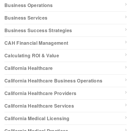
Business Operations
Business Services
Business Success Strategies
CAH Financial Management
Calculating ROI & Value
California Healthcare
California Healthcare Business Operations
California Healthcare Providers
California Healthcare Services
California Medical Licensing
California Medical Practices