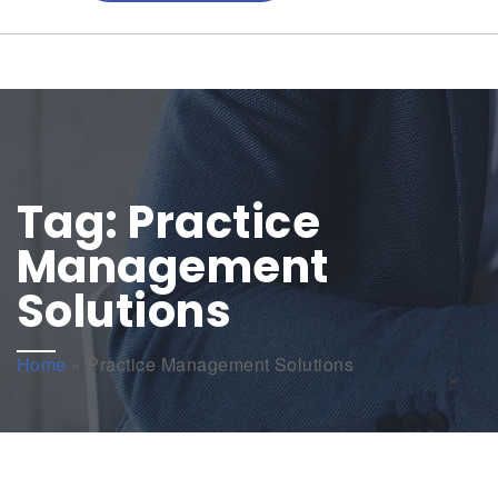
Tag:
Practice
Management
Solutions
Home
»
Practice Management Solutions