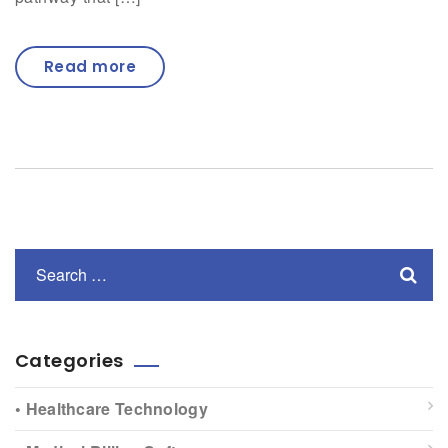
Read more
Categories
• Healthcare Technology