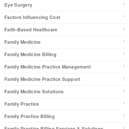
Eye Surgery
Factors Influencing Cost
Faith-Based Healthcare
Family Medicine
Family Medicine Billing
Family Medicine Practice Management
Family Medicine Practice Support
Family Medicine Solutions
Family Practice
Family Practice Billing
Family Practice Billing Services & Solutions