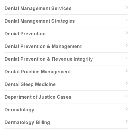
Denial Management Services
Denial Management Strategies
Denial Prevention
Denial Prevention & Management
Denial Prevention & Revenue Integrity
Dental Practice Management
Dental Sleep Medicine
Department of Justice Cases
Dermatology
Dermatology Billing