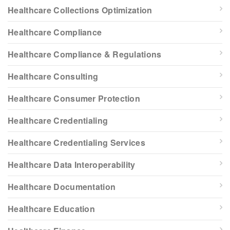
Healthcare Collections Optimization
Healthcare Compliance
Healthcare Compliance & Regulations
Healthcare Consulting
Healthcare Consumer Protection
Healthcare Credentialing
Healthcare Credentialing Services
Healthcare Data Interoperability
Healthcare Documentation
Healthcare Education