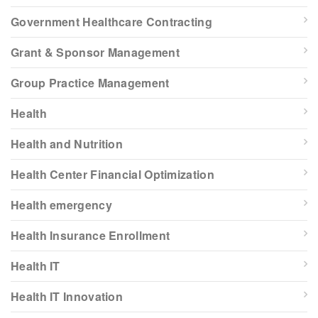
Government Healthcare Contracting
Grant & Sponsor Management
Group Practice Management
Health
Health and Nutrition
Health Center Financial Optimization
Health emergency
Health Insurance Enrollment
Health IT
Health IT Innovation