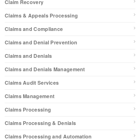
Claim Recovery
Claims & Appeals Processing
Claims and Compliance
Claims and Denial Prevention
Claims and Denials
Claims and Denials Management
Claims Audit Services
Claims Management
Claims Processing
Claims Processing & Denials
Claims Processing and Automation