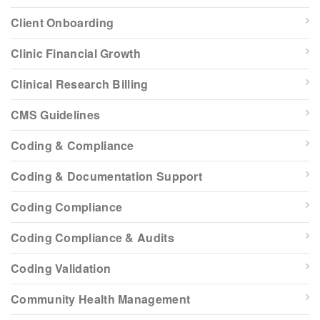
Client Onboarding
Clinic Financial Growth
Clinical Research Billing
CMS Guidelines
Coding & Compliance
Coding & Documentation Support
Coding Compliance
Coding Compliance & Audits
Coding Validation
Community Health Management