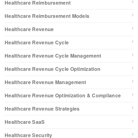
Healthcare Reimbursement
Healthcare Reimbursement Models
Healthcare Revenue
Healthcare Revenue Cycle
Healthcare Revenue Cycle Management
Healthcare Revenue Cycle Optimization
Healthcare Revenue Management
Healthcare Revenue Optimization & Compliance
Healthcare Revenue Strategies
Healthcare SaaS
Healthcare Security