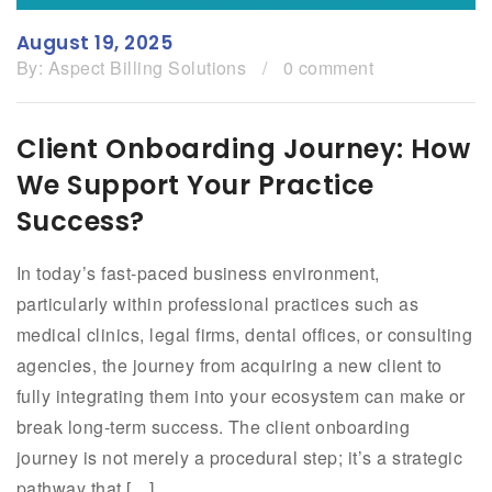
August 19, 2025
By:
Aspect Billing Solutions
/
0 comment
Client Onboarding Journey: How
We Support Your Practice
Success?
In today’s fast-paced business environment,
particularly within professional practices such as
medical clinics, legal firms, dental offices, or consulting
agencies, the journey from acquiring a new client to
fully integrating them into your ecosystem can make or
break long-term success. The client onboarding
journey is not merely a procedural step; it’s a strategic
pathway that […]