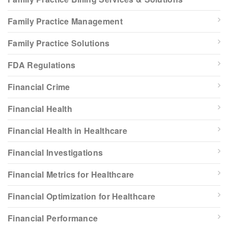
Family Practice Management
Family Practice Solutions
FDA Regulations
Financial Crime
Financial Health
Financial Health in Healthcare
Financial Investigations
Financial Metrics for Healthcare
Financial Optimization for Healthcare
Financial Performance