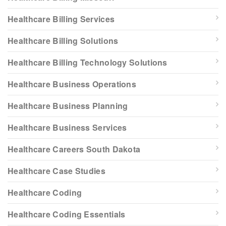
Healthcare Billing Services
Healthcare Billing Solutions
Healthcare Billing Technology Solutions
Healthcare Business Operations
Healthcare Business Planning
Healthcare Business Services
Healthcare Careers South Dakota
Healthcare Case Studies
Healthcare Coding
Healthcare Coding Essentials