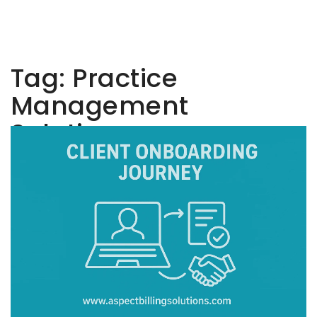
Tag:
Practice
Management
Solutions