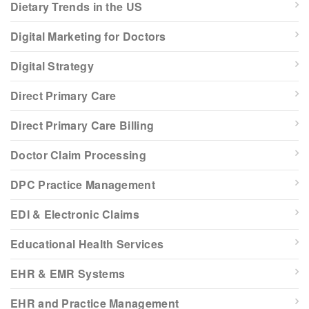
Dietary Trends in the US
Digital Marketing for Doctors
Digital Strategy
Direct Primary Care
Direct Primary Care Billing
Doctor Claim Processing
DPC Practice Management
EDI & Electronic Claims
Educational Health Services
EHR & EMR Systems
EHR and Practice Management