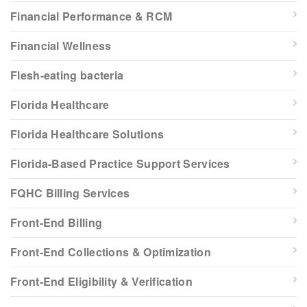
Financial Performance & RCM
Financial Wellness
Flesh-eating bacteria
Florida Healthcare
Florida Healthcare Solutions
Florida-Based Practice Support Services
FQHC Billing Services
Front-End Billing
Front-End Collections & Optimization
Front-End Eligibility & Verification