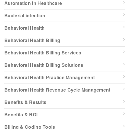
Automation in Healthcare
Bacterial infection
Behavioral Health
Behavioral Health Billing
Behavioral Health Billing Services
Behavioral Health Billing Solutions
Behavioral Health Practice Management
Behavioral Health Revenue Cycle Management
Benefits & Results
Benefits & ROI
Billing & Coding Tools