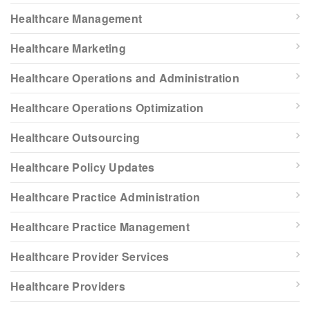
Healthcare Management
Healthcare Marketing
Healthcare Operations and Administration
Healthcare Operations Optimization
Healthcare Outsourcing
Healthcare Policy Updates
Healthcare Practice Administration
Healthcare Practice Management
Healthcare Provider Services
Healthcare Providers