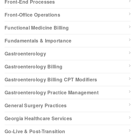
Front-End Processes
Front-Office Operations
Functional Medicine Billing
Fundamentals & Importance
Gastroenterology
Gastroenterology Billing
Gastroenterology Billing CPT Modifiers
Gastroenterology Practice Management
General Surgery Practices
Georgia Healthcare Services
Go-Live & Post-Transition