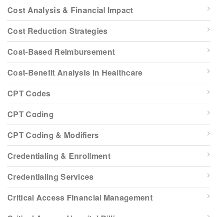
Cost Analysis & Financial Impact
Cost Reduction Strategies
Cost-Based Reimbursement
Cost-Benefit Analysis in Healthcare
CPT Codes
CPT Coding
CPT Coding & Modifiers
Credentialing & Enrollment
Credentialing Services
Critical Access Financial Management