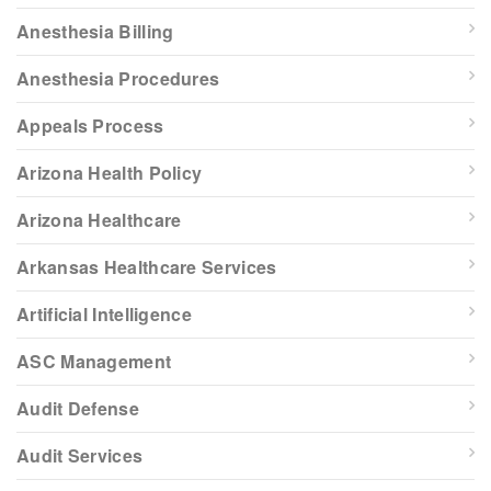
Anesthesia Billing
Anesthesia Procedures
Appeals Process
Arizona Health Policy
Arizona Healthcare
Arkansas Healthcare Services
Artificial Intelligence
ASC Management
Audit Defense
Audit Services