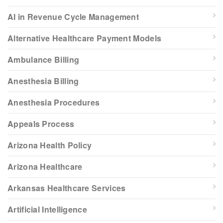
AI in Revenue Cycle Management
Alternative Healthcare Payment Models
Ambulance Billing
Anesthesia Billing
Anesthesia Procedures
Appeals Process
Arizona Health Policy
Arizona Healthcare
Arkansas Healthcare Services
Artificial Intelligence