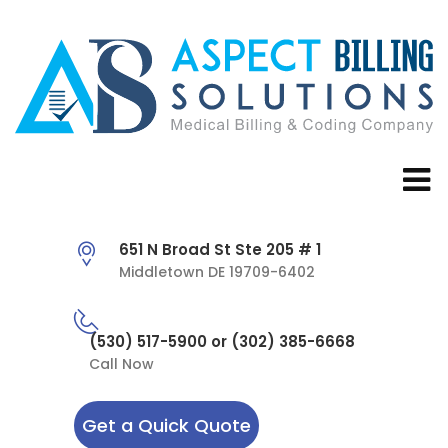
651 N Broad St Ste 205 # 1
Middletown DE 19709-6402
(530) 517-5900 or (302) 385-6668
Call Now
Get a Quick Quote