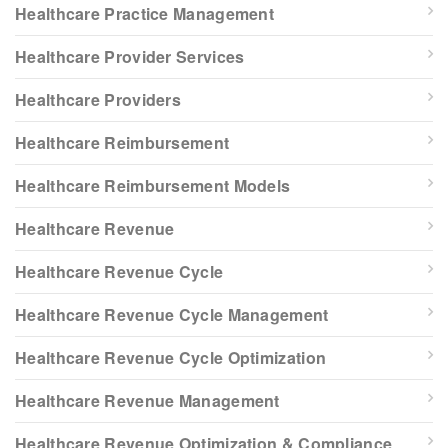
Healthcare Practice Management
Healthcare Provider Services
Healthcare Providers
Healthcare Reimbursement
Healthcare Reimbursement Models
Healthcare Revenue
Healthcare Revenue Cycle
Healthcare Revenue Cycle Management
Healthcare Revenue Cycle Optimization
Healthcare Revenue Management
Healthcare Revenue Optimization & Compliance