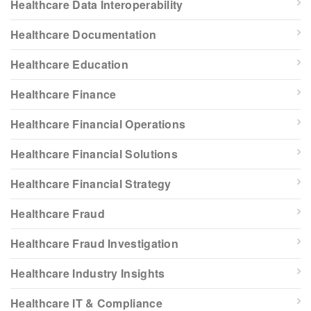
Healthcare Data Interoperability
Healthcare Documentation
Healthcare Education
Healthcare Finance
Healthcare Financial Operations
Healthcare Financial Solutions
Healthcare Financial Strategy
Healthcare Fraud
Healthcare Fraud Investigation
Healthcare Industry Insights
Healthcare IT & Compliance