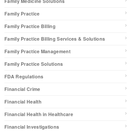
Family Medicine Solutions
Family Practice
Family Practice Billing
Family Practice Billing Services & Solutions
Family Practice Management
Family Practice Solutions
FDA Regulations
Financial Crime
Financial Health
Financial Health in Healthcare
Financial Investigations