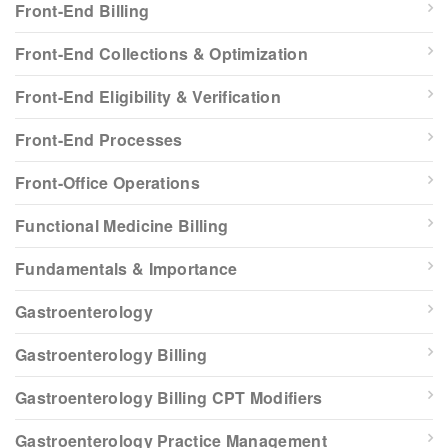
Front-End Billing
Front-End Collections & Optimization
Front-End Eligibility & Verification
Front-End Processes
Front-Office Operations
Functional Medicine Billing
Fundamentals & Importance
Gastroenterology
Gastroenterology Billing
Gastroenterology Billing CPT Modifiers
Gastroenterology Practice Management