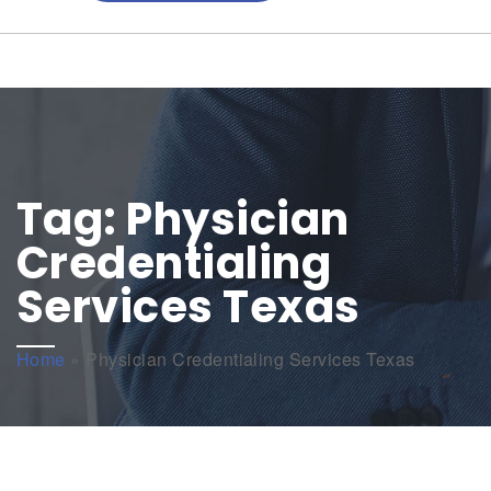
Tag:
Physician
Credentialing
Services Texas
Home
»
Physician Credentialing Services Texas