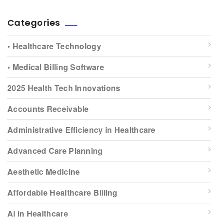
Categories
• Healthcare Technology
• Medical Billing Software
2025 Health Tech Innovations
Accounts Receivable
Administrative Efficiency in Healthcare
Advanced Care Planning
Aesthetic Medicine
Affordable Healthcare Billing
AI in Healthcare