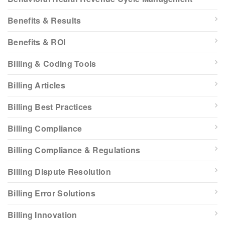
Benefits & Results
Benefits & ROI
Billing & Coding Tools
Billing Articles
Billing Best Practices
Billing Compliance
Billing Compliance & Regulations
Billing Dispute Resolution
Billing Error Solutions
Billing Innovation