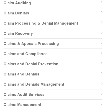
Claim Auditing
Claim Denials
Claim Processing & Denial Management
Claim Recovery
Claims & Appeals Processing
Claims and Compliance
Claims and Denial Prevention
Claims and Denials
Claims and Denials Management
Claims Audit Services
Claims Management