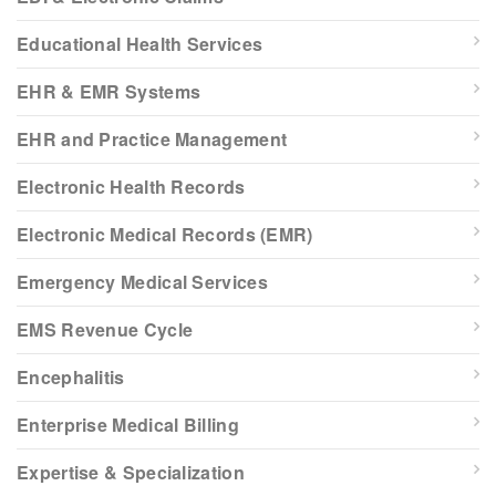
Educational Health Services
EHR & EMR Systems
EHR and Practice Management
Electronic Health Records
Electronic Medical Records (EMR)
Emergency Medical Services
EMS Revenue Cycle
Encephalitis
Enterprise Medical Billing
Expertise & Specialization