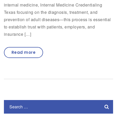
internal medicine, Internal Medicine Credentialing
Texas focusing on the diagnosis, treatment, and
prevention of adult diseases—this process is essential
to establish trust with patients, employers, and
insurance […]
Read more