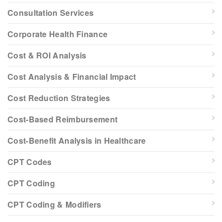
Consultation Services
Corporate Health Finance
Cost & ROI Analysis
Cost Analysis & Financial Impact
Cost Reduction Strategies
Cost-Based Reimbursement
Cost-Benefit Analysis in Healthcare
CPT Codes
CPT Coding
CPT Coding & Modifiers