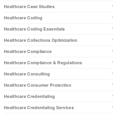
Healthcare Case Studies
Healthcare Coding
Healthcare Coding Essentials
Healthcare Collections Optimization
Healthcare Compliance
Healthcare Compliance & Regulations
Healthcare Consulting
Healthcare Consumer Protection
Healthcare Credentialing
Healthcare Credentialing Services