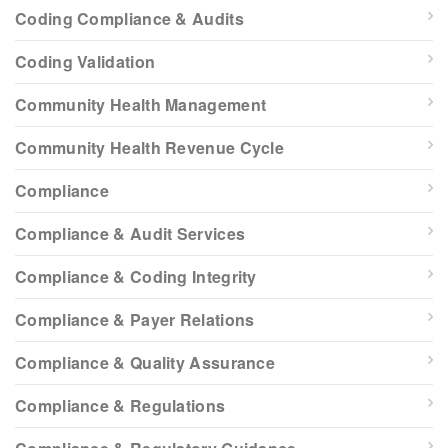
Coding Compliance & Audits
Coding Validation
Community Health Management
Community Health Revenue Cycle
Compliance
Compliance & Audit Services
Compliance & Coding Integrity
Compliance & Payer Relations
Compliance & Quality Assurance
Compliance & Regulations