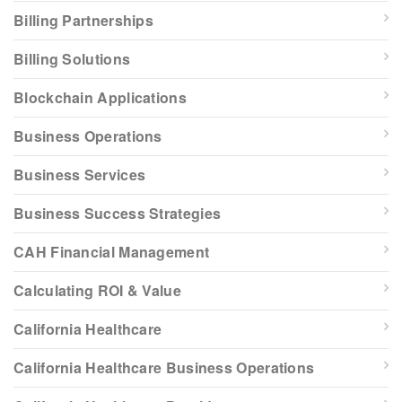
Billing Partnerships
Billing Solutions
Blockchain Applications
Business Operations
Business Services
Business Success Strategies
CAH Financial Management
Calculating ROI & Value
California Healthcare
California Healthcare Business Operations