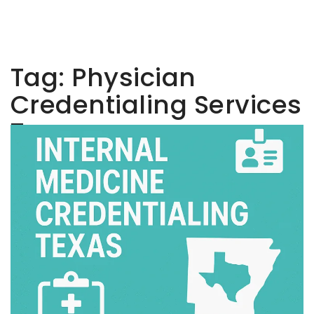
Tag:
Physician
Credentialing Services
Texas