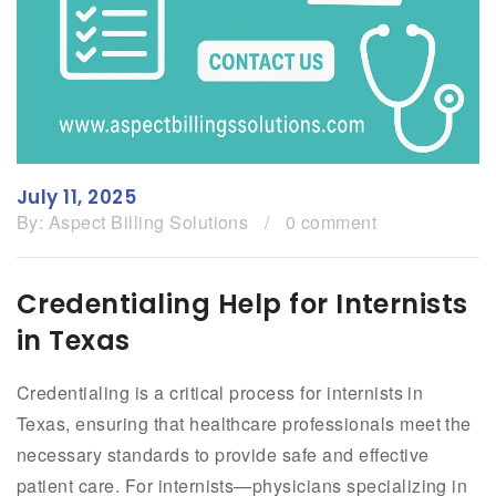
July 11, 2025
By:
Aspect Billing Solutions
/
0 comment
Credentialing Help for Internists
in Texas
Credentialing is a critical process for internists in
Texas, ensuring that healthcare professionals meet the
necessary standards to provide safe and effective
patient care. For internists—physicians specializing in