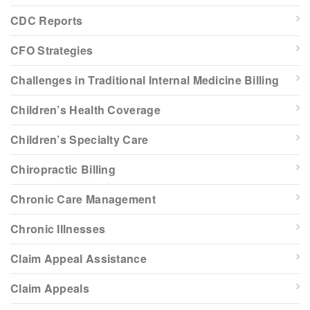
CDC Reports
CFO Strategies
Challenges in Traditional Internal Medicine Billing
Children’s Health Coverage
Children’s Specialty Care
Chiropractic Billing
Chronic Care Management
Chronic Illnesses
Claim Appeal Assistance
Claim Appeals