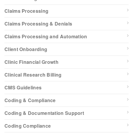
Claims Processing
Claims Processing & Denials
Claims Processing and Automation
Client Onboarding
Clinic Financial Growth
Clinical Research Billing
CMS Guidelines
Coding & Compliance
Coding & Documentation Support
Coding Compliance