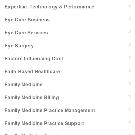
Expertise, Technology & Performance
Eye Care Business
Eye Care Services
Eye Surgery
Factors Influencing Cost
Faith-Based Healthcare
Family Medicine
Family Medicine Billing
Family Medicine Practice Management
Family Medicine Practice Support