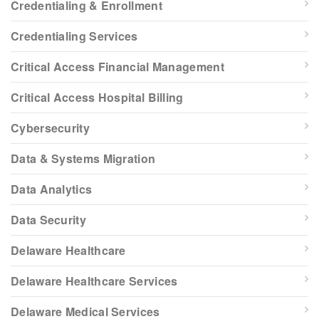
Credentialing & Enrollment
Credentialing Services
Critical Access Financial Management
Critical Access Hospital Billing
Cybersecurity
Data & Systems Migration
Data Analytics
Data Security
Delaware Healthcare
Delaware Healthcare Services
Delaware Medical Services