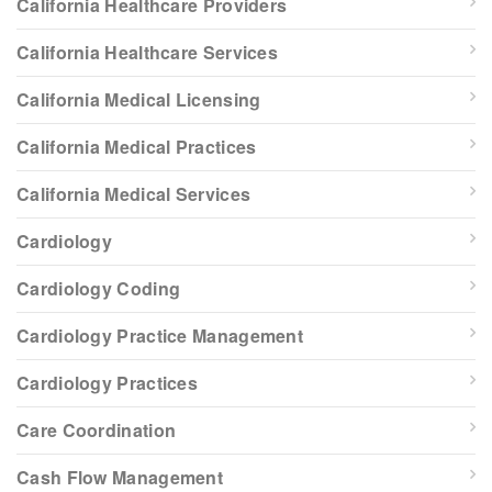
California Healthcare Providers
California Healthcare Services
California Medical Licensing
California Medical Practices
California Medical Services
Cardiology
Cardiology Coding
Cardiology Practice Management
Cardiology Practices
Care Coordination
Cash Flow Management