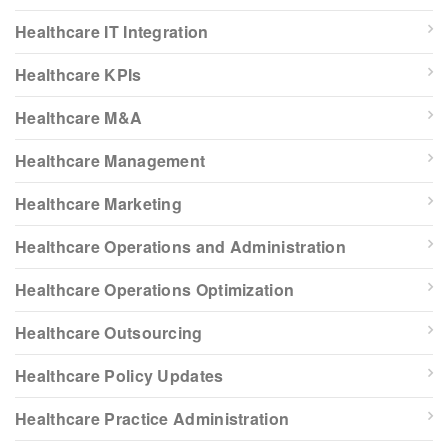
Healthcare IT Integration
Healthcare KPIs
Healthcare M&A
Healthcare Management
Healthcare Marketing
Healthcare Operations and Administration
Healthcare Operations Optimization
Healthcare Outsourcing
Healthcare Policy Updates
Healthcare Practice Administration