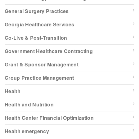
General Surgery Practices
Georgia Healthcare Services
Go-Live & Post-Transition
Government Healthcare Contracting
Grant & Sponsor Management
Group Practice Management
Health
Health and Nutrition
Health Center Financial Optimization
Health emergency