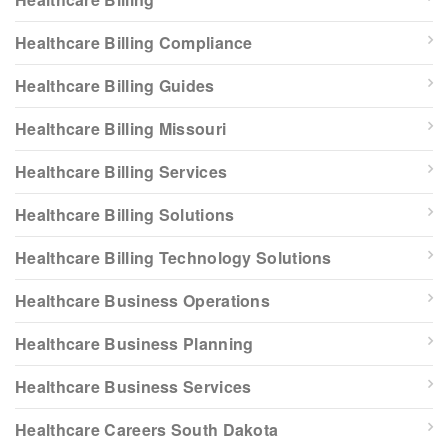
Healthcare Billing Compliance
Healthcare Billing Guides
Healthcare Billing Missouri
Healthcare Billing Services
Healthcare Billing Solutions
Healthcare Billing Technology Solutions
Healthcare Business Operations
Healthcare Business Planning
Healthcare Business Services
Healthcare Careers South Dakota