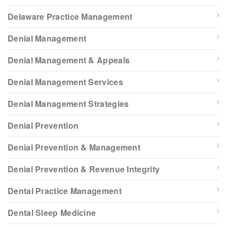
Delaware Practice Management
Denial Management
Denial Management & Appeals
Denial Management Services
Denial Management Strategies
Denial Prevention
Denial Prevention & Management
Denial Prevention & Revenue Integrity
Dental Practice Management
Dental Sleep Medicine