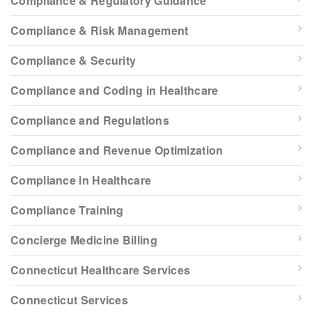
Compliance & Regulatory Guidance
Compliance & Risk Management
Compliance & Security
Compliance and Coding in Healthcare
Compliance and Regulations
Compliance and Revenue Optimization
Compliance in Healthcare
Compliance Training
Concierge Medicine Billing
Connecticut Healthcare Services
Connecticut Services