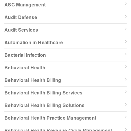
ASC Management
Audit Defense
Audit Services
Automation in Healthcare
Bacterial infection
Behavioral Health
Behavioral Health Billing
Behavioral Health Billing Services
Behavioral Health Billing Solutions
Behavioral Health Practice Management
Behavioral Health Revenue Cycle Management