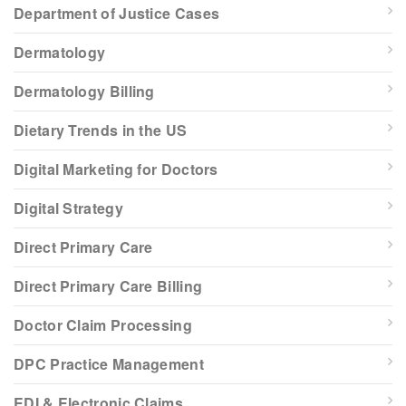
Department of Justice Cases
Dermatology
Dermatology Billing
Dietary Trends in the US
Digital Marketing for Doctors
Digital Strategy
Direct Primary Care
Direct Primary Care Billing
Doctor Claim Processing
DPC Practice Management
EDI & Electronic Claims