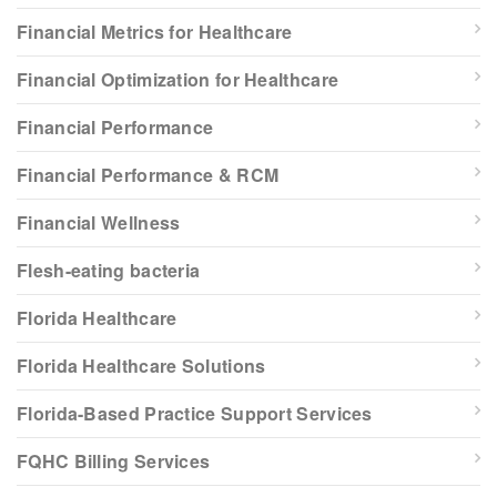
Financial Metrics for Healthcare
Financial Optimization for Healthcare
Financial Performance
Financial Performance & RCM
Financial Wellness
Flesh-eating bacteria
Florida Healthcare
Florida Healthcare Solutions
Florida-Based Practice Support Services
FQHC Billing Services