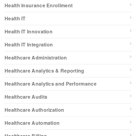
Health Insurance Enrollment
Health IT
Health IT Innovation
Health IT Integration
Healthcare Administration
Healthcare Analytics & Reporting
Healthcare Analytics and Performance
Healthcare Audits
Healthcare Authorization
Healthcare Automation
Healthcare Billing