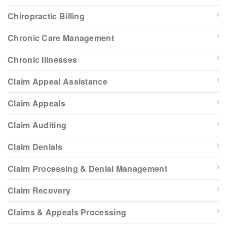
Chiropractic Billing
Chronic Care Management
Chronic Illnesses
Claim Appeal Assistance
Claim Appeals
Claim Auditing
Claim Denials
Claim Processing & Denial Management
Claim Recovery
Claims & Appeals Processing