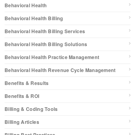
Behavioral Health
Behavioral Health Billing
Behavioral Health Billing Services
Behavioral Health Billing Solutions
Behavioral Health Practice Management
Behavioral Health Revenue Cycle Management
Benefits & Results
Benefits & ROI
Billing & Coding Tools
Billing Articles
Billing Best Practices