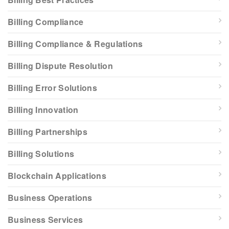
Billing Compliance
Billing Compliance & Regulations
Billing Dispute Resolution
Billing Error Solutions
Billing Innovation
Billing Partnerships
Billing Solutions
Blockchain Applications
Business Operations
Business Services