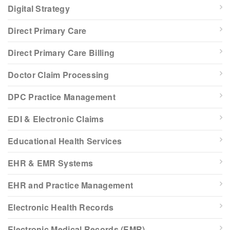
Digital Strategy
Direct Primary Care
Direct Primary Care Billing
Doctor Claim Processing
DPC Practice Management
EDI & Electronic Claims
Educational Health Services
EHR & EMR Systems
EHR and Practice Management
Electronic Health Records
Electronic Medical Records (EMR)