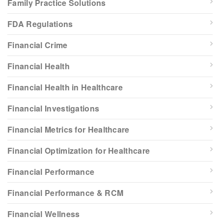
Family Practice Solutions
FDA Regulations
Financial Crime
Financial Health
Financial Health in Healthcare
Financial Investigations
Financial Metrics for Healthcare
Financial Optimization for Healthcare
Financial Performance
Financial Performance & RCM
Financial Wellness