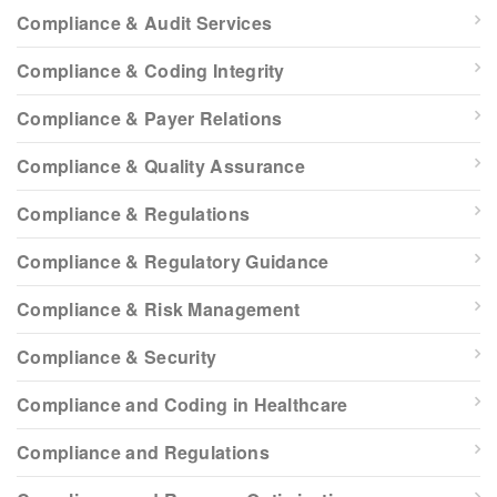
Compliance & Audit Services
Compliance & Coding Integrity
Compliance & Payer Relations
Compliance & Quality Assurance
Compliance & Regulations
Compliance & Regulatory Guidance
Compliance & Risk Management
Compliance & Security
Compliance and Coding in Healthcare
Compliance and Regulations