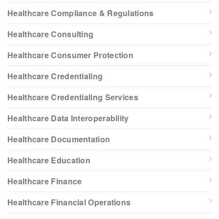
Healthcare Compliance & Regulations
Healthcare Consulting
Healthcare Consumer Protection
Healthcare Credentialing
Healthcare Credentialing Services
Healthcare Data Interoperability
Healthcare Documentation
Healthcare Education
Healthcare Finance
Healthcare Financial Operations