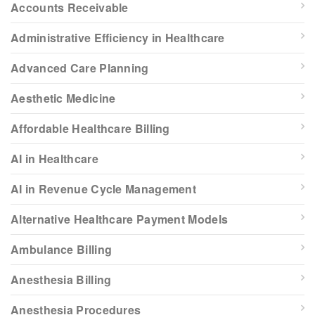
Accounts Receivable
Administrative Efficiency in Healthcare
Advanced Care Planning
Aesthetic Medicine
Affordable Healthcare Billing
AI in Healthcare
AI in Revenue Cycle Management
Alternative Healthcare Payment Models
Ambulance Billing
Anesthesia Billing
Anesthesia Procedures