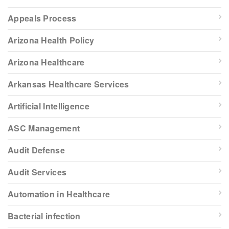
Appeals Process
Arizona Health Policy
Arizona Healthcare
Arkansas Healthcare Services
Artificial Intelligence
ASC Management
Audit Defense
Audit Services
Automation in Healthcare
Bacterial infection