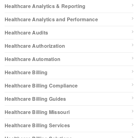
Healthcare Analytics & Reporting
Healthcare Analytics and Performance
Healthcare Audits
Healthcare Authorization
Healthcare Automation
Healthcare Billing
Healthcare Billing Compliance
Healthcare Billing Guides
Healthcare Billing Missouri
Healthcare Billing Services