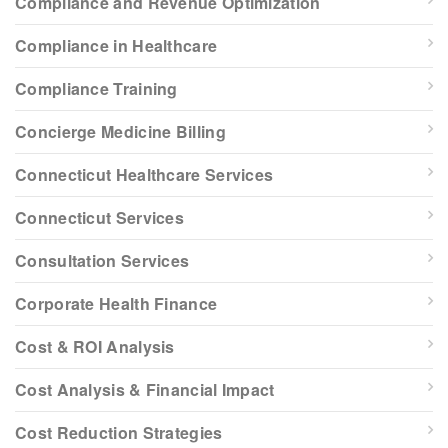
Compliance and Revenue Optimization
Compliance in Healthcare
Compliance Training
Concierge Medicine Billing
Connecticut Healthcare Services
Connecticut Services
Consultation Services
Corporate Health Finance
Cost & ROI Analysis
Cost Analysis & Financial Impact
Cost Reduction Strategies