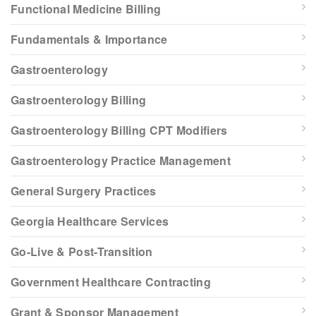
Functional Medicine Billing
Fundamentals & Importance
Gastroenterology
Gastroenterology Billing
Gastroenterology Billing CPT Modifiers
Gastroenterology Practice Management
General Surgery Practices
Georgia Healthcare Services
Go-Live & Post-Transition
Government Healthcare Contracting
Grant & Sponsor Management