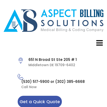
651 N Broad St Ste 205 # 1
Middletown DE 19709-6402
(530) 517-5900 or (302) 385-6668
Call Now
Get a Quick Quote