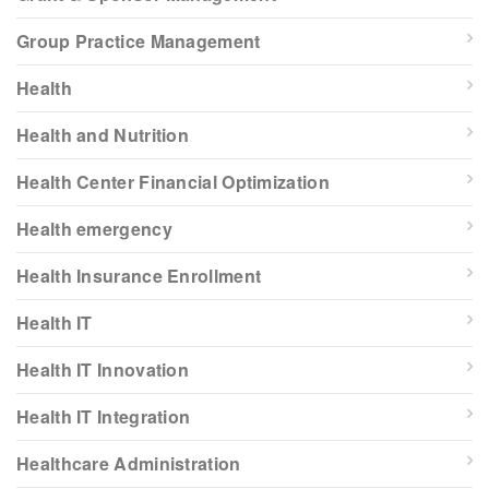
Group Practice Management
Health
Health and Nutrition
Health Center Financial Optimization
Health emergency
Health Insurance Enrollment
Health IT
Health IT Innovation
Health IT Integration
Healthcare Administration