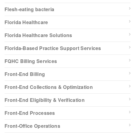
Flesh-eating bacteria
Florida Healthcare
Florida Healthcare Solutions
Florida-Based Practice Support Services
FQHC Billing Services
Front-End Billing
Front-End Collections & Optimization
Front-End Eligibility & Verification
Front-End Processes
Front-Office Operations