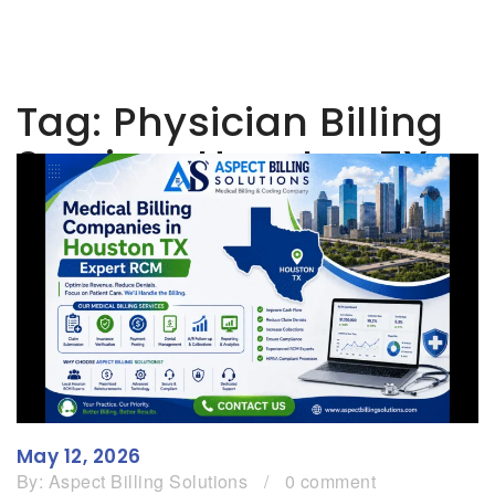
Tag:
Physician Billing
Services Houston TX
May 12, 2026
By:
Aspect Billing Solutions
/
0 comment