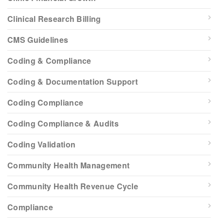
Clinical Research Billing
CMS Guidelines
Coding & Compliance
Coding & Documentation Support
Coding Compliance
Coding Compliance & Audits
Coding Validation
Community Health Management
Community Health Revenue Cycle
Compliance