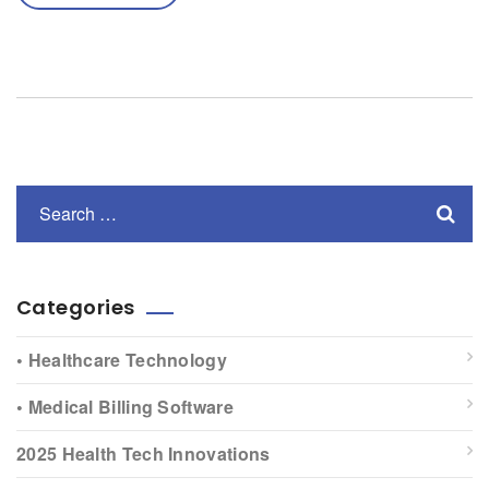
Categories
• Healthcare Technology
• Medical Billing Software
2025 Health Tech Innovations