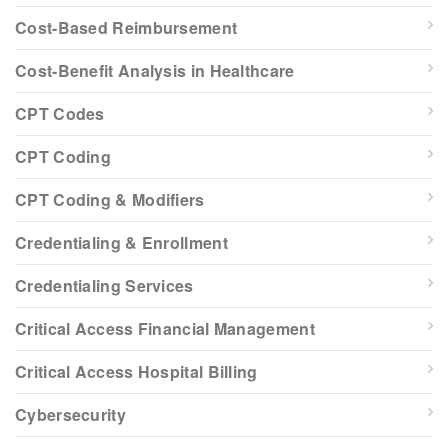
Cost-Based Reimbursement
Cost-Benefit Analysis in Healthcare
CPT Codes
CPT Coding
CPT Coding & Modifiers
Credentialing & Enrollment
Credentialing Services
Critical Access Financial Management
Critical Access Hospital Billing
Cybersecurity