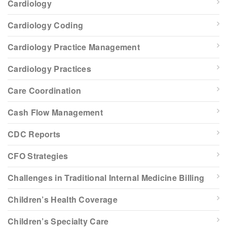
Cardiology
Cardiology Coding
Cardiology Practice Management
Cardiology Practices
Care Coordination
Cash Flow Management
CDC Reports
CFO Strategies
Challenges in Traditional Internal Medicine Billing
Children’s Health Coverage
Children’s Specialty Care