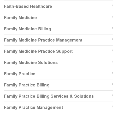
Faith-Based Healthcare
Family Medicine
Family Medicine Billing
Family Medicine Practice Management
Family Medicine Practice Support
Family Medicine Solutions
Family Practice
Family Practice Billing
Family Practice Billing Services & Solutions
Family Practice Management