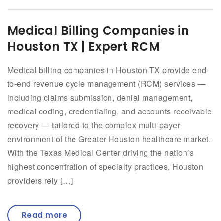
Medical Billing Companies in
Houston TX | Expert RCM
Medical billing companies in Houston TX provide end-
to-end revenue cycle management (RCM) services —
including claims submission, denial management,
medical coding, credentialing, and accounts receivable
recovery — tailored to the complex multi-payer
environment of the Greater Houston healthcare market.
With the Texas Medical Center driving the nation’s
highest concentration of specialty practices, Houston
providers rely […]
Read more