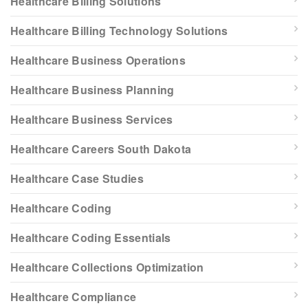
Healthcare Billing Solutions
Healthcare Billing Technology Solutions
Healthcare Business Operations
Healthcare Business Planning
Healthcare Business Services
Healthcare Careers South Dakota
Healthcare Case Studies
Healthcare Coding
Healthcare Coding Essentials
Healthcare Collections Optimization
Healthcare Compliance