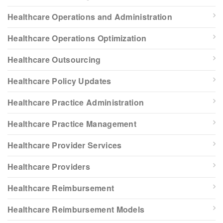
Healthcare Operations and Administration
Healthcare Operations Optimization
Healthcare Outsourcing
Healthcare Policy Updates
Healthcare Practice Administration
Healthcare Practice Management
Healthcare Provider Services
Healthcare Providers
Healthcare Reimbursement
Healthcare Reimbursement Models