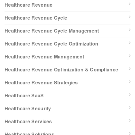
Healthcare Revenue
Healthcare Revenue Cycle
Healthcare Revenue Cycle Management
Healthcare Revenue Cycle Optimization
Healthcare Revenue Management
Healthcare Revenue Optimization & Compliance
Healthcare Revenue Strategies
Healthcare SaaS
Healthcare Security
Healthcare Services
Healthcare Solutions