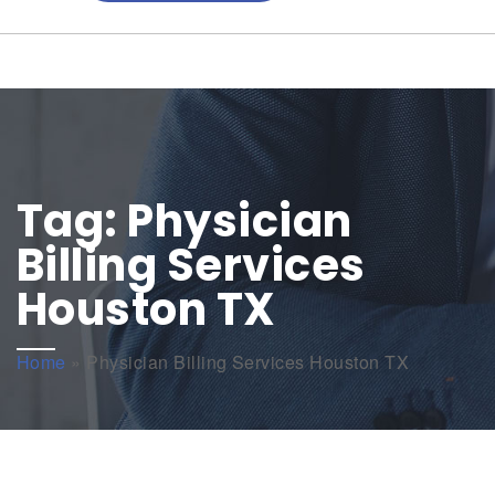
Tag:
Physician
Billing Services
Houston TX
Home
»
Physician Billing Services Houston TX