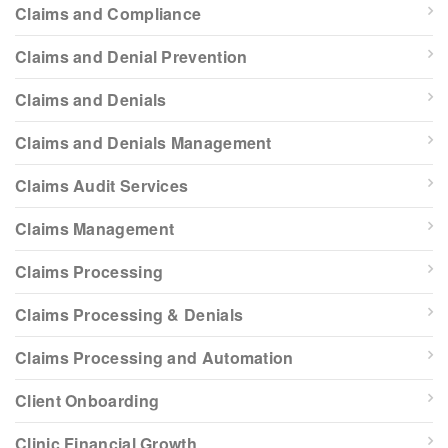
Claims and Compliance
Claims and Denial Prevention
Claims and Denials
Claims and Denials Management
Claims Audit Services
Claims Management
Claims Processing
Claims Processing & Denials
Claims Processing and Automation
Client Onboarding
Clinic Financial Growth