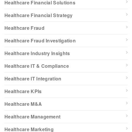
Healthcare Financial Solutions
Healthcare Financial Strategy
Healthcare Fraud
Healthcare Fraud Investigation
Healthcare Industry Insights
Healthcare IT & Compliance
Healthcare IT Integration
Healthcare KPIs
Healthcare M&A
Healthcare Management
Healthcare Marketing