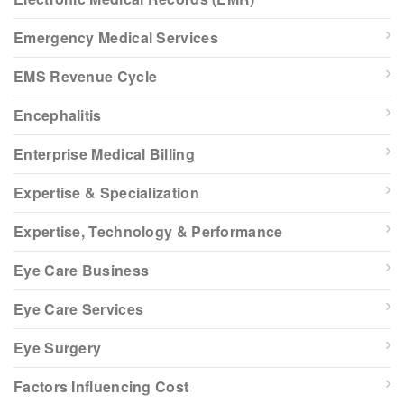
Emergency Medical Services
EMS Revenue Cycle
Encephalitis
Enterprise Medical Billing
Expertise & Specialization
Expertise, Technology & Performance
Eye Care Business
Eye Care Services
Eye Surgery
Factors Influencing Cost