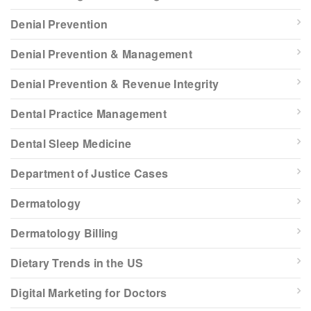
Denial Prevention
Denial Prevention & Management
Denial Prevention & Revenue Integrity
Dental Practice Management
Dental Sleep Medicine
Department of Justice Cases
Dermatology
Dermatology Billing
Dietary Trends in the US
Digital Marketing for Doctors