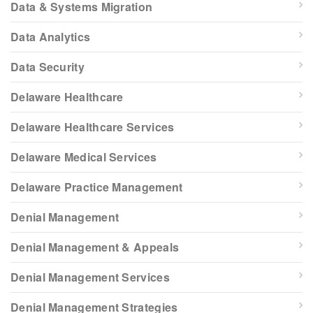
Data & Systems Migration
Data Analytics
Data Security
Delaware Healthcare
Delaware Healthcare Services
Delaware Medical Services
Delaware Practice Management
Denial Management
Denial Management & Appeals
Denial Management Services
Denial Management Strategies