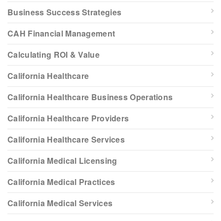
Business Success Strategies
CAH Financial Management
Calculating ROI & Value
California Healthcare
California Healthcare Business Operations
California Healthcare Providers
California Healthcare Services
California Medical Licensing
California Medical Practices
California Medical Services