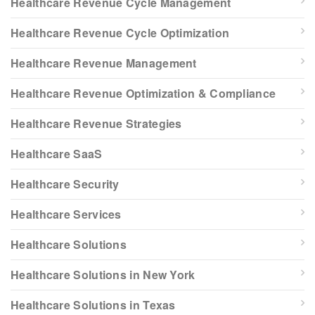
Healthcare Revenue Cycle Management
Healthcare Revenue Cycle Optimization
Healthcare Revenue Management
Healthcare Revenue Optimization & Compliance
Healthcare Revenue Strategies
Healthcare SaaS
Healthcare Security
Healthcare Services
Healthcare Solutions
Healthcare Solutions in New York
Healthcare Solutions in Texas