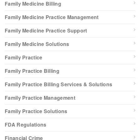
Family Medicine Billing
Family Medicine Practice Management
Family Medicine Practice Support
Family Medicine Solutions
Family Practice
Family Practice Billing
Family Practice Billing Services & Solutions
Family Practice Management
Family Practice Solutions
FDA Regulations
Financial Crime