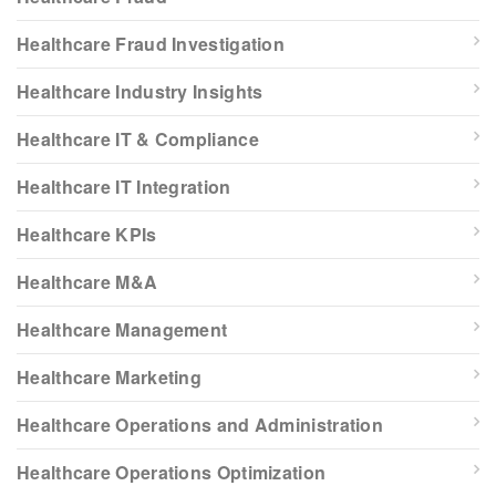
Healthcare Fraud Investigation
Healthcare Industry Insights
Healthcare IT & Compliance
Healthcare IT Integration
Healthcare KPIs
Healthcare M&A
Healthcare Management
Healthcare Marketing
Healthcare Operations and Administration
Healthcare Operations Optimization