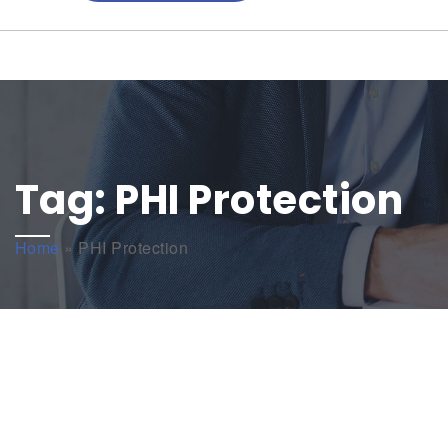
Tag:
PHI Protection
Home
»
PHI Protection