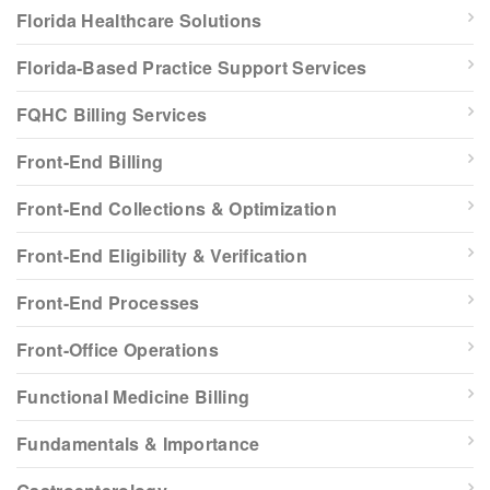
Florida Healthcare Solutions
Florida-Based Practice Support Services
FQHC Billing Services
Front-End Billing
Front-End Collections & Optimization
Front-End Eligibility & Verification
Front-End Processes
Front-Office Operations
Functional Medicine Billing
Fundamentals & Importance