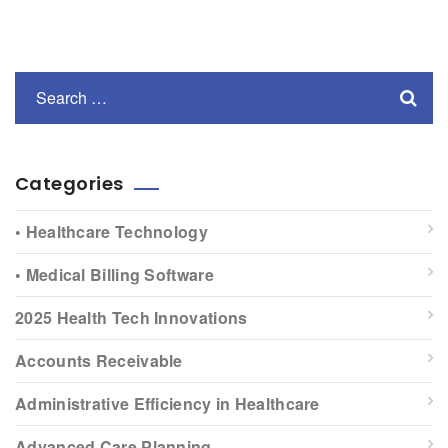
Categories
• Healthcare Technology
• Medical Billing Software
2025 Health Tech Innovations
Accounts Receivable
Administrative Efficiency in Healthcare
Advanced Care Planning