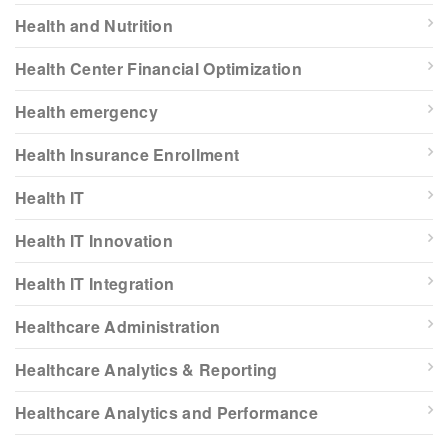
Health and Nutrition
Health Center Financial Optimization
Health emergency
Health Insurance Enrollment
Health IT
Health IT Innovation
Health IT Integration
Healthcare Administration
Healthcare Analytics & Reporting
Healthcare Analytics and Performance