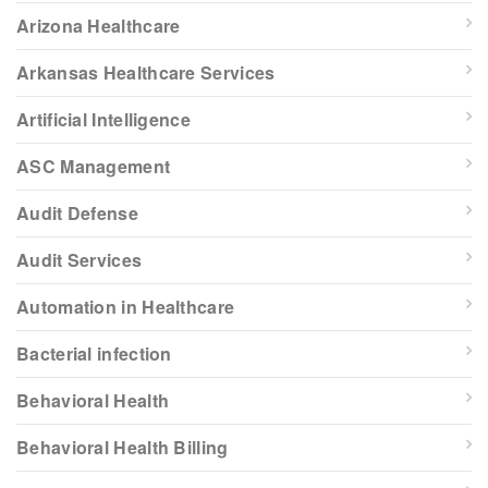
Arizona Healthcare
Arkansas Healthcare Services
Artificial Intelligence
ASC Management
Audit Defense
Audit Services
Automation in Healthcare
Bacterial infection
Behavioral Health
Behavioral Health Billing