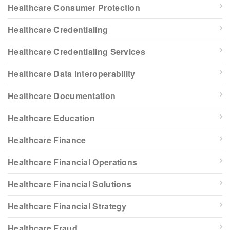
Healthcare Consumer Protection
Healthcare Credentialing
Healthcare Credentialing Services
Healthcare Data Interoperability
Healthcare Documentation
Healthcare Education
Healthcare Finance
Healthcare Financial Operations
Healthcare Financial Solutions
Healthcare Financial Strategy
Healthcare Fraud