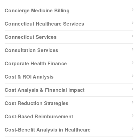
Concierge Medicine Billing
Connecticut Healthcare Services
Connecticut Services
Consultation Services
Corporate Health Finance
Cost & ROI Analysis
Cost Analysis & Financial Impact
Cost Reduction Strategies
Cost-Based Reimbursement
Cost-Benefit Analysis in Healthcare