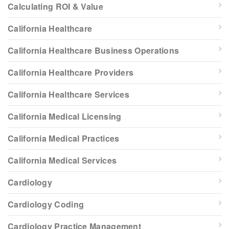
Calculating ROI & Value
California Healthcare
California Healthcare Business Operations
California Healthcare Providers
California Healthcare Services
California Medical Licensing
California Medical Practices
California Medical Services
Cardiology
Cardiology Coding
Cardiology Practice Management