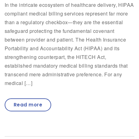
In the intricate ecosystem of healthcare delivery, HIPAA
compliant medical billing services represent far more
than a regulatory checkbox—they are the essential
safeguard protecting the fundamental covenant
between provider and patient. The Health Insurance
Portability and Accountability Act (HIPAA) and its
strengthening counterpart, the HITECH Act,
established mandatory medical billing standards that
transcend mere administrative preference. For any
medical […]
Read more