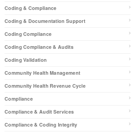
Coding & Compliance
Coding & Documentation Support
Coding Compliance
Coding Compliance & Audits
Coding Validation
Community Health Management
Community Health Revenue Cycle
Compliance
Compliance & Audit Services
Compliance & Coding Integrity