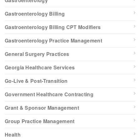
Gastroenterology
Gastroenterology Billing
Gastroenterology Billing CPT Modifiers
Gastroenterology Practice Management
General Surgery Practices
Georgia Healthcare Services
Go-Live & Post-Transition
Government Healthcare Contracting
Grant & Sponsor Management
Group Practice Management
Health