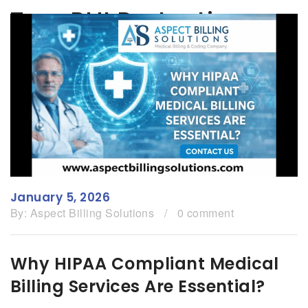
Tag:
PHI Protection
January 5, 2026
By:
Aspect Billing Solutions
/
0 comment
Why HIPAA Compliant Medical
Billing Services Are Essential?