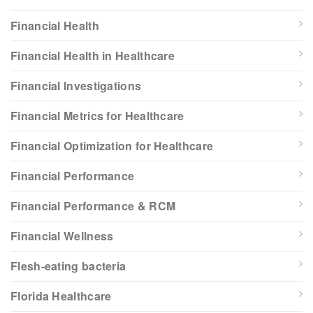
Financial Health
Financial Health in Healthcare
Financial Investigations
Financial Metrics for Healthcare
Financial Optimization for Healthcare
Financial Performance
Financial Performance & RCM
Financial Wellness
Flesh-eating bacteria
Florida Healthcare