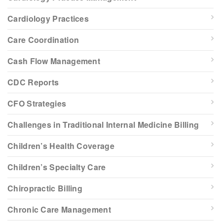
Cardiology Practices
Care Coordination
Cash Flow Management
CDC Reports
CFO Strategies
Challenges in Traditional Internal Medicine Billing
Children’s Health Coverage
Children’s Specialty Care
Chiropractic Billing
Chronic Care Management