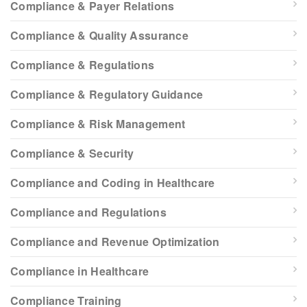
Compliance & Payer Relations
Compliance & Quality Assurance
Compliance & Regulations
Compliance & Regulatory Guidance
Compliance & Risk Management
Compliance & Security
Compliance and Coding in Healthcare
Compliance and Regulations
Compliance and Revenue Optimization
Compliance in Healthcare
Compliance Training