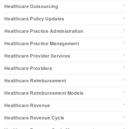
Healthcare Outsourcing
Healthcare Policy Updates
Healthcare Practice Administration
Healthcare Practice Management
Healthcare Provider Services
Healthcare Providers
Healthcare Reimbursement
Healthcare Reimbursement Models
Healthcare Revenue
Healthcare Revenue Cycle