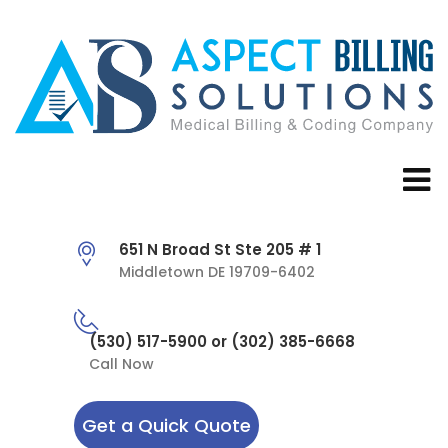
651 N Broad St Ste 205 # 1
Middletown DE 19709-6402
(530) 517-5900 or (302) 385-6668
Call Now
Get a Quick Quote