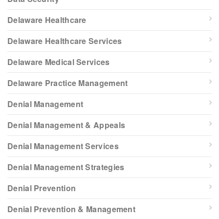
Delaware Healthcare
Delaware Healthcare Services
Delaware Medical Services
Delaware Practice Management
Denial Management
Denial Management & Appeals
Denial Management Services
Denial Management Strategies
Denial Prevention
Denial Prevention & Management