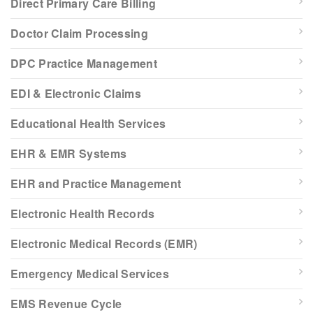
Direct Primary Care Billing
Doctor Claim Processing
DPC Practice Management
EDI & Electronic Claims
Educational Health Services
EHR & EMR Systems
EHR and Practice Management
Electronic Health Records
Electronic Medical Records (EMR)
Emergency Medical Services
EMS Revenue Cycle