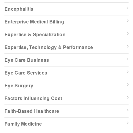
Encephalitis
Enterprise Medical Billing
Expertise & Specialization
Expertise, Technology & Performance
Eye Care Business
Eye Care Services
Eye Surgery
Factors Influencing Cost
Faith-Based Healthcare
Family Medicine