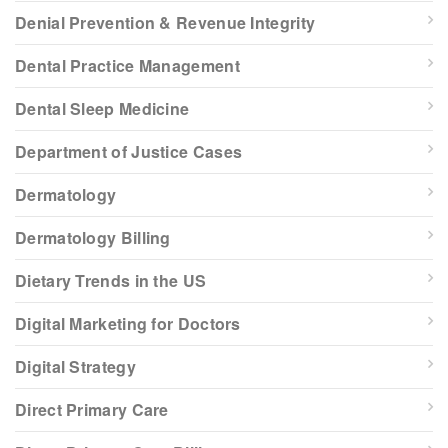
Denial Prevention & Revenue Integrity
Dental Practice Management
Dental Sleep Medicine
Department of Justice Cases
Dermatology
Dermatology Billing
Dietary Trends in the US
Digital Marketing for Doctors
Digital Strategy
Direct Primary Care