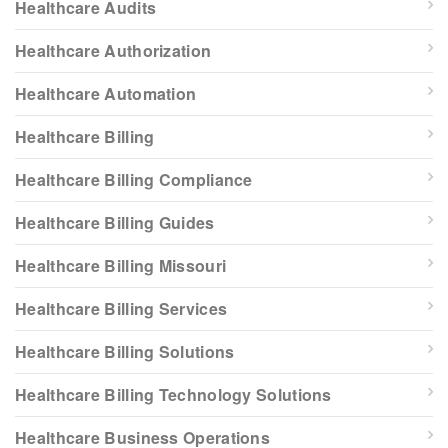
Healthcare Audits
Healthcare Authorization
Healthcare Automation
Healthcare Billing
Healthcare Billing Compliance
Healthcare Billing Guides
Healthcare Billing Missouri
Healthcare Billing Services
Healthcare Billing Solutions
Healthcare Billing Technology Solutions
Healthcare Business Operations