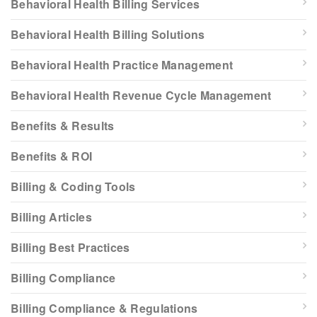
Behavioral Health Billing Services
Behavioral Health Billing Solutions
Behavioral Health Practice Management
Behavioral Health Revenue Cycle Management
Benefits & Results
Benefits & ROI
Billing & Coding Tools
Billing Articles
Billing Best Practices
Billing Compliance
Billing Compliance & Regulations