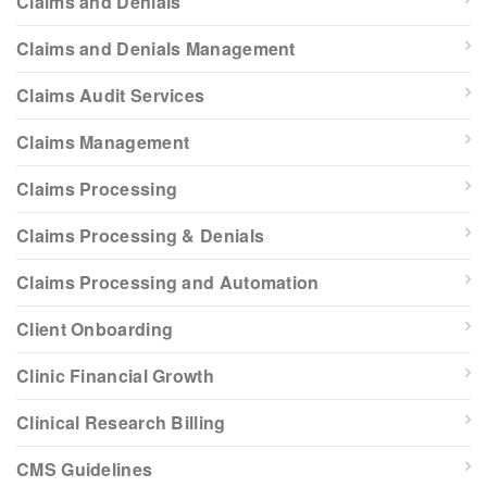
Claims and Denials
Claims and Denials Management
Claims Audit Services
Claims Management
Claims Processing
Claims Processing & Denials
Claims Processing and Automation
Client Onboarding
Clinic Financial Growth
Clinical Research Billing
CMS Guidelines