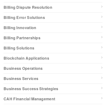
Billing Dispute Resolution
Billing Error Solutions
Billing Innovation
Billing Partnerships
Billing Solutions
Blockchain Applications
Business Operations
Business Services
Business Success Strategies
CAH Financial Management