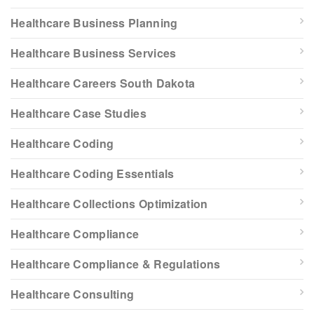
Healthcare Business Planning
Healthcare Business Services
Healthcare Careers South Dakota
Healthcare Case Studies
Healthcare Coding
Healthcare Coding Essentials
Healthcare Collections Optimization
Healthcare Compliance
Healthcare Compliance & Regulations
Healthcare Consulting