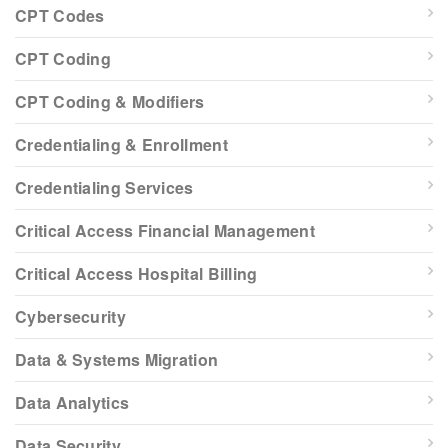
CPT Codes
CPT Coding
CPT Coding & Modifiers
Credentialing & Enrollment
Credentialing Services
Critical Access Financial Management
Critical Access Hospital Billing
Cybersecurity
Data & Systems Migration
Data Analytics
Data Security