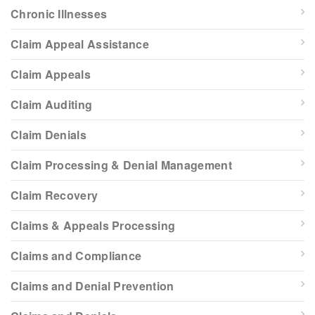
Chronic Illnesses
Claim Appeal Assistance
Claim Appeals
Claim Auditing
Claim Denials
Claim Processing & Denial Management
Claim Recovery
Claims & Appeals Processing
Claims and Compliance
Claims and Denial Prevention