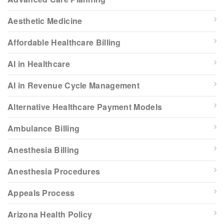
Aesthetic Medicine
Affordable Healthcare Billing
AI in Healthcare
AI in Revenue Cycle Management
Alternative Healthcare Payment Models
Ambulance Billing
Anesthesia Billing
Anesthesia Procedures
Appeals Process
Arizona Health Policy