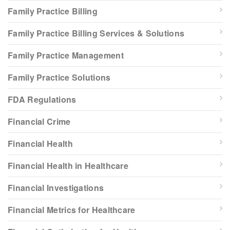
Family Practice Billing
Family Practice Billing Services & Solutions
Family Practice Management
Family Practice Solutions
FDA Regulations
Financial Crime
Financial Health
Financial Health in Healthcare
Financial Investigations
Financial Metrics for Healthcare