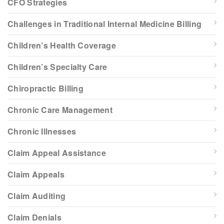
CFO Strategies
Challenges in Traditional Internal Medicine Billing
Children’s Health Coverage
Children’s Specialty Care
Chiropractic Billing
Chronic Care Management
Chronic Illnesses
Claim Appeal Assistance
Claim Appeals
Claim Auditing
Claim Denials