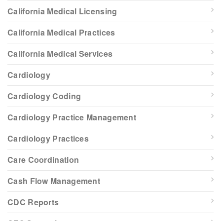
California Medical Licensing
California Medical Practices
California Medical Services
Cardiology
Cardiology Coding
Cardiology Practice Management
Cardiology Practices
Care Coordination
Cash Flow Management
CDC Reports