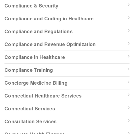
Compliance & Security
Compliance and Coding in Healthcare
Compliance and Regulations
Compliance and Revenue Optimization
Compliance in Healthcare
Compliance Training
Concierge Medicine Billing
Connecticut Healthcare Services
Connecticut Services
Consultation Services