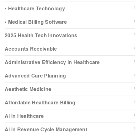
• Healthcare Technology
• Medical Billing Software
2025 Health Tech Innovations
Accounts Receivable
Administrative Efficiency in Healthcare
Advanced Care Planning
Aesthetic Medicine
Affordable Healthcare Billing
AI in Healthcare
AI in Revenue Cycle Management