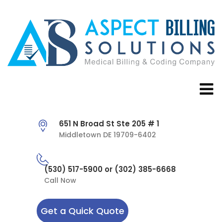
651 N Broad St Ste 205 # 1
Middletown DE 19709-6402
(530) 517-5900 or (302) 385-6668
Call Now
Get a Quick Quote