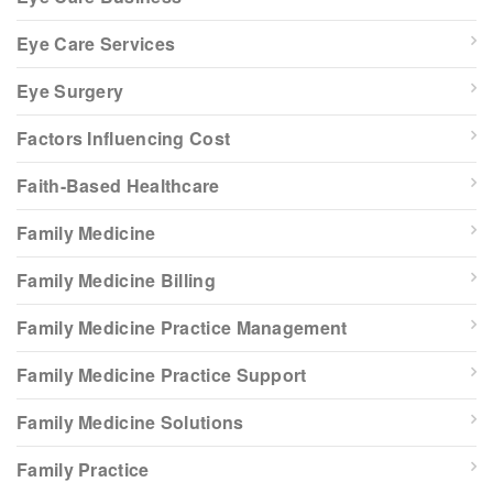
Eye Care Services
Eye Surgery
Factors Influencing Cost
Faith-Based Healthcare
Family Medicine
Family Medicine Billing
Family Medicine Practice Management
Family Medicine Practice Support
Family Medicine Solutions
Family Practice