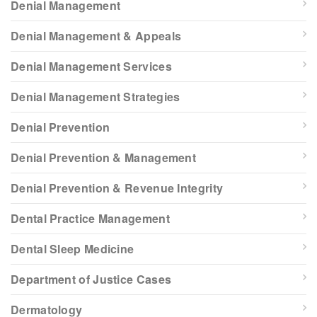
Denial Management
Denial Management & Appeals
Denial Management Services
Denial Management Strategies
Denial Prevention
Denial Prevention & Management
Denial Prevention & Revenue Integrity
Dental Practice Management
Dental Sleep Medicine
Department of Justice Cases
Dermatology