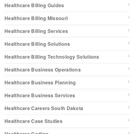
Healthcare Billing Guides
Healthcare Billing Missouri
Healthcare Billing Services
Healthcare Billing Solutions
Healthcare Billing Technology Solutions
Healthcare Business Operations
Healthcare Business Planning
Healthcare Business Services
Healthcare Careers South Dakota
Healthcare Case Studies
Healthcare Coding