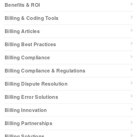
Benefits & ROI
Billing & Coding Tools
Billing Articles
Billing Best Practices
Billing Compliance
Billing Compliance & Regulations
Billing Dispute Resolution
Billing Error Solutions
Billing Innovation
Billing Partnerships
Billing Solutions