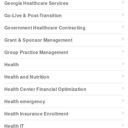
Georgia Healthcare Services
Go-Live & Post-Transition
Government Healthcare Contracting
Grant & Sponsor Management
Group Practice Management
Health
Health and Nutrition
Health Center Financial Optimization
Health emergency
Health Insurance Enrollment
Health IT