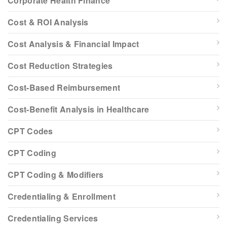
Corporate Health Finance
Cost & ROI Analysis
Cost Analysis & Financial Impact
Cost Reduction Strategies
Cost-Based Reimbursement
Cost-Benefit Analysis in Healthcare
CPT Codes
CPT Coding
CPT Coding & Modifiers
Credentialing & Enrollment
Credentialing Services