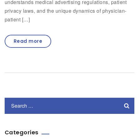
understands medical advertising regulations, patient
privacy laws, and the unique dynamics of physician-
patient […]
Read more
Categories