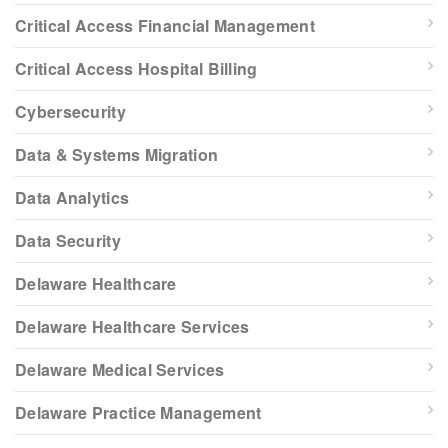
Critical Access Financial Management
Critical Access Hospital Billing
Cybersecurity
Data & Systems Migration
Data Analytics
Data Security
Delaware Healthcare
Delaware Healthcare Services
Delaware Medical Services
Delaware Practice Management