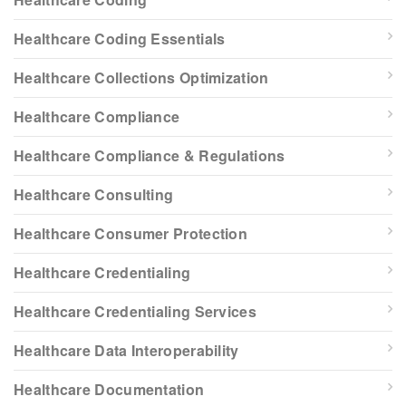
Healthcare Coding Essentials
Healthcare Collections Optimization
Healthcare Compliance
Healthcare Compliance & Regulations
Healthcare Consulting
Healthcare Consumer Protection
Healthcare Credentialing
Healthcare Credentialing Services
Healthcare Data Interoperability
Healthcare Documentation