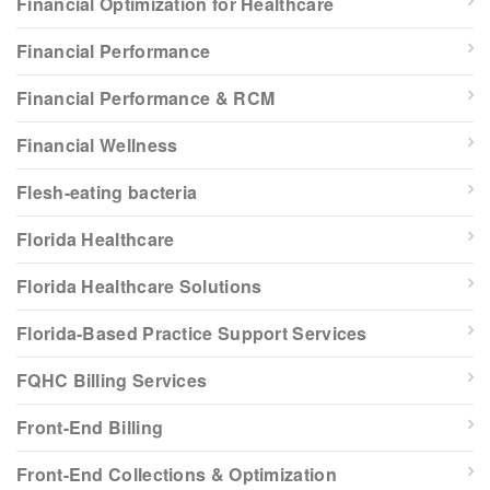
Financial Optimization for Healthcare
Financial Performance
Financial Performance & RCM
Financial Wellness
Flesh-eating bacteria
Florida Healthcare
Florida Healthcare Solutions
Florida-Based Practice Support Services
FQHC Billing Services
Front-End Billing
Front-End Collections & Optimization