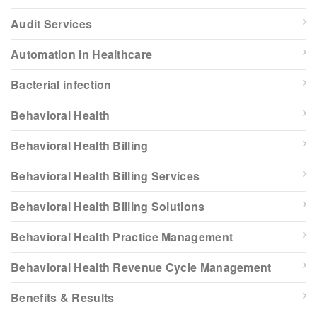
Audit Services
Automation in Healthcare
Bacterial infection
Behavioral Health
Behavioral Health Billing
Behavioral Health Billing Services
Behavioral Health Billing Solutions
Behavioral Health Practice Management
Behavioral Health Revenue Cycle Management
Benefits & Results