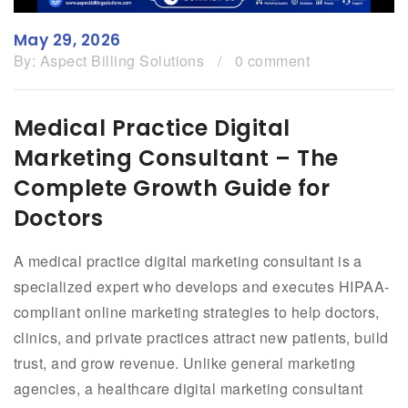
May 29, 2026
By:
Aspect Billing Solutions
/
0 comment
Medical Practice Digital
Marketing Consultant – The
Complete Growth Guide for
Doctors
A medical practice digital marketing consultant is a
specialized expert who develops and executes HIPAA-
compliant online marketing strategies to help doctors,
clinics, and private practices attract new patients, build
trust, and grow revenue. Unlike general marketing
agencies, a healthcare digital marketing consultant