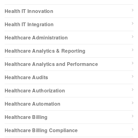
Health IT Innovation
Health IT Integration
Healthcare Administration
Healthcare Analytics & Reporting
Healthcare Analytics and Performance
Healthcare Audits
Healthcare Authorization
Healthcare Automation
Healthcare Billing
Healthcare Billing Compliance