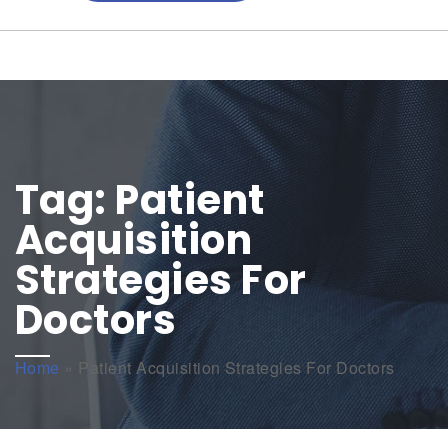
Tag:
Patient
Acquisition
Strategies For
Doctors
Home
»
Patient Acquisition Strategies For Doctors