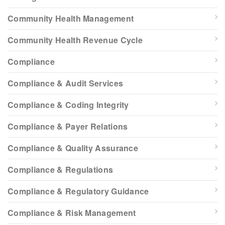
Community Health Management
Community Health Revenue Cycle
Compliance
Compliance & Audit Services
Compliance & Coding Integrity
Compliance & Payer Relations
Compliance & Quality Assurance
Compliance & Regulations
Compliance & Regulatory Guidance
Compliance & Risk Management