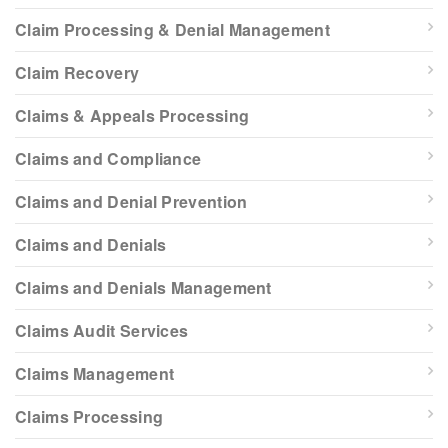
Claim Processing & Denial Management
Claim Recovery
Claims & Appeals Processing
Claims and Compliance
Claims and Denial Prevention
Claims and Denials
Claims and Denials Management
Claims Audit Services
Claims Management
Claims Processing