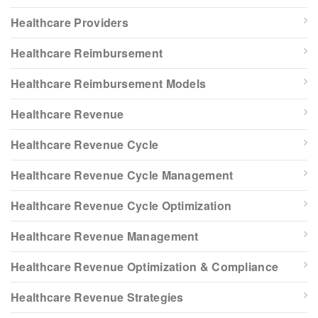
Healthcare Providers
Healthcare Reimbursement
Healthcare Reimbursement Models
Healthcare Revenue
Healthcare Revenue Cycle
Healthcare Revenue Cycle Management
Healthcare Revenue Cycle Optimization
Healthcare Revenue Management
Healthcare Revenue Optimization & Compliance
Healthcare Revenue Strategies