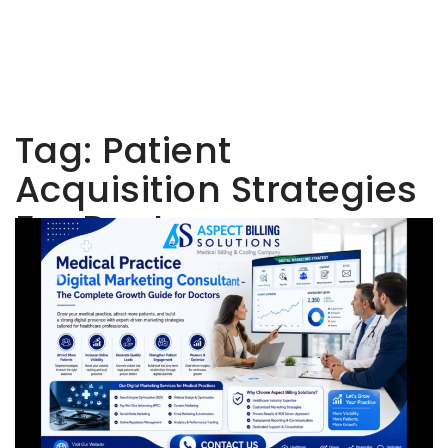
Tag:
Patient
Acquisition Strategies
For Doctors