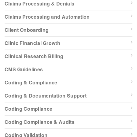
Claims Processing & Denials
Claims Processing and Automation
Client Onboarding
Clinic Financial Growth
Clinical Research Billing
CMS Guidelines
Coding & Compliance
Coding & Documentation Support
Coding Compliance
Coding Compliance & Audits
Coding Validation