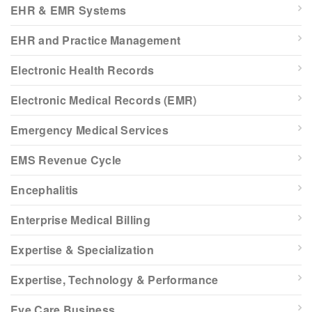
EHR & EMR Systems
EHR and Practice Management
Electronic Health Records
Electronic Medical Records (EMR)
Emergency Medical Services
EMS Revenue Cycle
Encephalitis
Enterprise Medical Billing
Expertise & Specialization
Expertise, Technology & Performance
Eye Care Business