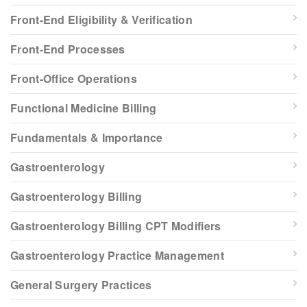
Front-End Eligibility & Verification
Front-End Processes
Front-Office Operations
Functional Medicine Billing
Fundamentals & Importance
Gastroenterology
Gastroenterology Billing
Gastroenterology Billing CPT Modifiers
Gastroenterology Practice Management
General Surgery Practices