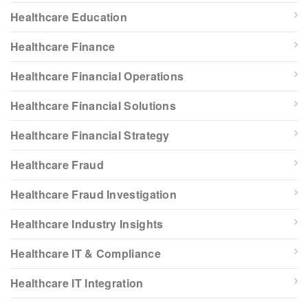
Healthcare Education
Healthcare Finance
Healthcare Financial Operations
Healthcare Financial Solutions
Healthcare Financial Strategy
Healthcare Fraud
Healthcare Fraud Investigation
Healthcare Industry Insights
Healthcare IT & Compliance
Healthcare IT Integration