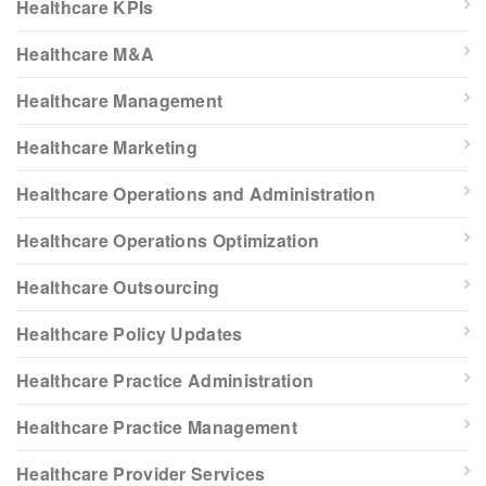
Healthcare KPIs
Healthcare M&A
Healthcare Management
Healthcare Marketing
Healthcare Operations and Administration
Healthcare Operations Optimization
Healthcare Outsourcing
Healthcare Policy Updates
Healthcare Practice Administration
Healthcare Practice Management
Healthcare Provider Services