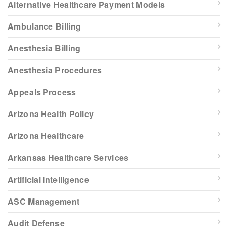
Alternative Healthcare Payment Models
Ambulance Billing
Anesthesia Billing
Anesthesia Procedures
Appeals Process
Arizona Health Policy
Arizona Healthcare
Arkansas Healthcare Services
Artificial Intelligence
ASC Management
Audit Defense