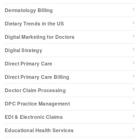
Dermatology Billing
Dietary Trends in the US
Digital Marketing for Doctors
Digital Strategy
Direct Primary Care
Direct Primary Care Billing
Doctor Claim Processing
DPC Practice Management
EDI & Electronic Claims
Educational Health Services