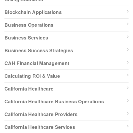
Blockchain Applications
Business Operations
Business Services
Business Success Strategies
CAH Financial Management
Calculating ROI & Value
California Healthcare
California Healthcare Business Operations
California Healthcare Providers
California Healthcare Services