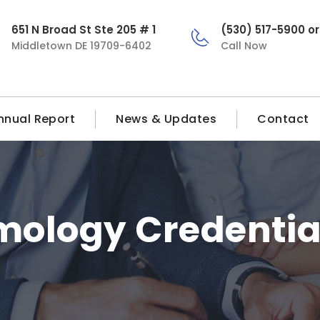
651 N Broad St Ste 205 # 1
(530) 517-5900 o
Middletown DE 19709-6402
Call Now
nnual Report
News & Updates
Contact
ology Credentia
a