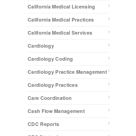
California Medical Licensing
California Medical Practices
California Medical Services
Cardiology
Cardiology Coding
Cardiology Practice Management
Cardiology Practices
Care Coordination
Cash Flow Management
CDC Reports