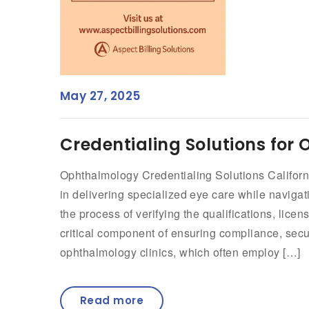
May 27, 2025
Credentialing Solutions for 
Ophthalmology Credentialing Solutions Californ
in delivering specialized eye care while navigat
the process of verifying the qualifications, lice
critical component of ensuring compliance, secu
ophthalmology clinics, which often employ […]
Read more