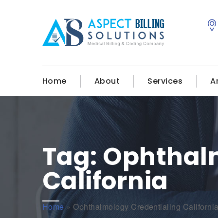
Home
About
Services
A
Tag:
Ophthalm
California
Home
»
Ophthalmology Credentialing Californi