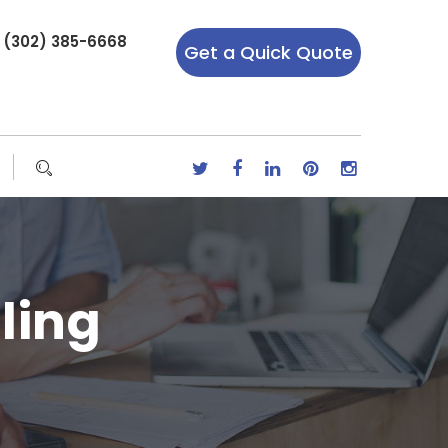
r (302) 385-6668
Get a Quick Quote
ling