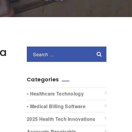
ia
Categories
• Healthcare Technology
• Medical Billing Software
2025 Health Tech Innovations
Accounts Receivable