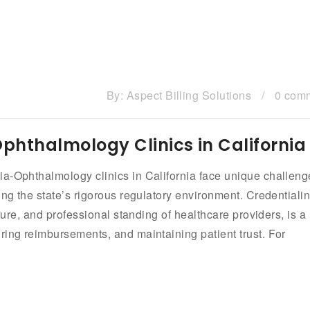
By:
Aspect Billing Solutions
/
0 com
Ophthalmology Clinics in California
ia-Ophthalmology clinics in California face unique challeng
ing the state’s rigorous regulatory environment. Credentialin
nsure, and professional standing of healthcare providers, is a
ring reimbursements, and maintaining patient trust. For