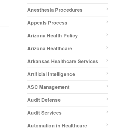
Anesthesia Procedures
Appeals Process
Arizona Health Policy
Arizona Healthcare
Arkansas Healthcare Services
Artificial Intelligence
ASC Management
Audit Defense
Audit Services
Automation in Healthcare