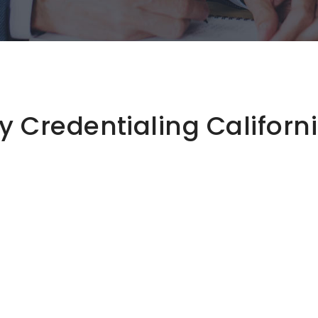
 Credentialing Californ