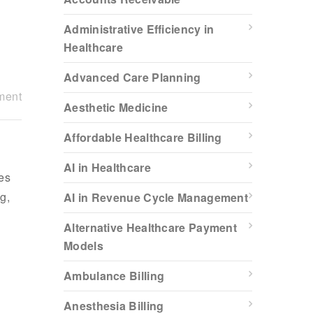
Administrative Efficiency in
Healthcare
Advanced Care Planning
ment
Aesthetic Medicine
Affordable Healthcare Billing
AI in Healthcare
es
g,
AI in Revenue Cycle Management
Alternative Healthcare Payment
Models
Ambulance Billing
Anesthesia Billing