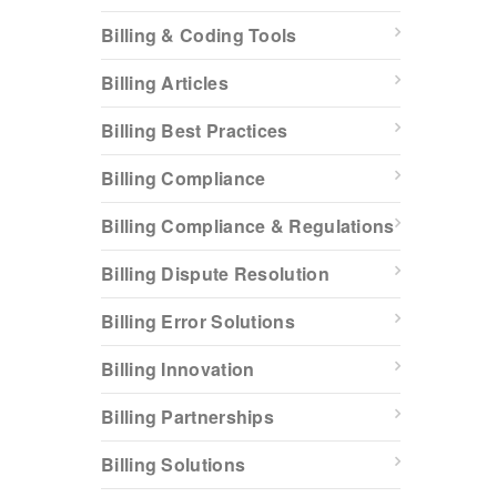
Billing & Coding Tools
Billing Articles
Billing Best Practices
Billing Compliance
Billing Compliance & Regulations
Billing Dispute Resolution
Billing Error Solutions
Billing Innovation
Billing Partnerships
Billing Solutions