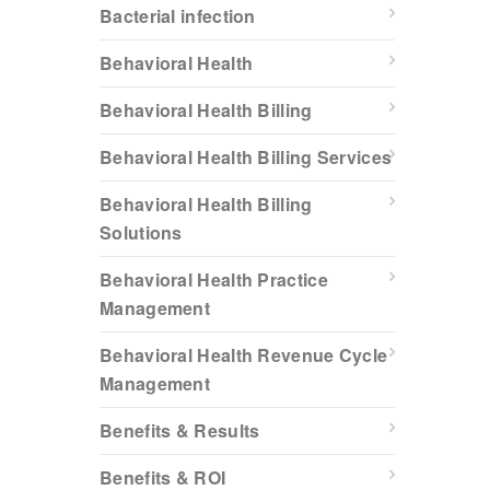
Bacterial infection
Behavioral Health
Behavioral Health Billing
Behavioral Health Billing Services
Behavioral Health Billing
Solutions
Behavioral Health Practice
Management
Behavioral Health Revenue Cycle
Management
Benefits & Results
Benefits & ROI