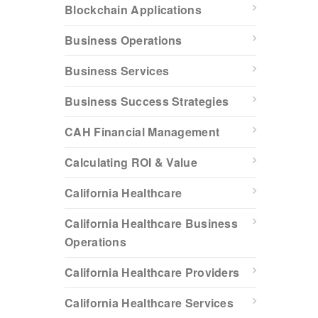
Blockchain Applications
Business Operations
Business Services
Business Success Strategies
CAH Financial Management
Calculating ROI & Value
California Healthcare
California Healthcare Business
Operations
California Healthcare Providers
California Healthcare Services