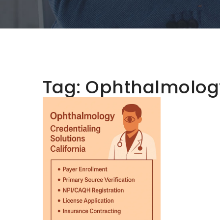
Tag:
Ophthalmology