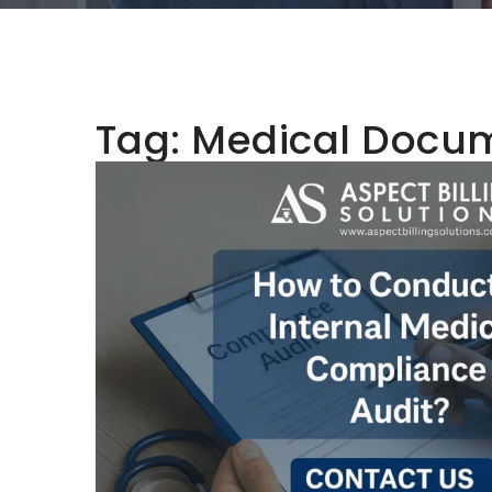
Tag:
Medical Docum