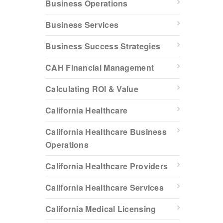
Business Operations
Business Services
Business Success Strategies
CAH Financial Management
Calculating ROI & Value
California Healthcare
California Healthcare Business
Operations
California Healthcare Providers
California Healthcare Services
California Medical Licensing