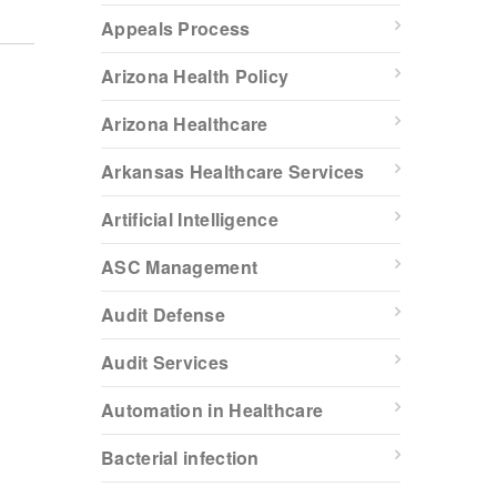
Appeals Process
Arizona Health Policy
Arizona Healthcare
Arkansas Healthcare Services
Artificial Intelligence
ASC Management
Audit Defense
Audit Services
Automation in Healthcare
Bacterial infection