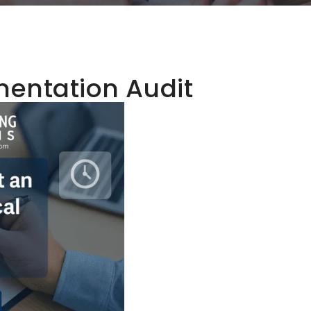
entation Audit