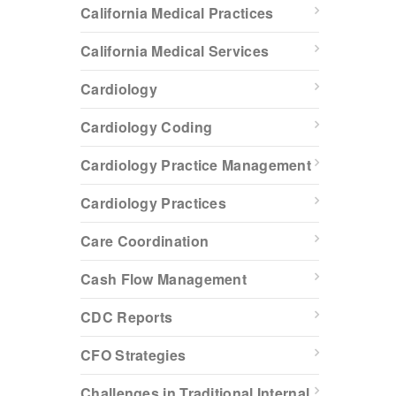
California Medical Practices
California Medical Services
Cardiology
Cardiology Coding
Cardiology Practice Management
Cardiology Practices
Care Coordination
Cash Flow Management
CDC Reports
CFO Strategies
Challenges in Traditional Internal