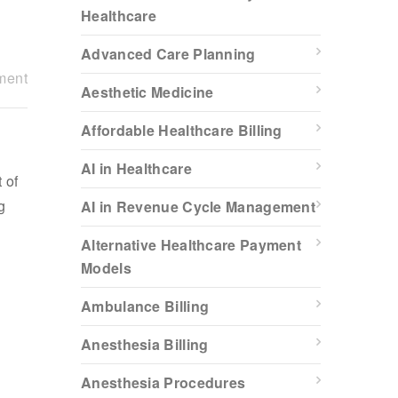
Healthcare
Advanced Care Planning
ment
Aesthetic Medicine
Affordable Healthcare Billing
AI in Healthcare
 of
g
AI in Revenue Cycle Management
Alternative Healthcare Payment
Models
Ambulance Billing
Anesthesia Billing
Anesthesia Procedures