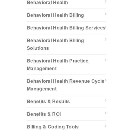
Behavioral Health
Behavioral Health Billing
Behavioral Health Billing Services
Behavioral Health Billing
Solutions
Behavioral Health Practice
Management
Behavioral Health Revenue Cycle
Management
Benefits & Results
Benefits & ROI
Billing & Coding Tools