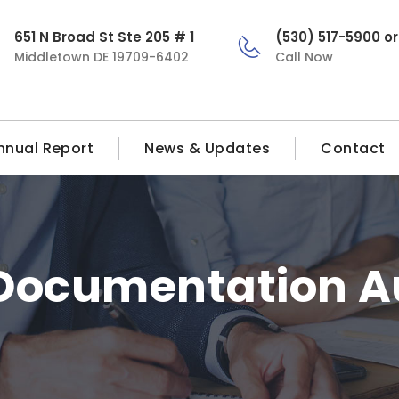
651 N Broad St Ste 205 # 1
(530) 517-5900 o
Middletown DE 19709-6402
Call Now
nnual Report
News & Updates
Contact
Documentation A