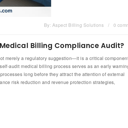
By:
Aspect Billing Solutions
/
0 com
Medical Billing Compliance Audit?
not merely a regulatory suggestion—it is a critical component
self-audit medical billing process serves as an early warnin
g processes long before they attract the attention of external
ance risk reduction and revenue protection strategies,