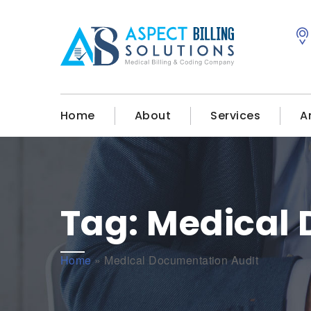
Home
About
Services
A
Tag:
Medical 
Home
»
Medical Documentation Audit