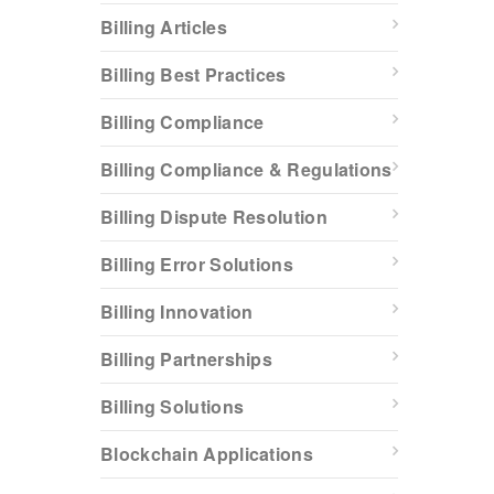
Billing Articles
Billing Best Practices
Billing Compliance
Billing Compliance & Regulations
Billing Dispute Resolution
Billing Error Solutions
Billing Innovation
Billing Partnerships
Billing Solutions
Blockchain Applications