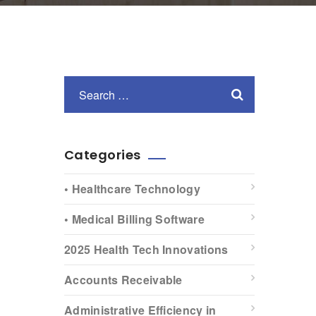
Categories
• Healthcare Technology
• Medical Billing Software
2025 Health Tech Innovations
Accounts Receivable
Administrative Efficiency in