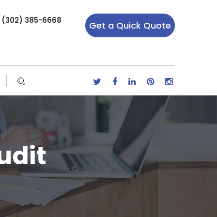
r (302) 385-6668
Get a Quick Quote
udit