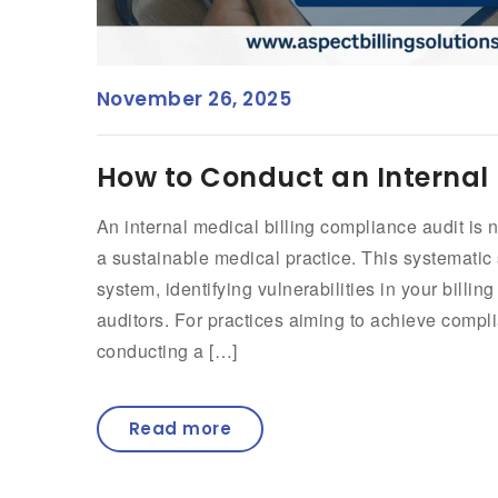
November 26, 2025
How to Conduct an Internal 
An internal medical billing compliance audit is 
a sustainable medical practice. This systematic 
system, identifying vulnerabilities in your billin
auditors. For practices aiming to achieve compli
conducting a […]
Read more