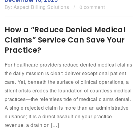
By:
Aspect Billing Solutions
/
0 comment
How a “Reduce Denied Medical
Claims” Service Can Save Your
Practice?
For healthcare providers reduce denied medical claims
the daily mission is clear: deliver exceptional patient
care. Yet, beneath the surface of clinical operations, a
silent crisis erodes the foundation of countless medical
practices—the relentless tide of medical claims denial.
A single rejected claim is more than an administrative
nuisance; it is a direct assault on your practice
revenue, a drain on […]