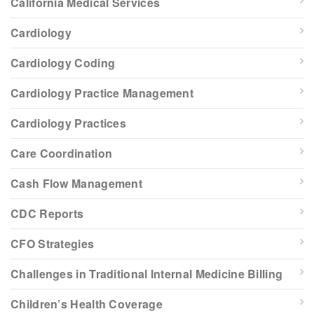
California Medical Services
Cardiology
Cardiology Coding
Cardiology Practice Management
Cardiology Practices
Care Coordination
Cash Flow Management
CDC Reports
CFO Strategies
Challenges in Traditional Internal Medicine Billing
Children’s Health Coverage