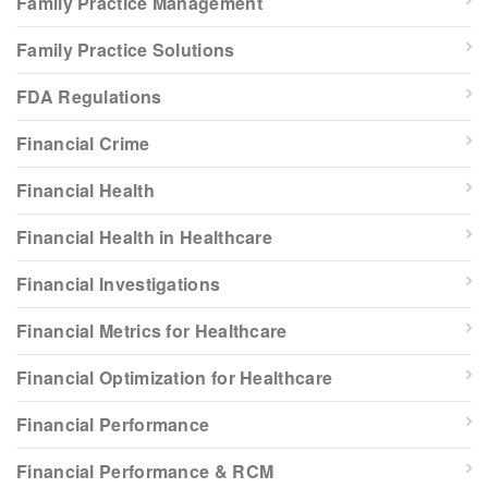
Family Practice Management
Family Practice Solutions
FDA Regulations
Financial Crime
Financial Health
Financial Health in Healthcare
Financial Investigations
Financial Metrics for Healthcare
Financial Optimization for Healthcare
Financial Performance
Financial Performance & RCM