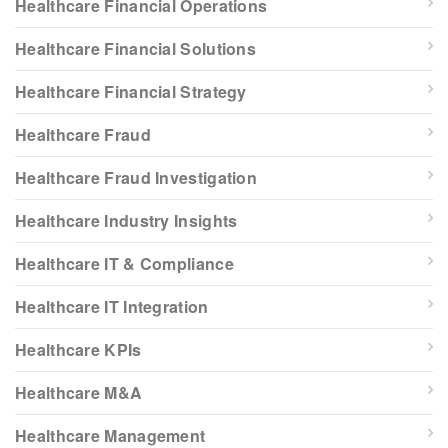
Healthcare Financial Operations
Healthcare Financial Solutions
Healthcare Financial Strategy
Healthcare Fraud
Healthcare Fraud Investigation
Healthcare Industry Insights
Healthcare IT & Compliance
Healthcare IT Integration
Healthcare KPIs
Healthcare M&A
Healthcare Management