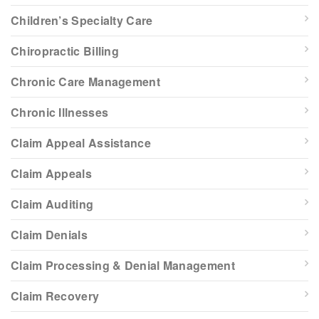
Children’s Specialty Care
Chiropractic Billing
Chronic Care Management
Chronic Illnesses
Claim Appeal Assistance
Claim Appeals
Claim Auditing
Claim Denials
Claim Processing & Denial Management
Claim Recovery