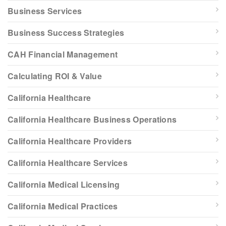
Business Services
Business Success Strategies
CAH Financial Management
Calculating ROI & Value
California Healthcare
California Healthcare Business Operations
California Healthcare Providers
California Healthcare Services
California Medical Licensing
California Medical Practices