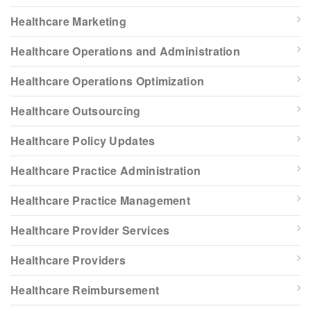
Healthcare Marketing
Healthcare Operations and Administration
Healthcare Operations Optimization
Healthcare Outsourcing
Healthcare Policy Updates
Healthcare Practice Administration
Healthcare Practice Management
Healthcare Provider Services
Healthcare Providers
Healthcare Reimbursement