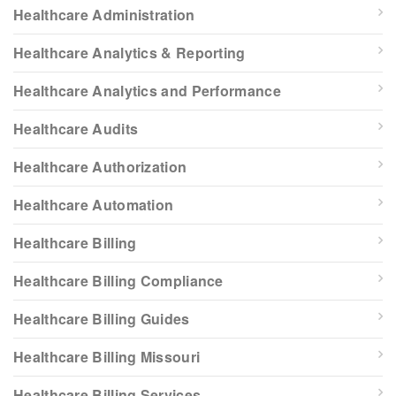
Healthcare Administration
Healthcare Analytics & Reporting
Healthcare Analytics and Performance
Healthcare Audits
Healthcare Authorization
Healthcare Automation
Healthcare Billing
Healthcare Billing Compliance
Healthcare Billing Guides
Healthcare Billing Missouri
Healthcare Billing Services