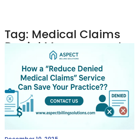
Tag:
Medical Claims
Denial Management
December 10, 2025