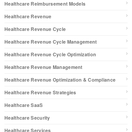
Healthcare Reimbursement Models
Healthcare Revenue
Healthcare Revenue Cycle
Healthcare Revenue Cycle Management
Healthcare Revenue Cycle Optimization
Healthcare Revenue Management
Healthcare Revenue Optimization & Compliance
Healthcare Revenue Strategies
Healthcare SaaS
Healthcare Security
Healthcare Services