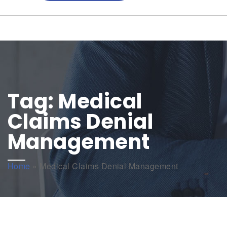
Tag:
Medical
Claims Denial
Management
Home
»
Medical Claims Denial Management