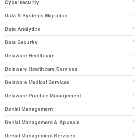
Cybersecurity
Data & Systems Migration
Data Analytics
Data Security
Delaware Healthcare
Delaware Healthcare Services
Delaware Medical Services
Delaware Practice Management
Denial Management
Denial Management & Appeals
Denial Management Services