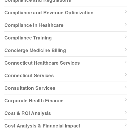
Compliance and Revenue Optimization
Compliance in Healthcare
Compliance Training
Concierge Medicine Billing
Connecticut Healthcare Services
Connecticut Services
Consultation Services
Corporate Health Finance
Cost & ROI Analysis
Cost Analysis & Financial Impact