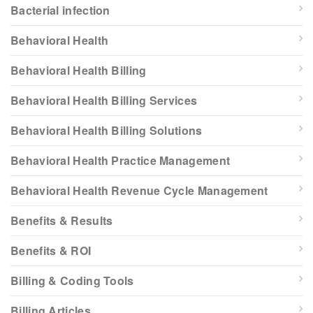
Bacterial infection
Behavioral Health
Behavioral Health Billing
Behavioral Health Billing Services
Behavioral Health Billing Solutions
Behavioral Health Practice Management
Behavioral Health Revenue Cycle Management
Benefits & Results
Benefits & ROI
Billing & Coding Tools
Billing Articles