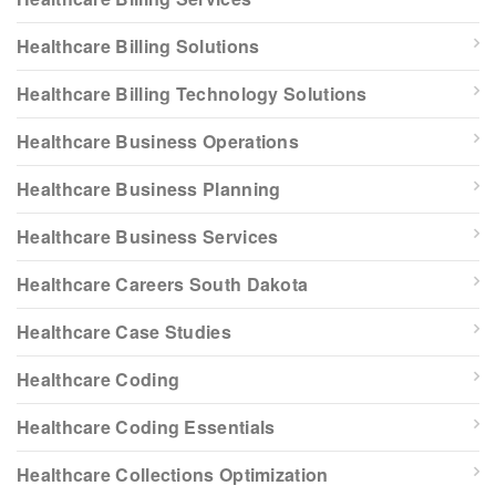
Healthcare Billing Solutions
Healthcare Billing Technology Solutions
Healthcare Business Operations
Healthcare Business Planning
Healthcare Business Services
Healthcare Careers South Dakota
Healthcare Case Studies
Healthcare Coding
Healthcare Coding Essentials
Healthcare Collections Optimization