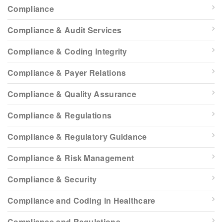
Compliance
Compliance & Audit Services
Compliance & Coding Integrity
Compliance & Payer Relations
Compliance & Quality Assurance
Compliance & Regulations
Compliance & Regulatory Guidance
Compliance & Risk Management
Compliance & Security
Compliance and Coding in Healthcare
Compliance and Regulations