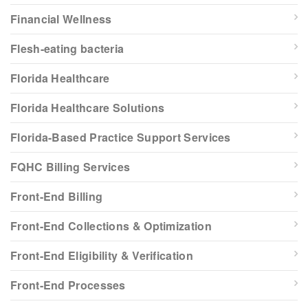
Financial Wellness
Flesh-eating bacteria
Florida Healthcare
Florida Healthcare Solutions
Florida-Based Practice Support Services
FQHC Billing Services
Front-End Billing
Front-End Collections & Optimization
Front-End Eligibility & Verification
Front-End Processes