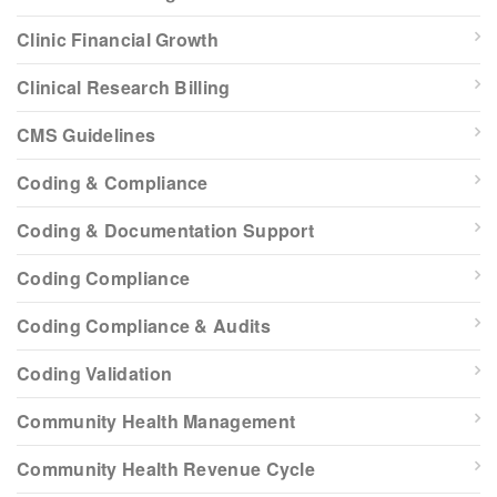
Clinic Financial Growth
Clinical Research Billing
CMS Guidelines
Coding & Compliance
Coding & Documentation Support
Coding Compliance
Coding Compliance & Audits
Coding Validation
Community Health Management
Community Health Revenue Cycle