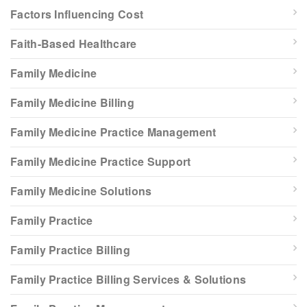
Factors Influencing Cost
Faith-Based Healthcare
Family Medicine
Family Medicine Billing
Family Medicine Practice Management
Family Medicine Practice Support
Family Medicine Solutions
Family Practice
Family Practice Billing
Family Practice Billing Services & Solutions