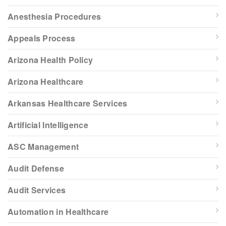
Anesthesia Procedures
Appeals Process
Arizona Health Policy
Arizona Healthcare
Arkansas Healthcare Services
Artificial Intelligence
ASC Management
Audit Defense
Audit Services
Automation in Healthcare