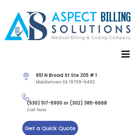
651 N Broad St Ste 205 # 1
Middletown DE 19709-6402
(530) 517-5900 or (302) 385-6668
Call Now
Get a Quick Quote