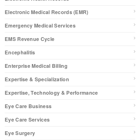
Electronic Medical Records (EMR)
Emergency Medical Services
EMS Revenue Cycle
Encephalitis
Enterprise Medical Billing
Expertise & Specialization
Expertise, Technology & Performance
Eye Care Business
Eye Care Services
Eye Surgery