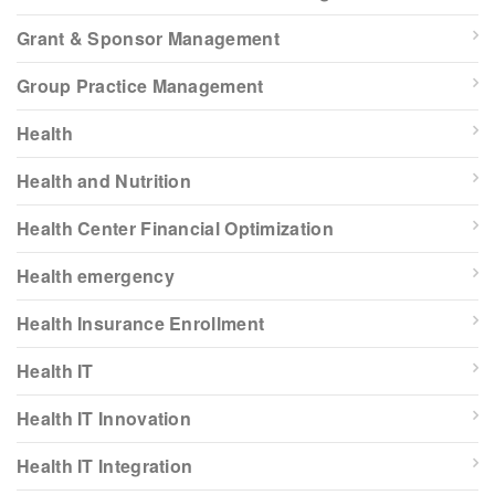
Grant & Sponsor Management
Group Practice Management
Health
Health and Nutrition
Health Center Financial Optimization
Health emergency
Health Insurance Enrollment
Health IT
Health IT Innovation
Health IT Integration