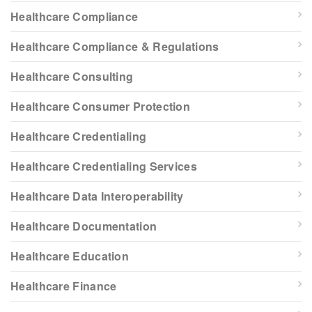
Healthcare Compliance
Healthcare Compliance & Regulations
Healthcare Consulting
Healthcare Consumer Protection
Healthcare Credentialing
Healthcare Credentialing Services
Healthcare Data Interoperability
Healthcare Documentation
Healthcare Education
Healthcare Finance