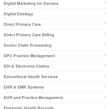
Digital Marketing for Doctors
Digital Strategy
Direct Primary Care
Direct Primary Care Billing
Doctor Claim Processing
DPC Practice Management
EDI & Electronic Claims
Educational Health Services
EHR & EMR Systems
EHR and Practice Management
Electronic Health Records