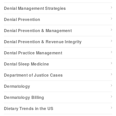
Denial Management Strategies
Denial Prevention
Denial Prevention & Management
Denial Prevention & Revenue Integrity
Dental Practice Management
Dental Sleep Medicine
Department of Justice Cases
Dermatology
Dermatology Billing
Dietary Trends in the US