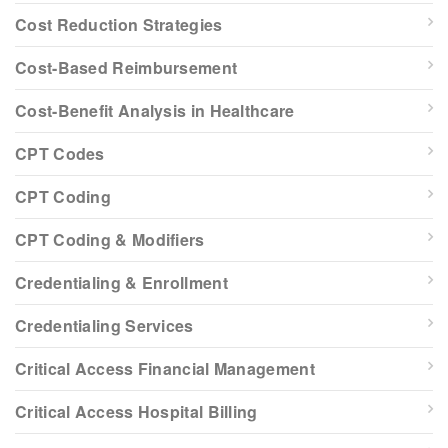
Cost Reduction Strategies
Cost-Based Reimbursement
Cost-Benefit Analysis in Healthcare
CPT Codes
CPT Coding
CPT Coding & Modifiers
Credentialing & Enrollment
Credentialing Services
Critical Access Financial Management
Critical Access Hospital Billing