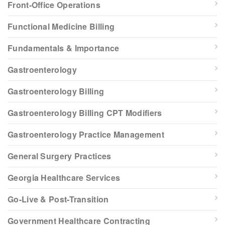
Front-Office Operations
Functional Medicine Billing
Fundamentals & Importance
Gastroenterology
Gastroenterology Billing
Gastroenterology Billing CPT Modifiers
Gastroenterology Practice Management
General Surgery Practices
Georgia Healthcare Services
Go-Live & Post-Transition
Government Healthcare Contracting