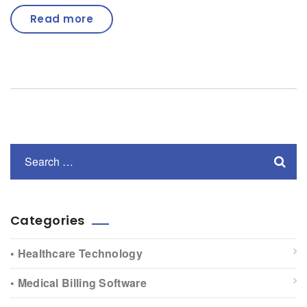
Read more
Categories
• Healthcare Technology
• Medical Billing Software