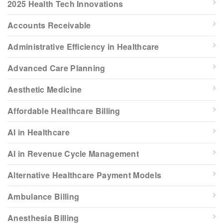
2025 Health Tech Innovations
Accounts Receivable
Administrative Efficiency in Healthcare
Advanced Care Planning
Aesthetic Medicine
Affordable Healthcare Billing
AI in Healthcare
AI in Revenue Cycle Management
Alternative Healthcare Payment Models
Ambulance Billing
Anesthesia Billing