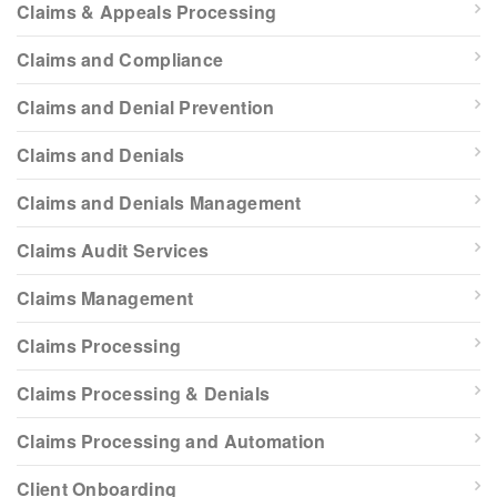
Claims & Appeals Processing
Claims and Compliance
Claims and Denial Prevention
Claims and Denials
Claims and Denials Management
Claims Audit Services
Claims Management
Claims Processing
Claims Processing & Denials
Claims Processing and Automation
Client Onboarding