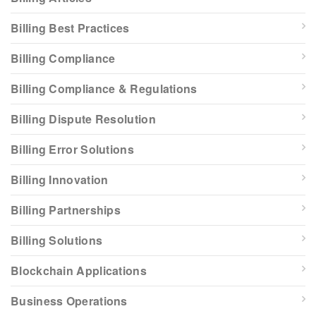
Billing Best Practices
Billing Compliance
Billing Compliance & Regulations
Billing Dispute Resolution
Billing Error Solutions
Billing Innovation
Billing Partnerships
Billing Solutions
Blockchain Applications
Business Operations