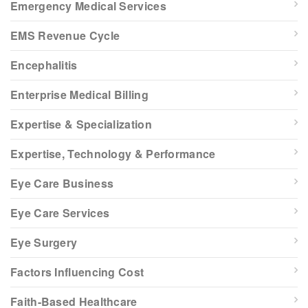
Emergency Medical Services
EMS Revenue Cycle
Encephalitis
Enterprise Medical Billing
Expertise & Specialization
Expertise, Technology & Performance
Eye Care Business
Eye Care Services
Eye Surgery
Factors Influencing Cost
Faith-Based Healthcare