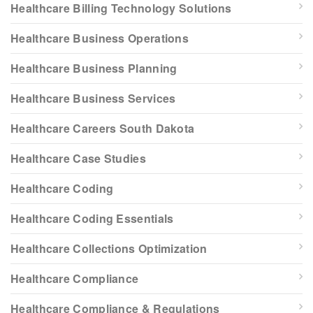
Healthcare Billing Technology Solutions
Healthcare Business Operations
Healthcare Business Planning
Healthcare Business Services
Healthcare Careers South Dakota
Healthcare Case Studies
Healthcare Coding
Healthcare Coding Essentials
Healthcare Collections Optimization
Healthcare Compliance
Healthcare Compliance & Regulations