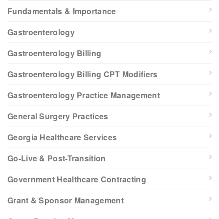
Fundamentals & Importance
Gastroenterology
Gastroenterology Billing
Gastroenterology Billing CPT Modifiers
Gastroenterology Practice Management
General Surgery Practices
Georgia Healthcare Services
Go-Live & Post-Transition
Government Healthcare Contracting
Grant & Sponsor Management