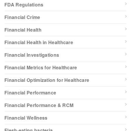
FDA Regulations
Financial Crime
Financial Health
Financial Health in Healthcare
Financial Investigations
Financial Metrics for Healthcare
Financial Optimization for Healthcare
Financial Performance
Financial Performance & RCM
Financial Wellness
Flesh-eating bacteria