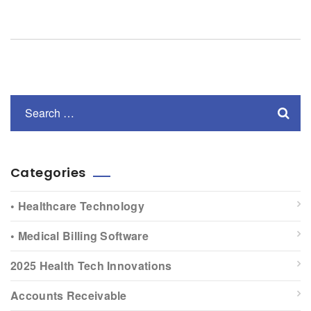
Categories
• Healthcare Technology
• Medical Billing Software
2025 Health Tech Innovations
Accounts Receivable