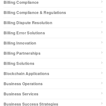
Billing Compliance
Billing Compliance & Regulations
Billing Dispute Resolution
Billing Error Solutions
Billing Innovation
Billing Partnerships
Billing Solutions
Blockchain Applications
Business Operations
Business Services
Business Success Strategies