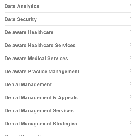
Data Analytics
Data Security
Delaware Healthcare
Delaware Healthcare Services
Delaware Medical Services
Delaware Practice Management
Denial Management
Denial Management & Appeals
Denial Management Services
Denial Management Strategies