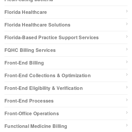
Florida Healthcare
Florida Healthcare Solutions
Florida-Based Practice Support Services
FQHC Billing Services
Front-End Billing
Front-End Collections & Optimization
Front-End Eligibility & Verification
Front-End Processes
Front-Office Operations
Functional Medicine Billing