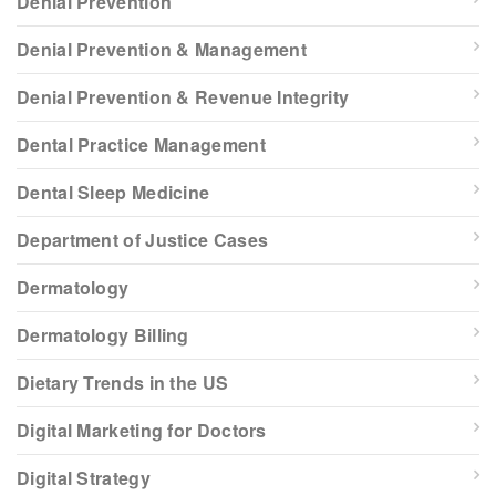
Denial Prevention
Denial Prevention & Management
Denial Prevention & Revenue Integrity
Dental Practice Management
Dental Sleep Medicine
Department of Justice Cases
Dermatology
Dermatology Billing
Dietary Trends in the US
Digital Marketing for Doctors
Digital Strategy