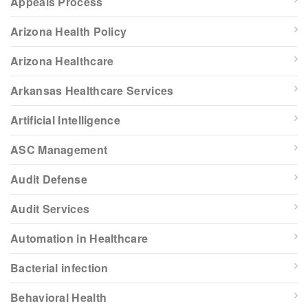
Appeals Process
Arizona Health Policy
Arizona Healthcare
Arkansas Healthcare Services
Artificial Intelligence
ASC Management
Audit Defense
Audit Services
Automation in Healthcare
Bacterial infection
Behavioral Health