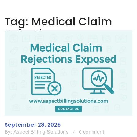
Tag:
Medical Claim
Rejections
September 28, 2025
By:
Aspect Billing Solutions
/
0 comment