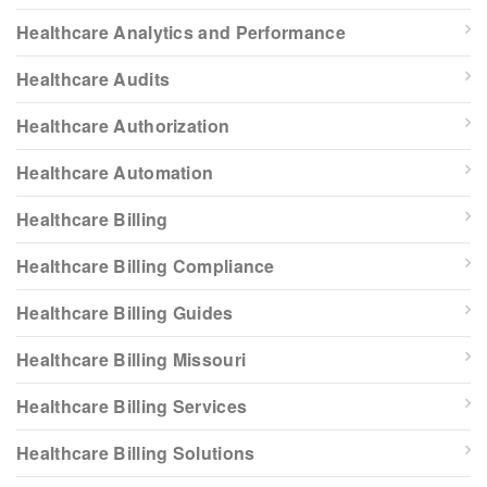
Healthcare Analytics and Performance
Healthcare Audits
Healthcare Authorization
Healthcare Automation
Healthcare Billing
Healthcare Billing Compliance
Healthcare Billing Guides
Healthcare Billing Missouri
Healthcare Billing Services
Healthcare Billing Solutions