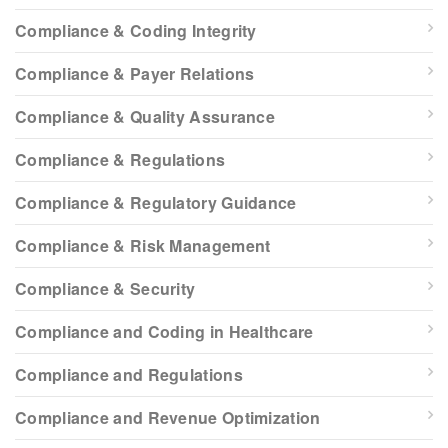
Compliance & Coding Integrity
Compliance & Payer Relations
Compliance & Quality Assurance
Compliance & Regulations
Compliance & Regulatory Guidance
Compliance & Risk Management
Compliance & Security
Compliance and Coding in Healthcare
Compliance and Regulations
Compliance and Revenue Optimization