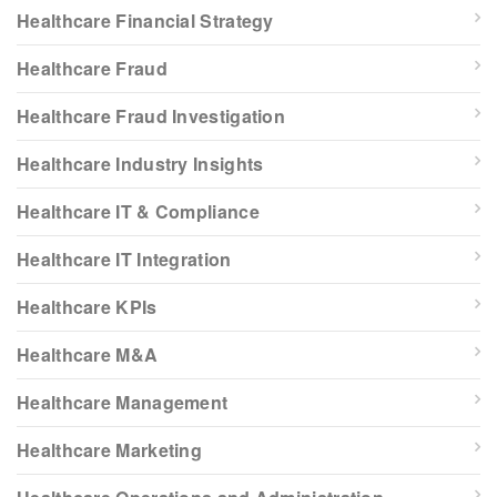
Healthcare Financial Strategy
Healthcare Fraud
Healthcare Fraud Investigation
Healthcare Industry Insights
Healthcare IT & Compliance
Healthcare IT Integration
Healthcare KPIs
Healthcare M&A
Healthcare Management
Healthcare Marketing