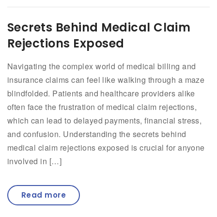
Secrets Behind Medical Claim
Rejections Exposed
Navigating the complex world of medical billing and
insurance claims can feel like walking through a maze
blindfolded. Patients and healthcare providers alike
often face the frustration of medical claim rejections,
which can lead to delayed payments, financial stress,
and confusion. Understanding the secrets behind
medical claim rejections exposed is crucial for anyone
involved in […]
Read more