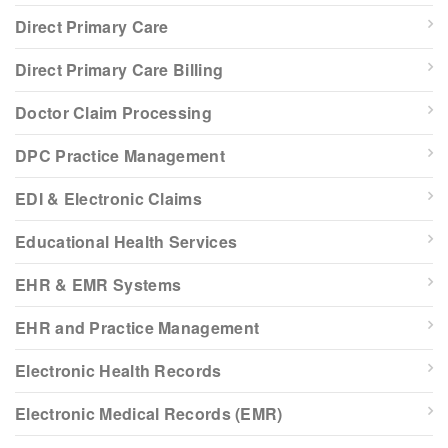
Direct Primary Care
Direct Primary Care Billing
Doctor Claim Processing
DPC Practice Management
EDI & Electronic Claims
Educational Health Services
EHR & EMR Systems
EHR and Practice Management
Electronic Health Records
Electronic Medical Records (EMR)