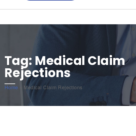
Tag:
Medical Claim
Rejections
Home
»
Medical Claim Rejections