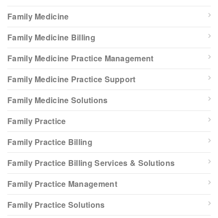
Family Medicine
Family Medicine Billing
Family Medicine Practice Management
Family Medicine Practice Support
Family Medicine Solutions
Family Practice
Family Practice Billing
Family Practice Billing Services & Solutions
Family Practice Management
Family Practice Solutions