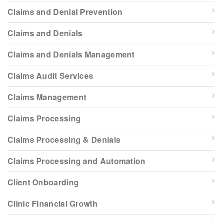
Claims and Denial Prevention
Claims and Denials
Claims and Denials Management
Claims Audit Services
Claims Management
Claims Processing
Claims Processing & Denials
Claims Processing and Automation
Client Onboarding
Clinic Financial Growth