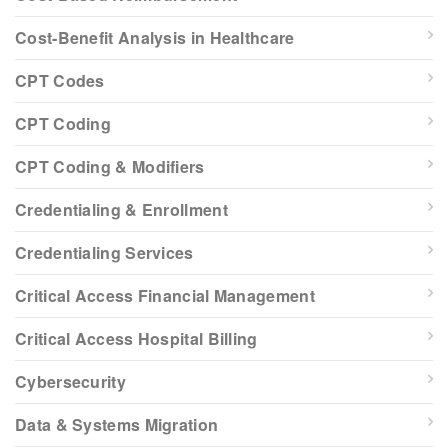
Cost-Benefit Analysis in Healthcare
CPT Codes
CPT Coding
CPT Coding & Modifiers
Credentialing & Enrollment
Credentialing Services
Critical Access Financial Management
Critical Access Hospital Billing
Cybersecurity
Data & Systems Migration