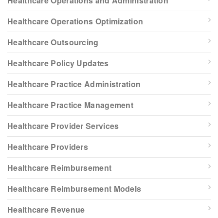
Healthcare Operations and Administration
Healthcare Operations Optimization
Healthcare Outsourcing
Healthcare Policy Updates
Healthcare Practice Administration
Healthcare Practice Management
Healthcare Provider Services
Healthcare Providers
Healthcare Reimbursement
Healthcare Reimbursement Models
Healthcare Revenue