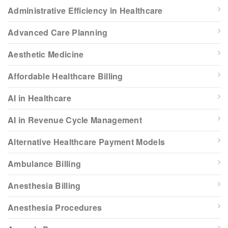
Administrative Efficiency in Healthcare
Advanced Care Planning
Aesthetic Medicine
Affordable Healthcare Billing
AI in Healthcare
AI in Revenue Cycle Management
Alternative Healthcare Payment Models
Ambulance Billing
Anesthesia Billing
Anesthesia Procedures