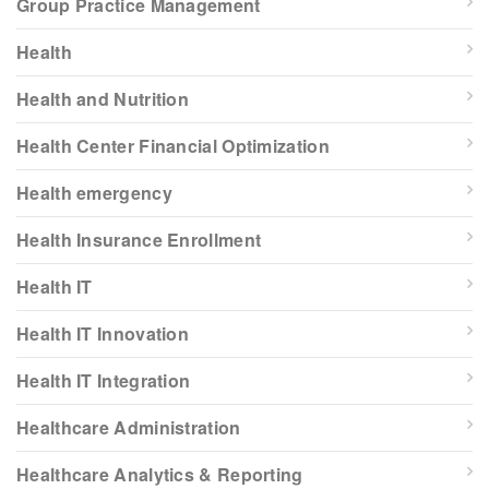
Group Practice Management
Health
Health and Nutrition
Health Center Financial Optimization
Health emergency
Health Insurance Enrollment
Health IT
Health IT Innovation
Health IT Integration
Healthcare Administration
Healthcare Analytics & Reporting