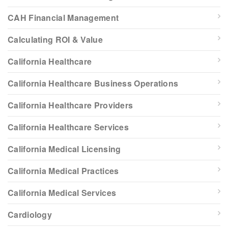
CAH Financial Management
Calculating ROI & Value
California Healthcare
California Healthcare Business Operations
California Healthcare Providers
California Healthcare Services
California Medical Licensing
California Medical Practices
California Medical Services
Cardiology