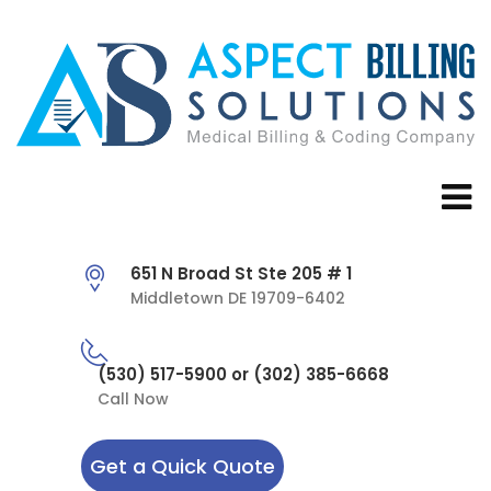
651 N Broad St Ste 205 # 1
Middletown DE 19709-6402
(530) 517-5900 or (302) 385-6668
Call Now
Get a Quick Quote