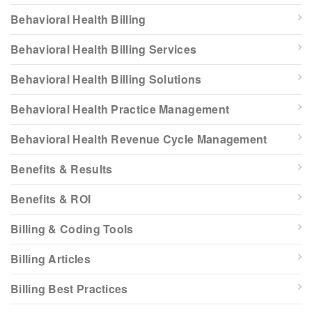
Behavioral Health Billing
Behavioral Health Billing Services
Behavioral Health Billing Solutions
Behavioral Health Practice Management
Behavioral Health Revenue Cycle Management
Benefits & Results
Benefits & ROI
Billing & Coding Tools
Billing Articles
Billing Best Practices