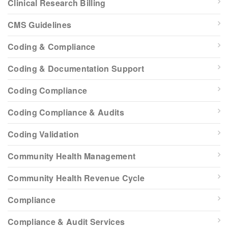
Clinical Research Billing
CMS Guidelines
Coding & Compliance
Coding & Documentation Support
Coding Compliance
Coding Compliance & Audits
Coding Validation
Community Health Management
Community Health Revenue Cycle
Compliance
Compliance & Audit Services