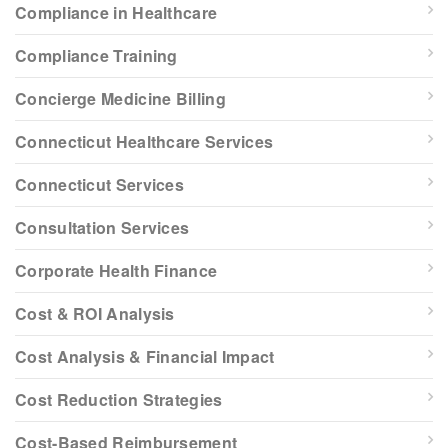
Compliance in Healthcare
Compliance Training
Concierge Medicine Billing
Connecticut Healthcare Services
Connecticut Services
Consultation Services
Corporate Health Finance
Cost & ROI Analysis
Cost Analysis & Financial Impact
Cost Reduction Strategies
Cost-Based Reimbursement