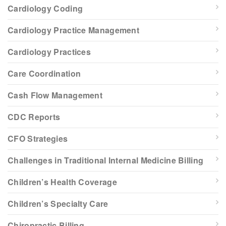
Cardiology Coding
Cardiology Practice Management
Cardiology Practices
Care Coordination
Cash Flow Management
CDC Reports
CFO Strategies
Challenges in Traditional Internal Medicine Billing
Children’s Health Coverage
Children’s Specialty Care
Chiropractic Billing