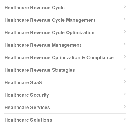
Healthcare Revenue Cycle
Healthcare Revenue Cycle Management
Healthcare Revenue Cycle Optimization
Healthcare Revenue Management
Healthcare Revenue Optimization & Compliance
Healthcare Revenue Strategies
Healthcare SaaS
Healthcare Security
Healthcare Services
Healthcare Solutions