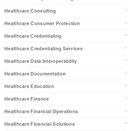
Healthcare Consulting
Healthcare Consumer Protection
Healthcare Credentialing
Healthcare Credentialing Services
Healthcare Data Interoperability
Healthcare Documentation
Healthcare Education
Healthcare Finance
Healthcare Financial Operations
Healthcare Financial Solutions