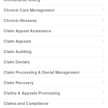
Chronic Care Management
Chronic Illnesses
Claim Appeal Assistance
Claim Appeals
Claim Auditing
Claim Denials
Claim Processing & Denial Management
Claim Recovery
Claims & Appeals Processing
Claims and Compliance