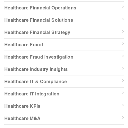
Healthcare Financial Operations
Healthcare Financial Solutions
Healthcare Financial Strategy
Healthcare Fraud
Healthcare Fraud Investigation
Healthcare Industry Insights
Healthcare IT & Compliance
Healthcare IT Integration
Healthcare KPIs
Healthcare M&A