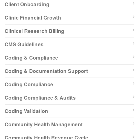
Client Onboarding
Clinic Financial Growth
Clinical Research Billing
CMS Guidelines
Coding & Compliance
Coding & Documentation Support
Coding Compliance
Coding Compliance & Audits
Coding Validation
Community Health Management
Community Health Revenue Cycle