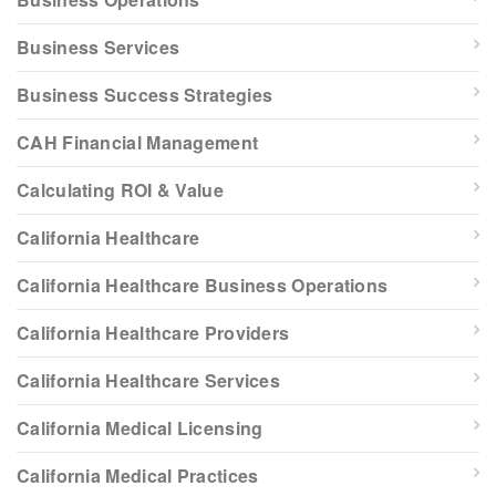
Business Services
Business Success Strategies
CAH Financial Management
Calculating ROI & Value
California Healthcare
California Healthcare Business Operations
California Healthcare Providers
California Healthcare Services
California Medical Licensing
California Medical Practices