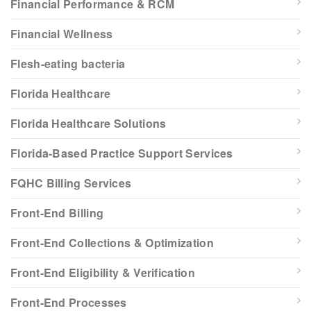
Financial Performance & RCM
Financial Wellness
Flesh-eating bacteria
Florida Healthcare
Florida Healthcare Solutions
Florida-Based Practice Support Services
FQHC Billing Services
Front-End Billing
Front-End Collections & Optimization
Front-End Eligibility & Verification
Front-End Processes