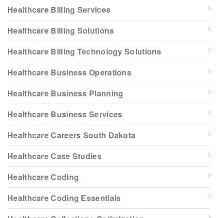
Healthcare Billing Services
Healthcare Billing Solutions
Healthcare Billing Technology Solutions
Healthcare Business Operations
Healthcare Business Planning
Healthcare Business Services
Healthcare Careers South Dakota
Healthcare Case Studies
Healthcare Coding
Healthcare Coding Essentials