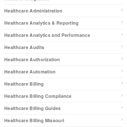
Healthcare Administration
Healthcare Analytics & Reporting
Healthcare Analytics and Performance
Healthcare Audits
Healthcare Authorization
Healthcare Automation
Healthcare Billing
Healthcare Billing Compliance
Healthcare Billing Guides
Healthcare Billing Missouri