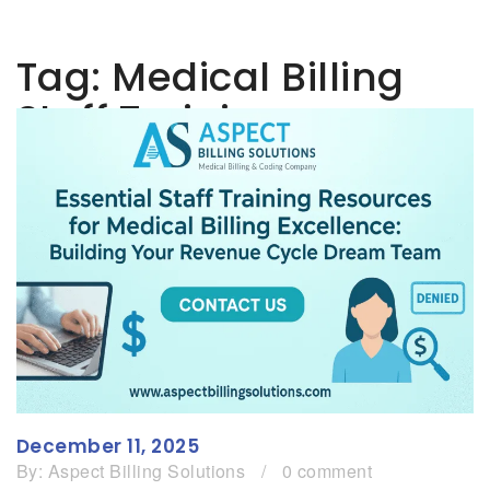
Tag:
Medical Billing
Staff Training
December 11, 2025
By:
Aspect Billing Solutions
/
0 comment