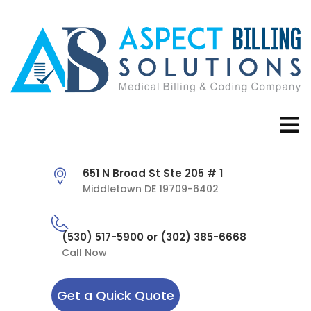
651 N Broad St Ste 205 # 1
Middletown DE 19709-6402
(530) 517-5900 or (302) 385-6668
Call Now
Get a Quick Quote