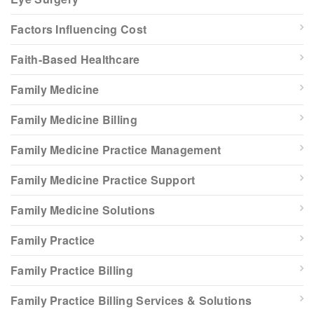
Factors Influencing Cost
Faith-Based Healthcare
Family Medicine
Family Medicine Billing
Family Medicine Practice Management
Family Medicine Practice Support
Family Medicine Solutions
Family Practice
Family Practice Billing
Family Practice Billing Services & Solutions