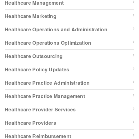
Healthcare Management
Healthcare Marketing
Healthcare Operations and Administration
Healthcare Operations Optimization
Healthcare Outsourcing
Healthcare Policy Updates
Healthcare Practice Administration
Healthcare Practice Management
Healthcare Provider Services
Healthcare Providers
Healthcare Reimbursement