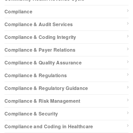
Compliance
Compliance & Audit Services
Compliance & Coding Integrity
Compliance & Payer Relations
Compliance & Quality Assurance
Compliance & Regulations
Compliance & Regulatory Guidance
Compliance & Risk Management
Compliance & Security
Compliance and Coding in Healthcare