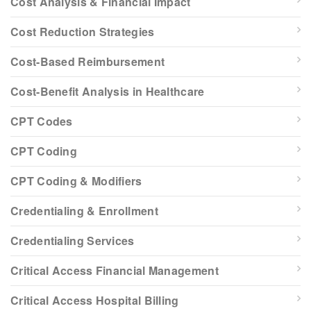
Cost Analysis & Financial Impact
Cost Reduction Strategies
Cost-Based Reimbursement
Cost-Benefit Analysis in Healthcare
CPT Codes
CPT Coding
CPT Coding & Modifiers
Credentialing & Enrollment
Credentialing Services
Critical Access Financial Management
Critical Access Hospital Billing