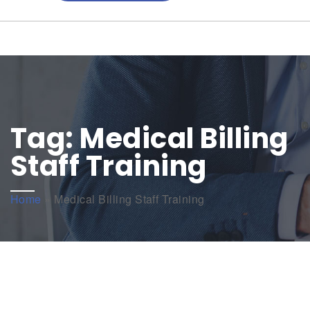
Tag:
Medical Billing
Staff Training
Home
»
Medical Billing Staff Training