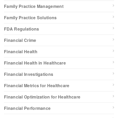
Family Practice Management
Family Practice Solutions
FDA Regulations
Financial Crime
Financial Health
Financial Health in Healthcare
Financial Investigations
Financial Metrics for Healthcare
Financial Optimization for Healthcare
Financial Performance