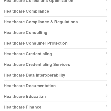
Healthcare Collections Optimization
Healthcare Compliance
Healthcare Compliance & Regulations
Healthcare Consulting
Healthcare Consumer Protection
Healthcare Credentialing
Healthcare Credentialing Services
Healthcare Data Interoperability
Healthcare Documentation
Healthcare Education
Healthcare Finance