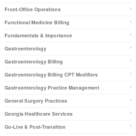
Front-Office Operations
Functional Medicine Billing
Fundamentals & Importance
Gastroenterology
Gastroenterology Billing
Gastroenterology Billing CPT Modifiers
Gastroenterology Practice Management
General Surgery Practices
Georgia Healthcare Services
Go-Live & Post-Transition