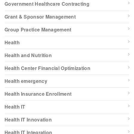
Government Healthcare Contracting
Grant & Sponsor Management
Group Practice Management
Health
Health and Nutrition
Health Center Financial Optimization
Health emergency
Health Insurance Enrollment
Health IT
Health IT Innovation
Health IT Integration