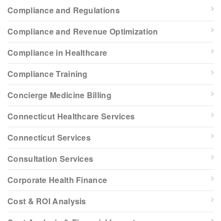
Compliance and Regulations
Compliance and Revenue Optimization
Compliance in Healthcare
Compliance Training
Concierge Medicine Billing
Connecticut Healthcare Services
Connecticut Services
Consultation Services
Corporate Health Finance
Cost & ROI Analysis