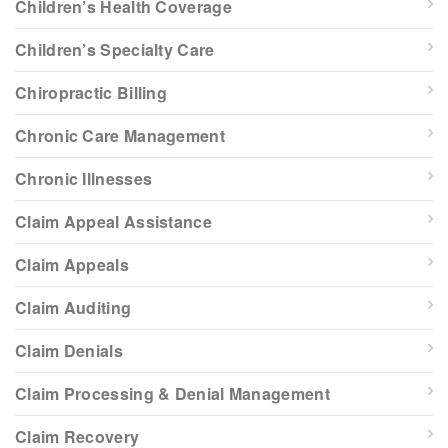
Children’s Health Coverage
Children’s Specialty Care
Chiropractic Billing
Chronic Care Management
Chronic Illnesses
Claim Appeal Assistance
Claim Appeals
Claim Auditing
Claim Denials
Claim Processing & Denial Management
Claim Recovery