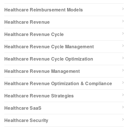
Healthcare Reimbursement Models
Healthcare Revenue
Healthcare Revenue Cycle
Healthcare Revenue Cycle Management
Healthcare Revenue Cycle Optimization
Healthcare Revenue Management
Healthcare Revenue Optimization & Compliance
Healthcare Revenue Strategies
Healthcare SaaS
Healthcare Security