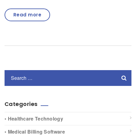
Read more
Categories
• Healthcare Technology
• Medical Billing Software