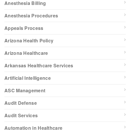
Anesthesia Billing
Anesthesia Procedures
Appeals Process
Arizona Health Policy
Arizona Healthcare
Arkansas Healthcare Services
Artificial Intelligence
ASC Management
Audit Defense
Audit Services
Automation in Healthcare