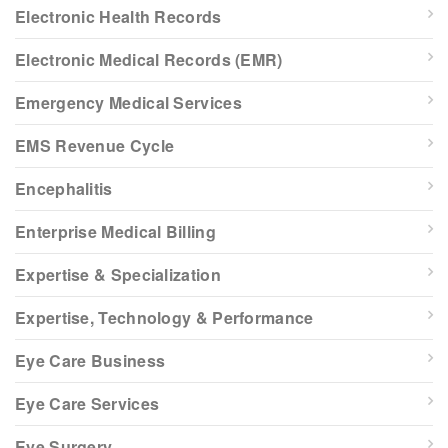
Electronic Health Records
Electronic Medical Records (EMR)
Emergency Medical Services
EMS Revenue Cycle
Encephalitis
Enterprise Medical Billing
Expertise & Specialization
Expertise, Technology & Performance
Eye Care Business
Eye Care Services
Eye Surgery