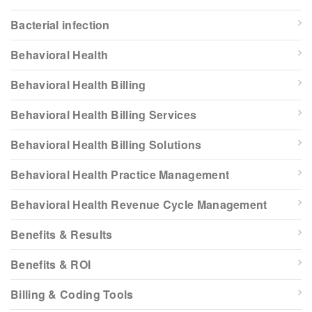
Bacterial infection
Behavioral Health
Behavioral Health Billing
Behavioral Health Billing Services
Behavioral Health Billing Solutions
Behavioral Health Practice Management
Behavioral Health Revenue Cycle Management
Benefits & Results
Benefits & ROI
Billing & Coding Tools