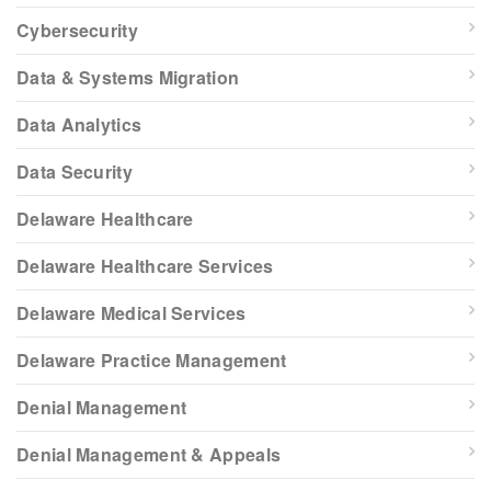
Cybersecurity
Data & Systems Migration
Data Analytics
Data Security
Delaware Healthcare
Delaware Healthcare Services
Delaware Medical Services
Delaware Practice Management
Denial Management
Denial Management & Appeals