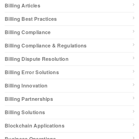
Billing Articles
Billing Best Practices
Billing Compliance
Billing Compliance & Regulations
Billing Dispute Resolution
Billing Error Solutions
Billing Innovation
Billing Partnerships
Billing Solutions
Blockchain Applications
Business Operations