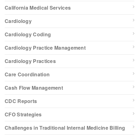
California Medical Services
Cardiology
Cardiology Coding
Cardiology Practice Management
Cardiology Practices
Care Coordination
Cash Flow Management
CDC Reports
CFO Strategies
Challenges in Traditional Internal Medicine Billing