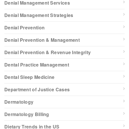
Denial Management Services
Denial Management Strategies
Denial Prevention
Denial Prevention & Management
Denial Prevention & Revenue Integrity
Dental Practice Management
Dental Sleep Medicine
Department of Justice Cases
Dermatology
Dermatology Billing
Dietary Trends in the US