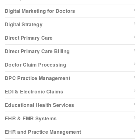
Digital Marketing for Doctors
Digital Strategy
Direct Primary Care
Direct Primary Care Billing
Doctor Claim Processing
DPC Practice Management
EDI & Electronic Claims
Educational Health Services
EHR & EMR Systems
EHR and Practice Management