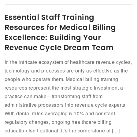
Essential Staff Training
Resources for Medical Billing
Excellence: Building Your
Revenue Cycle Dream Team
In the intricate ecosystem of healthcare revenue cycles,
technology and processes are only as effective as the
people who operate them. Medical billing training
resources represent the most strategic investment a
practice can make—transforming staff from
administrative processors into revenue cycle experts.
With denial rates averaging 5-10% and constant
regulatory changes, ongoing healthcare billing
education isn’t optional; it’s the cornerstone of […]