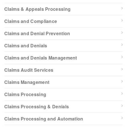
Claims & Appeals Processing
Claims and Compliance
Claims and Denial Prevention
Claims and Denials
Claims and Denials Management
Claims Audit Services
Claims Management
Claims Processing
Claims Processing & Denials
Claims Processing and Automation