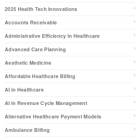
2025 Health Tech Innovations
Accounts Receivable
Administrative Efficiency in Healthcare
Advanced Care Planning
Aesthetic Medicine
Affordable Healthcare Billing
AI in Healthcare
AI in Revenue Cycle Management
Alternative Healthcare Payment Models
Ambulance Billing