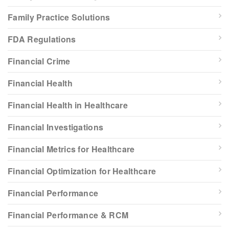
Family Practice Solutions
FDA Regulations
Financial Crime
Financial Health
Financial Health in Healthcare
Financial Investigations
Financial Metrics for Healthcare
Financial Optimization for Healthcare
Financial Performance
Financial Performance & RCM