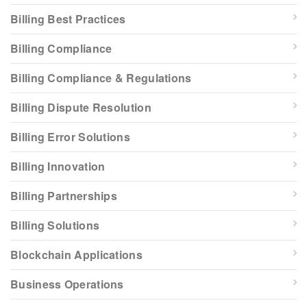
Billing Best Practices
Billing Compliance
Billing Compliance & Regulations
Billing Dispute Resolution
Billing Error Solutions
Billing Innovation
Billing Partnerships
Billing Solutions
Blockchain Applications
Business Operations