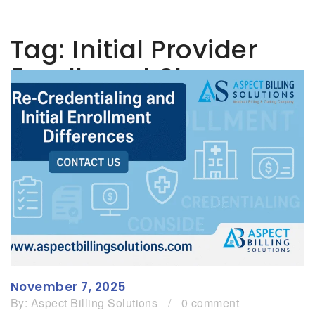
Tag:
Initial Provider
Enrollment Steps
November 7, 2025
By:
Aspect Billing Solutions
/
0 comment