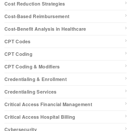
Cost Reduction Strategies
Cost-Based Reimbursement
Cost-Benefit Analysis in Healthcare
CPT Codes
CPT Coding
CPT Coding & Modifiers
Credentialing & Enrollment
Credentialing Services
Critical Access Financial Management
Critical Access Hospital Billing
Cybersecurity