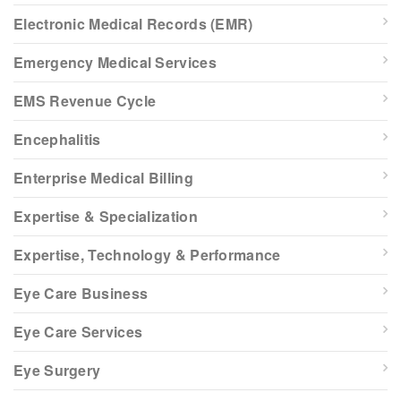
Electronic Medical Records (EMR)
Emergency Medical Services
EMS Revenue Cycle
Encephalitis
Enterprise Medical Billing
Expertise & Specialization
Expertise, Technology & Performance
Eye Care Business
Eye Care Services
Eye Surgery