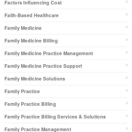
Factors Influencing Cost
Faith-Based Healthcare
Family Medicine
Family Medicine Billing
Family Medicine Practice Management
Family Medicine Practice Support
Family Medicine Solutions
Family Practice
Family Practice Billing
Family Practice Billing Services & Solutions
Family Practice Management