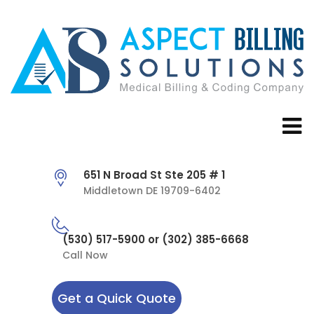
651 N Broad St Ste 205 # 1
Middletown DE 19709-6402
(530) 517-5900 or (302) 385-6668
Call Now
Get a Quick Quote