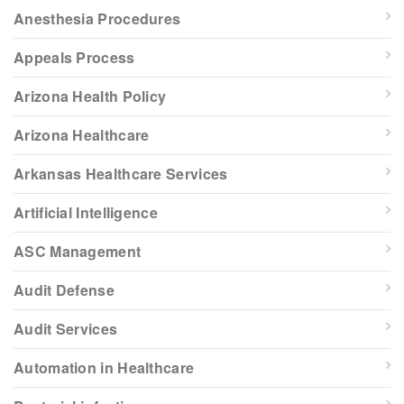
Anesthesia Procedures
Appeals Process
Arizona Health Policy
Arizona Healthcare
Arkansas Healthcare Services
Artificial Intelligence
ASC Management
Audit Defense
Audit Services
Automation in Healthcare