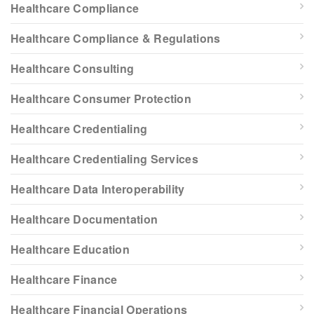
Healthcare Compliance
Healthcare Compliance & Regulations
Healthcare Consulting
Healthcare Consumer Protection
Healthcare Credentialing
Healthcare Credentialing Services
Healthcare Data Interoperability
Healthcare Documentation
Healthcare Education
Healthcare Finance
Healthcare Financial Operations