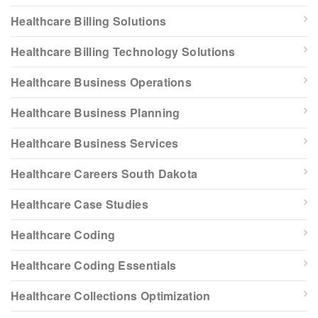
Healthcare Billing Solutions
Healthcare Billing Technology Solutions
Healthcare Business Operations
Healthcare Business Planning
Healthcare Business Services
Healthcare Careers South Dakota
Healthcare Case Studies
Healthcare Coding
Healthcare Coding Essentials
Healthcare Collections Optimization