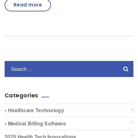
Read more
Categories
• Healthcare Technology
• Medical Billing Software
2025 Health Tech Innovations