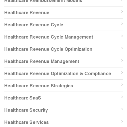
Healthcare Reimbursement Models
Healthcare Revenue
Healthcare Revenue Cycle
Healthcare Revenue Cycle Management
Healthcare Revenue Cycle Optimization
Healthcare Revenue Management
Healthcare Revenue Optimization & Compliance
Healthcare Revenue Strategies
Healthcare SaaS
Healthcare Security
Healthcare Services