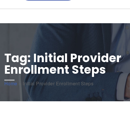
Tag:
Initial Provider
Enrollment Steps
Home
»
Initial Provider Enrollment Steps