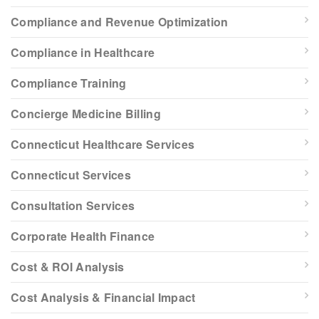
Compliance and Revenue Optimization
Compliance in Healthcare
Compliance Training
Concierge Medicine Billing
Connecticut Healthcare Services
Connecticut Services
Consultation Services
Corporate Health Finance
Cost & ROI Analysis
Cost Analysis & Financial Impact