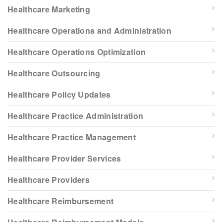
Healthcare Marketing
Healthcare Operations and Administration
Healthcare Operations Optimization
Healthcare Outsourcing
Healthcare Policy Updates
Healthcare Practice Administration
Healthcare Practice Management
Healthcare Provider Services
Healthcare Providers
Healthcare Reimbursement