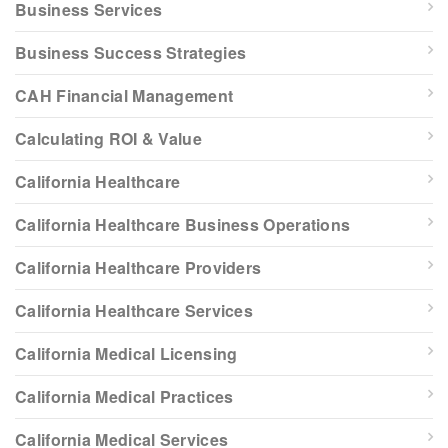
Business Services
Business Success Strategies
CAH Financial Management
Calculating ROI & Value
California Healthcare
California Healthcare Business Operations
California Healthcare Providers
California Healthcare Services
California Medical Licensing
California Medical Practices
California Medical Services