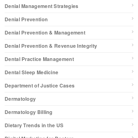
Denial Management Strategies
Denial Prevention
Denial Prevention & Management
Denial Prevention & Revenue Integrity
Dental Practice Management
Dental Sleep Medicine
Department of Justice Cases
Dermatology
Dermatology Billing
Dietary Trends in the US