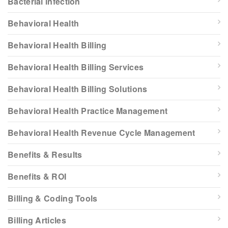
Bacterial infection
Behavioral Health
Behavioral Health Billing
Behavioral Health Billing Services
Behavioral Health Billing Solutions
Behavioral Health Practice Management
Behavioral Health Revenue Cycle Management
Benefits & Results
Benefits & ROI
Billing & Coding Tools
Billing Articles