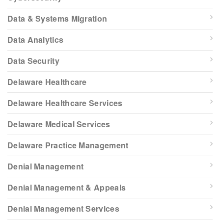
Data & Systems Migration
Data Analytics
Data Security
Delaware Healthcare
Delaware Healthcare Services
Delaware Medical Services
Delaware Practice Management
Denial Management
Denial Management & Appeals
Denial Management Services