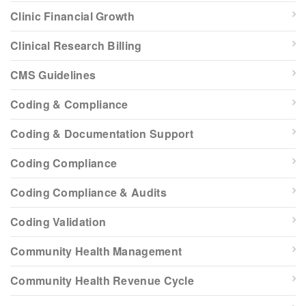
Clinic Financial Growth
Clinical Research Billing
CMS Guidelines
Coding & Compliance
Coding & Documentation Support
Coding Compliance
Coding Compliance & Audits
Coding Validation
Community Health Management
Community Health Revenue Cycle