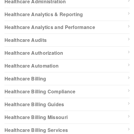
Healthcare Administration
Healthcare Analytics & Reporting
Healthcare Analytics and Performance
Healthcare Audits
Healthcare Authorization
Healthcare Automation
Healthcare Billing
Healthcare Billing Compliance
Healthcare Billing Guides
Healthcare Billing Missouri
Healthcare Billing Services