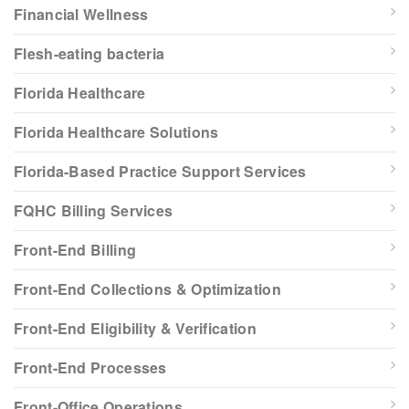
Financial Wellness
Flesh-eating bacteria
Florida Healthcare
Florida Healthcare Solutions
Florida-Based Practice Support Services
FQHC Billing Services
Front-End Billing
Front-End Collections & Optimization
Front-End Eligibility & Verification
Front-End Processes
Front-Office Operations