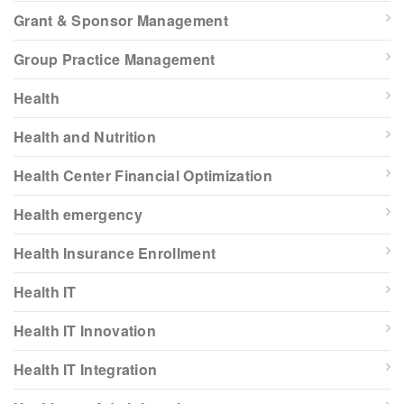
Grant & Sponsor Management
Group Practice Management
Health
Health and Nutrition
Health Center Financial Optimization
Health emergency
Health Insurance Enrollment
Health IT
Health IT Innovation
Health IT Integration