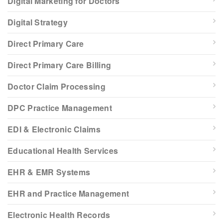
Digital Marketing for Doctors
Digital Strategy
Direct Primary Care
Direct Primary Care Billing
Doctor Claim Processing
DPC Practice Management
EDI & Electronic Claims
Educational Health Services
EHR & EMR Systems
EHR and Practice Management
Electronic Health Records