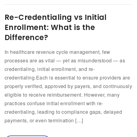
Re-Credentialing vs Initial
Enrollment: What is the
Difference?
In healthcare revenue cycle management, few
processes are as vital — yet as misunderstood — as
credentialing, initial enrollment, and re-
credentialing.Each is essential to ensure providers are
properly verified, approved by payers, and continuously
eligible to receive reimbursement. However, many
practices confuse initial enrollment with re-
credentialing, leading to compliance gaps, delayed
payments, or even termination […]