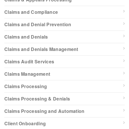
Claims and Compliance
Claims and Denial Prevention
Claims and Denials
Claims and Denials Management
Claims Audit Services
Claims Management
Claims Processing
Claims Processing & Denials
Claims Processing and Automation
Client Onboarding