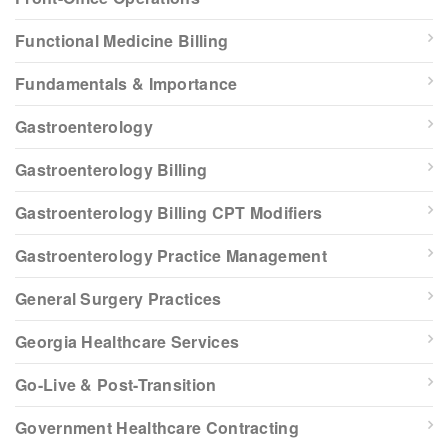
Functional Medicine Billing
Fundamentals & Importance
Gastroenterology
Gastroenterology Billing
Gastroenterology Billing CPT Modifiers
Gastroenterology Practice Management
General Surgery Practices
Georgia Healthcare Services
Go-Live & Post-Transition
Government Healthcare Contracting