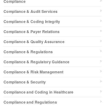
Compliance
Compliance & Audit Services
Compliance & Coding Integrity
Compliance & Payer Relations
Compliance & Quality Assurance
Compliance & Regulations
Compliance & Regulatory Guidance
Compliance & Risk Management
Compliance & Security
Compliance and Coding in Healthcare
Compliance and Regulations