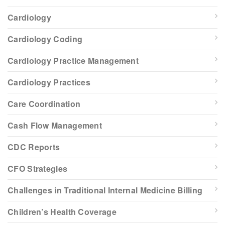
Cardiology
Cardiology Coding
Cardiology Practice Management
Cardiology Practices
Care Coordination
Cash Flow Management
CDC Reports
CFO Strategies
Challenges in Traditional Internal Medicine Billing
Children’s Health Coverage