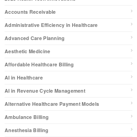
Accounts Receivable
Administrative Efficiency in Healthcare
Advanced Care Planning
Aesthetic Medicine
Affordable Healthcare Billing
AI in Healthcare
AI in Revenue Cycle Management
Alternative Healthcare Payment Models
Ambulance Billing
Anesthesia Billing