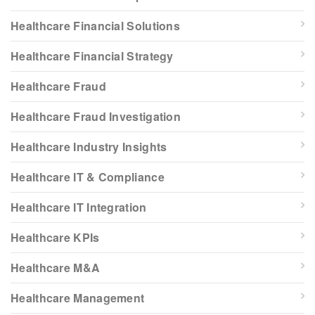
Healthcare Financial Solutions
Healthcare Financial Strategy
Healthcare Fraud
Healthcare Fraud Investigation
Healthcare Industry Insights
Healthcare IT & Compliance
Healthcare IT Integration
Healthcare KPIs
Healthcare M&A
Healthcare Management