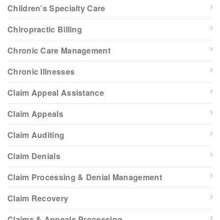
Children’s Specialty Care
Chiropractic Billing
Chronic Care Management
Chronic Illnesses
Claim Appeal Assistance
Claim Appeals
Claim Auditing
Claim Denials
Claim Processing & Denial Management
Claim Recovery
Claims & Appeals Processing