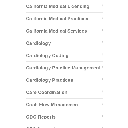
California Medical Licensing
California Medical Practices
California Medical Services
Cardiology
Cardiology Coding
Cardiology Practice Management
Cardiology Practices
Care Coordination
Cash Flow Management
CDC Reports