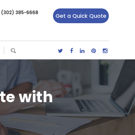
r (302) 385-6668
Get a Quick Quote
te with