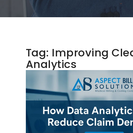
Tag:
Improving Cle
Analytics