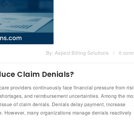
By:
Aspect Billing Solutions
/
0 com
uce Claim Denials?
re providers continuously face financial pressure from ris
ng shortages, and reimbursement uncertainties. Among the mo
t issue of claim denials. Denials delay payment, increase
ue. However, many organizations manage denials reactively