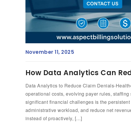
November 11, 2025
How Data Analytics Can Red
Data Analytics to Reduce Claim Denials-Healthca
operational costs, evolving payer rules, staffi
significant financial challenges is the persisten
administrative workload, and reduce net reven
instead of proactively, […]