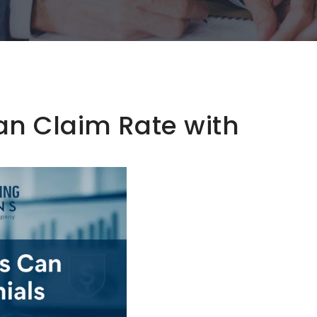
an Claim Rate with