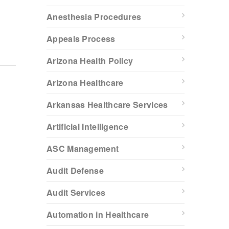
Anesthesia Procedures
Appeals Process
Arizona Health Policy
Arizona Healthcare
Arkansas Healthcare Services
Artificial Intelligence
ASC Management
Audit Defense
Audit Services
Automation in Healthcare