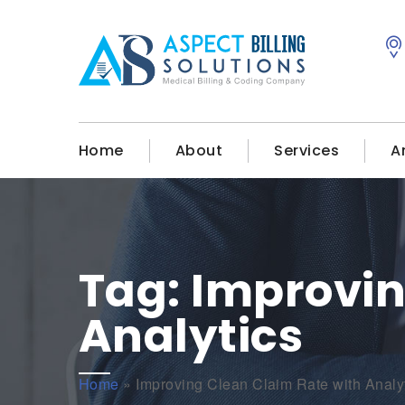
Home
About
Services
A
Tag:
Improvin
Analytics
Home
»
Improving Clean Claim Rate with Analy