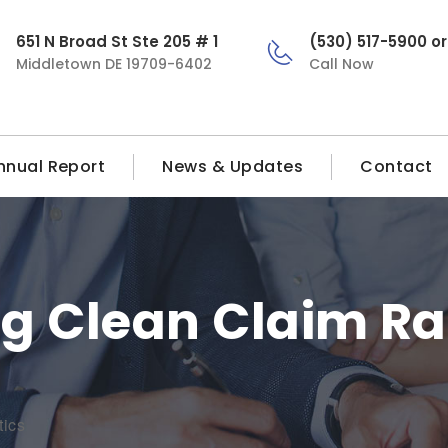
651 N Broad St Ste 205 # 1
(530) 517-5900 o
Middletown DE 19709-6402
Call Now
nnual Report
News & Updates
Contact
g Clean Claim Ra
tics