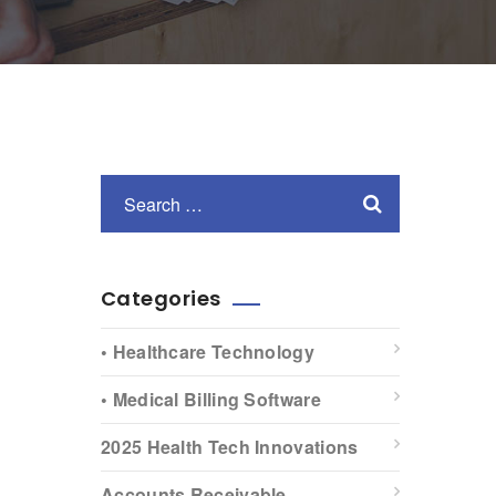
Categories
• Healthcare Technology
• Medical Billing Software
2025 Health Tech Innovations
Accounts Receivable