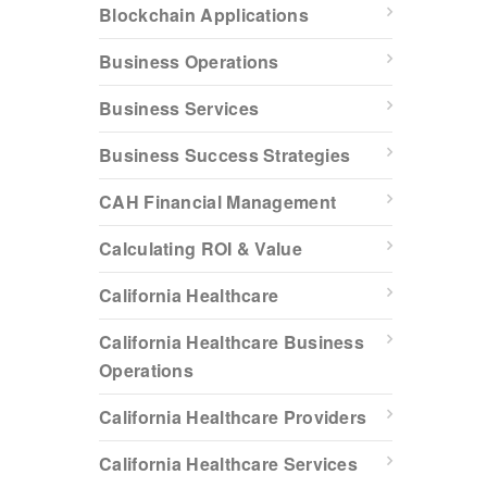
Blockchain Applications
Business Operations
Business Services
Business Success Strategies
CAH Financial Management
Calculating ROI & Value
California Healthcare
California Healthcare Business
Operations
California Healthcare Providers
California Healthcare Services