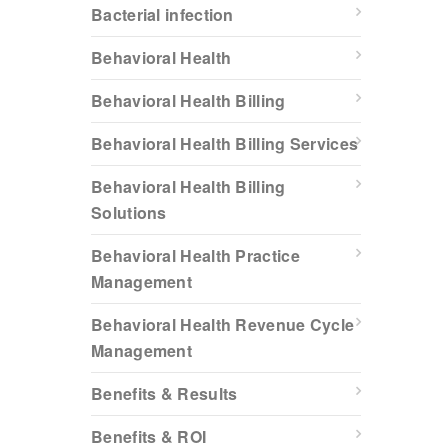
Bacterial infection
Behavioral Health
Behavioral Health Billing
Behavioral Health Billing Services
Behavioral Health Billing
Solutions
Behavioral Health Practice
Management
Behavioral Health Revenue Cycle
Management
Benefits & Results
Benefits & ROI