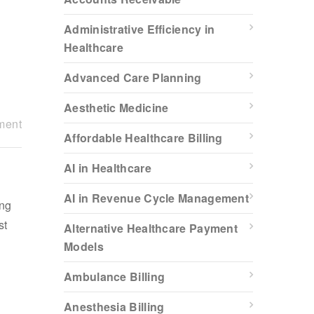
Administrative Efficiency in
Healthcare
Advanced Care Planning
Aesthetic Medicine
ment
Affordable Healthcare Billing
AI in Healthcare
AI in Revenue Cycle Management
ing
st
Alternative Healthcare Payment
Models
Ambulance Billing
Anesthesia Billing