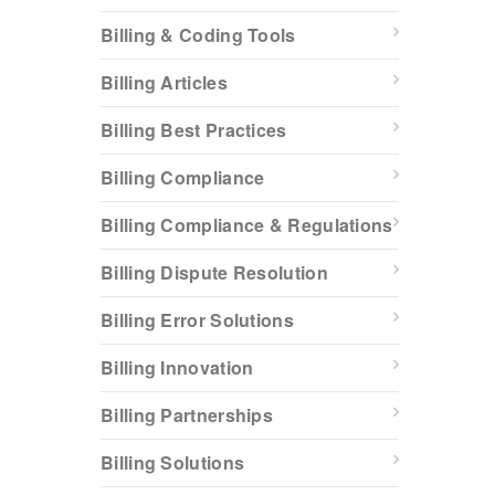
Billing & Coding Tools
Billing Articles
Billing Best Practices
Billing Compliance
Billing Compliance & Regulations
Billing Dispute Resolution
Billing Error Solutions
Billing Innovation
Billing Partnerships
Billing Solutions