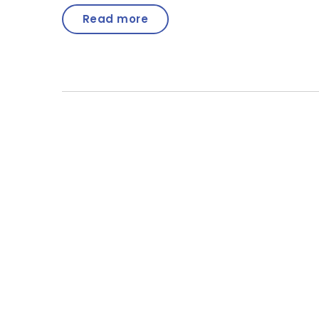
Read more