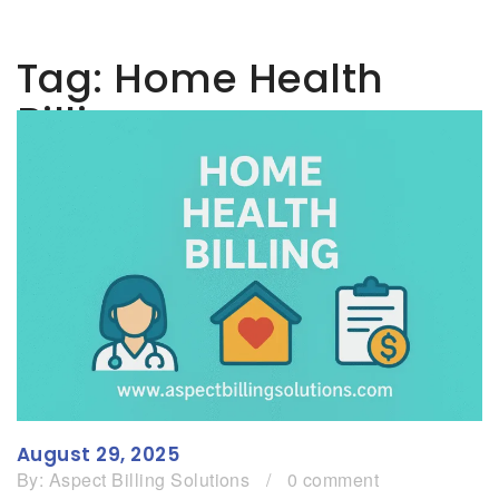
Tag:
Home Health
Billing
August 29, 2025
By:
Aspect Billing Solutions
/
0 comment