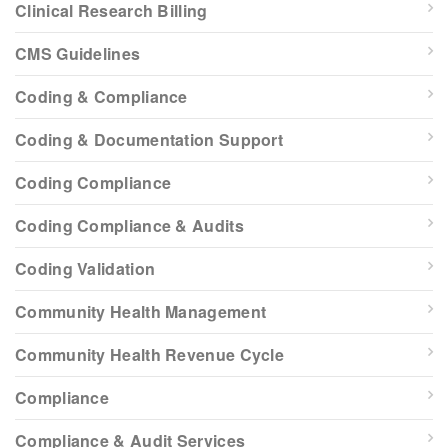
Clinical Research Billing
CMS Guidelines
Coding & Compliance
Coding & Documentation Support
Coding Compliance
Coding Compliance & Audits
Coding Validation
Community Health Management
Community Health Revenue Cycle
Compliance
Compliance & Audit Services