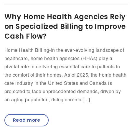
Why Home Health Agencies Rely
on Specialized Billing to Improve
Cash Flow?
Home Health Billing-In the ever-evolving landscape of
healthcare, home health agencies (HHAs) play a
pivotal role in delivering essential care to patients in
the comfort of their homes. As of 2025, the home health
care industry in the United States and Canada is
projected to face unprecedented demands, driven by
an aging population, rising chronic […]
Read more