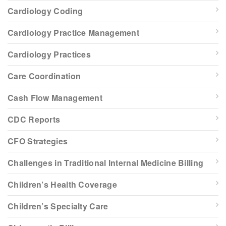
Cardiology Coding
Cardiology Practice Management
Cardiology Practices
Care Coordination
Cash Flow Management
CDC Reports
CFO Strategies
Challenges in Traditional Internal Medicine Billing
Children’s Health Coverage
Children’s Specialty Care