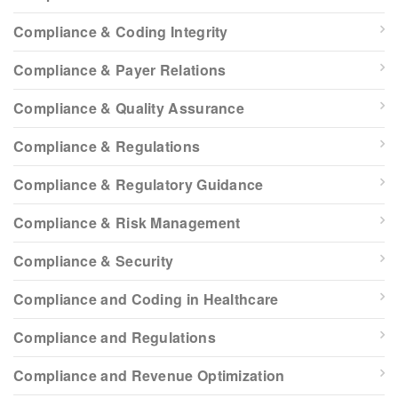
Compliance & Coding Integrity
Compliance & Payer Relations
Compliance & Quality Assurance
Compliance & Regulations
Compliance & Regulatory Guidance
Compliance & Risk Management
Compliance & Security
Compliance and Coding in Healthcare
Compliance and Regulations
Compliance and Revenue Optimization