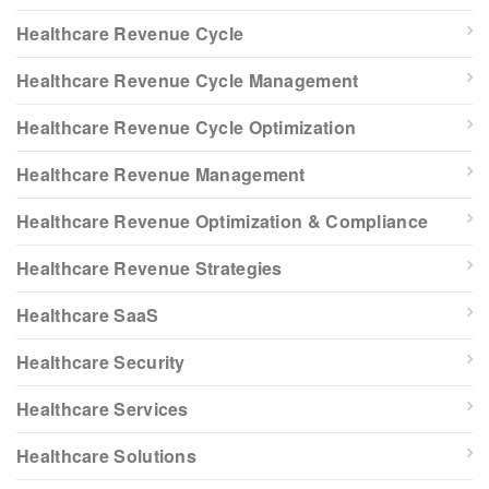
Healthcare Revenue Cycle
Healthcare Revenue Cycle Management
Healthcare Revenue Cycle Optimization
Healthcare Revenue Management
Healthcare Revenue Optimization & Compliance
Healthcare Revenue Strategies
Healthcare SaaS
Healthcare Security
Healthcare Services
Healthcare Solutions