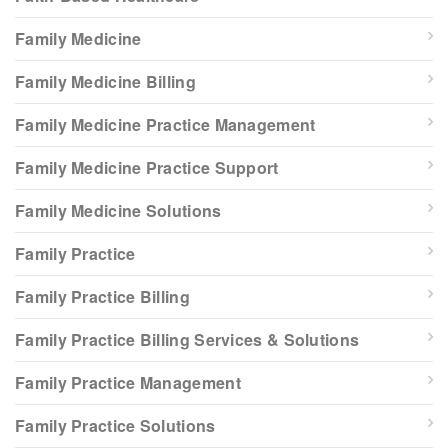
Family Medicine
Family Medicine Billing
Family Medicine Practice Management
Family Medicine Practice Support
Family Medicine Solutions
Family Practice
Family Practice Billing
Family Practice Billing Services & Solutions
Family Practice Management
Family Practice Solutions