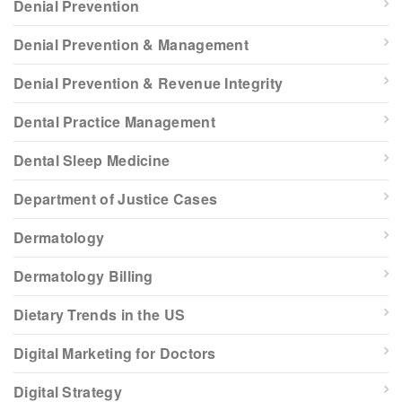
Denial Prevention
Denial Prevention & Management
Denial Prevention & Revenue Integrity
Dental Practice Management
Dental Sleep Medicine
Department of Justice Cases
Dermatology
Dermatology Billing
Dietary Trends in the US
Digital Marketing for Doctors
Digital Strategy