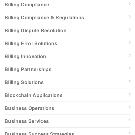
Billing Compliance
Billing Compliance & Regulations
Billing Dispute Resolution
Billing Error Solutions
Billing Innovation
Billing Partnerships
Billing Solutions
Blockchain Applications
Business Operations
Business Services
Business Success Strategies