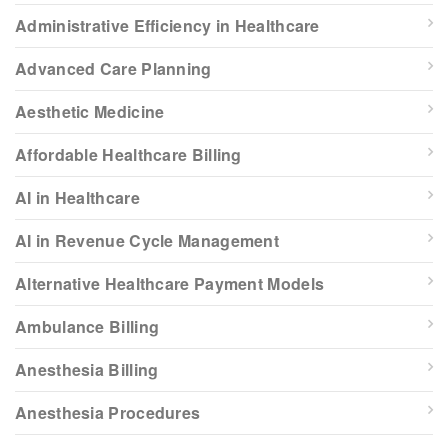
Administrative Efficiency in Healthcare
Advanced Care Planning
Aesthetic Medicine
Affordable Healthcare Billing
AI in Healthcare
AI in Revenue Cycle Management
Alternative Healthcare Payment Models
Ambulance Billing
Anesthesia Billing
Anesthesia Procedures