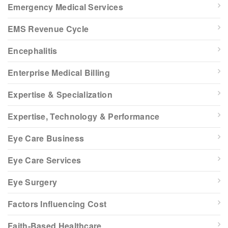
Emergency Medical Services
EMS Revenue Cycle
Encephalitis
Enterprise Medical Billing
Expertise & Specialization
Expertise, Technology & Performance
Eye Care Business
Eye Care Services
Eye Surgery
Factors Influencing Cost
Faith-Based Healthcare