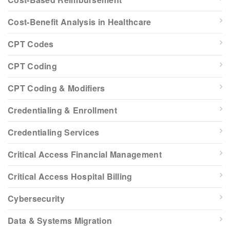
Cost-Benefit Analysis in Healthcare
CPT Codes
CPT Coding
CPT Coding & Modifiers
Credentialing & Enrollment
Credentialing Services
Critical Access Financial Management
Critical Access Hospital Billing
Cybersecurity
Data & Systems Migration