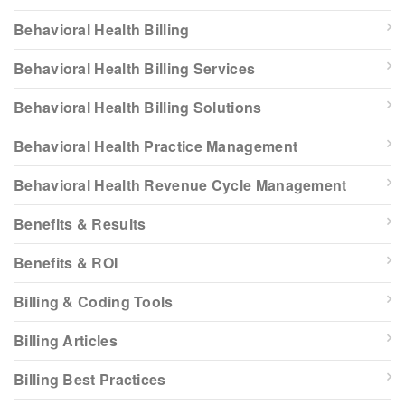
Behavioral Health Billing
Behavioral Health Billing Services
Behavioral Health Billing Solutions
Behavioral Health Practice Management
Behavioral Health Revenue Cycle Management
Benefits & Results
Benefits & ROI
Billing & Coding Tools
Billing Articles
Billing Best Practices