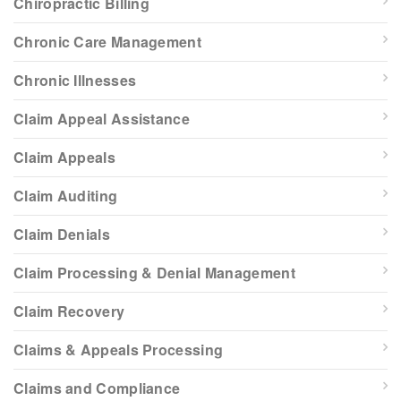
Chiropractic Billing
Chronic Care Management
Chronic Illnesses
Claim Appeal Assistance
Claim Appeals
Claim Auditing
Claim Denials
Claim Processing & Denial Management
Claim Recovery
Claims & Appeals Processing
Claims and Compliance