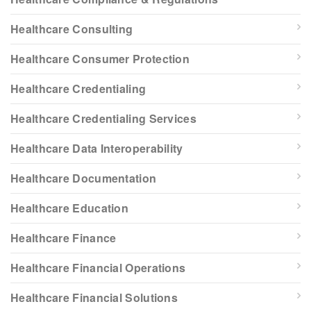
Healthcare Consulting
Healthcare Consumer Protection
Healthcare Credentialing
Healthcare Credentialing Services
Healthcare Data Interoperability
Healthcare Documentation
Healthcare Education
Healthcare Finance
Healthcare Financial Operations
Healthcare Financial Solutions