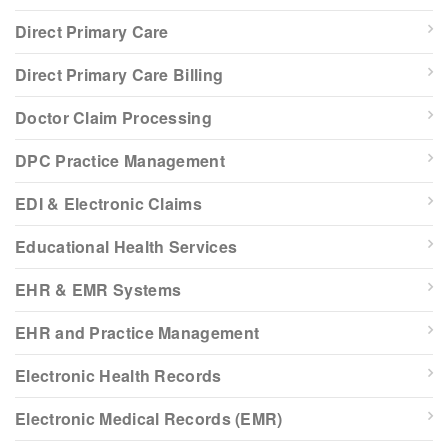
Direct Primary Care
Direct Primary Care Billing
Doctor Claim Processing
DPC Practice Management
EDI & Electronic Claims
Educational Health Services
EHR & EMR Systems
EHR and Practice Management
Electronic Health Records
Electronic Medical Records (EMR)