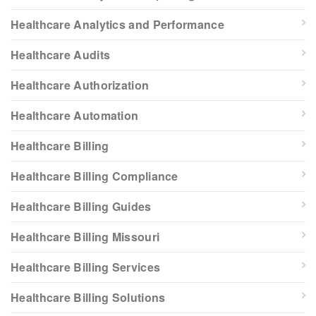
Healthcare Analytics and Performance
Healthcare Audits
Healthcare Authorization
Healthcare Automation
Healthcare Billing
Healthcare Billing Compliance
Healthcare Billing Guides
Healthcare Billing Missouri
Healthcare Billing Services
Healthcare Billing Solutions