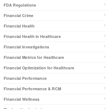
FDA Regulations
Financial Crime
Financial Health
Financial Health in Healthcare
Financial Investigations
Financial Metrics for Healthcare
Financial Optimization for Healthcare
Financial Performance
Financial Performance & RCM
Financial Wellness