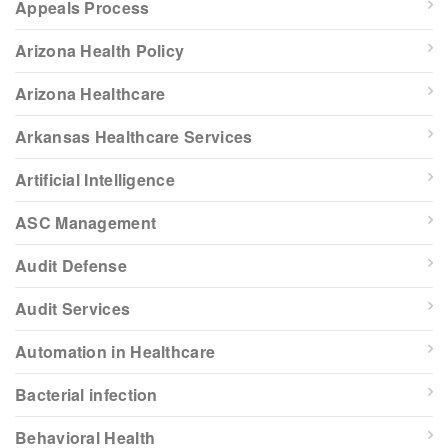
Appeals Process
Arizona Health Policy
Arizona Healthcare
Arkansas Healthcare Services
Artificial Intelligence
ASC Management
Audit Defense
Audit Services
Automation in Healthcare
Bacterial infection
Behavioral Health