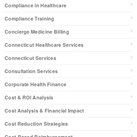
Compliance in Healthcare
Compliance Training
Concierge Medicine Billing
Connecticut Healthcare Services
Connecticut Services
Consultation Services
Corporate Health Finance
Cost & ROI Analysis
Cost Analysis & Financial Impact
Cost Reduction Strategies
Cost-Based Reimbursement