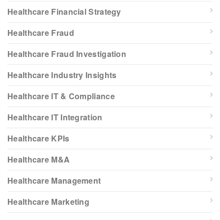
Healthcare Financial Strategy
Healthcare Fraud
Healthcare Fraud Investigation
Healthcare Industry Insights
Healthcare IT & Compliance
Healthcare IT Integration
Healthcare KPIs
Healthcare M&A
Healthcare Management
Healthcare Marketing