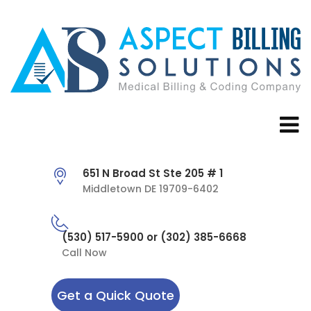
651 N Broad St Ste 205 # 1
Middletown DE 19709-6402
(530) 517-5900 or (302) 385-6668
Call Now
Get a Quick Quote