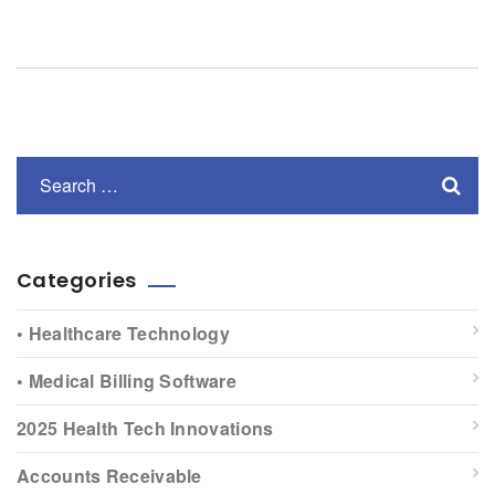
Categories
• Healthcare Technology
• Medical Billing Software
2025 Health Tech Innovations
Accounts Receivable