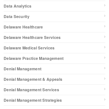
Data Analytics
Data Security
Delaware Healthcare
Delaware Healthcare Services
Delaware Medical Services
Delaware Practice Management
Denial Management
Denial Management & Appeals
Denial Management Services
Denial Management Strategies