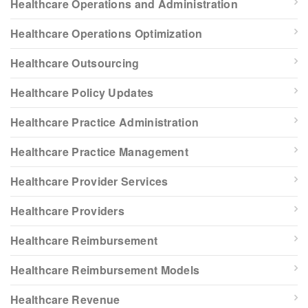
Healthcare Operations and Administration
Healthcare Operations Optimization
Healthcare Outsourcing
Healthcare Policy Updates
Healthcare Practice Administration
Healthcare Practice Management
Healthcare Provider Services
Healthcare Providers
Healthcare Reimbursement
Healthcare Reimbursement Models
Healthcare Revenue