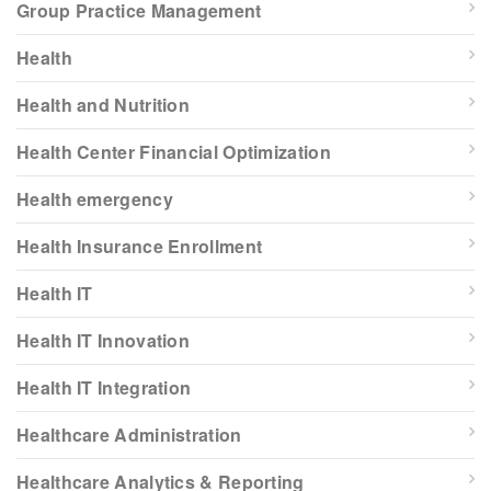
Group Practice Management
Health
Health and Nutrition
Health Center Financial Optimization
Health emergency
Health Insurance Enrollment
Health IT
Health IT Innovation
Health IT Integration
Healthcare Administration
Healthcare Analytics & Reporting