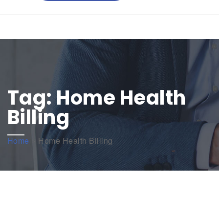
Tag:
Home Health
Billing
Home
»
Home Health Billing