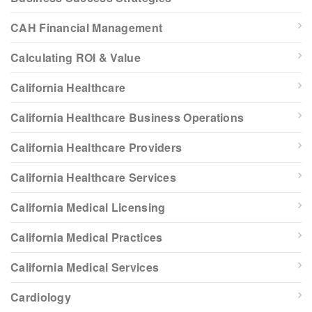
CAH Financial Management
Calculating ROI & Value
California Healthcare
California Healthcare Business Operations
California Healthcare Providers
California Healthcare Services
California Medical Licensing
California Medical Practices
California Medical Services
Cardiology