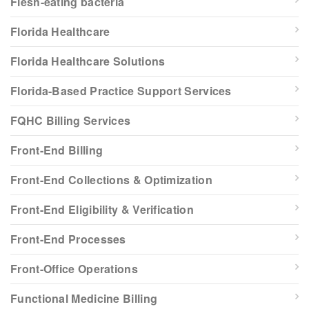
Flesh-eating bacteria
Florida Healthcare
Florida Healthcare Solutions
Florida-Based Practice Support Services
FQHC Billing Services
Front-End Billing
Front-End Collections & Optimization
Front-End Eligibility & Verification
Front-End Processes
Front-Office Operations
Functional Medicine Billing