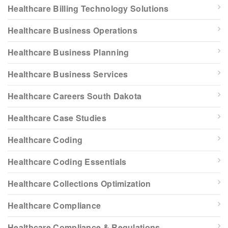
Healthcare Billing Technology Solutions
Healthcare Business Operations
Healthcare Business Planning
Healthcare Business Services
Healthcare Careers South Dakota
Healthcare Case Studies
Healthcare Coding
Healthcare Coding Essentials
Healthcare Collections Optimization
Healthcare Compliance
Healthcare Compliance & Regulations