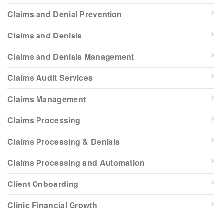
Claims and Denial Prevention
Claims and Denials
Claims and Denials Management
Claims Audit Services
Claims Management
Claims Processing
Claims Processing & Denials
Claims Processing and Automation
Client Onboarding
Clinic Financial Growth