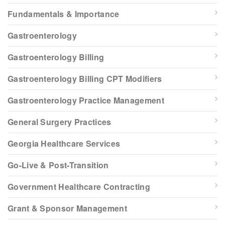
Fundamentals & Importance
Gastroenterology
Gastroenterology Billing
Gastroenterology Billing CPT Modifiers
Gastroenterology Practice Management
General Surgery Practices
Georgia Healthcare Services
Go-Live & Post-Transition
Government Healthcare Contracting
Grant & Sponsor Management