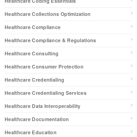
Healthcare Coding Essentials
Healthcare Collections Optimization
Healthcare Compliance
Healthcare Compliance & Regulations
Healthcare Consulting
Healthcare Consumer Protection
Healthcare Credentialing
Healthcare Credentialing Services
Healthcare Data Interoperability
Healthcare Documentation
Healthcare Education