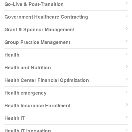
Go-Live & Post-Transition
Government Healthcare Contracting
Grant & Sponsor Management
Group Practice Management
Health
Health and Nutrition
Health Center Financial Optimization
Health emergency
Health Insurance Enrollment
Health IT
Health IT Innovation