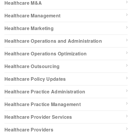
Healthcare M&A
Healthcare Management
Healthcare Marketing
Healthcare Operations and Administration
Healthcare Operations Optimization
Healthcare Outsourcing
Healthcare Policy Updates
Healthcare Practice Administration
Healthcare Practice Management
Healthcare Provider Services
Healthcare Providers