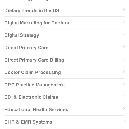
Dietary Trends in the US
Digital Marketing for Doctors
Digital Strategy
Direct Primary Care
Direct Primary Care Billing
Doctor Claim Processing
DPC Practice Management
EDI & Electronic Claims
Educational Health Services
EHR & EMR Systems