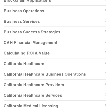
Blockchain Applications
Business Operations
Business Services
Business Success Strategies
CAH Financial Management
Calculating ROI & Value
California Healthcare
California Healthcare Business Operations
California Healthcare Providers
California Healthcare Services
California Medical Licensing