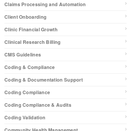
Claims Processing and Automation
Client Onboarding
Clinic Financial Growth
Clinical Research Billing
CMS Guidelines
Coding & Compliance
Coding & Documentation Support
Coding Compliance
Coding Compliance & Audits
Coding Validation
Community Health Management