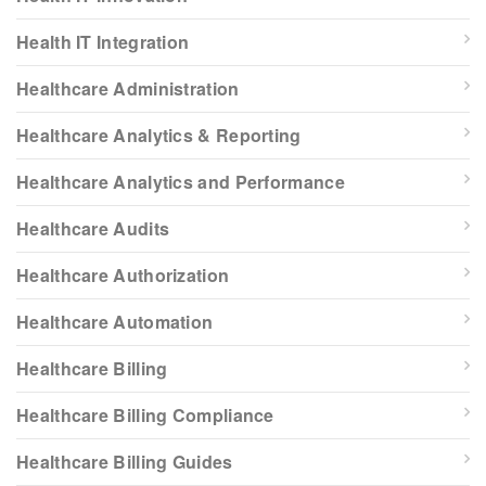
Health IT Integration
Healthcare Administration
Healthcare Analytics & Reporting
Healthcare Analytics and Performance
Healthcare Audits
Healthcare Authorization
Healthcare Automation
Healthcare Billing
Healthcare Billing Compliance
Healthcare Billing Guides