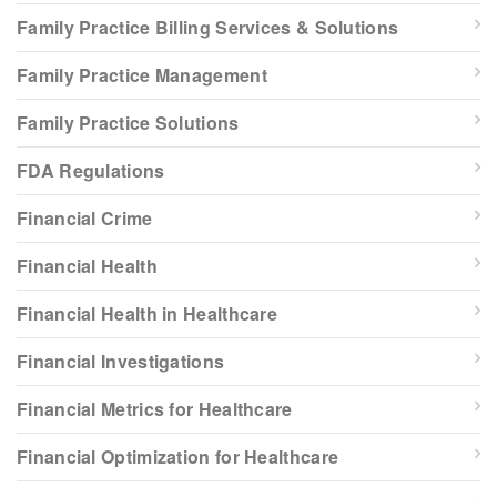
Family Practice Billing Services & Solutions
Family Practice Management
Family Practice Solutions
FDA Regulations
Financial Crime
Financial Health
Financial Health in Healthcare
Financial Investigations
Financial Metrics for Healthcare
Financial Optimization for Healthcare