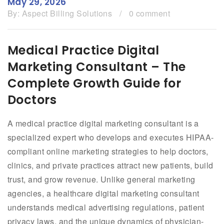
May 29, 2026
By:
Aspect Billing Solutions
/
0 comment
Medical Practice Digital
Marketing Consultant – The
Complete Growth Guide for
Doctors
A medical practice digital marketing consultant is a
specialized expert who develops and executes HIPAA-
compliant online marketing strategies to help doctors,
clinics, and private practices attract new patients, build
trust, and grow revenue. Unlike general marketing
agencies, a healthcare digital marketing consultant
understands medical advertising regulations, patient
privacy laws, and the unique dynamics of physician-