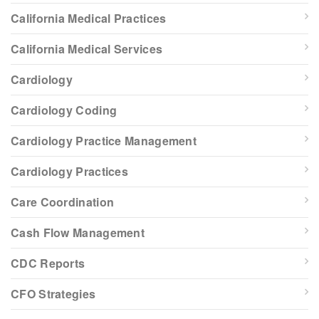
California Medical Practices
California Medical Services
Cardiology
Cardiology Coding
Cardiology Practice Management
Cardiology Practices
Care Coordination
Cash Flow Management
CDC Reports
CFO Strategies