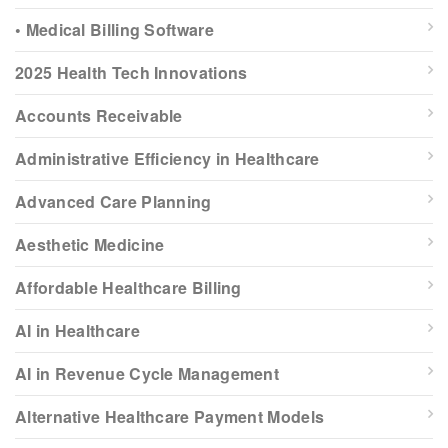
• Medical Billing Software
2025 Health Tech Innovations
Accounts Receivable
Administrative Efficiency in Healthcare
Advanced Care Planning
Aesthetic Medicine
Affordable Healthcare Billing
AI in Healthcare
AI in Revenue Cycle Management
Alternative Healthcare Payment Models