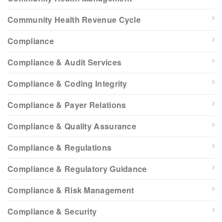
Community Health Revenue Cycle
Compliance
Compliance & Audit Services
Compliance & Coding Integrity
Compliance & Payer Relations
Compliance & Quality Assurance
Compliance & Regulations
Compliance & Regulatory Guidance
Compliance & Risk Management
Compliance & Security