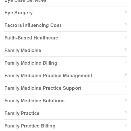
Eye Surgery
Factors Influencing Cost
Faith-Based Healthcare
Family Medicine
Family Medicine Billing
Family Medicine Practice Management
Family Medicine Practice Support
Family Medicine Solutions
Family Practice
Family Practice Billing