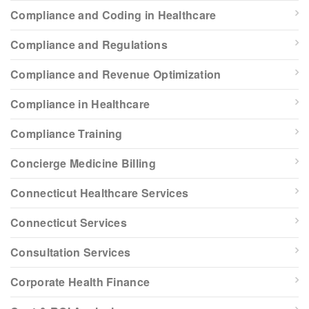
Compliance and Coding in Healthcare
Compliance and Regulations
Compliance and Revenue Optimization
Compliance in Healthcare
Compliance Training
Concierge Medicine Billing
Connecticut Healthcare Services
Connecticut Services
Consultation Services
Corporate Health Finance