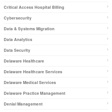
Critical Access Hospital Billing
Cybersecurity
Data & Systems Migration
Data Analytics
Data Security
Delaware Healthcare
Delaware Healthcare Services
Delaware Medical Services
Delaware Practice Management
Denial Management