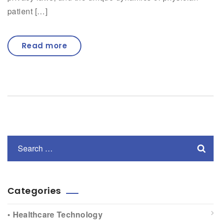
patient […]
Read more
Categories
• Healthcare Technology