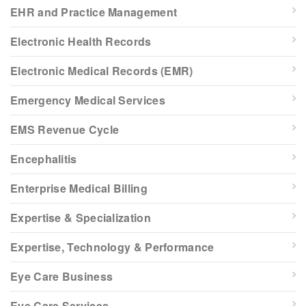
EHR and Practice Management
Electronic Health Records
Electronic Medical Records (EMR)
Emergency Medical Services
EMS Revenue Cycle
Encephalitis
Enterprise Medical Billing
Expertise & Specialization
Expertise, Technology & Performance
Eye Care Business
Eye Care Services