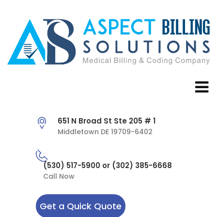
651 N Broad St Ste 205 # 1
Middletown DE 19709-6402
(530) 517-5900 or (302) 385-6668
Call Now
Get a Quick Quote