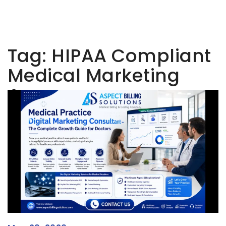
Tag:
HIPAA Compliant
Medical Marketing
Agency