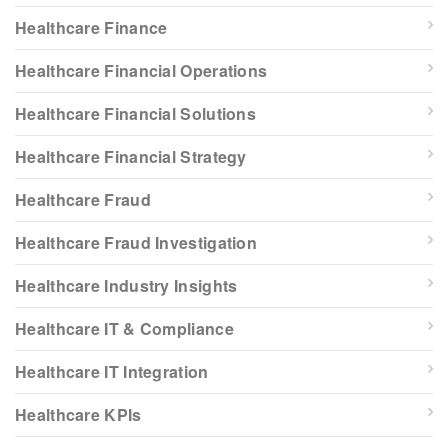
Healthcare Finance
Healthcare Financial Operations
Healthcare Financial Solutions
Healthcare Financial Strategy
Healthcare Fraud
Healthcare Fraud Investigation
Healthcare Industry Insights
Healthcare IT & Compliance
Healthcare IT Integration
Healthcare KPIs