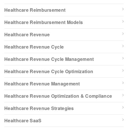
Healthcare Reimbursement
Healthcare Reimbursement Models
Healthcare Revenue
Healthcare Revenue Cycle
Healthcare Revenue Cycle Management
Healthcare Revenue Cycle Optimization
Healthcare Revenue Management
Healthcare Revenue Optimization & Compliance
Healthcare Revenue Strategies
Healthcare SaaS