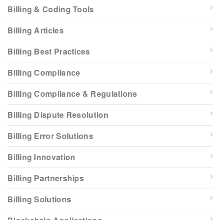
Billing & Coding Tools
Billing Articles
Billing Best Practices
Billing Compliance
Billing Compliance & Regulations
Billing Dispute Resolution
Billing Error Solutions
Billing Innovation
Billing Partnerships
Billing Solutions