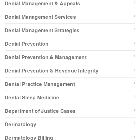
Denial Management & Appeals
Denial Management Services
Denial Management Strategies
Denial Prevention
Denial Prevention & Management
Denial Prevention & Revenue Integrity
Dental Practice Management
Dental Sleep Medicine
Department of Justice Cases
Dermatology
Dermatology Billing