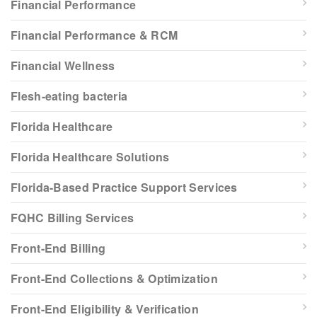
Financial Performance
Financial Performance & RCM
Financial Wellness
Flesh-eating bacteria
Florida Healthcare
Florida Healthcare Solutions
Florida-Based Practice Support Services
FQHC Billing Services
Front-End Billing
Front-End Collections & Optimization
Front-End Eligibility & Verification