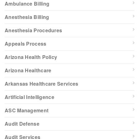
Ambulance Billing
Anesthesia Billing
Anesthesia Procedures
Appeals Process
Arizona Health Policy
Arizona Healthcare
Arkansas Healthcare Services
Artificial Intelligence
ASC Management
Audit Defense
Audit Services