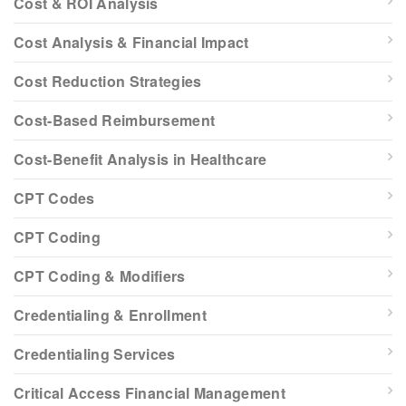
Cost & ROI Analysis
Cost Analysis & Financial Impact
Cost Reduction Strategies
Cost-Based Reimbursement
Cost-Benefit Analysis in Healthcare
CPT Codes
CPT Coding
CPT Coding & Modifiers
Credentialing & Enrollment
Credentialing Services
Critical Access Financial Management