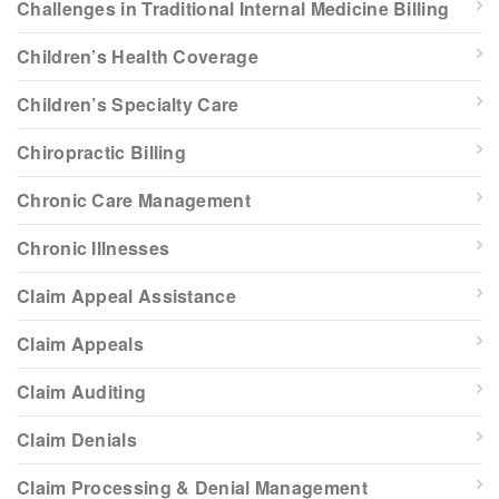
Challenges in Traditional Internal Medicine Billing
Children’s Health Coverage
Children’s Specialty Care
Chiropractic Billing
Chronic Care Management
Chronic Illnesses
Claim Appeal Assistance
Claim Appeals
Claim Auditing
Claim Denials
Claim Processing & Denial Management