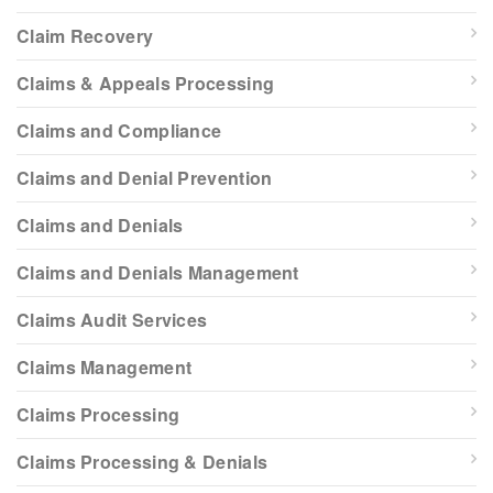
Claim Recovery
Claims & Appeals Processing
Claims and Compliance
Claims and Denial Prevention
Claims and Denials
Claims and Denials Management
Claims Audit Services
Claims Management
Claims Processing
Claims Processing & Denials