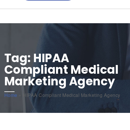
Tag:
HIPAA
Compliant Medical
Marketing Agency
Home
»
HIPAA Compliant Medical Marketing Agency