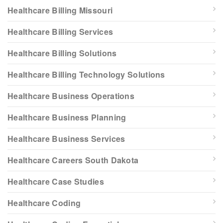
Healthcare Billing Missouri
Healthcare Billing Services
Healthcare Billing Solutions
Healthcare Billing Technology Solutions
Healthcare Business Operations
Healthcare Business Planning
Healthcare Business Services
Healthcare Careers South Dakota
Healthcare Case Studies
Healthcare Coding