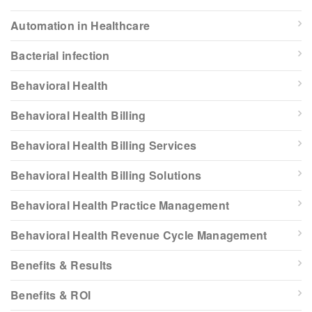
Automation in Healthcare
Bacterial infection
Behavioral Health
Behavioral Health Billing
Behavioral Health Billing Services
Behavioral Health Billing Solutions
Behavioral Health Practice Management
Behavioral Health Revenue Cycle Management
Benefits & Results
Benefits & ROI