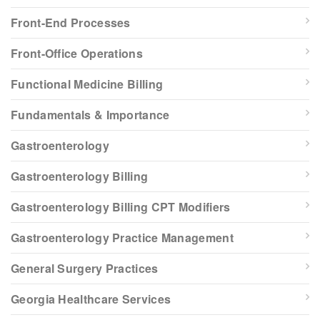
Front-End Processes
Front-Office Operations
Functional Medicine Billing
Fundamentals & Importance
Gastroenterology
Gastroenterology Billing
Gastroenterology Billing CPT Modifiers
Gastroenterology Practice Management
General Surgery Practices
Georgia Healthcare Services