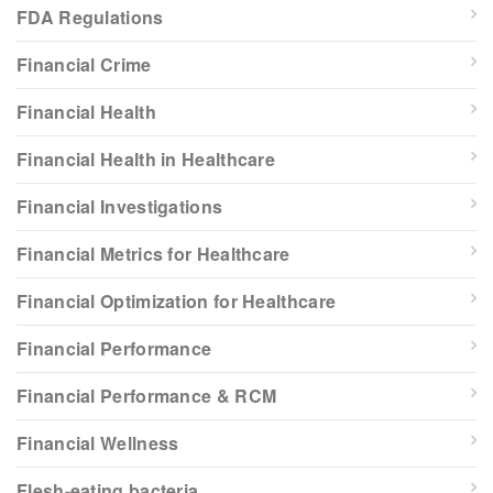
FDA Regulations
Financial Crime
Financial Health
Financial Health in Healthcare
Financial Investigations
Financial Metrics for Healthcare
Financial Optimization for Healthcare
Financial Performance
Financial Performance & RCM
Financial Wellness
Flesh-eating bacteria