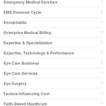
Emergency Medical Services
EMS Revenue Cycle
Encephalitis
Enterprise Medical Billing
Expertise & Specialization
Expertise, Technology & Performance
Eye Care Business
Eye Care Services
Eye Surgery
Factors Influencing Cost
Faith-Based Healthcare