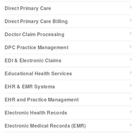
Direct Primary Care
Direct Primary Care Billing
Doctor Claim Processing
DPC Practice Management
EDI & Electronic Claims
Educational Health Services
EHR & EMR Systems
EHR and Practice Management
Electronic Health Records
Electronic Medical Records (EMR)