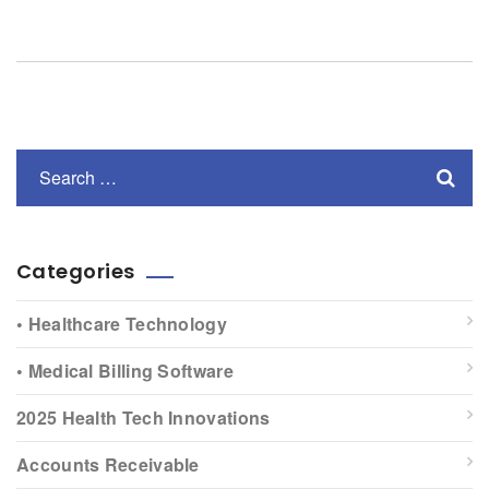
Categories
• Healthcare Technology
• Medical Billing Software
2025 Health Tech Innovations
Accounts Receivable