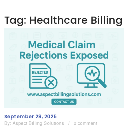
Tag:
Healthcare Billing
Issues
September 28, 2025
By:
Aspect Billing Solutions
/
0 comment