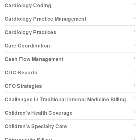
Cardiology Coding
Cardiology Practice Management
Cardiology Practices
Care Coordination
Cash Flow Management
CDC Reports
CFO Strategies
Challenges in Traditional Internal Medicine Billing
Children’s Health Coverage
Children’s Specialty Care
Chiropractic Billing