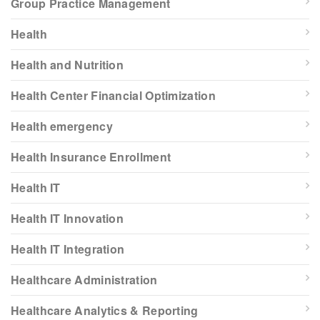
Group Practice Management
Health
Health and Nutrition
Health Center Financial Optimization
Health emergency
Health Insurance Enrollment
Health IT
Health IT Innovation
Health IT Integration
Healthcare Administration
Healthcare Analytics & Reporting