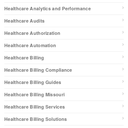
Healthcare Analytics and Performance
Healthcare Audits
Healthcare Authorization
Healthcare Automation
Healthcare Billing
Healthcare Billing Compliance
Healthcare Billing Guides
Healthcare Billing Missouri
Healthcare Billing Services
Healthcare Billing Solutions