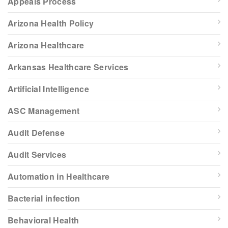
Appeals Process
Arizona Health Policy
Arizona Healthcare
Arkansas Healthcare Services
Artificial Intelligence
ASC Management
Audit Defense
Audit Services
Automation in Healthcare
Bacterial infection
Behavioral Health