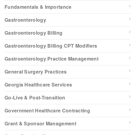
Fundamentals & Importance
Gastroenterology
Gastroenterology Billing
Gastroenterology Billing CPT Modifiers
Gastroenterology Practice Management
General Surgery Practices
Georgia Healthcare Services
Go-Live & Post-Transition
Government Healthcare Contracting
Grant & Sponsor Management