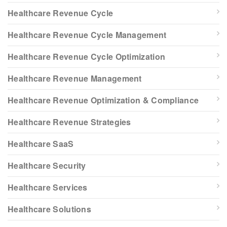
Healthcare Revenue Cycle
Healthcare Revenue Cycle Management
Healthcare Revenue Cycle Optimization
Healthcare Revenue Management
Healthcare Revenue Optimization & Compliance
Healthcare Revenue Strategies
Healthcare SaaS
Healthcare Security
Healthcare Services
Healthcare Solutions