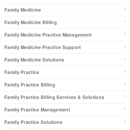
Family Medicine
Family Medicine Billing
Family Medicine Practice Management
Family Medicine Practice Support
Family Medicine Solutions
Family Practice
Family Practice Billing
Family Practice Billing Services & Solutions
Family Practice Management
Family Practice Solutions