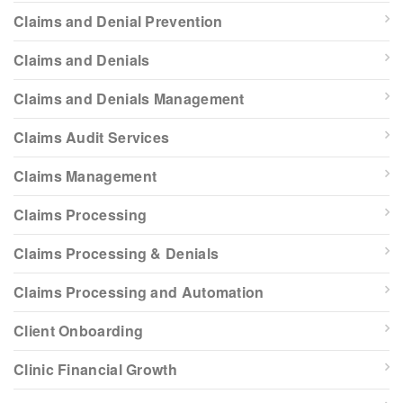
Claims and Denial Prevention
Claims and Denials
Claims and Denials Management
Claims Audit Services
Claims Management
Claims Processing
Claims Processing & Denials
Claims Processing and Automation
Client Onboarding
Clinic Financial Growth