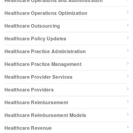
Healthcare Operations and Administration
Healthcare Operations Optimization
Healthcare Outsourcing
Healthcare Policy Updates
Healthcare Practice Administration
Healthcare Practice Management
Healthcare Provider Services
Healthcare Providers
Healthcare Reimbursement
Healthcare Reimbursement Models
Healthcare Revenue