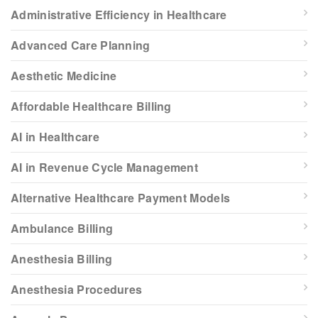
Administrative Efficiency in Healthcare
Advanced Care Planning
Aesthetic Medicine
Affordable Healthcare Billing
AI in Healthcare
AI in Revenue Cycle Management
Alternative Healthcare Payment Models
Ambulance Billing
Anesthesia Billing
Anesthesia Procedures