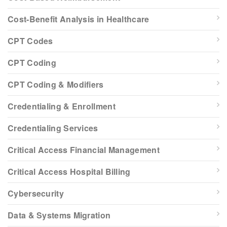
Cost-Benefit Analysis in Healthcare
CPT Codes
CPT Coding
CPT Coding & Modifiers
Credentialing & Enrollment
Credentialing Services
Critical Access Financial Management
Critical Access Hospital Billing
Cybersecurity
Data & Systems Migration