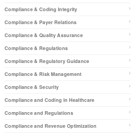
Compliance & Coding Integrity
Compliance & Payer Relations
Compliance & Quality Assurance
Compliance & Regulations
Compliance & Regulatory Guidance
Compliance & Risk Management
Compliance & Security
Compliance and Coding in Healthcare
Compliance and Regulations
Compliance and Revenue Optimization