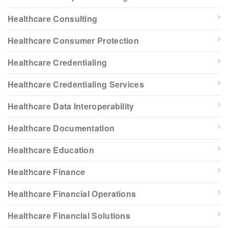
Healthcare Consulting
Healthcare Consumer Protection
Healthcare Credentialing
Healthcare Credentialing Services
Healthcare Data Interoperability
Healthcare Documentation
Healthcare Education
Healthcare Finance
Healthcare Financial Operations
Healthcare Financial Solutions