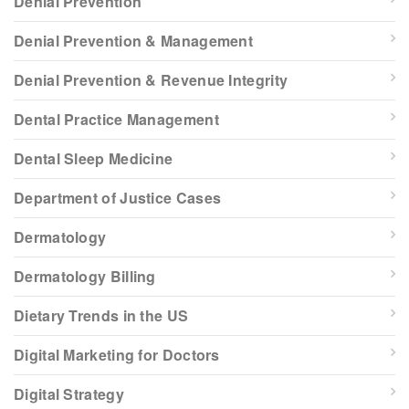
Denial Prevention
Denial Prevention & Management
Denial Prevention & Revenue Integrity
Dental Practice Management
Dental Sleep Medicine
Department of Justice Cases
Dermatology
Dermatology Billing
Dietary Trends in the US
Digital Marketing for Doctors
Digital Strategy