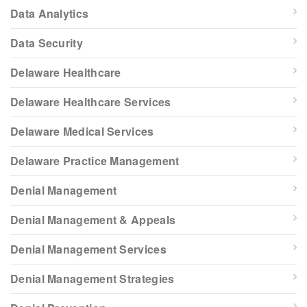
Data Analytics
Data Security
Delaware Healthcare
Delaware Healthcare Services
Delaware Medical Services
Delaware Practice Management
Denial Management
Denial Management & Appeals
Denial Management Services
Denial Management Strategies