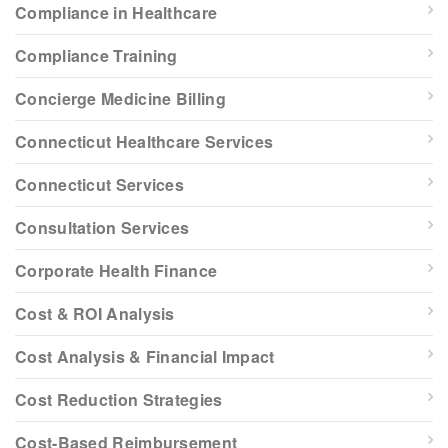
Compliance in Healthcare
Compliance Training
Concierge Medicine Billing
Connecticut Healthcare Services
Connecticut Services
Consultation Services
Corporate Health Finance
Cost & ROI Analysis
Cost Analysis & Financial Impact
Cost Reduction Strategies
Cost-Based Reimbursement