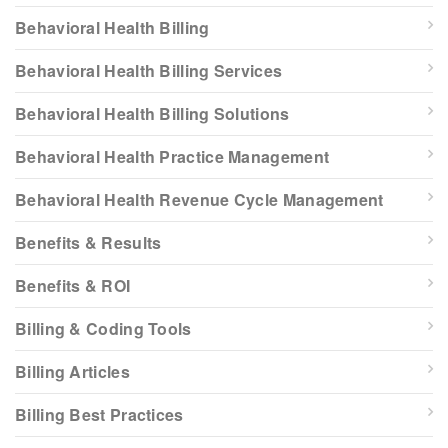
Behavioral Health Billing
Behavioral Health Billing Services
Behavioral Health Billing Solutions
Behavioral Health Practice Management
Behavioral Health Revenue Cycle Management
Benefits & Results
Benefits & ROI
Billing & Coding Tools
Billing Articles
Billing Best Practices