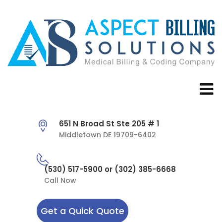
651 N Broad St Ste 205 # 1
Middletown DE 19709-6402
(530) 517-5900 or (302) 385-6668
Call Now
Get a Quick Quote