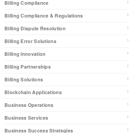
Billing Compliance
Billing Compliance & Regulations
Billing Dispute Resolution
Billing Error Solutions
Billing Innovation
Billing Partnerships
Billing Solutions
Blockchain Applications
Business Operations
Business Services
Business Success Strategies