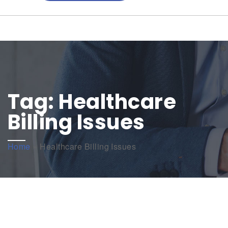
Tag:
Healthcare
Billing Issues
Home
»
Healthcare Billing Issues