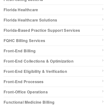
Florida Healthcare
Florida Healthcare Solutions
Florida-Based Practice Support Services
FQHC Billing Services
Front-End Billing
Front-End Collections & Optimization
Front-End Eligibility & Verification
Front-End Processes
Front-Office Operations
Functional Medicine Billing