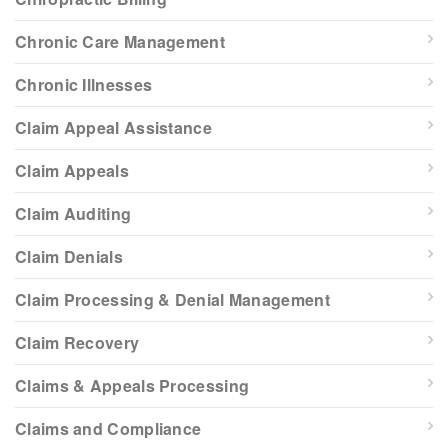
Chronic Care Management
Chronic Illnesses
Claim Appeal Assistance
Claim Appeals
Claim Auditing
Claim Denials
Claim Processing & Denial Management
Claim Recovery
Claims & Appeals Processing
Claims and Compliance