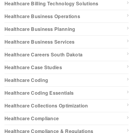
Healthcare Billing Technology Solutions
Healthcare Business Operations
Healthcare Business Planning
Healthcare Business Services
Healthcare Careers South Dakota
Healthcare Case Studies
Healthcare Coding
Healthcare Coding Essentials
Healthcare Collections Optimization
Healthcare Compliance
Healthcare Compliance & Regulations