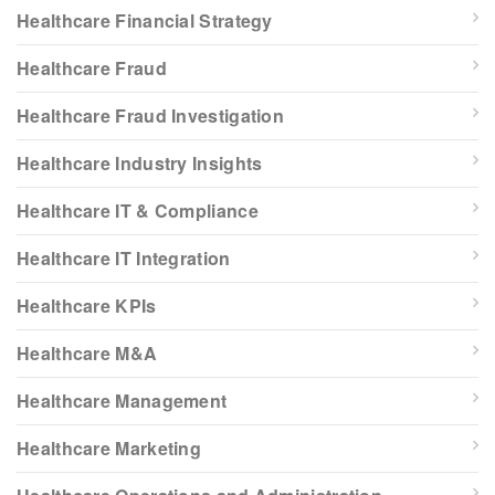
Healthcare Financial Strategy
Healthcare Fraud
Healthcare Fraud Investigation
Healthcare Industry Insights
Healthcare IT & Compliance
Healthcare IT Integration
Healthcare KPIs
Healthcare M&A
Healthcare Management
Healthcare Marketing