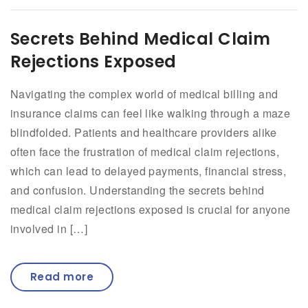
Secrets Behind Medical Claim
Rejections Exposed
Navigating the complex world of medical billing and
insurance claims can feel like walking through a maze
blindfolded. Patients and healthcare providers alike
often face the frustration of medical claim rejections,
which can lead to delayed payments, financial stress,
and confusion. Understanding the secrets behind
medical claim rejections exposed is crucial for anyone
involved in […]
Read more