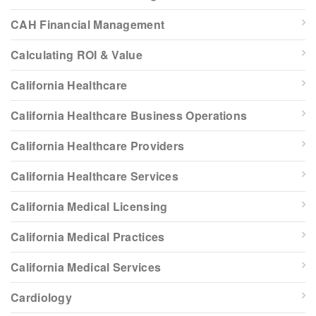
CAH Financial Management
Calculating ROI & Value
California Healthcare
California Healthcare Business Operations
California Healthcare Providers
California Healthcare Services
California Medical Licensing
California Medical Practices
California Medical Services
Cardiology