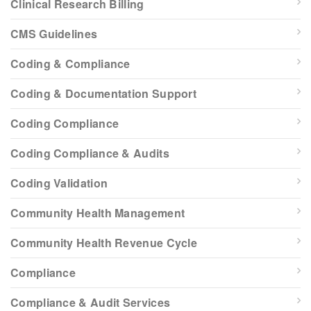
Clinical Research Billing
CMS Guidelines
Coding & Compliance
Coding & Documentation Support
Coding Compliance
Coding Compliance & Audits
Coding Validation
Community Health Management
Community Health Revenue Cycle
Compliance
Compliance & Audit Services