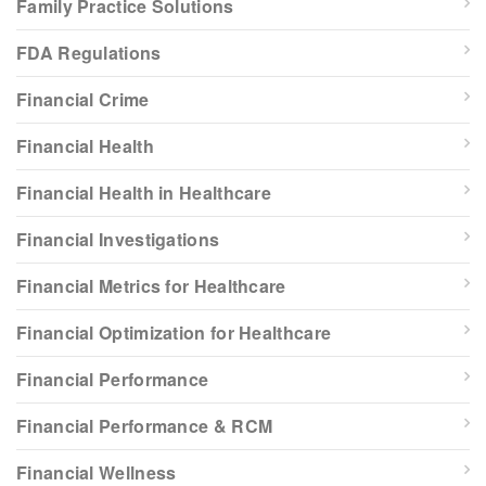
Family Practice Solutions
FDA Regulations
Financial Crime
Financial Health
Financial Health in Healthcare
Financial Investigations
Financial Metrics for Healthcare
Financial Optimization for Healthcare
Financial Performance
Financial Performance & RCM
Financial Wellness