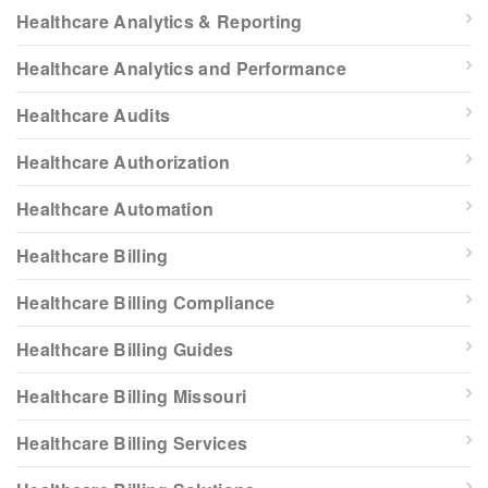
Healthcare Analytics & Reporting
Healthcare Analytics and Performance
Healthcare Audits
Healthcare Authorization
Healthcare Automation
Healthcare Billing
Healthcare Billing Compliance
Healthcare Billing Guides
Healthcare Billing Missouri
Healthcare Billing Services