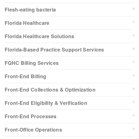
Flesh-eating bacteria
Florida Healthcare
Florida Healthcare Solutions
Florida-Based Practice Support Services
FQHC Billing Services
Front-End Billing
Front-End Collections & Optimization
Front-End Eligibility & Verification
Front-End Processes
Front-Office Operations