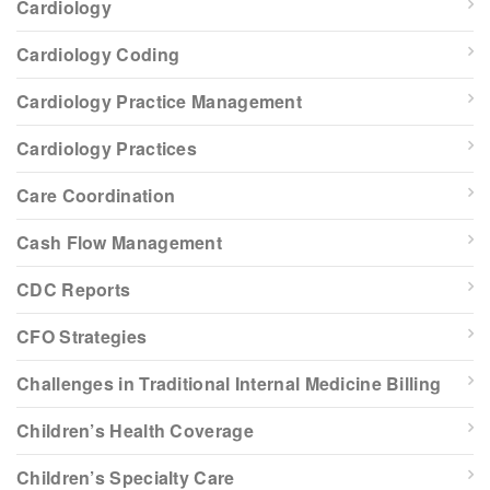
Cardiology
Cardiology Coding
Cardiology Practice Management
Cardiology Practices
Care Coordination
Cash Flow Management
CDC Reports
CFO Strategies
Challenges in Traditional Internal Medicine Billing
Children’s Health Coverage
Children’s Specialty Care