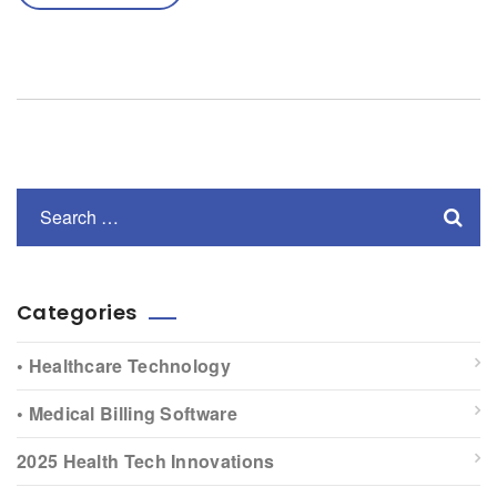
Categories
• Healthcare Technology
• Medical Billing Software
2025 Health Tech Innovations