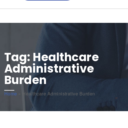
Tag:
Healthcare
Administrative
Burden
Home
»
Healthcare Administrative Burden