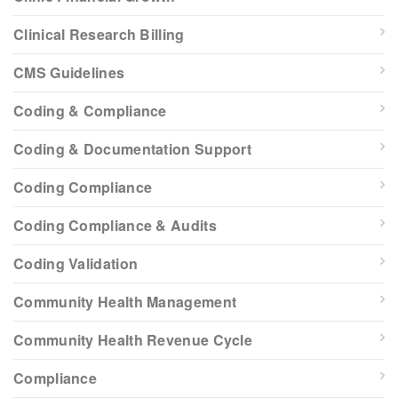
Clinical Research Billing
CMS Guidelines
Coding & Compliance
Coding & Documentation Support
Coding Compliance
Coding Compliance & Audits
Coding Validation
Community Health Management
Community Health Revenue Cycle
Compliance