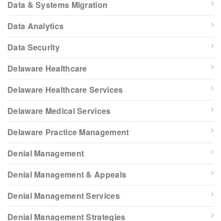
Data & Systems Migration
Data Analytics
Data Security
Delaware Healthcare
Delaware Healthcare Services
Delaware Medical Services
Delaware Practice Management
Denial Management
Denial Management & Appeals
Denial Management Services
Denial Management Strategies