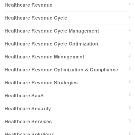
Healthcare Revenue
Healthcare Revenue Cycle
Healthcare Revenue Cycle Management
Healthcare Revenue Cycle Optimization
Healthcare Revenue Management
Healthcare Revenue Optimization & Compliance
Healthcare Revenue Strategies
Healthcare SaaS
Healthcare Security
Healthcare Services
Healthcare Solutions