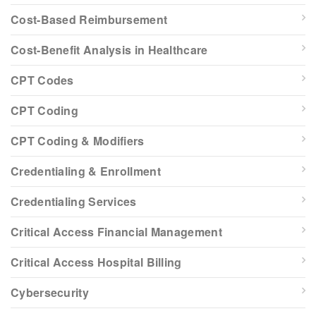
Cost-Based Reimbursement
Cost-Benefit Analysis in Healthcare
CPT Codes
CPT Coding
CPT Coding & Modifiers
Credentialing & Enrollment
Credentialing Services
Critical Access Financial Management
Critical Access Hospital Billing
Cybersecurity