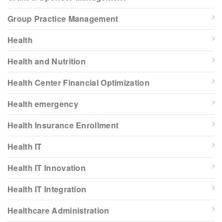
Group Practice Management
Health
Health and Nutrition
Health Center Financial Optimization
Health emergency
Health Insurance Enrollment
Health IT
Health IT Innovation
Health IT Integration
Healthcare Administration