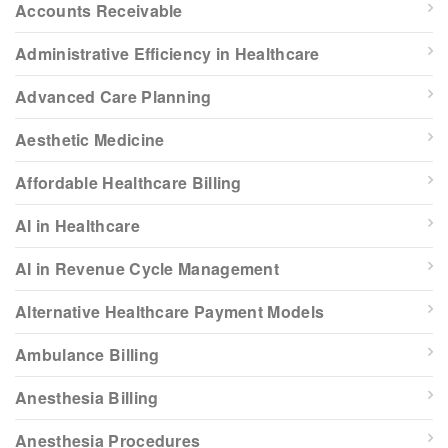
Accounts Receivable
Administrative Efficiency in Healthcare
Advanced Care Planning
Aesthetic Medicine
Affordable Healthcare Billing
AI in Healthcare
AI in Revenue Cycle Management
Alternative Healthcare Payment Models
Ambulance Billing
Anesthesia Billing
Anesthesia Procedures