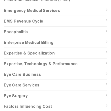
Emergency Medical Services
EMS Revenue Cycle
Encephalitis
Enterprise Medical Billing
Expertise & Specialization
Expertise, Technology & Performance
Eye Care Business
Eye Care Services
Eye Surgery
Factors Influencing Cost