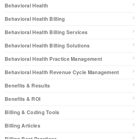
Behavioral Health
Behavioral Health Billing
Behavioral Health Billing Services
Behavioral Health Billing Solutions
Behavioral Health Practice Management
Behavioral Health Revenue Cycle Management
Benefits & Results
Benefits & ROI
Billing & Coding Tools
Billing Articles
Billing Best Practices