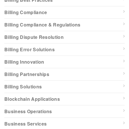
Billing Compliance
Billing Compliance & Regulations
Billing Dispute Resolution
Billing Error Solutions
Billing Innovation
Billing Partnerships
Billing Solutions
Blockchain Applications
Business Operations
Business Services