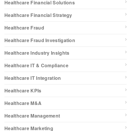
Healthcare Financial Solutions
Healthcare Financial Strategy
Healthcare Fraud
Healthcare Fraud Investigation
Healthcare Industry Insights
Healthcare IT & Compliance
Healthcare IT Integration
Healthcare KPIs
Healthcare M&A
Healthcare Management
Healthcare Marketing