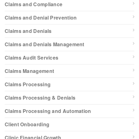
Claims and Compliance
Claims and Denial Prevention
Claims and Denials
Claims and Denials Management
Claims Audit Services
Claims Management
Claims Processing
Claims Processing & Denials
Claims Processing and Automation
Client Onboarding
Clinic Financial Growth