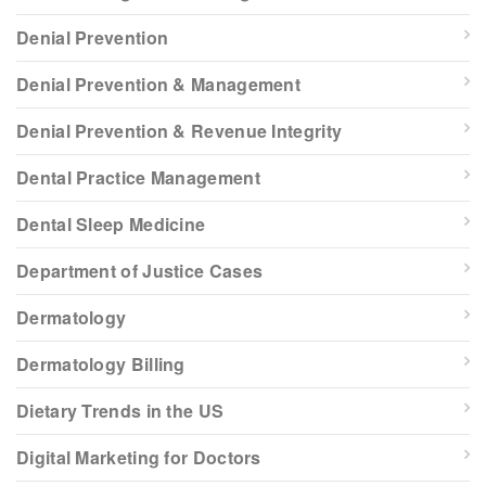
Denial Prevention
Denial Prevention & Management
Denial Prevention & Revenue Integrity
Dental Practice Management
Dental Sleep Medicine
Department of Justice Cases
Dermatology
Dermatology Billing
Dietary Trends in the US
Digital Marketing for Doctors