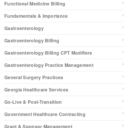
Functional Medicine Billing
Fundamentals & Importance
Gastroenterology
Gastroenterology Billing
Gastroenterology Billing CPT Modifiers
Gastroenterology Practice Management
General Surgery Practices
Georgia Healthcare Services
Go-Live & Post-Transition
Government Healthcare Contracting
Grant & Sponsor Management