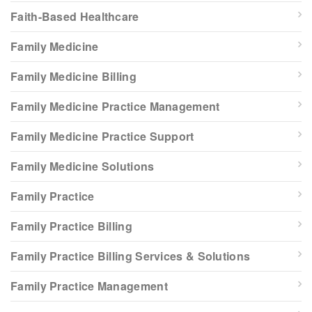
Faith-Based Healthcare
Family Medicine
Family Medicine Billing
Family Medicine Practice Management
Family Medicine Practice Support
Family Medicine Solutions
Family Practice
Family Practice Billing
Family Practice Billing Services & Solutions
Family Practice Management