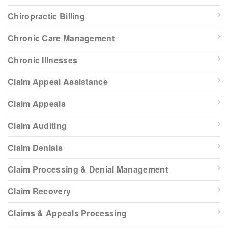
Chiropractic Billing
Chronic Care Management
Chronic Illnesses
Claim Appeal Assistance
Claim Appeals
Claim Auditing
Claim Denials
Claim Processing & Denial Management
Claim Recovery
Claims & Appeals Processing