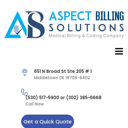
651 N Broad St Ste 205 # 1
Middletown DE 19709-6402
(530) 517-5900 or (302) 385-6668
Call Now
Get a Quick Quote