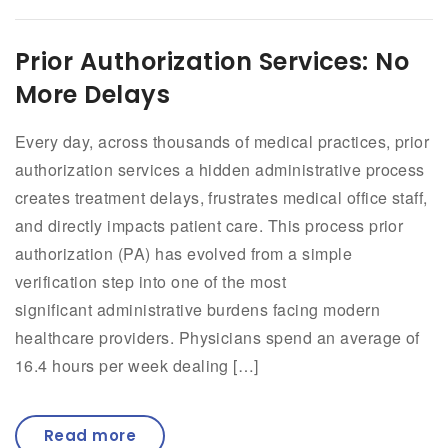
Prior Authorization Services: No
More Delays
Every day, across thousands of medical practices, prior
authorization services a hidden administrative process
creates treatment delays, frustrates medical office staff,
and directly impacts patient care. This process prior
authorization (PA) has evolved from a simple
verification step into one of the most
significant administrative burdens facing modern
healthcare providers. Physicians spend an average of
16.4 hours per week dealing […]
Read more