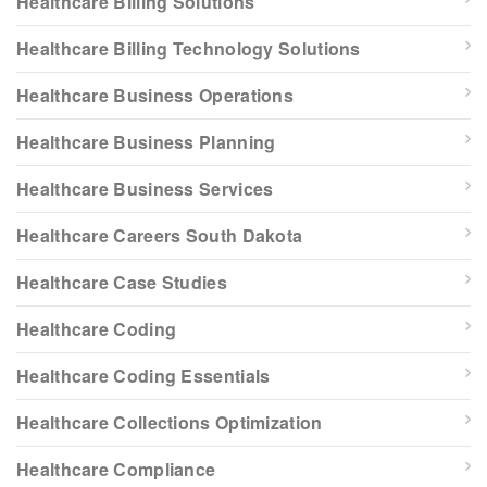
Healthcare Billing Solutions
Healthcare Billing Technology Solutions
Healthcare Business Operations
Healthcare Business Planning
Healthcare Business Services
Healthcare Careers South Dakota
Healthcare Case Studies
Healthcare Coding
Healthcare Coding Essentials
Healthcare Collections Optimization
Healthcare Compliance