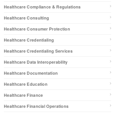
Healthcare Compliance & Regulations
Healthcare Consulting
Healthcare Consumer Protection
Healthcare Credentialing
Healthcare Credentialing Services
Healthcare Data Interoperability
Healthcare Documentation
Healthcare Education
Healthcare Finance
Healthcare Financial Operations