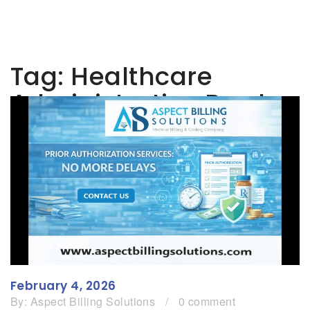
Tag:
Healthcare
Administrative Burden
February 4, 2026
By:
Aspect Billing Solutions
/
0 comment