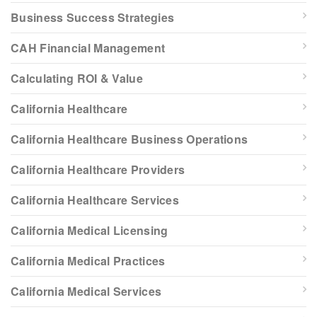
Business Success Strategies
CAH Financial Management
Calculating ROI & Value
California Healthcare
California Healthcare Business Operations
California Healthcare Providers
California Healthcare Services
California Medical Licensing
California Medical Practices
California Medical Services