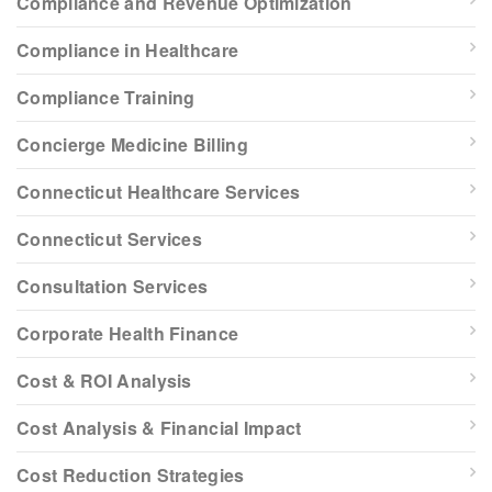
Compliance and Revenue Optimization
Compliance in Healthcare
Compliance Training
Concierge Medicine Billing
Connecticut Healthcare Services
Connecticut Services
Consultation Services
Corporate Health Finance
Cost & ROI Analysis
Cost Analysis & Financial Impact
Cost Reduction Strategies