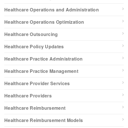
Healthcare Operations and Administration
Healthcare Operations Optimization
Healthcare Outsourcing
Healthcare Policy Updates
Healthcare Practice Administration
Healthcare Practice Management
Healthcare Provider Services
Healthcare Providers
Healthcare Reimbursement
Healthcare Reimbursement Models