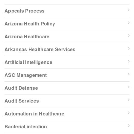
Appeals Process
Arizona Health Policy
Arizona Healthcare
Arkansas Healthcare Services
Artificial Intelligence
ASC Management
Audit Defense
Audit Services
Automation in Healthcare
Bacterial infection