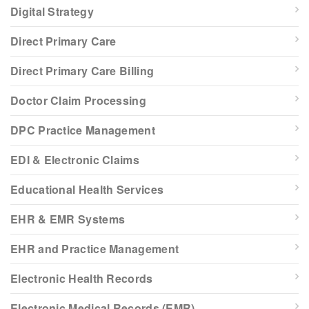
Digital Strategy
Direct Primary Care
Direct Primary Care Billing
Doctor Claim Processing
DPC Practice Management
EDI & Electronic Claims
Educational Health Services
EHR & EMR Systems
EHR and Practice Management
Electronic Health Records
Electronic Medical Records (EMR)