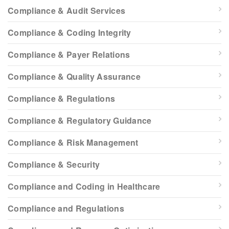
Compliance & Audit Services
Compliance & Coding Integrity
Compliance & Payer Relations
Compliance & Quality Assurance
Compliance & Regulations
Compliance & Regulatory Guidance
Compliance & Risk Management
Compliance & Security
Compliance and Coding in Healthcare
Compliance and Regulations