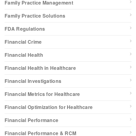
Family Practice Management
Family Practice Solutions
FDA Regulations
Financial Crime
Financial Health
Financial Health in Healthcare
Financial Investigations
Financial Metrics for Healthcare
Financial Optimization for Healthcare
Financial Performance
Financial Performance & RCM