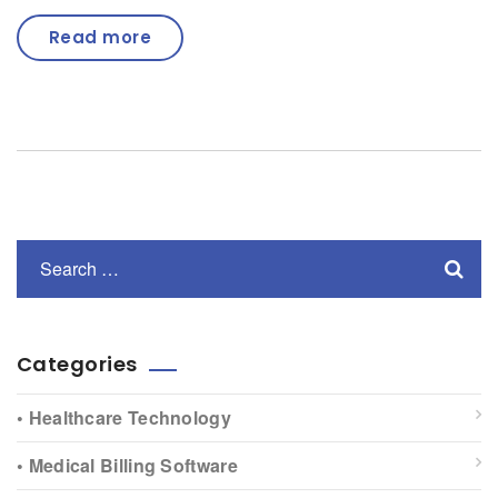
Read more
Categories
• Healthcare Technology
• Medical Billing Software