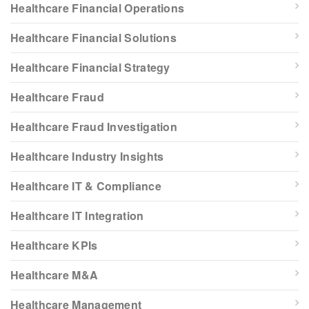
Healthcare Financial Operations
Healthcare Financial Solutions
Healthcare Financial Strategy
Healthcare Fraud
Healthcare Fraud Investigation
Healthcare Industry Insights
Healthcare IT & Compliance
Healthcare IT Integration
Healthcare KPIs
Healthcare M&A
Healthcare Management