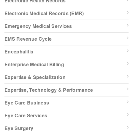
Electronic Health Records
Electronic Medical Records (EMR)
Emergency Medical Services
EMS Revenue Cycle
Encephalitis
Enterprise Medical Billing
Expertise & Specialization
Expertise, Technology & Performance
Eye Care Business
Eye Care Services
Eye Surgery