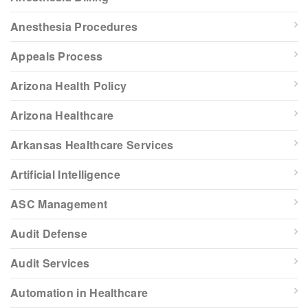
Anesthesia Procedures
Appeals Process
Arizona Health Policy
Arizona Healthcare
Arkansas Healthcare Services
Artificial Intelligence
ASC Management
Audit Defense
Audit Services
Automation in Healthcare