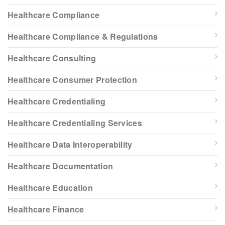
Healthcare Compliance
Healthcare Compliance & Regulations
Healthcare Consulting
Healthcare Consumer Protection
Healthcare Credentialing
Healthcare Credentialing Services
Healthcare Data Interoperability
Healthcare Documentation
Healthcare Education
Healthcare Finance