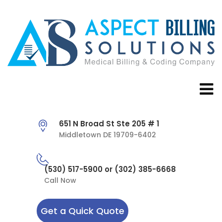
651 N Broad St Ste 205 # 1
Middletown DE 19709-6402
(530) 517-5900 or (302) 385-6668
Call Now
Get a Quick Quote