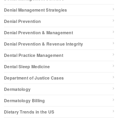
Denial Management Strategies
Denial Prevention
Denial Prevention & Management
Denial Prevention & Revenue Integrity
Dental Practice Management
Dental Sleep Medicine
Department of Justice Cases
Dermatology
Dermatology Billing
Dietary Trends in the US