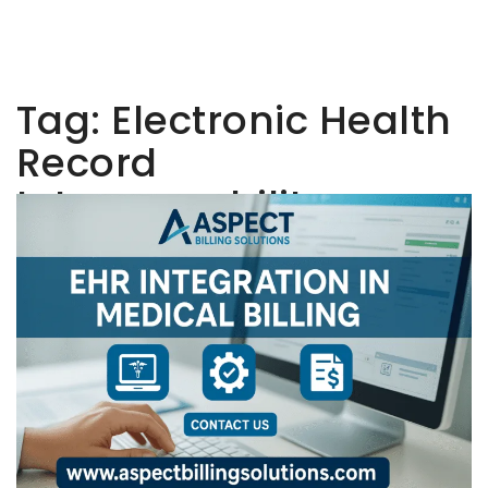
Tag:
Electronic Health
Record
Interoperability