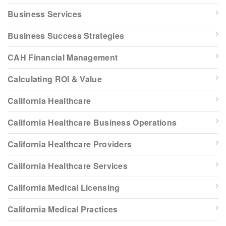
Business Services
Business Success Strategies
CAH Financial Management
Calculating ROI & Value
California Healthcare
California Healthcare Business Operations
California Healthcare Providers
California Healthcare Services
California Medical Licensing
California Medical Practices