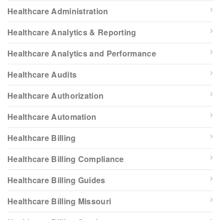
Healthcare Administration
Healthcare Analytics & Reporting
Healthcare Analytics and Performance
Healthcare Audits
Healthcare Authorization
Healthcare Automation
Healthcare Billing
Healthcare Billing Compliance
Healthcare Billing Guides
Healthcare Billing Missouri