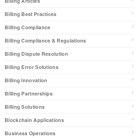
Billing Articles
Billing Best Practices
Billing Compliance
Billing Compliance & Regulations
Billing Dispute Resolution
Billing Error Solutions
Billing Innovation
Billing Partnerships
Billing Solutions
Blockchain Applications
Business Operations