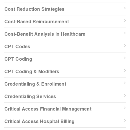
Cost Reduction Strategies
Cost-Based Reimbursement
Cost-Benefit Analysis in Healthcare
CPT Codes
CPT Coding
CPT Coding & Modifiers
Credentialing & Enrollment
Credentialing Services
Critical Access Financial Management
Critical Access Hospital Billing