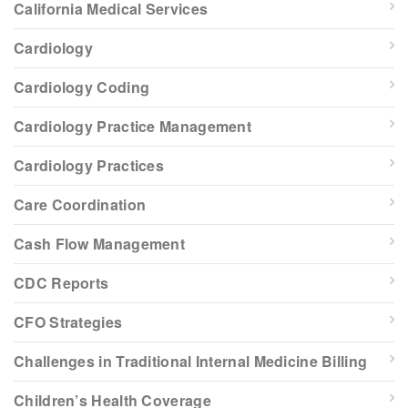
California Medical Services
Cardiology
Cardiology Coding
Cardiology Practice Management
Cardiology Practices
Care Coordination
Cash Flow Management
CDC Reports
CFO Strategies
Challenges in Traditional Internal Medicine Billing
Children’s Health Coverage