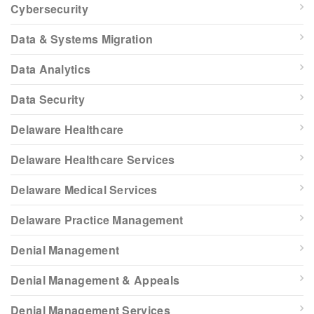
Cybersecurity
Data & Systems Migration
Data Analytics
Data Security
Delaware Healthcare
Delaware Healthcare Services
Delaware Medical Services
Delaware Practice Management
Denial Management
Denial Management & Appeals
Denial Management Services