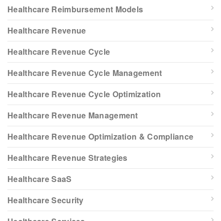
Healthcare Reimbursement Models
Healthcare Revenue
Healthcare Revenue Cycle
Healthcare Revenue Cycle Management
Healthcare Revenue Cycle Optimization
Healthcare Revenue Management
Healthcare Revenue Optimization & Compliance
Healthcare Revenue Strategies
Healthcare SaaS
Healthcare Security