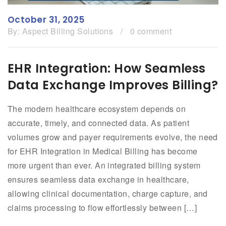
October 31, 2025
By:
Aspect Billing Solutions
/
0 comment
EHR Integration: How Seamless
Data Exchange Improves Billing?
The modern healthcare ecosystem depends on
accurate, timely, and connected data. As patient
volumes grow and payer requirements evolve, the need
for EHR Integration in Medical Billing has become
more urgent than ever. An integrated billing system
ensures seamless data exchange in healthcare,
allowing clinical documentation, charge capture, and
claims processing to flow effortlessly between […]