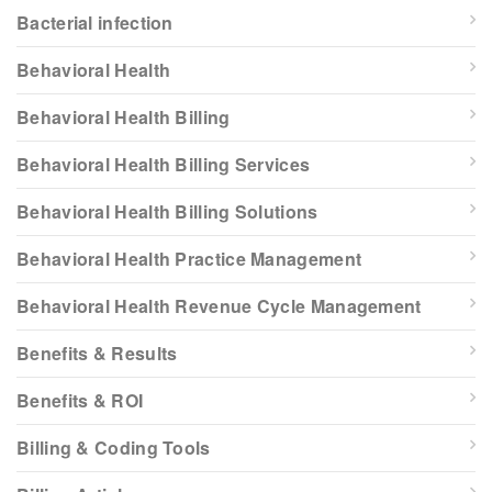
Bacterial infection
Behavioral Health
Behavioral Health Billing
Behavioral Health Billing Services
Behavioral Health Billing Solutions
Behavioral Health Practice Management
Behavioral Health Revenue Cycle Management
Benefits & Results
Benefits & ROI
Billing & Coding Tools