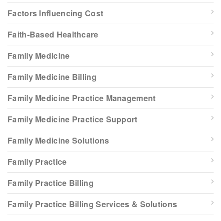
Factors Influencing Cost
Faith-Based Healthcare
Family Medicine
Family Medicine Billing
Family Medicine Practice Management
Family Medicine Practice Support
Family Medicine Solutions
Family Practice
Family Practice Billing
Family Practice Billing Services & Solutions