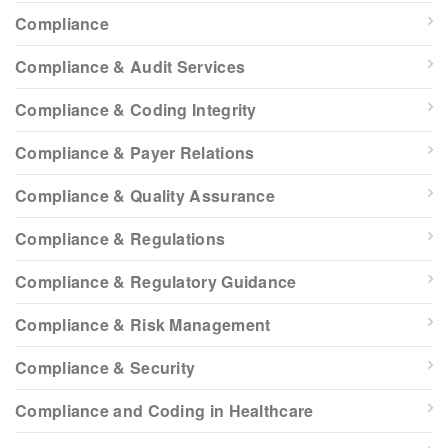
Compliance
Compliance & Audit Services
Compliance & Coding Integrity
Compliance & Payer Relations
Compliance & Quality Assurance
Compliance & Regulations
Compliance & Regulatory Guidance
Compliance & Risk Management
Compliance & Security
Compliance and Coding in Healthcare