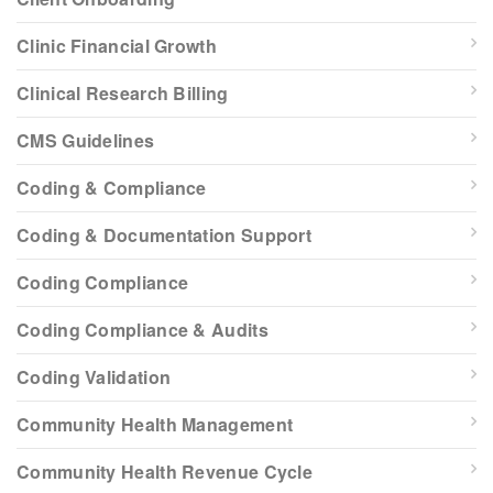
Clinic Financial Growth
Clinical Research Billing
CMS Guidelines
Coding & Compliance
Coding & Documentation Support
Coding Compliance
Coding Compliance & Audits
Coding Validation
Community Health Management
Community Health Revenue Cycle