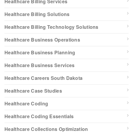
Healthcare Billing Services
Healthcare Billing Solutions
Healthcare Billing Technology Solutions
Healthcare Business Operations
Healthcare Business Planning
Healthcare Business Services
Healthcare Careers South Dakota
Healthcare Case Studies
Healthcare Coding
Healthcare Coding Essentials
Healthcare Collections Optimization