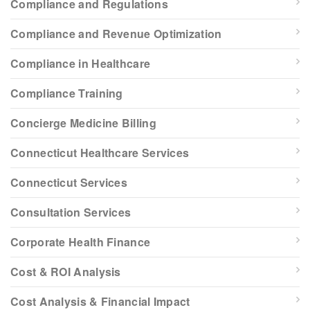
Compliance and Regulations
Compliance and Revenue Optimization
Compliance in Healthcare
Compliance Training
Concierge Medicine Billing
Connecticut Healthcare Services
Connecticut Services
Consultation Services
Corporate Health Finance
Cost & ROI Analysis
Cost Analysis & Financial Impact