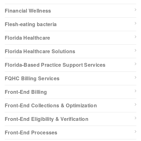
Financial Wellness
Flesh-eating bacteria
Florida Healthcare
Florida Healthcare Solutions
Florida-Based Practice Support Services
FQHC Billing Services
Front-End Billing
Front-End Collections & Optimization
Front-End Eligibility & Verification
Front-End Processes