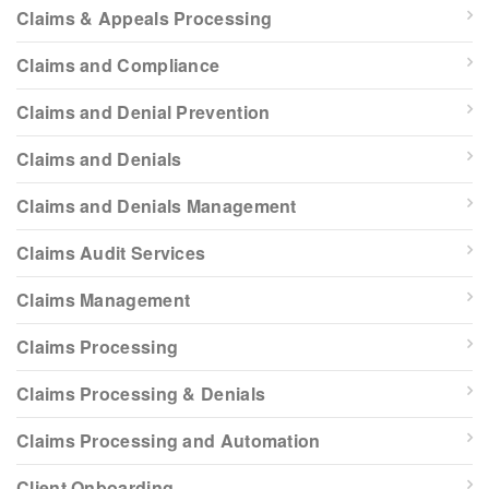
Claims & Appeals Processing
Claims and Compliance
Claims and Denial Prevention
Claims and Denials
Claims and Denials Management
Claims Audit Services
Claims Management
Claims Processing
Claims Processing & Denials
Claims Processing and Automation
Client Onboarding