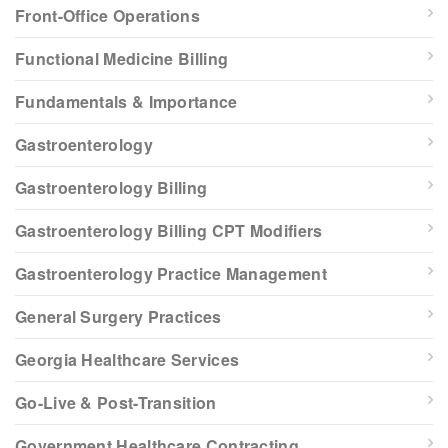
Front-Office Operations
Functional Medicine Billing
Fundamentals & Importance
Gastroenterology
Gastroenterology Billing
Gastroenterology Billing CPT Modifiers
Gastroenterology Practice Management
General Surgery Practices
Georgia Healthcare Services
Go-Live & Post-Transition
Government Healthcare Contracting