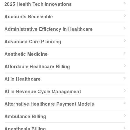
2025 Health Tech Innovations
Accounts Receivable
Administrative Efficiency in Healthcare
Advanced Care Planning
Aesthetic Medicine
Affordable Healthcare Billing
AI in Healthcare
AI in Revenue Cycle Management
Alternative Healthcare Payment Models
Ambulance Billing
Anesthesia Billing