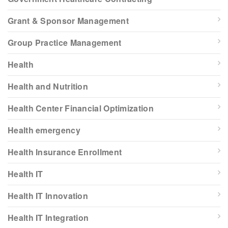
Grant & Sponsor Management
Group Practice Management
Health
Health and Nutrition
Health Center Financial Optimization
Health emergency
Health Insurance Enrollment
Health IT
Health IT Innovation
Health IT Integration