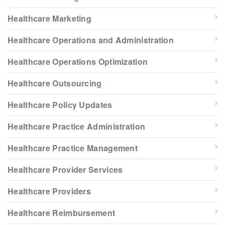
Healthcare Marketing
Healthcare Operations and Administration
Healthcare Operations Optimization
Healthcare Outsourcing
Healthcare Policy Updates
Healthcare Practice Administration
Healthcare Practice Management
Healthcare Provider Services
Healthcare Providers
Healthcare Reimbursement