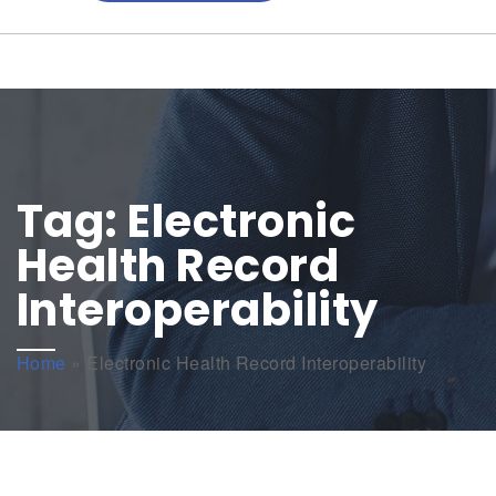
Tag:
Electronic
Health Record
Interoperability
Home
»
Electronic Health Record Interoperability