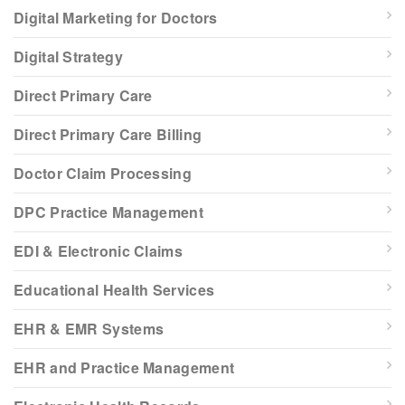
Digital Marketing for Doctors
Digital Strategy
Direct Primary Care
Direct Primary Care Billing
Doctor Claim Processing
DPC Practice Management
EDI & Electronic Claims
Educational Health Services
EHR & EMR Systems
EHR and Practice Management