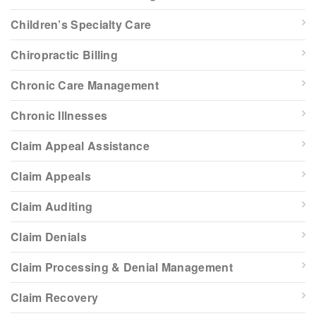
Children’s Specialty Care
Chiropractic Billing
Chronic Care Management
Chronic Illnesses
Claim Appeal Assistance
Claim Appeals
Claim Auditing
Claim Denials
Claim Processing & Denial Management
Claim Recovery