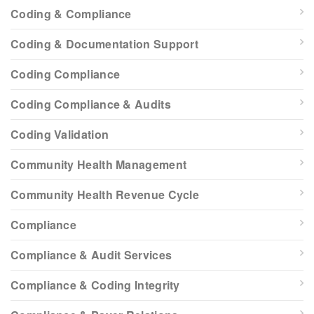
Coding & Compliance
Coding & Documentation Support
Coding Compliance
Coding Compliance & Audits
Coding Validation
Community Health Management
Community Health Revenue Cycle
Compliance
Compliance & Audit Services
Compliance & Coding Integrity