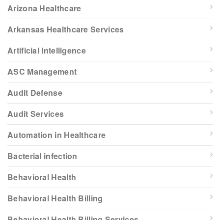
Arizona Healthcare
Arkansas Healthcare Services
Artificial Intelligence
ASC Management
Audit Defense
Audit Services
Automation in Healthcare
Bacterial infection
Behavioral Health
Behavioral Health Billing
Behavioral Health Billing Services