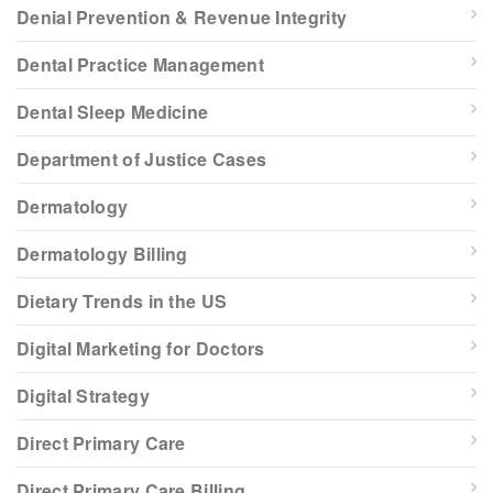
Denial Prevention & Revenue Integrity
Dental Practice Management
Dental Sleep Medicine
Department of Justice Cases
Dermatology
Dermatology Billing
Dietary Trends in the US
Digital Marketing for Doctors
Digital Strategy
Direct Primary Care
Direct Primary Care Billing