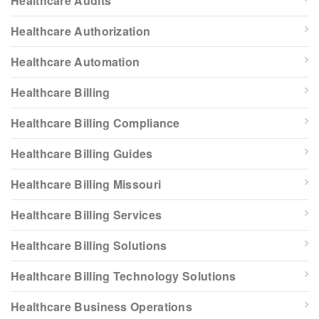
Healthcare Audits
Healthcare Authorization
Healthcare Automation
Healthcare Billing
Healthcare Billing Compliance
Healthcare Billing Guides
Healthcare Billing Missouri
Healthcare Billing Services
Healthcare Billing Solutions
Healthcare Billing Technology Solutions
Healthcare Business Operations