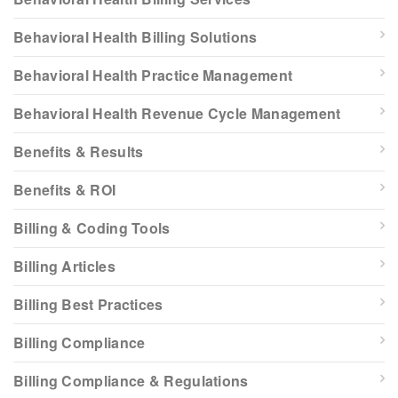
Behavioral Health Billing Solutions
Behavioral Health Practice Management
Behavioral Health Revenue Cycle Management
Benefits & Results
Benefits & ROI
Billing & Coding Tools
Billing Articles
Billing Best Practices
Billing Compliance
Billing Compliance & Regulations