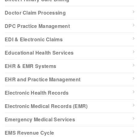
Doctor Claim Processing
DPC Practice Management
EDI & Electronic Claims
Educational Health Services
EHR & EMR Systems
EHR and Practice Management
Electronic Health Records
Electronic Medical Records (EMR)
Emergency Medical Services
EMS Revenue Cycle