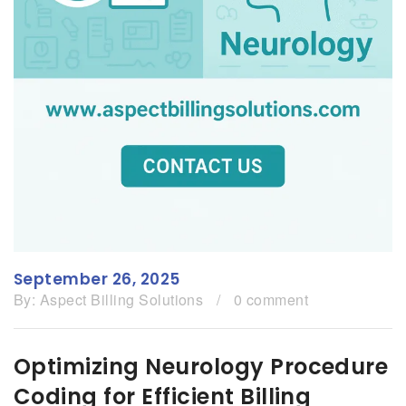
September 26, 2025
By:
Aspect Billing Solutions
/
0 comment
Optimizing Neurology Procedure
Coding for Efficient Billing