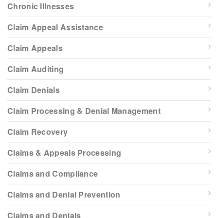
Chronic Illnesses
Claim Appeal Assistance
Claim Appeals
Claim Auditing
Claim Denials
Claim Processing & Denial Management
Claim Recovery
Claims & Appeals Processing
Claims and Compliance
Claims and Denial Prevention
Claims and Denials