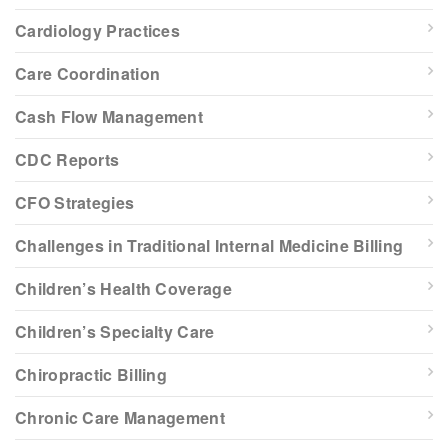
Cardiology Practices
Care Coordination
Cash Flow Management
CDC Reports
CFO Strategies
Challenges in Traditional Internal Medicine Billing
Children’s Health Coverage
Children’s Specialty Care
Chiropractic Billing
Chronic Care Management