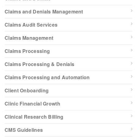
Claims and Denials Management
Claims Audit Services
Claims Management
Claims Processing
Claims Processing & Denials
Claims Processing and Automation
Client Onboarding
Clinic Financial Growth
Clinical Research Billing
CMS Guidelines