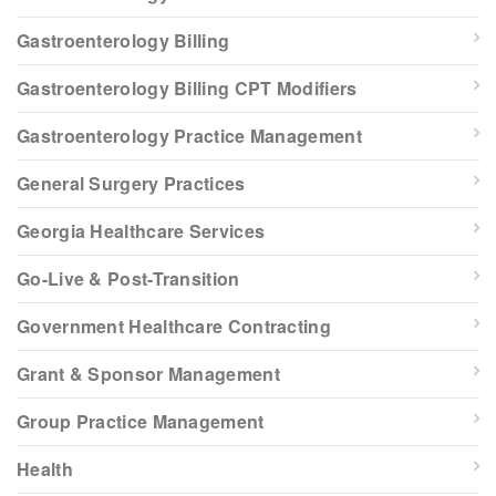
Gastroenterology Billing
Gastroenterology Billing CPT Modifiers
Gastroenterology Practice Management
General Surgery Practices
Georgia Healthcare Services
Go-Live & Post-Transition
Government Healthcare Contracting
Grant & Sponsor Management
Group Practice Management
Health