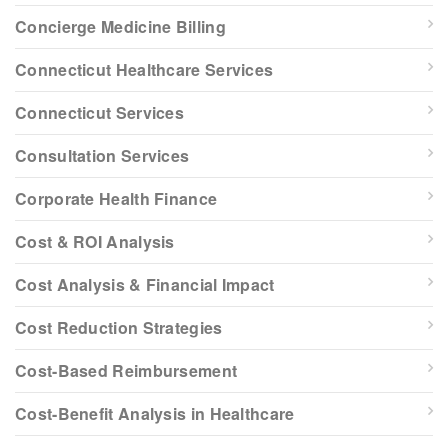
Concierge Medicine Billing
Connecticut Healthcare Services
Connecticut Services
Consultation Services
Corporate Health Finance
Cost & ROI Analysis
Cost Analysis & Financial Impact
Cost Reduction Strategies
Cost-Based Reimbursement
Cost-Benefit Analysis in Healthcare