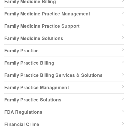
Family Medicine Billing
Family Medicine Practice Management
Family Medicine Practice Support
Family Medicine Solutions
Family Practice
Family Practice Billing
Family Practice Billing Services & Solutions
Family Practice Management
Family Practice Solutions
FDA Regulations
Financial Crime