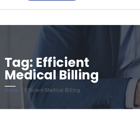
Tag:
Efficient
Medical Billing
Home
»
Efficient Medical Billing