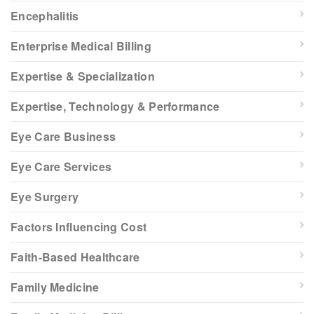
Encephalitis
Enterprise Medical Billing
Expertise & Specialization
Expertise, Technology & Performance
Eye Care Business
Eye Care Services
Eye Surgery
Factors Influencing Cost
Faith-Based Healthcare
Family Medicine