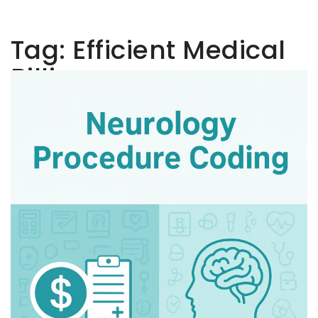
Tag:
Efficient Medical
Billing