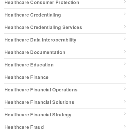
Healthcare Consumer Protection
Healthcare Credentialing
Healthcare Credentialing Services
Healthcare Data Interoperability
Healthcare Documentation
Healthcare Education
Healthcare Finance
Healthcare Financial Operations
Healthcare Financial Solutions
Healthcare Financial Strategy
Healthcare Fraud