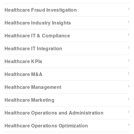
Healthcare Fraud Investigation
Healthcare Industry Insights
Healthcare IT & Compliance
Healthcare IT Integration
Healthcare KPIs
Healthcare M&A
Healthcare Management
Healthcare Marketing
Healthcare Operations and Administration
Healthcare Operations Optimization