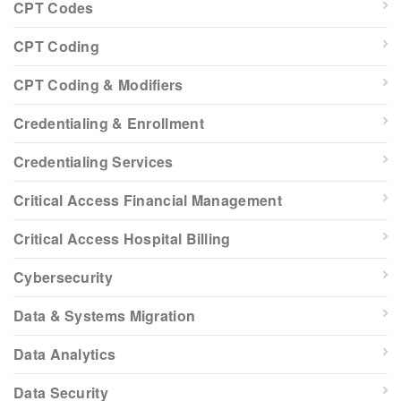
CPT Codes
CPT Coding
CPT Coding & Modifiers
Credentialing & Enrollment
Credentialing Services
Critical Access Financial Management
Critical Access Hospital Billing
Cybersecurity
Data & Systems Migration
Data Analytics
Data Security