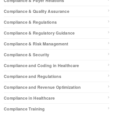
Compliance & Payer Relations
Compliance & Quality Assurance
Compliance & Regulations
Compliance & Regulatory Guidance
Compliance & Risk Management
Compliance & Security
Compliance and Coding in Healthcare
Compliance and Regulations
Compliance and Revenue Optimization
Compliance in Healthcare
Compliance Training