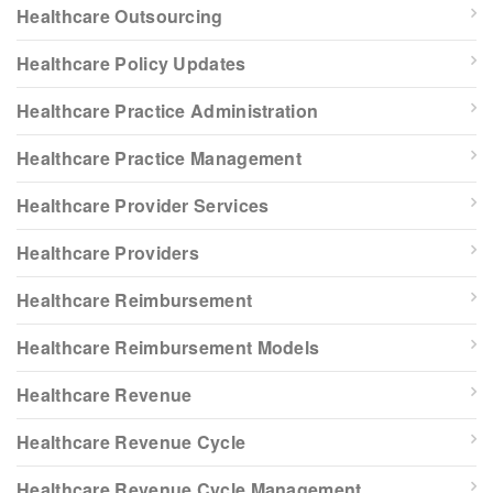
Healthcare Outsourcing
Healthcare Policy Updates
Healthcare Practice Administration
Healthcare Practice Management
Healthcare Provider Services
Healthcare Providers
Healthcare Reimbursement
Healthcare Reimbursement Models
Healthcare Revenue
Healthcare Revenue Cycle
Healthcare Revenue Cycle Management