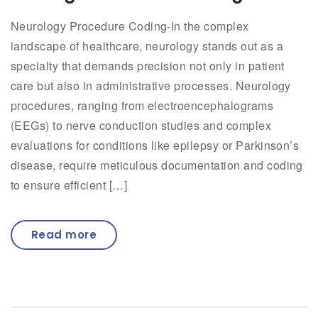
Neurology Procedure Coding-In the complex
landscape of healthcare, neurology stands out as a
specialty that demands precision not only in patient
care but also in administrative processes. Neurology
procedures, ranging from electroencephalograms
(EEGs) to nerve conduction studies and complex
evaluations for conditions like epilepsy or Parkinson’s
disease, require meticulous documentation and coding
to ensure efficient […]
Read more