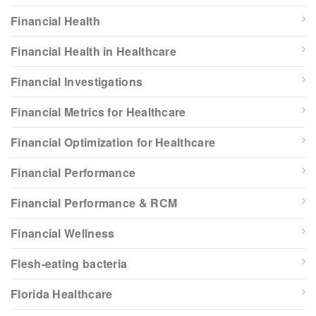
Financial Health
Financial Health in Healthcare
Financial Investigations
Financial Metrics for Healthcare
Financial Optimization for Healthcare
Financial Performance
Financial Performance & RCM
Financial Wellness
Flesh-eating bacteria
Florida Healthcare