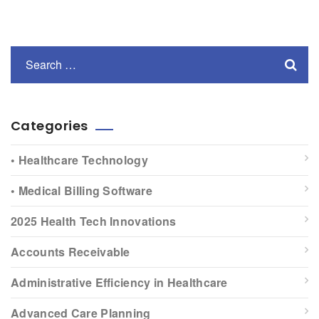
Categories
• Healthcare Technology
• Medical Billing Software
2025 Health Tech Innovations
Accounts Receivable
Administrative Efficiency in Healthcare
Advanced Care Planning