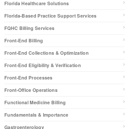
Florida Healthcare Solutions
Florida-Based Practice Support Services
FQHC Billing Services
Front-End Billing
Front-End Collections & Optimization
Front-End Eligibility & Verification
Front-End Processes
Front-Office Operations
Functional Medicine Billing
Fundamentals & Importance
Gastroenterology