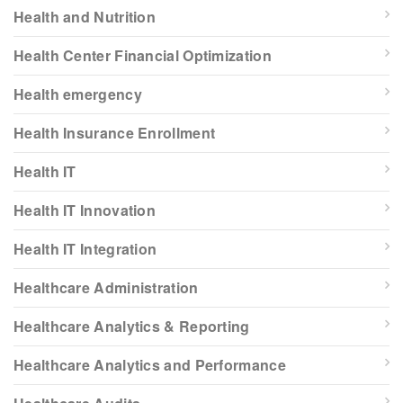
Health and Nutrition
Health Center Financial Optimization
Health emergency
Health Insurance Enrollment
Health IT
Health IT Innovation
Health IT Integration
Healthcare Administration
Healthcare Analytics & Reporting
Healthcare Analytics and Performance