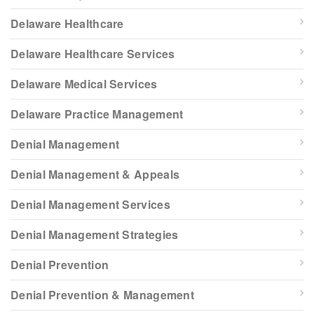
Delaware Healthcare
Delaware Healthcare Services
Delaware Medical Services
Delaware Practice Management
Denial Management
Denial Management & Appeals
Denial Management Services
Denial Management Strategies
Denial Prevention
Denial Prevention & Management