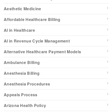
Aesthetic Medicine
Affordable Healthcare Billing
AI in Healthcare
AI in Revenue Cycle Management
Alternative Healthcare Payment Models
Ambulance Billing
Anesthesia Billing
Anesthesia Procedures
Appeals Process
Arizona Health Policy