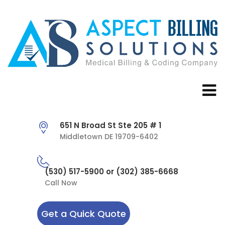
651 N Broad St Ste 205 # 1
Middletown DE 19709-6402
(530) 517-5900 or (302) 385-6668
Call Now
Get a Quick Quote