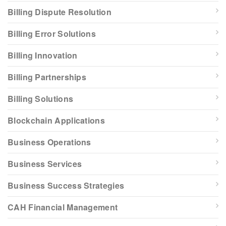
Billing Dispute Resolution
Billing Error Solutions
Billing Innovation
Billing Partnerships
Billing Solutions
Blockchain Applications
Business Operations
Business Services
Business Success Strategies
CAH Financial Management