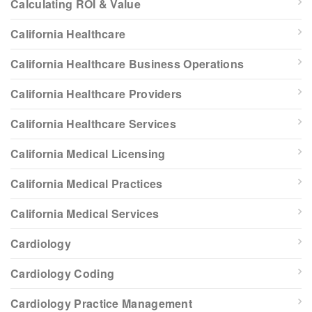
Calculating ROI & Value
California Healthcare
California Healthcare Business Operations
California Healthcare Providers
California Healthcare Services
California Medical Licensing
California Medical Practices
California Medical Services
Cardiology
Cardiology Coding
Cardiology Practice Management