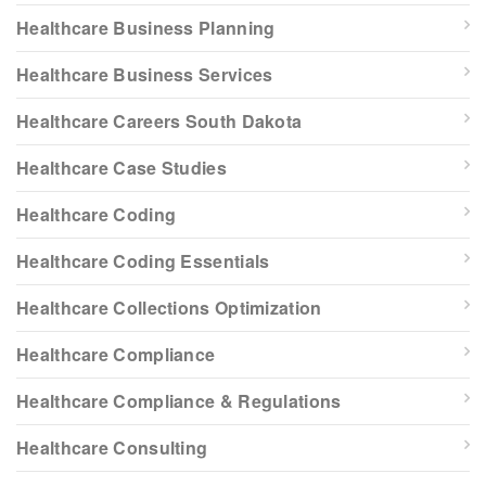
Healthcare Business Planning
Healthcare Business Services
Healthcare Careers South Dakota
Healthcare Case Studies
Healthcare Coding
Healthcare Coding Essentials
Healthcare Collections Optimization
Healthcare Compliance
Healthcare Compliance & Regulations
Healthcare Consulting