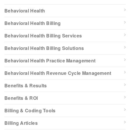
Behavioral Health
Behavioral Health Billing
Behavioral Health Billing Services
Behavioral Health Billing Solutions
Behavioral Health Practice Management
Behavioral Health Revenue Cycle Management
Benefits & Results
Benefits & ROI
Billing & Coding Tools
Billing Articles