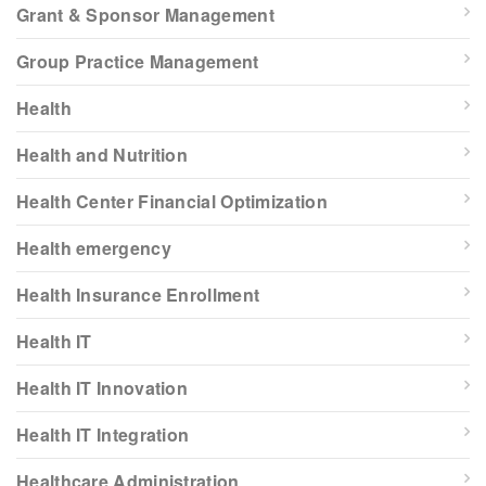
Grant & Sponsor Management
Group Practice Management
Health
Health and Nutrition
Health Center Financial Optimization
Health emergency
Health Insurance Enrollment
Health IT
Health IT Innovation
Health IT Integration
Healthcare Administration