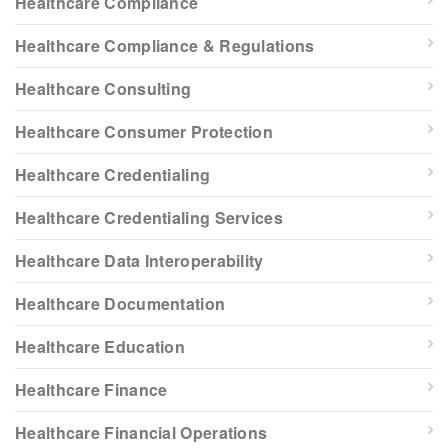
Healthcare Compliance
Healthcare Compliance & Regulations
Healthcare Consulting
Healthcare Consumer Protection
Healthcare Credentialing
Healthcare Credentialing Services
Healthcare Data Interoperability
Healthcare Documentation
Healthcare Education
Healthcare Finance
Healthcare Financial Operations