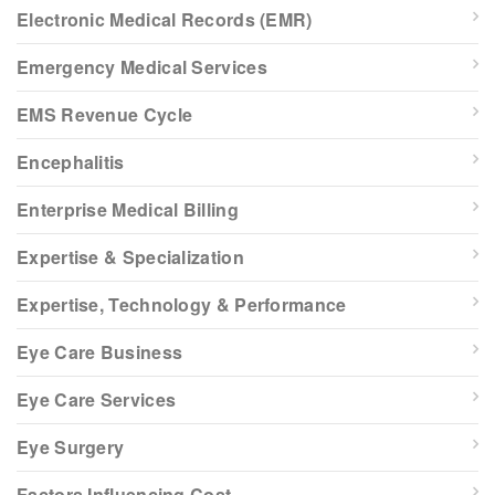
Electronic Medical Records (EMR)
Emergency Medical Services
EMS Revenue Cycle
Encephalitis
Enterprise Medical Billing
Expertise & Specialization
Expertise, Technology & Performance
Eye Care Business
Eye Care Services
Eye Surgery
Factors Influencing Cost