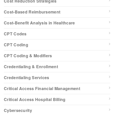
Cost Reduction Strategies
Cost-Based Reimbursement
Cost-Benefit Analysis in Healthcare
CPT Codes
CPT Coding
CPT Coding & Modifiers
Credentialing & Enrollment
Credentialing Services
Critical Access Financial Management
Critical Access Hospital Billing
Cybersecurity