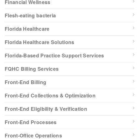
Financial Wellness
Flesh-eating bacteria
Florida Healthcare
Florida Healthcare Solutions
Florida-Based Practice Support Services
FQHC Billing Services
Front-End Billing
Front-End Collections & Optimization
Front-End Eligibility & Verification
Front-End Processes
Front-Office Operations