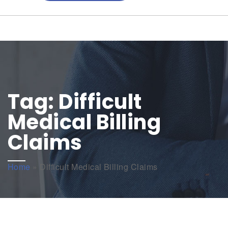
Tag:
Difficult
Medical Billing
Claims
Home
»
Difficult Medical Billing Claims