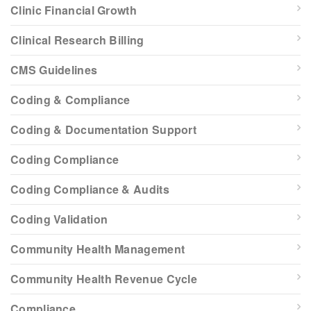
Clinic Financial Growth
Clinical Research Billing
CMS Guidelines
Coding & Compliance
Coding & Documentation Support
Coding Compliance
Coding Compliance & Audits
Coding Validation
Community Health Management
Community Health Revenue Cycle
Compliance