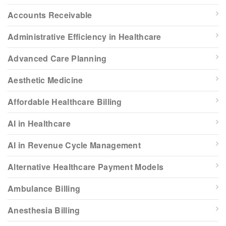
Accounts Receivable
Administrative Efficiency in Healthcare
Advanced Care Planning
Aesthetic Medicine
Affordable Healthcare Billing
AI in Healthcare
AI in Revenue Cycle Management
Alternative Healthcare Payment Models
Ambulance Billing
Anesthesia Billing