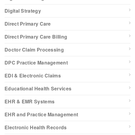
Digital Strategy
Direct Primary Care
Direct Primary Care Billing
Doctor Claim Processing
DPC Practice Management
EDI & Electronic Claims
Educational Health Services
EHR & EMR Systems
EHR and Practice Management
Electronic Health Records