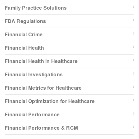
Family Practice Solutions
FDA Regulations
Financial Crime
Financial Health
Financial Health in Healthcare
Financial Investigations
Financial Metrics for Healthcare
Financial Optimization for Healthcare
Financial Performance
Financial Performance & RCM