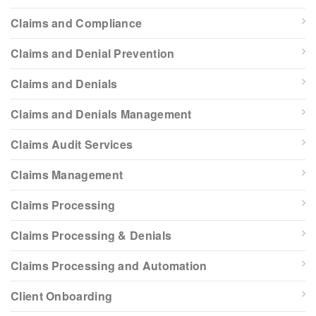
Claims and Compliance
Claims and Denial Prevention
Claims and Denials
Claims and Denials Management
Claims Audit Services
Claims Management
Claims Processing
Claims Processing & Denials
Claims Processing and Automation
Client Onboarding