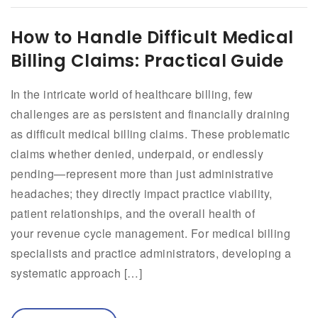
How to Handle Difficult Medical
Billing Claims: Practical Guide
In the intricate world of healthcare billing, few
challenges are as persistent and financially draining
as difficult medical billing claims. These problematic
claims whether denied, underpaid, or endlessly
pending—represent more than just administrative
headaches; they directly impact practice viability,
patient relationships, and the overall health of
your revenue cycle management. For medical billing
specialists and practice administrators, developing a
systematic approach […]