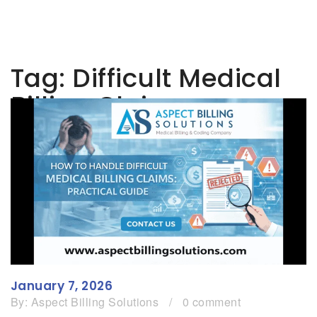
Tag:
Difficult Medical
Billing Claims
January 7, 2026
By:
Aspect Billing Solutions
/
0 comment