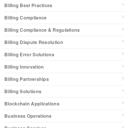
Billing Best Practices
Billing Compliance
Billing Compliance & Regulations
Billing Dispute Resolution
Billing Error Solutions
Billing Innovation
Billing Partnerships
Billing Solutions
Blockchain Applications
Business Operations