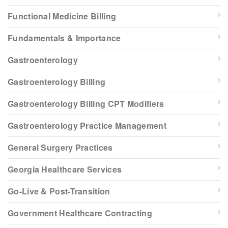
Functional Medicine Billing
Fundamentals & Importance
Gastroenterology
Gastroenterology Billing
Gastroenterology Billing CPT Modifiers
Gastroenterology Practice Management
General Surgery Practices
Georgia Healthcare Services
Go-Live & Post-Transition
Government Healthcare Contracting