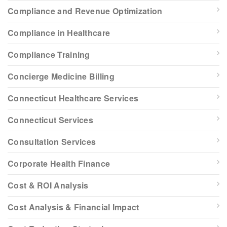
Compliance and Revenue Optimization
Compliance in Healthcare
Compliance Training
Concierge Medicine Billing
Connecticut Healthcare Services
Connecticut Services
Consultation Services
Corporate Health Finance
Cost & ROI Analysis
Cost Analysis & Financial Impact