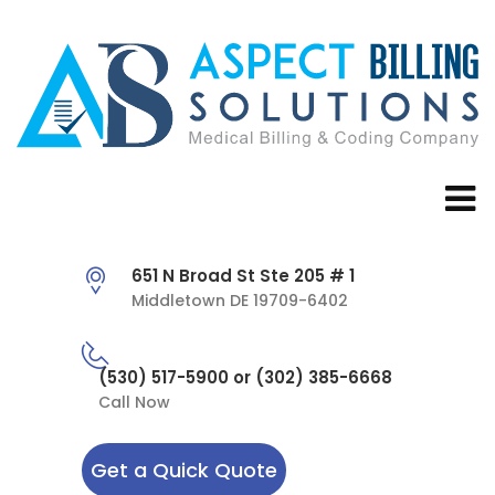
651 N Broad St Ste 205 # 1
Middletown DE 19709-6402
(530) 517-5900 or (302) 385-6668
Call Now
Get a Quick Quote