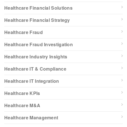
Healthcare Financial Solutions
Healthcare Financial Strategy
Healthcare Fraud
Healthcare Fraud Investigation
Healthcare Industry Insights
Healthcare IT & Compliance
Healthcare IT Integration
Healthcare KPIs
Healthcare M&A
Healthcare Management