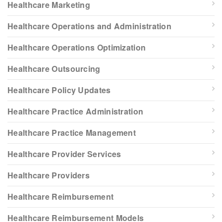
Healthcare Marketing
Healthcare Operations and Administration
Healthcare Operations Optimization
Healthcare Outsourcing
Healthcare Policy Updates
Healthcare Practice Administration
Healthcare Practice Management
Healthcare Provider Services
Healthcare Providers
Healthcare Reimbursement
Healthcare Reimbursement Models