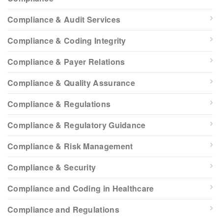
Compliance & Audit Services
Compliance & Coding Integrity
Compliance & Payer Relations
Compliance & Quality Assurance
Compliance & Regulations
Compliance & Regulatory Guidance
Compliance & Risk Management
Compliance & Security
Compliance and Coding in Healthcare
Compliance and Regulations