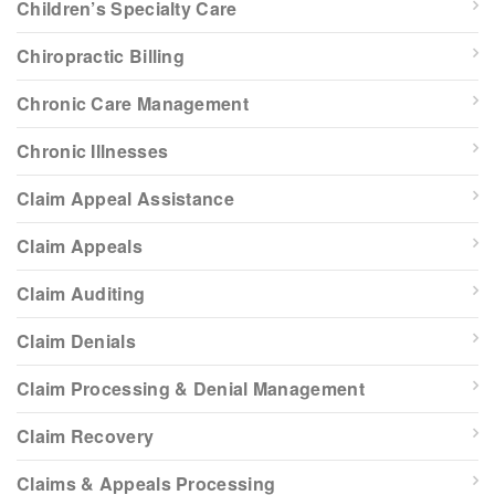
Children’s Specialty Care
Chiropractic Billing
Chronic Care Management
Chronic Illnesses
Claim Appeal Assistance
Claim Appeals
Claim Auditing
Claim Denials
Claim Processing & Denial Management
Claim Recovery
Claims & Appeals Processing