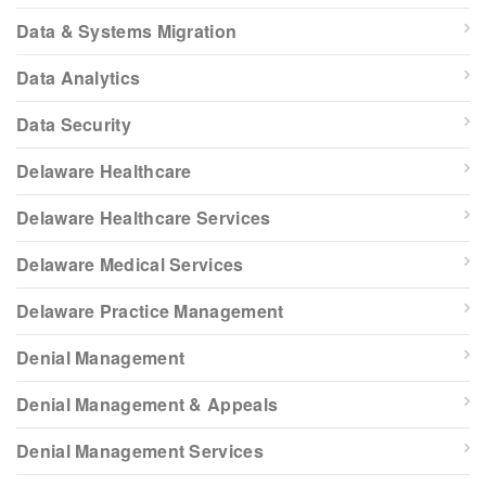
Data & Systems Migration
Data Analytics
Data Security
Delaware Healthcare
Delaware Healthcare Services
Delaware Medical Services
Delaware Practice Management
Denial Management
Denial Management & Appeals
Denial Management Services