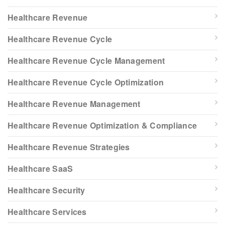
Healthcare Revenue
Healthcare Revenue Cycle
Healthcare Revenue Cycle Management
Healthcare Revenue Cycle Optimization
Healthcare Revenue Management
Healthcare Revenue Optimization & Compliance
Healthcare Revenue Strategies
Healthcare SaaS
Healthcare Security
Healthcare Services