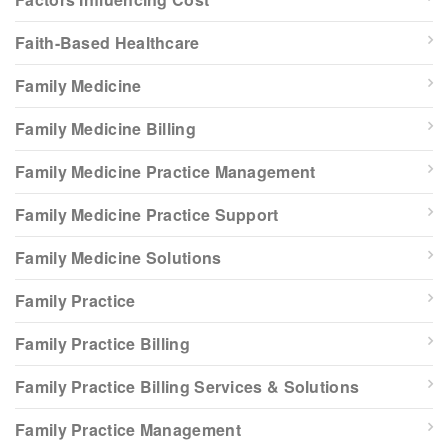
Faith-Based Healthcare
Family Medicine
Family Medicine Billing
Family Medicine Practice Management
Family Medicine Practice Support
Family Medicine Solutions
Family Practice
Family Practice Billing
Family Practice Billing Services & Solutions
Family Practice Management