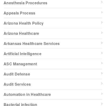
Anesthesia Procedures
Appeals Process
Arizona Health Policy
Arizona Healthcare
Arkansas Healthcare Services
Artificial Intelligence
ASC Management
Audit Defense
Audit Services
Automation in Healthcare
Bacterial infection