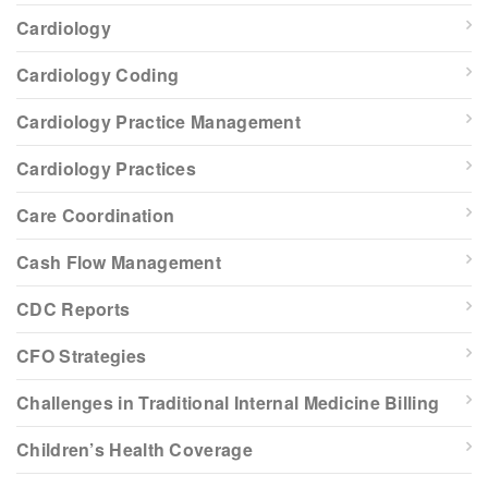
Cardiology
Cardiology Coding
Cardiology Practice Management
Cardiology Practices
Care Coordination
Cash Flow Management
CDC Reports
CFO Strategies
Challenges in Traditional Internal Medicine Billing
Children’s Health Coverage