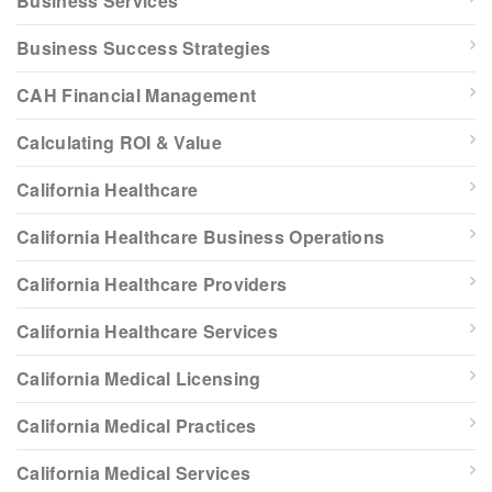
Business Services
Business Success Strategies
CAH Financial Management
Calculating ROI & Value
California Healthcare
California Healthcare Business Operations
California Healthcare Providers
California Healthcare Services
California Medical Licensing
California Medical Practices
California Medical Services