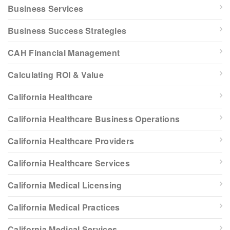
Business Services
Business Success Strategies
CAH Financial Management
Calculating ROI & Value
California Healthcare
California Healthcare Business Operations
California Healthcare Providers
California Healthcare Services
California Medical Licensing
California Medical Practices
California Medical Services