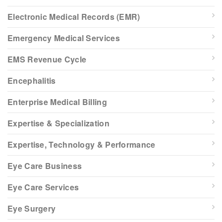
Electronic Medical Records (EMR)
Emergency Medical Services
EMS Revenue Cycle
Encephalitis
Enterprise Medical Billing
Expertise & Specialization
Expertise, Technology & Performance
Eye Care Business
Eye Care Services
Eye Surgery