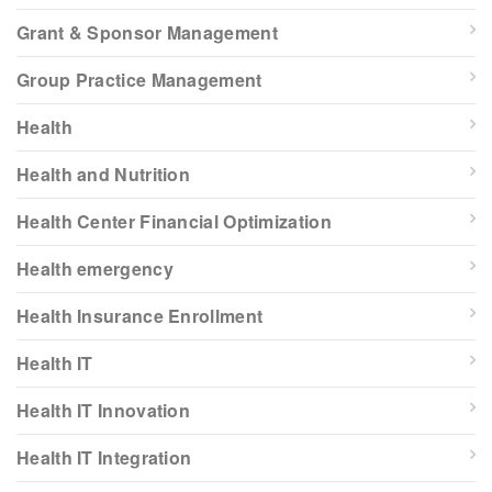
Grant & Sponsor Management
Group Practice Management
Health
Health and Nutrition
Health Center Financial Optimization
Health emergency
Health Insurance Enrollment
Health IT
Health IT Innovation
Health IT Integration