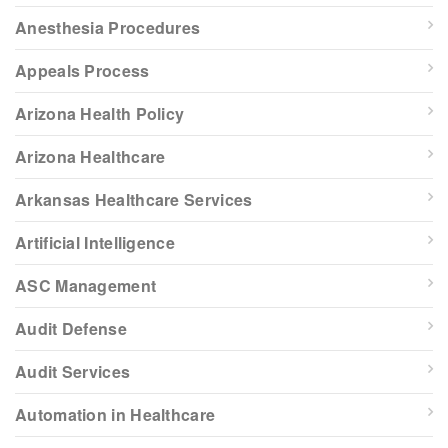
Anesthesia Procedures
Appeals Process
Arizona Health Policy
Arizona Healthcare
Arkansas Healthcare Services
Artificial Intelligence
ASC Management
Audit Defense
Audit Services
Automation in Healthcare