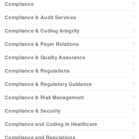
Compliance
Compliance & Audit Services
Compliance & Coding Integrity
Compliance & Payer Relations
Compliance & Quality Assurance
Compliance & Regulations
Compliance & Regulatory Guidance
Compliance & Risk Management
Compliance & Security
Compliance and Coding in Healthcare
Compliance and Regulations