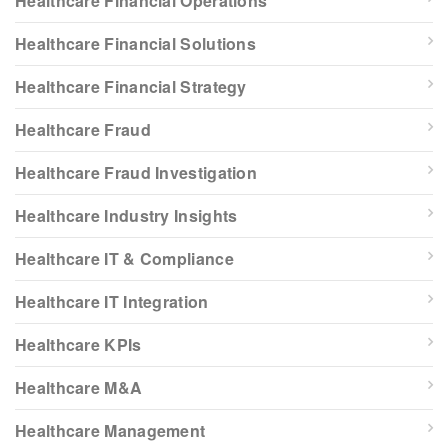
Healthcare Financial Operations
Healthcare Financial Solutions
Healthcare Financial Strategy
Healthcare Fraud
Healthcare Fraud Investigation
Healthcare Industry Insights
Healthcare IT & Compliance
Healthcare IT Integration
Healthcare KPIs
Healthcare M&A
Healthcare Management