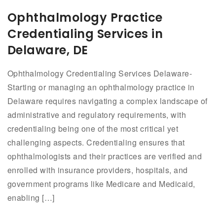
Ophthalmology Practice
Credentialing Services in
Delaware, DE
Ophthalmology Credentialing Services Delaware-
Starting or managing an ophthalmology practice in
Delaware requires navigating a complex landscape of
administrative and regulatory requirements, with
credentialing being one of the most critical yet
challenging aspects. Credentialing ensures that
ophthalmologists and their practices are verified and
enrolled with insurance providers, hospitals, and
government programs like Medicare and Medicaid,
enabling […]