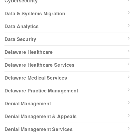
Cybersecurity
Data & Systems Migration
Data Analytics
Data Security
Delaware Healthcare
Delaware Healthcare Services
Delaware Medical Services
Delaware Practice Management
Denial Management
Denial Management & Appeals
Denial Management Services