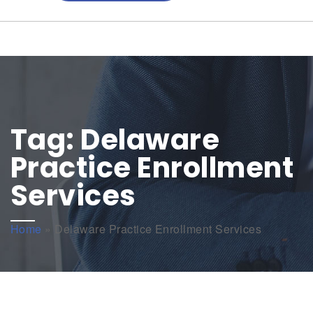
Tag:
Delaware
Practice Enrollment
Services
Home
»
Delaware Practice Enrollment Services