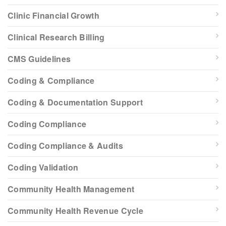
Clinic Financial Growth
Clinical Research Billing
CMS Guidelines
Coding & Compliance
Coding & Documentation Support
Coding Compliance
Coding Compliance & Audits
Coding Validation
Community Health Management
Community Health Revenue Cycle