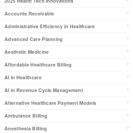
2025 Health Tech Innovations
Accounts Receivable
Administrative Efficiency in Healthcare
Advanced Care Planning
Aesthetic Medicine
Affordable Healthcare Billing
AI in Healthcare
AI in Revenue Cycle Management
Alternative Healthcare Payment Models
Ambulance Billing
Anesthesia Billing