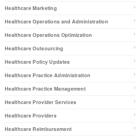
Healthcare Marketing
Healthcare Operations and Administration
Healthcare Operations Optimization
Healthcare Outsourcing
Healthcare Policy Updates
Healthcare Practice Administration
Healthcare Practice Management
Healthcare Provider Services
Healthcare Providers
Healthcare Reimbursement