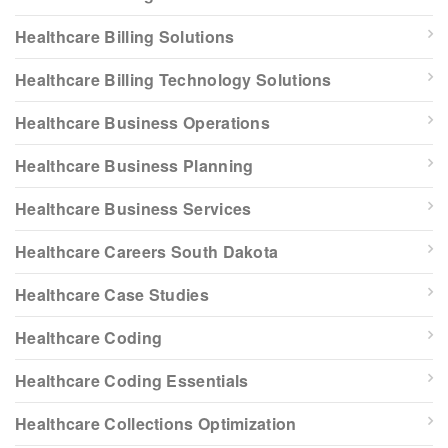
Healthcare Billing Solutions
Healthcare Billing Technology Solutions
Healthcare Business Operations
Healthcare Business Planning
Healthcare Business Services
Healthcare Careers South Dakota
Healthcare Case Studies
Healthcare Coding
Healthcare Coding Essentials
Healthcare Collections Optimization