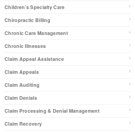
Children’s Specialty Care
Chiropractic Billing
Chronic Care Management
Chronic Illnesses
Claim Appeal Assistance
Claim Appeals
Claim Auditing
Claim Denials
Claim Processing & Denial Management
Claim Recovery