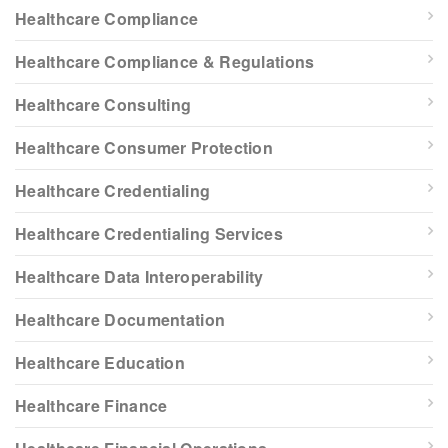
Healthcare Compliance
Healthcare Compliance & Regulations
Healthcare Consulting
Healthcare Consumer Protection
Healthcare Credentialing
Healthcare Credentialing Services
Healthcare Data Interoperability
Healthcare Documentation
Healthcare Education
Healthcare Finance