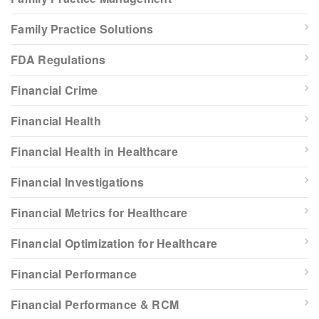
Family Practice Solutions
FDA Regulations
Financial Crime
Financial Health
Financial Health in Healthcare
Financial Investigations
Financial Metrics for Healthcare
Financial Optimization for Healthcare
Financial Performance
Financial Performance & RCM