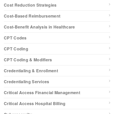
Cost Reduction Strategies
Cost-Based Reimbursement
Cost-Benefit Analysis in Healthcare
CPT Codes
CPT Coding
CPT Coding & Modifiers
Credentialing & Enrollment
Credentialing Services
Critical Access Financial Management
Critical Access Hospital Billing