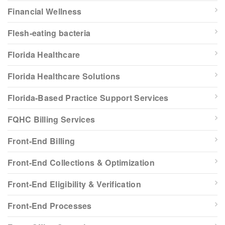
Financial Wellness
Flesh-eating bacteria
Florida Healthcare
Florida Healthcare Solutions
Florida-Based Practice Support Services
FQHC Billing Services
Front-End Billing
Front-End Collections & Optimization
Front-End Eligibility & Verification
Front-End Processes