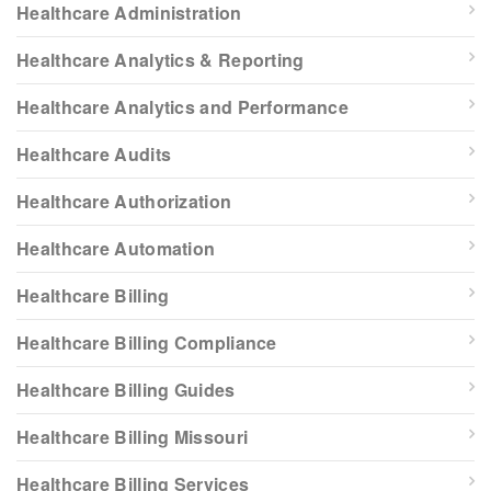
Healthcare Administration
Healthcare Analytics & Reporting
Healthcare Analytics and Performance
Healthcare Audits
Healthcare Authorization
Healthcare Automation
Healthcare Billing
Healthcare Billing Compliance
Healthcare Billing Guides
Healthcare Billing Missouri
Healthcare Billing Services