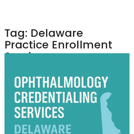
Tag:
Delaware
Practice Enrollment
Services