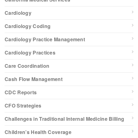
Cardiology
Cardiology Coding
Cardiology Practice Management
Cardiology Practices
Care Coordination
Cash Flow Management
CDC Reports
CFO Strategies
Challenges in Traditional Internal Medicine Billing
Children’s Health Coverage