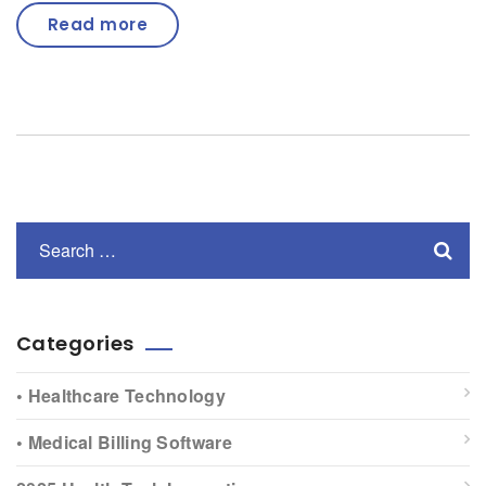
Read more
Categories
• Healthcare Technology
• Medical Billing Software