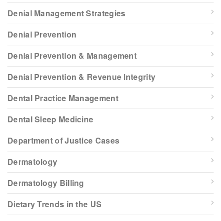
Denial Management Strategies
Denial Prevention
Denial Prevention & Management
Denial Prevention & Revenue Integrity
Dental Practice Management
Dental Sleep Medicine
Department of Justice Cases
Dermatology
Dermatology Billing
Dietary Trends in the US