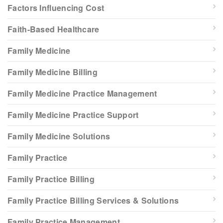
Factors Influencing Cost
Faith-Based Healthcare
Family Medicine
Family Medicine Billing
Family Medicine Practice Management
Family Medicine Practice Support
Family Medicine Solutions
Family Practice
Family Practice Billing
Family Practice Billing Services & Solutions
Family Practice Management