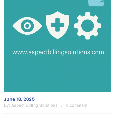
June 18, 2025
By:
Aspect Billing Solutions
/
0 comment