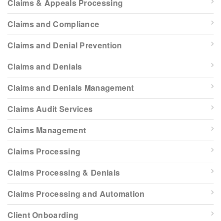
Claims & Appeals Processing
Claims and Compliance
Claims and Denial Prevention
Claims and Denials
Claims and Denials Management
Claims Audit Services
Claims Management
Claims Processing
Claims Processing & Denials
Claims Processing and Automation
Client Onboarding