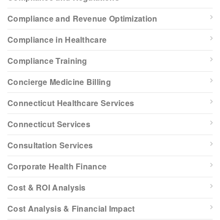
Compliance and Revenue Optimization
Compliance in Healthcare
Compliance Training
Concierge Medicine Billing
Connecticut Healthcare Services
Connecticut Services
Consultation Services
Corporate Health Finance
Cost & ROI Analysis
Cost Analysis & Financial Impact