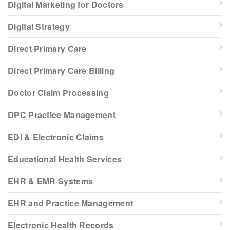
Digital Marketing for Doctors
Digital Strategy
Direct Primary Care
Direct Primary Care Billing
Doctor Claim Processing
DPC Practice Management
EDI & Electronic Claims
Educational Health Services
EHR & EMR Systems
EHR and Practice Management
Electronic Health Records