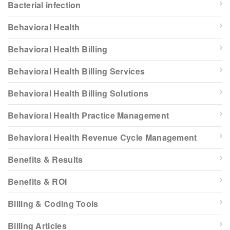
Bacterial infection
Behavioral Health
Behavioral Health Billing
Behavioral Health Billing Services
Behavioral Health Billing Solutions
Behavioral Health Practice Management
Behavioral Health Revenue Cycle Management
Benefits & Results
Benefits & ROI
Billing & Coding Tools
Billing Articles