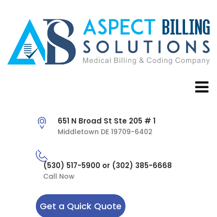
651 N Broad St Ste 205 # 1
Middletown DE 19709-6402
(530) 517-5900 or (302) 385-6668
Call Now
Get a Quick Quote