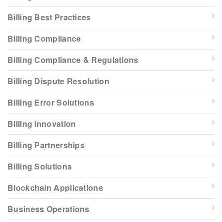
Billing Best Practices
Billing Compliance
Billing Compliance & Regulations
Billing Dispute Resolution
Billing Error Solutions
Billing Innovation
Billing Partnerships
Billing Solutions
Blockchain Applications
Business Operations