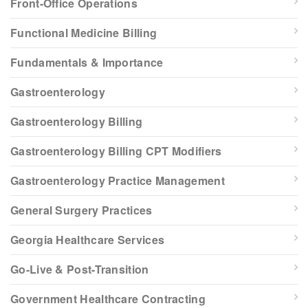
Front-Office Operations
Functional Medicine Billing
Fundamentals & Importance
Gastroenterology
Gastroenterology Billing
Gastroenterology Billing CPT Modifiers
Gastroenterology Practice Management
General Surgery Practices
Georgia Healthcare Services
Go-Live & Post-Transition
Government Healthcare Contracting