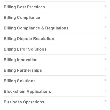
Billing Best Practices
Billing Compliance
Billing Compliance & Regulations
Billing Dispute Resolution
Billing Error Solutions
Billing Innovation
Billing Partnerships
Billing Solutions
Blockchain Applications
Business Operations