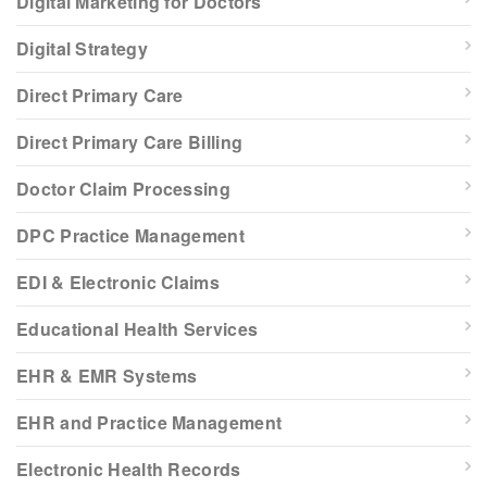
Digital Marketing for Doctors
Digital Strategy
Direct Primary Care
Direct Primary Care Billing
Doctor Claim Processing
DPC Practice Management
EDI & Electronic Claims
Educational Health Services
EHR & EMR Systems
EHR and Practice Management
Electronic Health Records