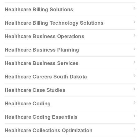
Healthcare Billing Solutions
Healthcare Billing Technology Solutions
Healthcare Business Operations
Healthcare Business Planning
Healthcare Business Services
Healthcare Careers South Dakota
Healthcare Case Studies
Healthcare Coding
Healthcare Coding Essentials
Healthcare Collections Optimization