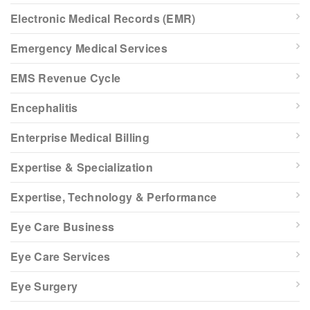
Electronic Medical Records (EMR)
Emergency Medical Services
EMS Revenue Cycle
Encephalitis
Enterprise Medical Billing
Expertise & Specialization
Expertise, Technology & Performance
Eye Care Business
Eye Care Services
Eye Surgery