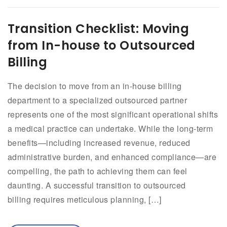
Transition Checklist: Moving
from In-house to Outsourced
Billing
The decision to move from an in-house billing
department to a specialized outsourced partner
represents one of the most significant operational shifts
a medical practice can undertake. While the long-term
benefits—including increased revenue, reduced
administrative burden, and enhanced compliance—are
compelling, the path to achieving them can feel
daunting. A successful transition to outsourced
billing requires meticulous planning, […]