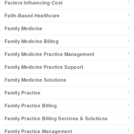
Factors Influencing Cost
Faith-Based Healthcare
Family Medicine
Family Medicine Billing
Family Medicine Practice Management
Family Medicine Practice Support
Family Medicine Solutions
Family Practice
Family Practice Billing
Family Practice Billing Services & Solutions
Family Practice Management