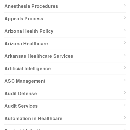
Anesthesia Procedures
Appeals Process
Arizona Health Policy
Arizona Healthcare
Arkansas Healthcare Services
Artificial Intelligence
ASC Management
Audit Defense
Audit Services
Automation in Healthcare