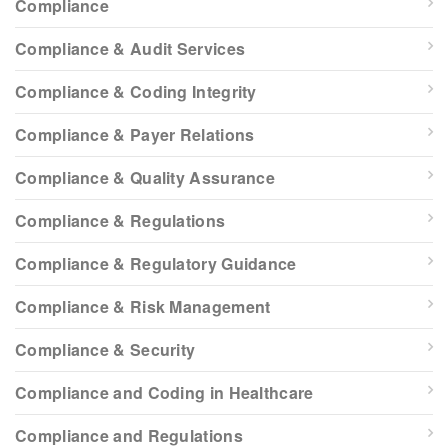
Compliance
Compliance & Audit Services
Compliance & Coding Integrity
Compliance & Payer Relations
Compliance & Quality Assurance
Compliance & Regulations
Compliance & Regulatory Guidance
Compliance & Risk Management
Compliance & Security
Compliance and Coding in Healthcare
Compliance and Regulations