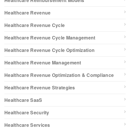
Healthcare Reimbursement Models
Healthcare Revenue
Healthcare Revenue Cycle
Healthcare Revenue Cycle Management
Healthcare Revenue Cycle Optimization
Healthcare Revenue Management
Healthcare Revenue Optimization & Compliance
Healthcare Revenue Strategies
Healthcare SaaS
Healthcare Security
Healthcare Services