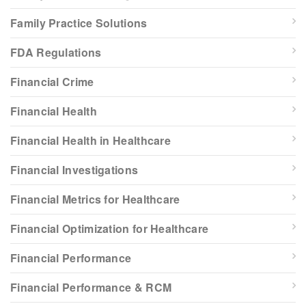
Family Practice Solutions
FDA Regulations
Financial Crime
Financial Health
Financial Health in Healthcare
Financial Investigations
Financial Metrics for Healthcare
Financial Optimization for Healthcare
Financial Performance
Financial Performance & RCM