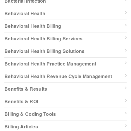
Bacterial infection
Behavioral Health
Behavioral Health Billing
Behavioral Health Billing Services
Behavioral Health Billing Solutions
Behavioral Health Practice Management
Behavioral Health Revenue Cycle Management
Benefits & Results
Benefits & ROI
Billing & Coding Tools
Billing Articles