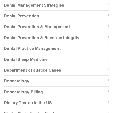
Denial Management Strategies
Denial Prevention
Denial Prevention & Management
Denial Prevention & Revenue Integrity
Dental Practice Management
Dental Sleep Medicine
Department of Justice Cases
Dermatology
Dermatology Billing
Dietary Trends in the US