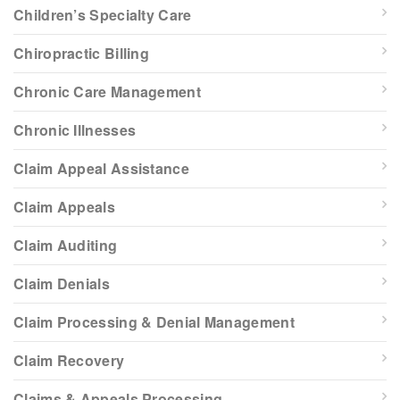
Children’s Specialty Care
Chiropractic Billing
Chronic Care Management
Chronic Illnesses
Claim Appeal Assistance
Claim Appeals
Claim Auditing
Claim Denials
Claim Processing & Denial Management
Claim Recovery
Claims & Appeals Processing