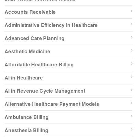
Accounts Receivable
Administrative Efficiency in Healthcare
Advanced Care Planning
Aesthetic Medicine
Affordable Healthcare Billing
AI in Healthcare
AI in Revenue Cycle Management
Alternative Healthcare Payment Models
Ambulance Billing
Anesthesia Billing