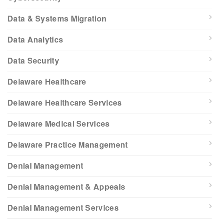
Data & Systems Migration
Data Analytics
Data Security
Delaware Healthcare
Delaware Healthcare Services
Delaware Medical Services
Delaware Practice Management
Denial Management
Denial Management & Appeals
Denial Management Services