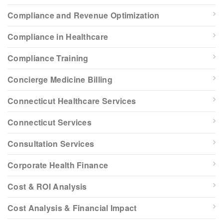
Compliance and Revenue Optimization
Compliance in Healthcare
Compliance Training
Concierge Medicine Billing
Connecticut Healthcare Services
Connecticut Services
Consultation Services
Corporate Health Finance
Cost & ROI Analysis
Cost Analysis & Financial Impact