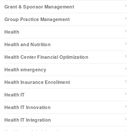
Grant & Sponsor Management
Group Practice Management
Health
Health and Nutrition
Health Center Financial Optimization
Health emergency
Health Insurance Enrollment
Health IT
Health IT Innovation
Health IT Integration