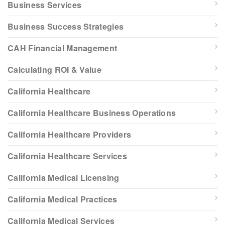
Business Services
Business Success Strategies
CAH Financial Management
Calculating ROI & Value
California Healthcare
California Healthcare Business Operations
California Healthcare Providers
California Healthcare Services
California Medical Licensing
California Medical Practices
California Medical Services