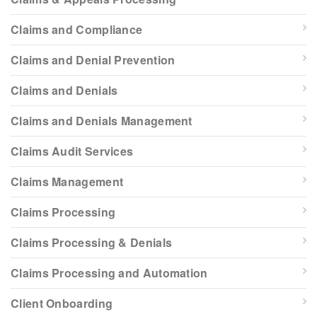
Claims and Compliance
Claims and Denial Prevention
Claims and Denials
Claims and Denials Management
Claims Audit Services
Claims Management
Claims Processing
Claims Processing & Denials
Claims Processing and Automation
Client Onboarding