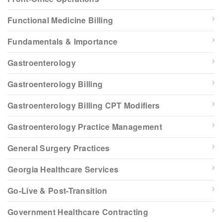
Functional Medicine Billing
Fundamentals & Importance
Gastroenterology
Gastroenterology Billing
Gastroenterology Billing CPT Modifiers
Gastroenterology Practice Management
General Surgery Practices
Georgia Healthcare Services
Go-Live & Post-Transition
Government Healthcare Contracting