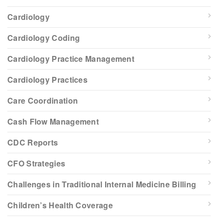
Cardiology
Cardiology Coding
Cardiology Practice Management
Cardiology Practices
Care Coordination
Cash Flow Management
CDC Reports
CFO Strategies
Challenges in Traditional Internal Medicine Billing
Children’s Health Coverage