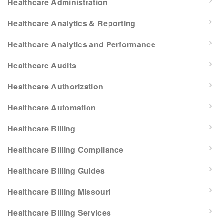
Healthcare Administration
Healthcare Analytics & Reporting
Healthcare Analytics and Performance
Healthcare Audits
Healthcare Authorization
Healthcare Automation
Healthcare Billing
Healthcare Billing Compliance
Healthcare Billing Guides
Healthcare Billing Missouri
Healthcare Billing Services