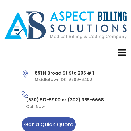
651 N Broad St Ste 205 # 1
Middletown DE 19709-6402
(530) 517-5900 or (302) 385-6668
Call Now
Get a Quick Quote