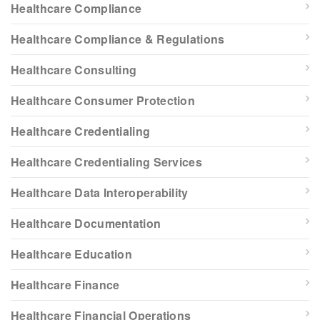
Healthcare Compliance
Healthcare Compliance & Regulations
Healthcare Consulting
Healthcare Consumer Protection
Healthcare Credentialing
Healthcare Credentialing Services
Healthcare Data Interoperability
Healthcare Documentation
Healthcare Education
Healthcare Finance
Healthcare Financial Operations