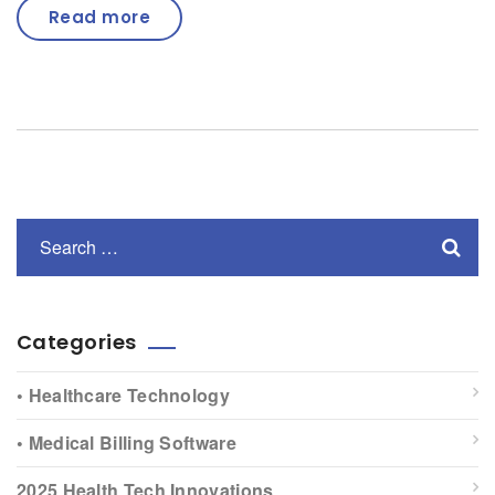
Read more
Categories
• Healthcare Technology
• Medical Billing Software
2025 Health Tech Innovations