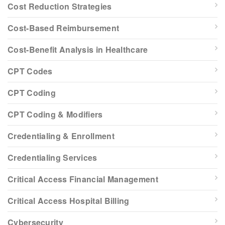
Cost Reduction Strategies
Cost-Based Reimbursement
Cost-Benefit Analysis in Healthcare
CPT Codes
CPT Coding
CPT Coding & Modifiers
Credentialing & Enrollment
Credentialing Services
Critical Access Financial Management
Critical Access Hospital Billing
Cybersecurity