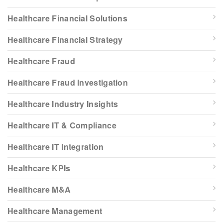
Healthcare Financial Solutions
Healthcare Financial Strategy
Healthcare Fraud
Healthcare Fraud Investigation
Healthcare Industry Insights
Healthcare IT & Compliance
Healthcare IT Integration
Healthcare KPIs
Healthcare M&A
Healthcare Management