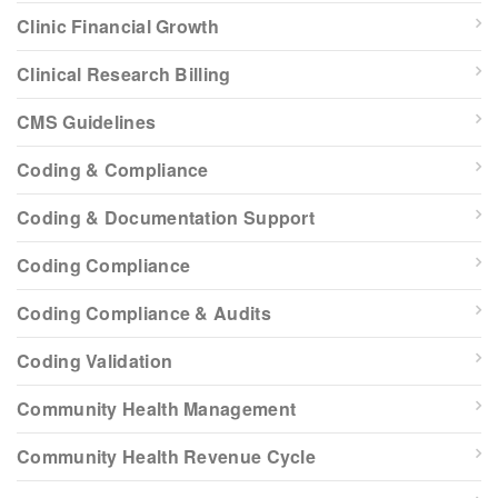
Clinic Financial Growth
Clinical Research Billing
CMS Guidelines
Coding & Compliance
Coding & Documentation Support
Coding Compliance
Coding Compliance & Audits
Coding Validation
Community Health Management
Community Health Revenue Cycle