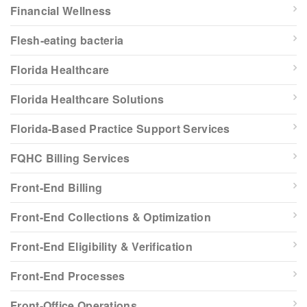
Financial Wellness
Flesh-eating bacteria
Florida Healthcare
Florida Healthcare Solutions
Florida-Based Practice Support Services
FQHC Billing Services
Front-End Billing
Front-End Collections & Optimization
Front-End Eligibility & Verification
Front-End Processes
Front-Office Operations