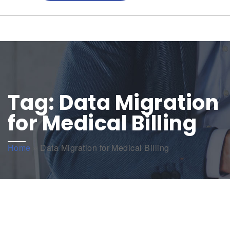
Tag:
Data Migration
for Medical Billing
Home
»
Data Migration for Medical Billing