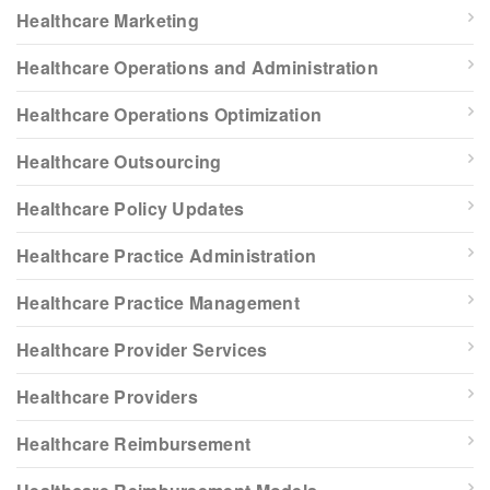
Healthcare Marketing
Healthcare Operations and Administration
Healthcare Operations Optimization
Healthcare Outsourcing
Healthcare Policy Updates
Healthcare Practice Administration
Healthcare Practice Management
Healthcare Provider Services
Healthcare Providers
Healthcare Reimbursement