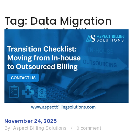
Tag:
Data Migration
for Medical Billing
November 24, 2025
By:
Aspect Billing Solutions
/
0 comment