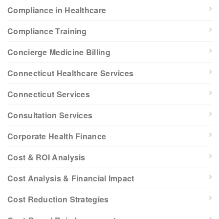
Compliance in Healthcare
Compliance Training
Concierge Medicine Billing
Connecticut Healthcare Services
Connecticut Services
Consultation Services
Corporate Health Finance
Cost & ROI Analysis
Cost Analysis & Financial Impact
Cost Reduction Strategies