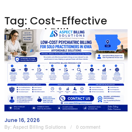
Tag:
Cost-Effective
Medical Billing
June 16, 2026
By:
Aspect Billing Solutions
/
0 comment