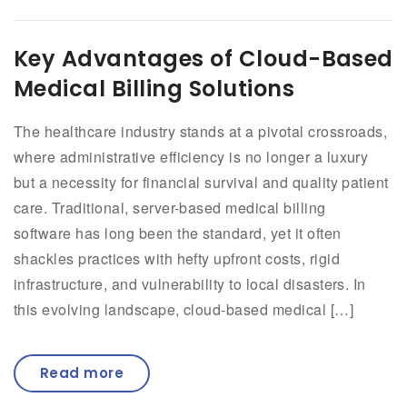
Key Advantages of Cloud-Based
Medical Billing Solutions
The healthcare industry stands at a pivotal crossroads,
where administrative efficiency is no longer a luxury
but a necessity for financial survival and quality patient
care. Traditional, server-based medical billing
software has long been the standard, yet it often
shackles practices with hefty upfront costs, rigid
infrastructure, and vulnerability to local disasters. In
this evolving landscape, cloud-based medical […]
Read more