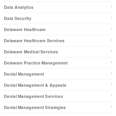
Data Analytics
Data Security
Delaware Healthcare
Delaware Healthcare Services
Delaware Medical Services
Delaware Practice Management
Denial Management
Denial Management & Appeals
Denial Management Services
Denial Management Strategies