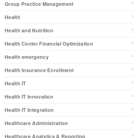
Group Practice Management
Health
Health and Nutrition
Health Center Financial Optimization
Health emergency
Health Insurance Enrollment
Health IT
Health IT Innovation
Health IT Integration
Healthcare Administration
Healthcare Analytics & Reporting