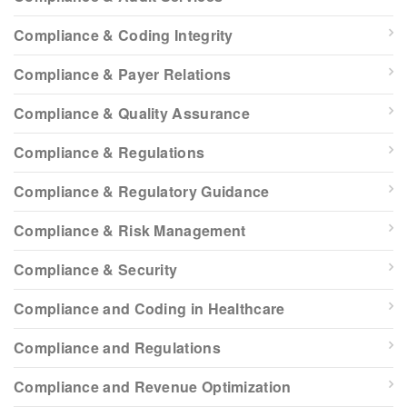
Compliance & Coding Integrity
Compliance & Payer Relations
Compliance & Quality Assurance
Compliance & Regulations
Compliance & Regulatory Guidance
Compliance & Risk Management
Compliance & Security
Compliance and Coding in Healthcare
Compliance and Regulations
Compliance and Revenue Optimization