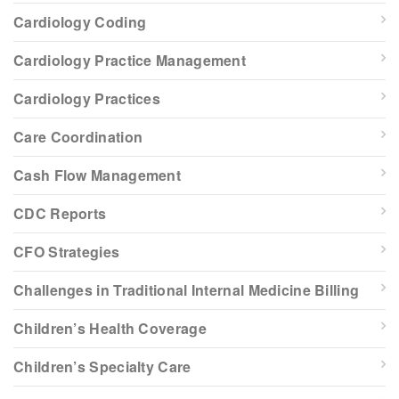
Cardiology Coding
Cardiology Practice Management
Cardiology Practices
Care Coordination
Cash Flow Management
CDC Reports
CFO Strategies
Challenges in Traditional Internal Medicine Billing
Children’s Health Coverage
Children’s Specialty Care