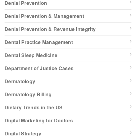
Denial Prevention
Denial Prevention & Management
Denial Prevention & Revenue Integrity
Dental Practice Management
Dental Sleep Medicine
Department of Justice Cases
Dermatology
Dermatology Billing
Dietary Trends in the US
Digital Marketing for Doctors
Digital Strategy