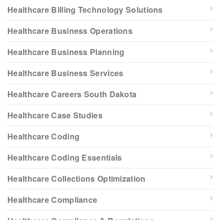
Healthcare Billing Technology Solutions
Healthcare Business Operations
Healthcare Business Planning
Healthcare Business Services
Healthcare Careers South Dakota
Healthcare Case Studies
Healthcare Coding
Healthcare Coding Essentials
Healthcare Collections Optimization
Healthcare Compliance