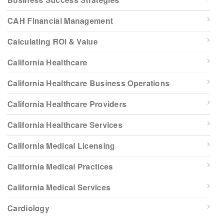
CAH Financial Management
Calculating ROI & Value
California Healthcare
California Healthcare Business Operations
California Healthcare Providers
California Healthcare Services
California Medical Licensing
California Medical Practices
California Medical Services
Cardiology