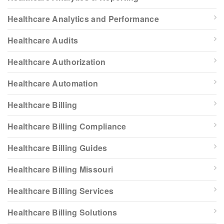
Healthcare Analytics and Performance
Healthcare Audits
Healthcare Authorization
Healthcare Automation
Healthcare Billing
Healthcare Billing Compliance
Healthcare Billing Guides
Healthcare Billing Missouri
Healthcare Billing Services
Healthcare Billing Solutions