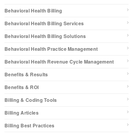
Behavioral Health Billing
Behavioral Health Billing Services
Behavioral Health Billing Solutions
Behavioral Health Practice Management
Behavioral Health Revenue Cycle Management
Benefits & Results
Benefits & ROI
Billing & Coding Tools
Billing Articles
Billing Best Practices