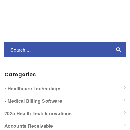
Categories
• Healthcare Technology
• Medical Billing Software
2025 Health Tech Innovations
Accounts Receivable