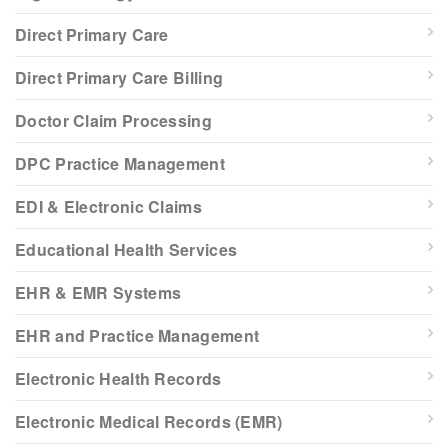
Direct Primary Care
Direct Primary Care Billing
Doctor Claim Processing
DPC Practice Management
EDI & Electronic Claims
Educational Health Services
EHR & EMR Systems
EHR and Practice Management
Electronic Health Records
Electronic Medical Records (EMR)