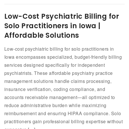
Low-Cost Psychiatric Billing for
Solo Practitioners in Iowa |
Affordable Solutions
Low-cost psychiatric billing for solo practitioners in
Iowa encompasses specialized, budget-friendly billing
services designed specifically for independent
psychiatrists. These affordable psychiatry practice
management solutions handle claims processing,
insurance verification, coding compliance, and
accounts receivable management—all optimized to
reduce administrative burden while maximizing
reimbursement and ensuring HIPAA compliance. Solo
practitioners gain professional billing expertise without