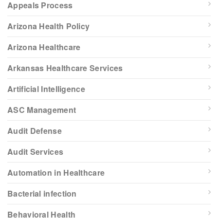
Appeals Process
Arizona Health Policy
Arizona Healthcare
Arkansas Healthcare Services
Artificial Intelligence
ASC Management
Audit Defense
Audit Services
Automation in Healthcare
Bacterial infection
Behavioral Health