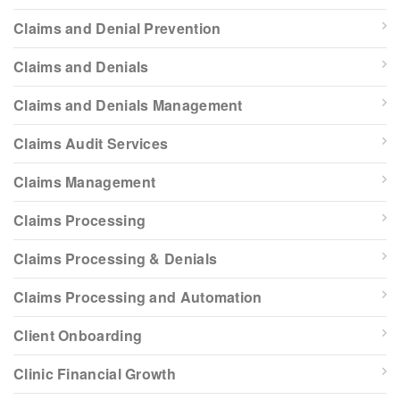
Claims and Denial Prevention
Claims and Denials
Claims and Denials Management
Claims Audit Services
Claims Management
Claims Processing
Claims Processing & Denials
Claims Processing and Automation
Client Onboarding
Clinic Financial Growth