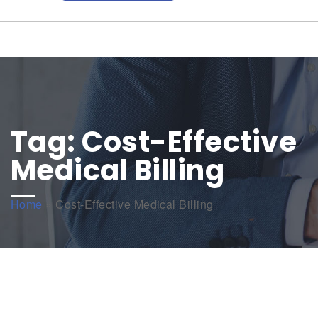
Tag:
Cost-Effective
Medical Billing
Home
»
Cost-Effective Medical Billing