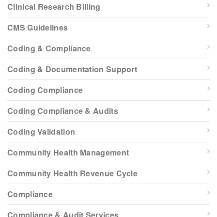
Clinical Research Billing
CMS Guidelines
Coding & Compliance
Coding & Documentation Support
Coding Compliance
Coding Compliance & Audits
Coding Validation
Community Health Management
Community Health Revenue Cycle
Compliance
Compliance & Audit Services