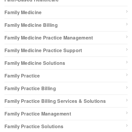
Family Medicine
Family Medicine Billing
Family Medicine Practice Management
Family Medicine Practice Support
Family Medicine Solutions
Family Practice
Family Practice Billing
Family Practice Billing Services & Solutions
Family Practice Management
Family Practice Solutions