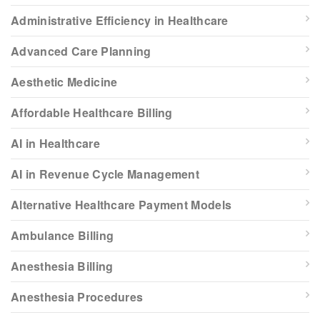
Administrative Efficiency in Healthcare
Advanced Care Planning
Aesthetic Medicine
Affordable Healthcare Billing
AI in Healthcare
AI in Revenue Cycle Management
Alternative Healthcare Payment Models
Ambulance Billing
Anesthesia Billing
Anesthesia Procedures