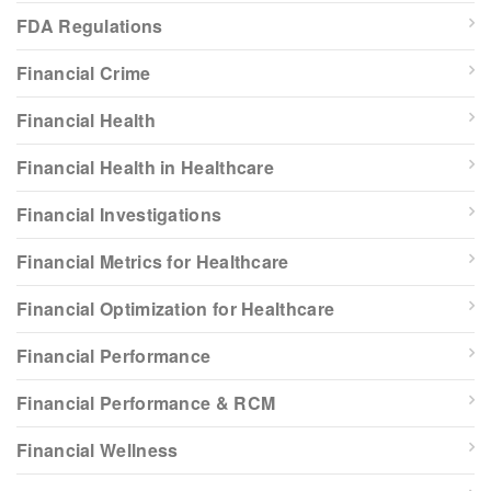
FDA Regulations
Financial Crime
Financial Health
Financial Health in Healthcare
Financial Investigations
Financial Metrics for Healthcare
Financial Optimization for Healthcare
Financial Performance
Financial Performance & RCM
Financial Wellness