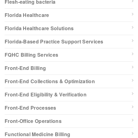
Flesh-eating bacteria
Florida Healthcare
Florida Healthcare Solutions
Florida-Based Practice Support Services
FQHC Billing Services
Front-End Billing
Front-End Collections & Optimization
Front-End Eligibility & Verification
Front-End Processes
Front-Office Operations
Functional Medicine Billing