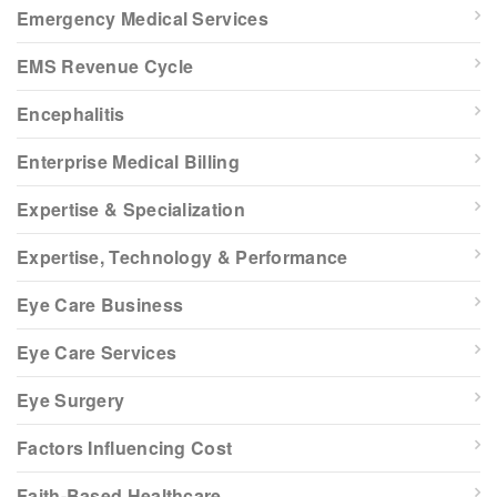
Emergency Medical Services
EMS Revenue Cycle
Encephalitis
Enterprise Medical Billing
Expertise & Specialization
Expertise, Technology & Performance
Eye Care Business
Eye Care Services
Eye Surgery
Factors Influencing Cost
Faith-Based Healthcare