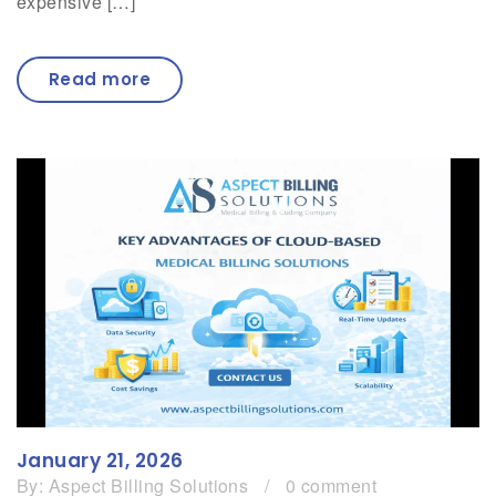
expensive […]
Read more
January 21, 2026
By:
Aspect Billing Solutions
/
0 comment