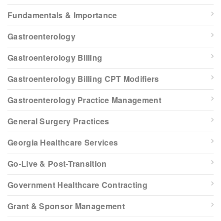
Fundamentals & Importance
Gastroenterology
Gastroenterology Billing
Gastroenterology Billing CPT Modifiers
Gastroenterology Practice Management
General Surgery Practices
Georgia Healthcare Services
Go-Live & Post-Transition
Government Healthcare Contracting
Grant & Sponsor Management