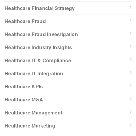
Healthcare Financial Strategy
Healthcare Fraud
Healthcare Fraud Investigation
Healthcare Industry Insights
Healthcare IT & Compliance
Healthcare IT Integration
Healthcare KPIs
Healthcare M&A
Healthcare Management
Healthcare Marketing