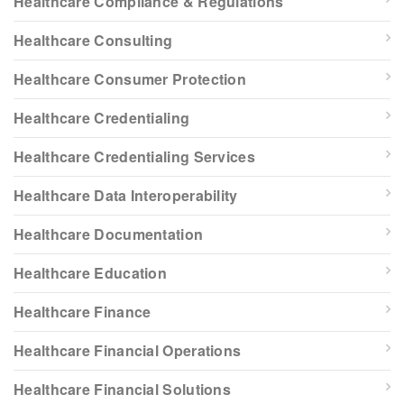
Healthcare Compliance & Regulations
Healthcare Consulting
Healthcare Consumer Protection
Healthcare Credentialing
Healthcare Credentialing Services
Healthcare Data Interoperability
Healthcare Documentation
Healthcare Education
Healthcare Finance
Healthcare Financial Operations
Healthcare Financial Solutions