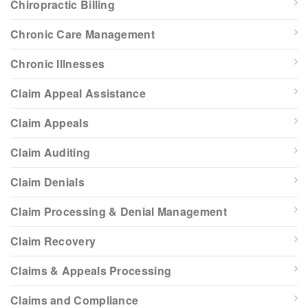
Chiropractic Billing
Chronic Care Management
Chronic Illnesses
Claim Appeal Assistance
Claim Appeals
Claim Auditing
Claim Denials
Claim Processing & Denial Management
Claim Recovery
Claims & Appeals Processing
Claims and Compliance