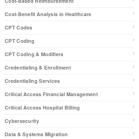
Cost-Based Reimbursement
Cost-Benefit Analysis in Healthcare
CPT Codes
CPT Coding
CPT Coding & Modifiers
Credentialing & Enrollment
Credentialing Services
Critical Access Financial Management
Critical Access Hospital Billing
Cybersecurity
Data & Systems Migration