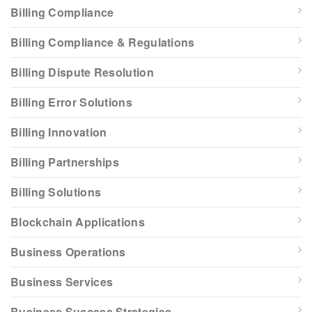
Billing Compliance
Billing Compliance & Regulations
Billing Dispute Resolution
Billing Error Solutions
Billing Innovation
Billing Partnerships
Billing Solutions
Blockchain Applications
Business Operations
Business Services
Business Success Strategies