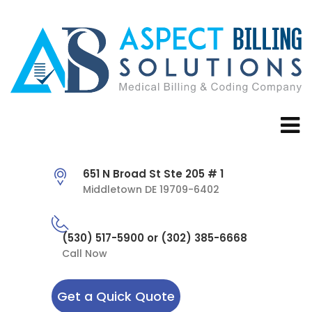
651 N Broad St Ste 205 # 1
Middletown DE 19709-6402
(530) 517-5900 or (302) 385-6668
Call Now
Get a Quick Quote