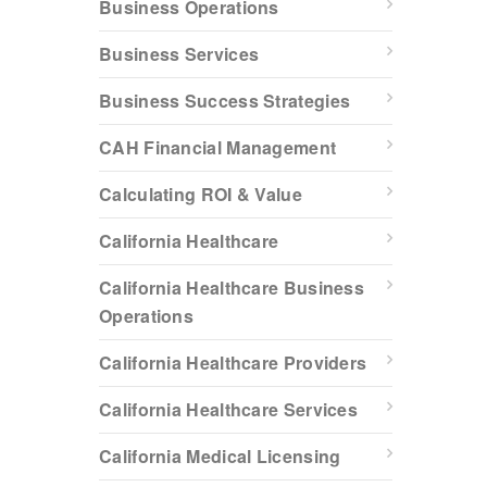
Business Operations
Business Services
Business Success Strategies
CAH Financial Management
Calculating ROI & Value
California Healthcare
California Healthcare Business
Operations
California Healthcare Providers
California Healthcare Services
California Medical Licensing