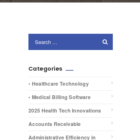
Categories
• Healthcare Technology
• Medical Billing Software
2025 Health Tech Innovations
Accounts Receivable
Administrative Efficiency in