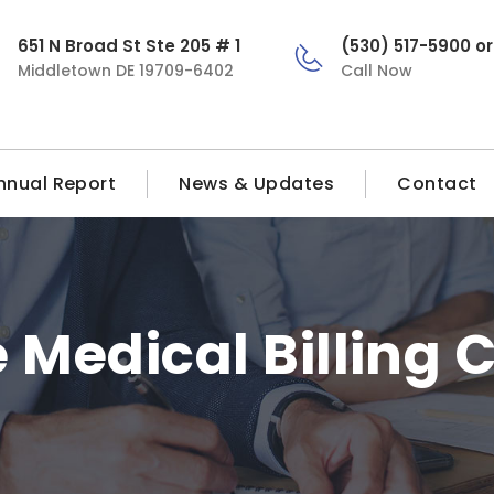
651 N Broad St Ste 205 # 1
(530) 517-5900 o
Middletown DE 19709-6402
Call Now
nnual Report
News & Updates
Contact
Medical Billing