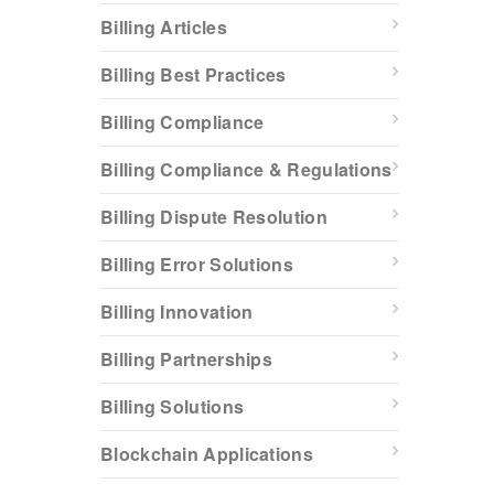
Billing Articles
Billing Best Practices
Billing Compliance
Billing Compliance & Regulations
Billing Dispute Resolution
Billing Error Solutions
Billing Innovation
Billing Partnerships
Billing Solutions
Blockchain Applications