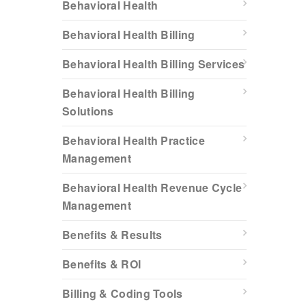
Behavioral Health
Behavioral Health Billing
Behavioral Health Billing Services
Behavioral Health Billing
Solutions
Behavioral Health Practice
Management
Behavioral Health Revenue Cycle
Management
Benefits & Results
Benefits & ROI
Billing & Coding Tools