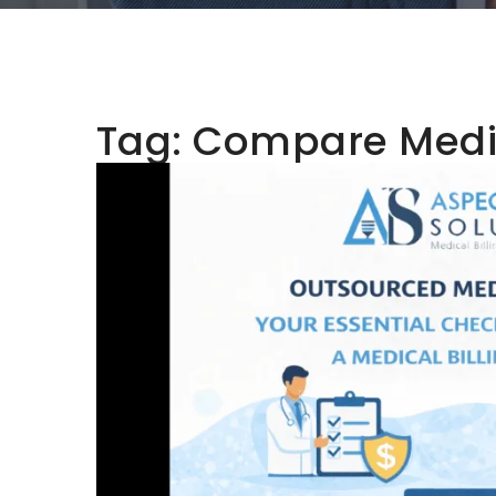
Tag:
Compare Medic