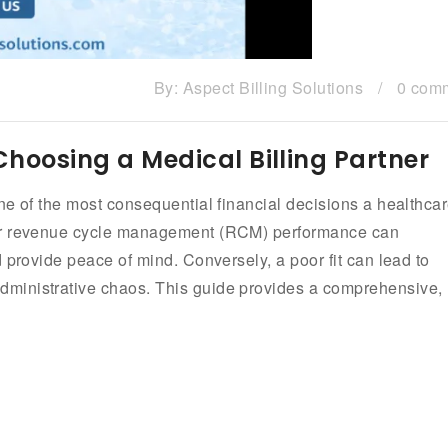
By:
Aspect Billing Solutions
/
0 com
 Choosing a Medical Billing Partner
ne of the most consequential financial decisions a healthca
our revenue cycle management (RCM) performance can
 provide peace of mind. Conversely, a poor fit can lead to
ministrative chaos. This guide provides a comprehensive,