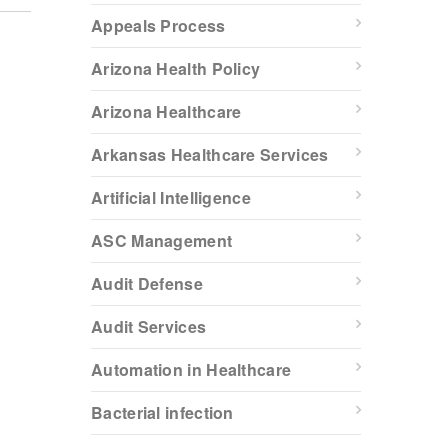
Appeals Process
Arizona Health Policy
Arizona Healthcare
Arkansas Healthcare Services
Artificial Intelligence
ASC Management
Audit Defense
Audit Services
Automation in Healthcare
Bacterial infection