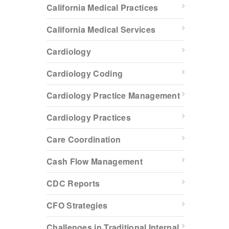
California Medical Practices
California Medical Services
Cardiology
Cardiology Coding
Cardiology Practice Management
Cardiology Practices
Care Coordination
Cash Flow Management
CDC Reports
CFO Strategies
Challenges in Traditional Internal