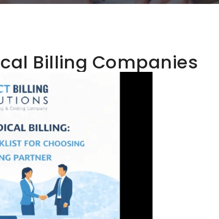
al Billing Companies