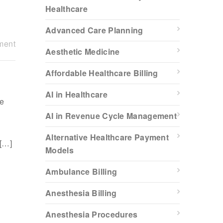
Healthcare
Advanced Care Planning
ment
Aesthetic Medicine
Affordable Healthcare Billing
AI in Healthcare
re
AI in Revenue Cycle Management
Alternative Healthcare Payment
 […]
Models
Ambulance Billing
Anesthesia Billing
Anesthesia Procedures