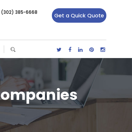
r (302) 385-6668
Get a Quick Quote
 Companies