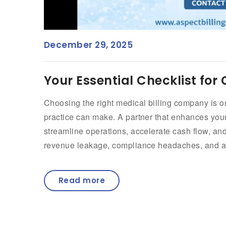
December 29, 2025
Your Essential Checklist for
Choosing the right medical billing company is o
practice can make. A partner that enhances y
streamline operations, accelerate cash flow, and
revenue leakage, compliance headaches, and ad
Read more