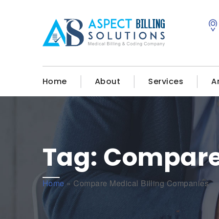
Home
About
Services
A
Tag:
Compare 
Home
»
Compare Medical Billing Companies